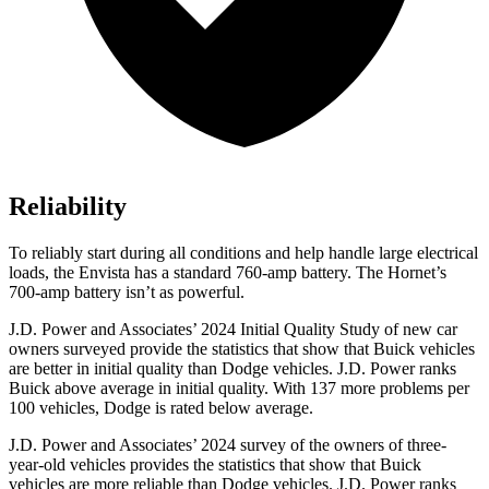
Reliability
To reliably start during all conditions and help handle large electrical
loads, the Envista has a standard 760-amp battery. The Hornet’s
700-amp battery isn’t as powerful.
J.D. Power and Associates’ 2024 Initial Quality Study of new car
owners surveyed provide the statistics that show that Buick vehicles
are better in initial quality than Dodge vehicles. J.D. Power ranks
Buick above average in initial quality. With 137 more problems per
100 vehicles, Dodge is rated below average.
J.D. Power and Associates’ 2024 survey of the owners of three-
year-old vehicles provides the statistics that show that Buick
vehicles are more reliable than Dodge vehicles. J.D. Power ranks