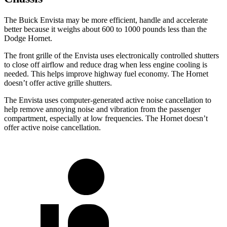
The Buick Envista may be more efficient, handle and accelerate
better because it weighs about 600 to 1000 pounds less than the
Dodge Hornet.
The front grille of the Envista uses electronically controlled shutters
to close off airflow and reduce drag when less engine cooling is
needed. This helps improve highway fuel economy. The Hornet
doesn’t offer active grille shutters.
The Envista uses computer-generated active noise cancellation to
help remove annoying noise and vibration from the passenger
compartment, especially at low frequencies. The Hornet doesn’t
offer active noise cancellation.