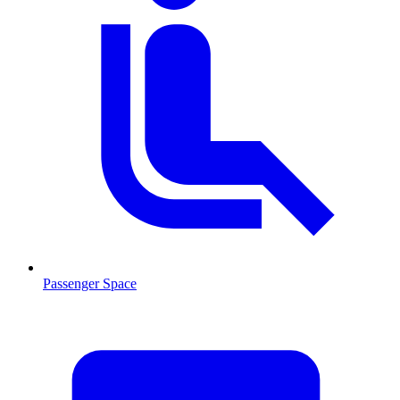
Passenger Space