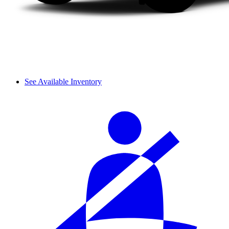
See Available Inventory