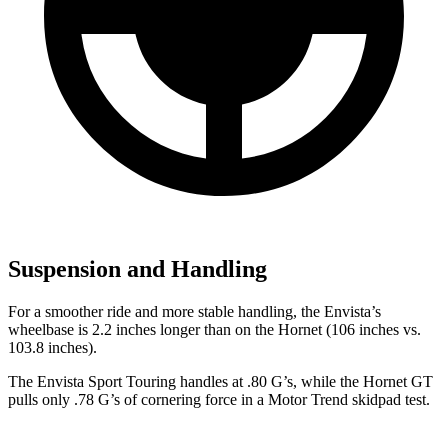
Suspension and Handling
For a smoother ride and more stable handling, the Envista’s
wheelbase is 2.2 inches longer than on the Hornet (106 inches vs.
103.8 inches).
The Envista Sport Touring handles at .80 G’s, while the Hornet GT
pulls only .78 G’s of cornering force in a
Motor Trend
skidpad test.