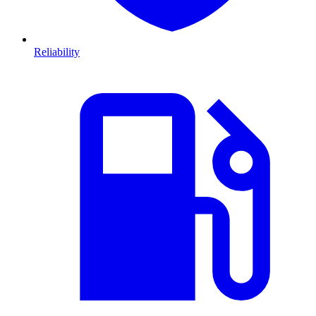
Reliability