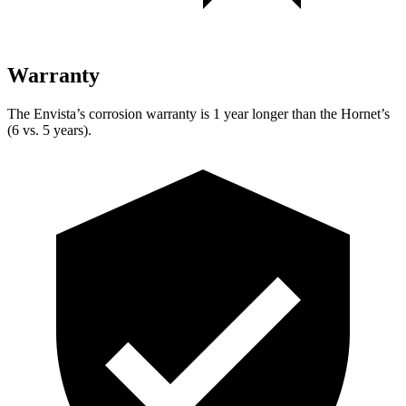
Warranty
The
Envista’s corrosion warranty is 1 year longer than the Hornet’s
(6 vs. 5 years).