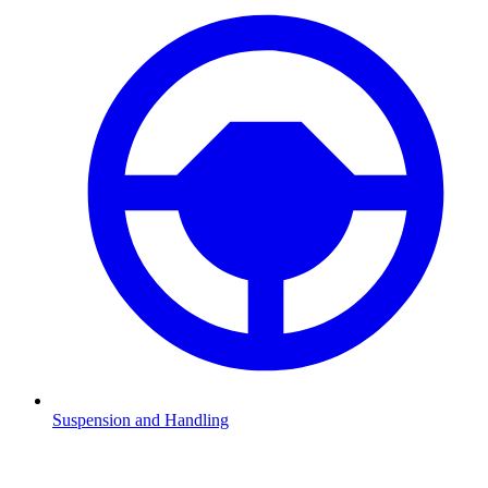
Suspension and Handling