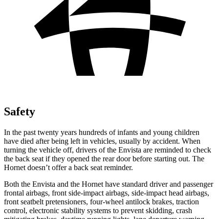
Safety
In the past twenty years hundreds of infants and young children
have died after being left in vehicles, usually by accident. When
turning the vehicle off, drivers of the Envista are reminded to check
the back seat if they opened the rear door
before starting out. The
Hornet doesn’t offer a back seat reminder.
Both the Envista and the Hornet have standard driver and passenger
frontal airbags, front side-impact airbags, side-impact head airbags,
front seatbelt pretensioners, four-wheel antilock brakes, traction
control, electronic stability systems to prevent skidding, crash