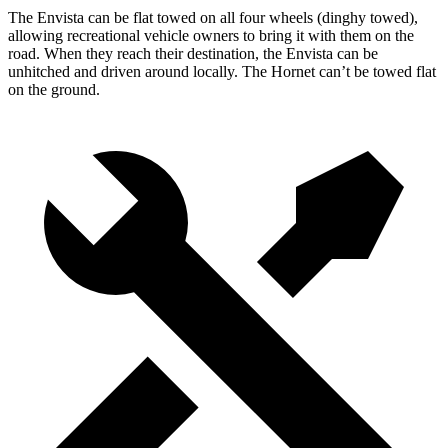
The Envista can be flat towed on all four wheels (dinghy towed),
allowing recreational vehicle owners to bring it with them on the
road. When they reach their destination, the Envista can be
unhitched and driven around locally. The Hornet can’t be towed flat
on the ground.