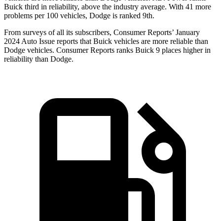
Buick third in reliability, above the industry average. With 41 more
problems per 100 vehicles, Dodge is ranked 9th.
From surveys of all its subscribers,
Consumer Reports
’ January
2024 Auto Issue reports that Buick vehicles are more reliable than
Dodg
e vehicles.
Consumer Reports
ranks Buick 9 places higher in
reliability than Dodge.