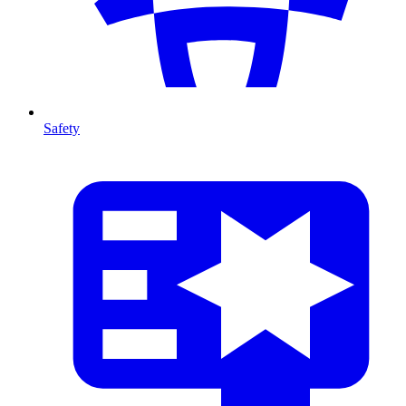
Safety