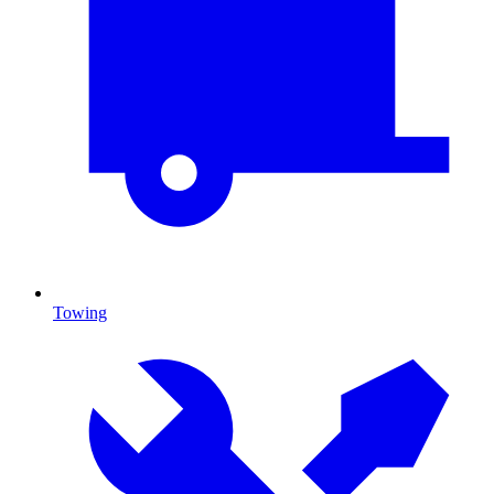
Towing