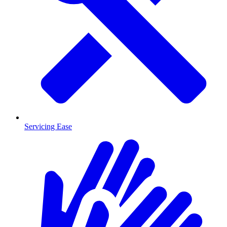
Servicing Ease