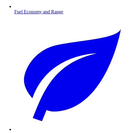
Fuel Economy and Range