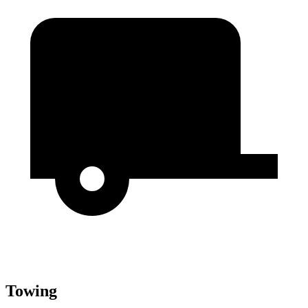
Towing