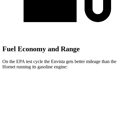
Fuel Economy and Range
On the EPA test cycle the Envista gets better mileage than the
Hornet running its gasoline engine:
MPG
Envista
FWD
1.2 turbo 3-cyl.
28 city/32 hwy
Hornet