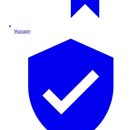
Warranty