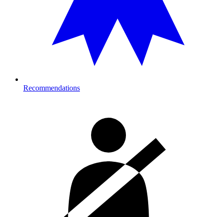
Recommendations