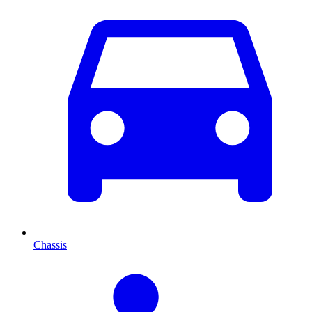
Chassis