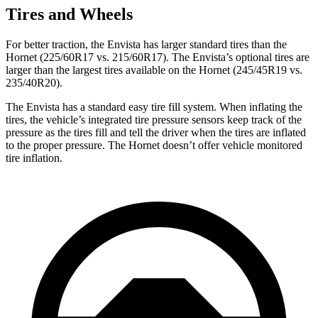
Tires and Wheels
For better traction, the Envista has larger standard tires than the
Hornet (225/60R17 vs. 215/60R17). The Envista’s optional tires are
larger than the largest tires available on the Hornet (245/45R19 vs.
235/40R20).
The Envista has a standard easy tire fill system. When inflating the
tires, the vehicle’s integrated tire pressure sensors keep track of the
pressure as the tires fill and tell the driver when the tires are inflated
to the proper pressure. The Hornet doesn’t offer vehicle monitored
tire inflation.