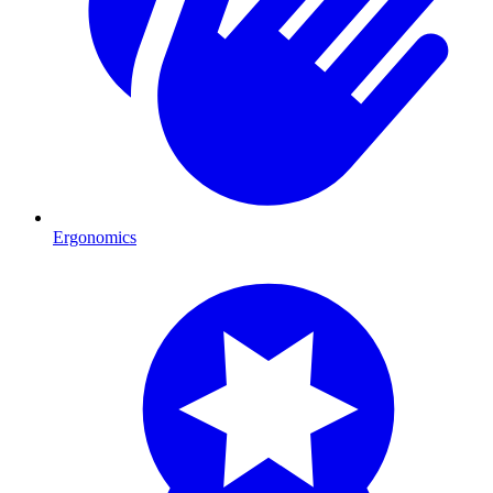
Ergonomics