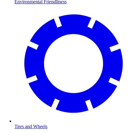
Environmental Friendliness
Tires and Wheels