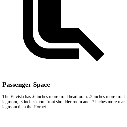
Passenger Space
The Envista has .6 inches more front headroom, .2 inches more front
legroom, .3 inches
more front shoulder room and .7 inches more rear
legroom than the Hornet.