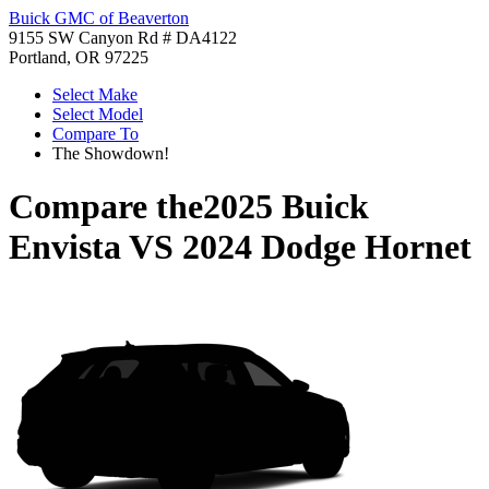
Buick GMC of Beaverton
9155 SW Canyon Rd # DA4122
Portland, OR 97225
Select Make
Select Model
Compare To
The Showdown!
Compare the
2025 Buick
Envista
VS
2024 Dodge Hornet