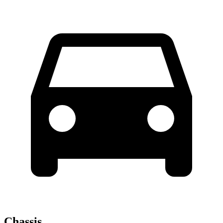
Chassis