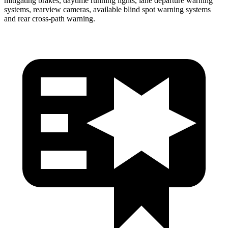
mitigating brakes, daytime running lights, lane departure warning
systems, rearview cameras, available blind spot warning systems
and rear cross-path warning.