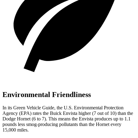
Environmental Friendliness
In its
Green Vehicle Guide
, the U.S. Environmental Protection
Agency (EPA) rates the Buick Envista higher (7 out of 10) than the
Dodge Hornet (6 to 7). This means the Envista produces up to 1.1
pounds less smog-producing pollutants than the Hornet every
15,000 miles.