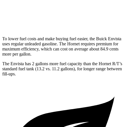
AWD
1.3 turbo 4-cyl. Hybrid
29 city/29 hwy
2.0 turbo 4-cyl.
21 city/29 hwy
To lower fuel costs and make buying fuel easier, the Buick Envista
uses regular unleaded gasoline. The Hornet requires premium for
maximum efficiency, which can
cost on average about 84.9 cents
more per gallon.
The Envista has 2 gallons more fuel capacity than the Hornet R/T’s
standard fuel tank (13.2 vs. 11.2 gallons), for longer range between
fill-ups.