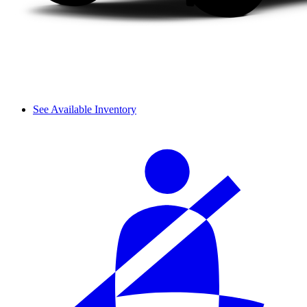
See Available Inventory