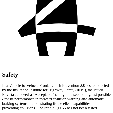
Safety
In a Vehicle-to-Vehicle Frontal Crash Prevention 2.0 test conducted
by the Insurance Institute for Highway Safety (IIHS), the Buick
Envista achieved a “Acceptable” rating - the second highest possible
- for its performance in forward collision warning and automatic
braking systems, demonstrating its excellent capabilities in
preventing collisions. The Infiniti QX55 has not been tested.