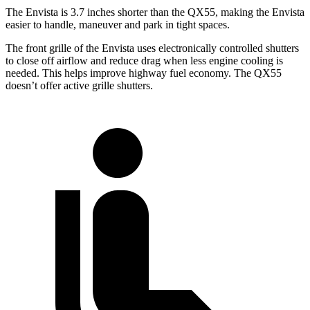
The Envista is 3.7 inches shorter than the QX55, making the Envista
easier to handle, maneuver and park in tight spaces.
The front grille of the Envista uses electronically controlled shutters
to close off airflow and reduce drag when less engine cooling is
needed. This helps improve highway fuel economy. The QX55
doesn’t offer active grille shutters.