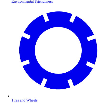
Environmental Friendliness
Tires and Wheels