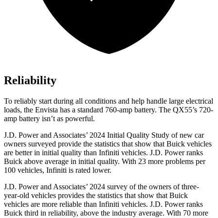
Reliability
To reliably start during all conditions and help handle large electrical
loads, the Envista has a standard 760-amp battery. The QX55’s 720-
amp battery isn’t as powerful.
J.D. Power and Associates’ 2024 Initial Quality Study of new car
owners surveyed provide the statistics that show that Buick vehicles
are better in initial quality than Infiniti vehicles. J.D. Power ranks
Buick above average in initial quality. With 23 more problems per
100 vehicles, Infiniti is rated lower.
J.D. Power and Associates’ 2024 survey of the owners of three-
year-old vehicles provides the statistics that show that Buick
vehicles are more reliable than Infiniti vehicles. J.D. Power ranks
Buick third in reliability, above the industry average. With 70 more