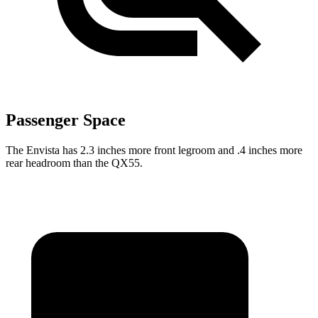
Passenger Space
The Envista has 2.3 inches more front legroom and .4 inches more
rear headroom than the QX55.