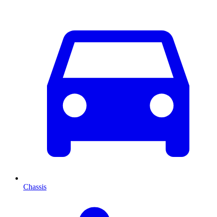
Chassis