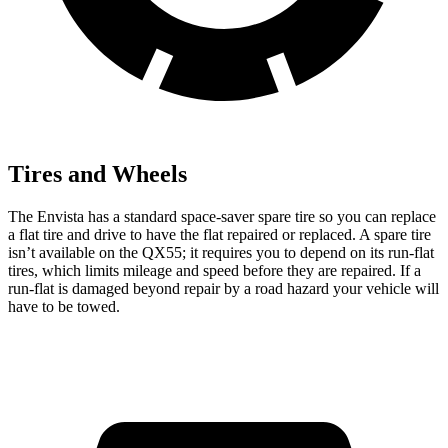
Tires and Wheels
The Envista has a standard space-saver spare tire so you can replace
a flat tire and drive to have the flat repaired or replaced. A spare tire
isn’t available on the QX55; it requires you to depend on its run-flat
tires, which limits mileage and speed before they are repaired. If a
run-flat is damaged beyond repair by a road hazard your vehicle will
have to be towed.