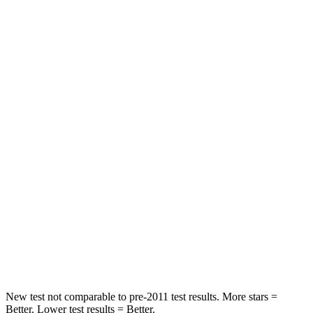
Neck Stress
210 lbs.
439 lbs.
Neck Compression
20 lbs.
95 lbs.
Leg Forces (l/r)
93/94 lbs.
983/651 lbs.
Passenger
STARS
4 Stars
4 Stars
HIC
281
285
Chest Compression
.8 inches
1.2 inches
Leg Forces (l/r)
196/237 lbs.
452/534 lbs.
New test not comparable to pre-2011 test results.
More stars =
Better. Lower test results = Better.