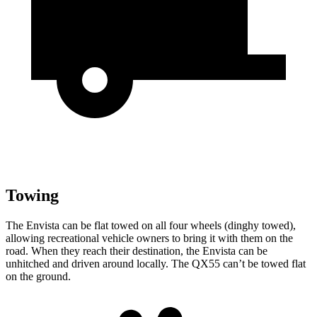
Towing
The Envista can be flat towed on all four wheels (dinghy towed),
allowing recreational vehicle owners to bring it with them on the
road. When they reach their destination, the Envista can be
unhitched and driven around locally. The QX55 can’t be towed flat
on the ground.