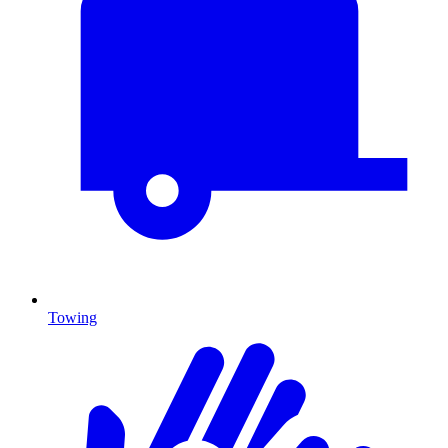
Towing