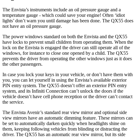
The Envista’s instruments include an oil pressure gauge and a
temperature gauge - which could save your engine! Often ‘idiot
lights’ don’t warn you until damage has been done. The QX55 does
not have an oil pressure gauge.
The power windows standard on both the Envista and the QX55
have locks to prevent small children from operating them. When the
lock on the Envista is engaged the driver can
still operate all of the
windows, for instance to close one opened by a child. The QX55
prevents the driver from operating the other windows just as it does
the other passengers.
In case you lock your keys in your vehicle, or don’t have them with
you, you can let yourself in using the Envista’s available exterior
PIN entry system. The QX55 doesn’t offer an exterior PIN entry
system, and its Infiniti Connection can’t unlock the doors if the
vehicle doesn’t have cell phone reception or the driver can’t contact
the service.
The Envista Avenir’s standard rear view mirror and optional side
view mirrors have an automatic dimming feature. These mirrors can
be set to automatically darken quickly when headlights shine on
them, keeping following vehicles from blinding or distracting the
driver. The QX55 has an automatic rear view mirror, but its side