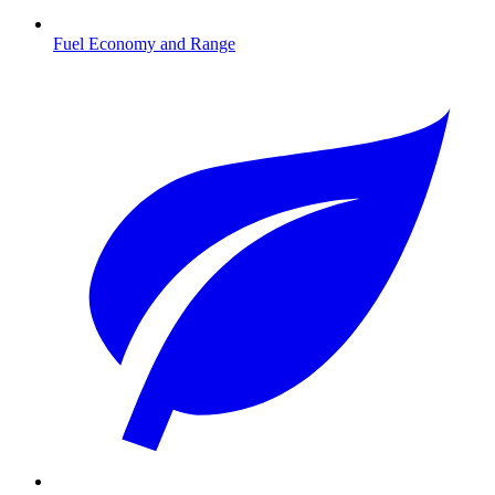
Fuel Economy and Range