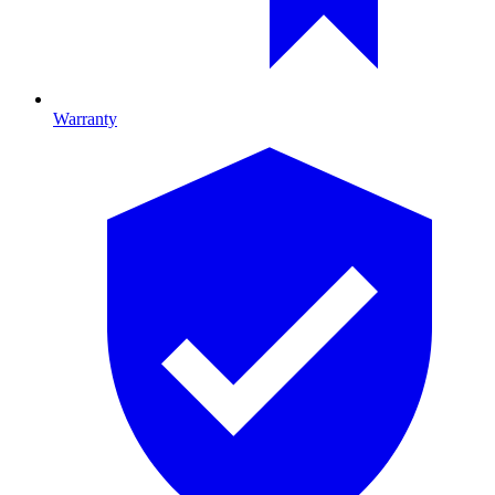
Warranty