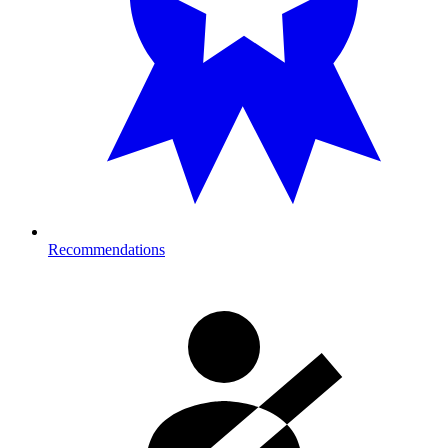
Recommendations