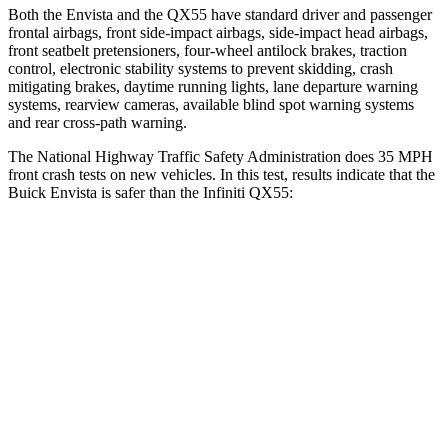
Both the Envista and the QX55 have standard driver and passenger
frontal airbags, front side-impact airbags, side-impact head airbags,
front seatbelt pretensioners, four-wheel antilock brakes, traction
control, electronic stability systems to prevent skidding, crash
mitigating brakes, daytime running lights, lane departure warning
systems, rearview cameras, available blind spot warning systems
and rear cross-path warning.
The National Highway Traffic Safety Administration does 35 MPH
front crash tests on new vehicles. In this test, results indicate that the
Buick Envista is safer than the Infiniti QX55:
Envista
QX55
Driver
STARS
5 Stars
5 Stars
HIC
183
384
Neck Injury Risk
28.8%
36%