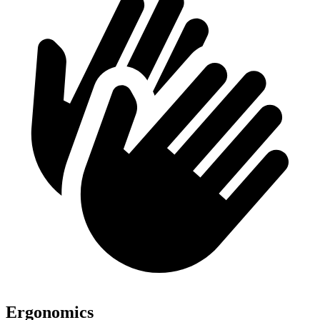
Ergonomics