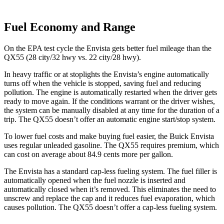
Fuel Economy and Range
On the EPA test cycle the Envista gets better fuel mileage than the
QX55 (28 city/32 hwy vs. 22 city/28 hwy).
In heavy traffic or at stoplights the Envista’s engine automatically
turns off when the vehicle is stopped, saving fuel and reducing
pollution. The engine is automatically restarted when the driver gets
ready to move again. If the conditions warrant or the driver wishes,
the system can be manually disabled at any time for the duration of a
trip. The QX55 doesn’t offer an automatic engine start/stop system.
To lower fuel costs and make buying fuel easier, the Buick Envista
uses regular unleaded gasoline. The QX55 requires premium, which
can cost on average about 84.9 cents more per gallon.
The Envista has a standard cap-less fueling system. The fuel filler is
automatically opened when the fuel nozzle is inserted and
automatically closed when it’s removed. This eliminates the need to
unscrew and replace the cap and it reduces fuel evaporation, which
causes pollution. The QX55 doesn’t offer a cap-less fueling system.