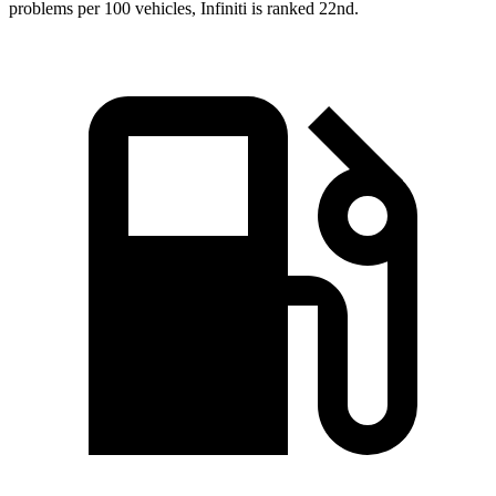
problems per 100 vehicles, Infiniti is ranked 22nd.