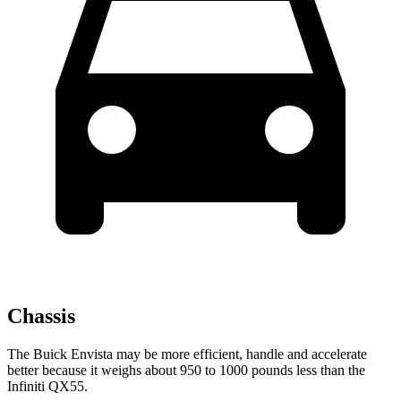
Chassis
The Buick Envista may be more efficient, handle and accelerate
better because it weighs about 950 to 1000 pounds less than the
Infiniti QX55.