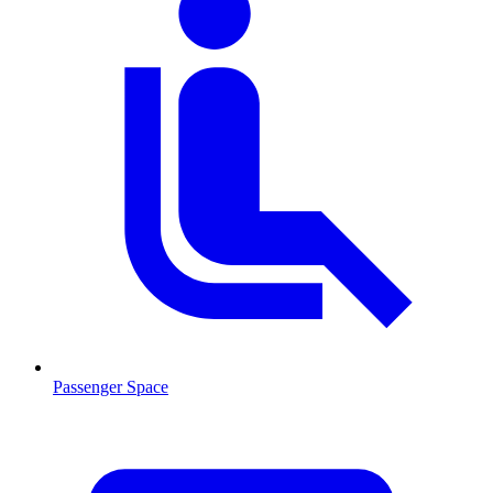
Passenger Space