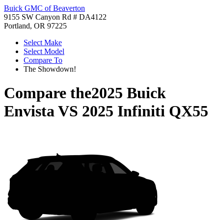
Buick GMC of Beaverton
9155 SW Canyon Rd # DA4122
Portland, OR 97225
Select Make
Select Model
Compare To
The Showdown!
Compare the
2025 Buick
Envista
VS
2025 Infiniti QX55