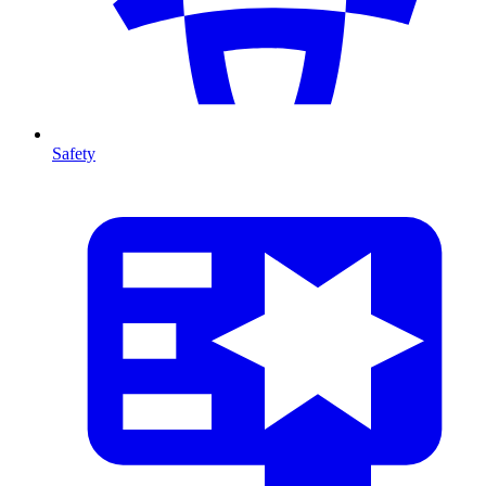
Safety