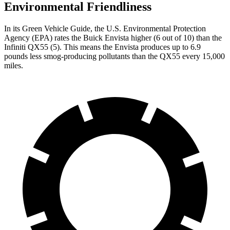
Environmental Friendliness
In its
Green Vehicle Guide
, the U.S. Environmental Protection
Agency (EPA) rates the Buick Envista higher (6 out of 10) than the
Infiniti QX55 (5). This means the Envista produces up to 6.9
pounds less smog-producing pollutants than the QX55 every 15,000
miles.