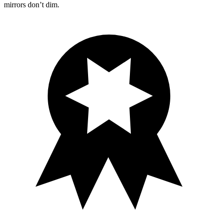
mirrors don’t dim.