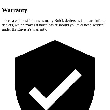
Warranty
There are almost 5 times as many Buick dealers as there are
Infiniti
dealers, which makes
it much easier should you ever need service
under the Envista’s warranty.