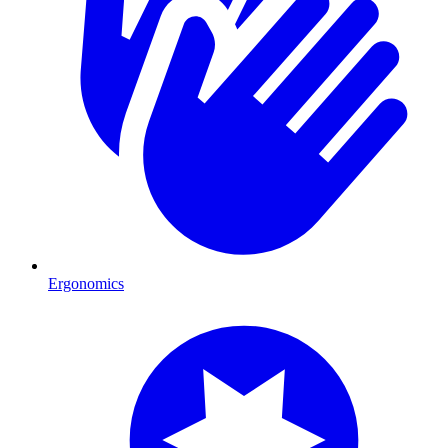
Ergonomics