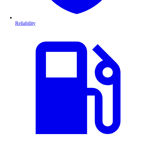
Reliability