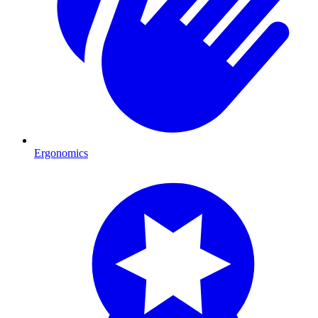
Ergonomics