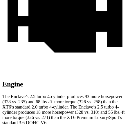
Engine
The Enclave’s 2.5 turbo 4-cylinder produces 93 more horsepower
(328 vs. 235) and 68 lbs.-ft. more torque (326 vs. 258) than the
XT6’s standard 2.0 turbo 4-cylinder. The Enclave’s 2.5 turbo 4-
cylinder produces 18 more horsepower (328 vs. 310) and 55 lbs.-ft.
more torque (326 vs. 271) than the XT6 Premium Luxury/Sport’s
standard 3.6 DOHC V6.