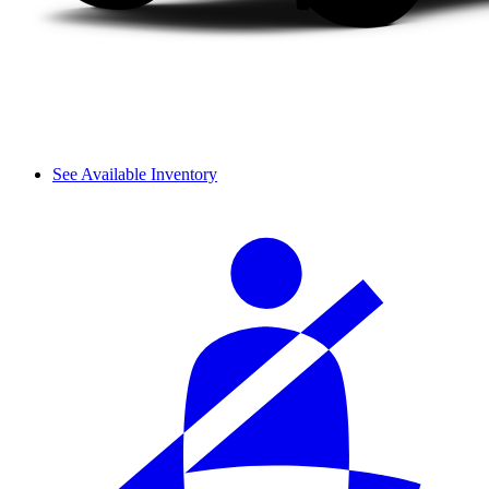
See Available Inventory