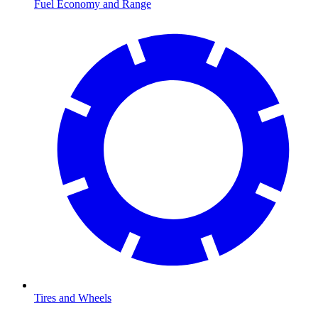
Fuel Economy and Range
Tires and Wheels