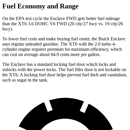
Fuel Economy and Range
On the EPA test cycle the Enclave FWD gets better fuel mileage
than the XT6 3.6 DOHC V6 FWD (20 city/27 hwy vs. 19 city/26
hwy).
To lower fuel costs and make buying fuel easier, the Buick Enclave
uses regular unleaded gasoline. The XT6 with the 2.0 turbo 4-
cylinder engine requires premium for maximum efficiency, which
can cost on average about 84.9 cents more per gallon.
The Enclave has a standard locking fuel door which locks and
unlocks with the power locks. The fuel filler door is not lockable on
the XT6. A locking fuel door helps prevent fuel theft and vandalism,
such as sugar in the tank.