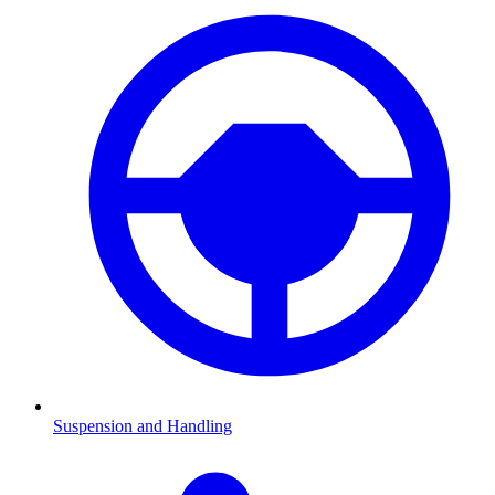
Suspension and Handling