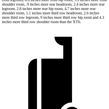
shoulder room, .9 inches more rear headroom, 2.4 inches more rear
legroom, 2.8 inches more rear hip room, 4.7 inches more rear
shoulder room, 1.1 inches more third row headroom, 2.6 inches
more third row legroom, 9 inches more third row hip room and 4.3
inches more third row shoulder room than the XT6.