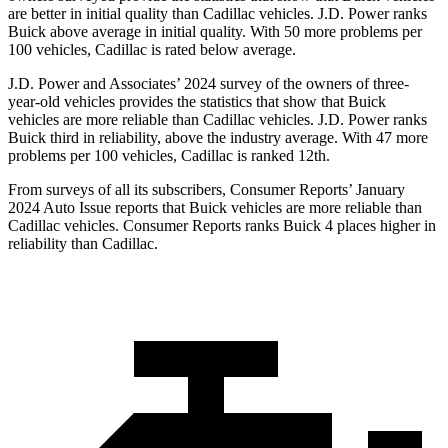
are better in initial quality than Cadillac vehicles. J.D. Power ranks
Buick above average in initial quality. With 50 more problems per
100 vehicles, Cadillac is rated below average.
J.D. Power and Associates’ 2024 survey of the owners of three-
year-old vehicles provides the statistics that show that Buick
vehicles are more reliable than Cadillac vehicles. J.D. Power ranks
Buick third in reliability, above the industry average. With 47 more
problems per 100 vehicles, Cadillac is ranked 12th.
From surveys of all its subscribers,
Consumer Reports
’ January
2024 Auto Issue reports that Buick vehicles are more reliable than
Cadillac vehicles.
Consumer Reports
ranks Buick 4 places higher in
reliability than Cadillac.