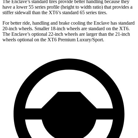
The Enclave’s standard tires provide better handling because they
have a lower 55 series profile (height to width ratio) that provides a
stiffer sidewall than the XT6’s standard 65 series tires.
For better ride, handling and brake cooling the Enclave has standard
20-inch wheels. Smaller 18-inch wheels are standard on the XT6.
The Enclave’s optional 22-inch wheels are larger than the 21-inch
wheels optional on the XT6 Premium Luxury/Sport.