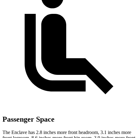
Passenger Space
The Enclave has 2.8 inches more front headroom, 3.1 inches more
front legroom, 8.6 inches more front hip room, 3.9 inches more front