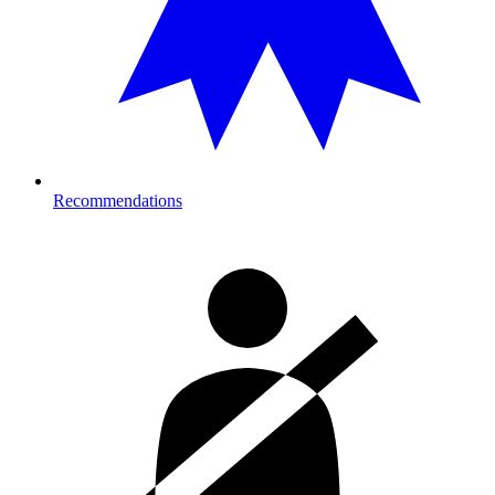
Recommendations