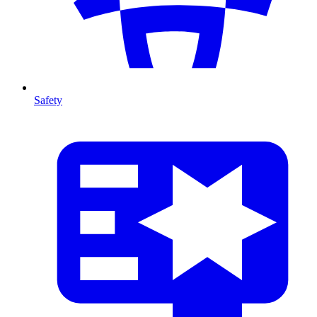
Safety