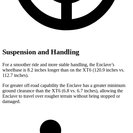
Suspension and Handling
For a smoother ride and more stable handling, the Enclave’s
wheelbase is 8.2 inches longer than on the XT6 (120.9 inches vs.
112.7 inches).
For greater off-road capability the Enclave has a greater minimum
ground clearance than the XT6 (6.8 vs. 6.7 inches), allowing the
Enclave to travel over rougher terrain without being stopped or
damaged.