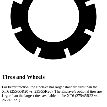
Tires and Wheels
For better traction, the Enclave has larger standard tires than the
XT6 (255/55R20 vs. 235/55R20). The Enclave’s optional tires are
larger than the largest tires available on the XT6 (275/45R22 vs.
265/45R21).