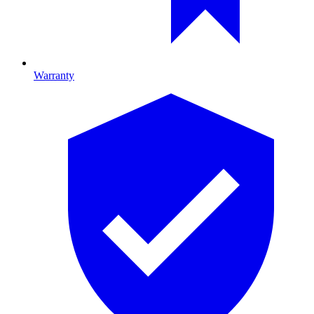
Warranty