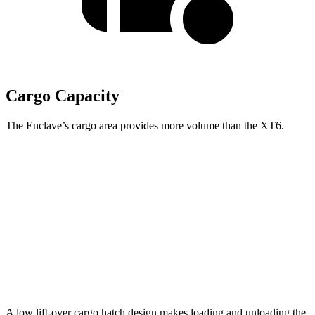
Cargo Capacity
The Enclave’s cargo area provides more volume than the XT6.
Enclave
XT6
Behind Third Seat
22.9 cubic feet
12.6 cubic feet
Third Seat Folded
57.1 cubic feet
43.1 cubic feet
Second Seat Folded
97.5 cubic feet
78.7 cubic feet
A low lift-over cargo hatch design makes loading and unloading the