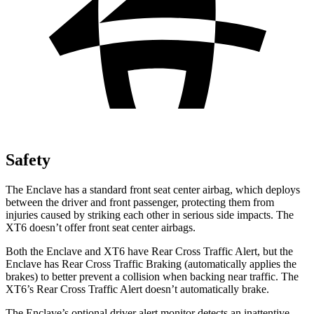
Safety
The Enclave has a standard front seat center airbag, which deploys
between the driver and front passenger, protecting them from
injuries caused by striking each other in serious side impacts. The
XT6 doesn’t offer front seat center airbags.
Both the Enclave and XT6 have Rear Cross Traffic Alert, but the
Enclave has Rear Cross Traffic Braking (automatically applies the
brakes) to better prevent a collision when backing near traffic. The
XT6’s Rear Cross Traffic Alert doesn’t automatically brake.
The Enclave’s optional driver alert monitor detects an inattentive