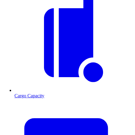
Cargo Capacity