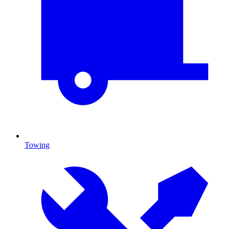
Towing