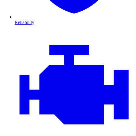
Reliability