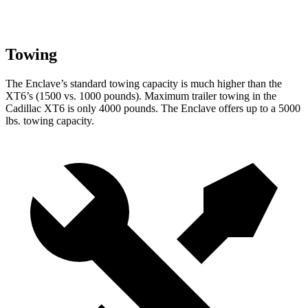
Towing
The Enclave’s standard towing capacity is much higher than the
XT6’s (1500 vs. 1000 pounds). Maximum trailer towing in the
Cadillac XT6 is only 4000 pounds. The Enclave offers up to a 5000
lbs. towing capacity.