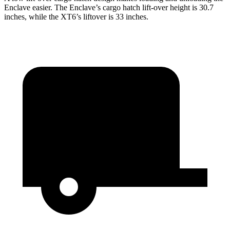
Enclave easier. The Enclave’s cargo hatch lift-over height is 30.7
inches, while the XT6’s liftover is 33 inches.