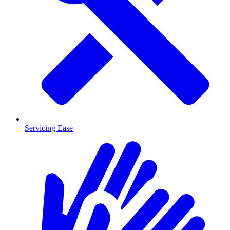
Servicing Ease