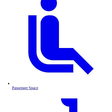
Passenger Space