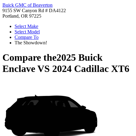
Buick GMC of Beaverton
9155 SW Canyon Rd # DA4122
Portland, OR 97225
Select Make
Select Model
Compare To
The Showdown!
Compare the
2025 Buick
Enclave
VS
2024 Cadillac XT6