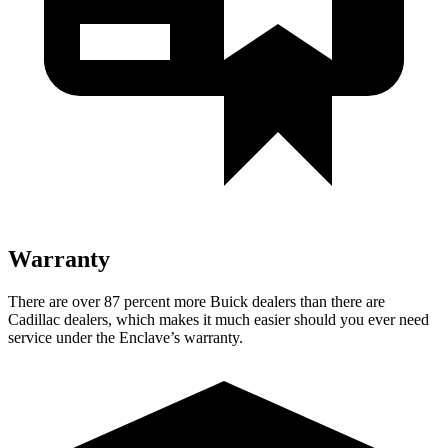
Warranty
There are over 87 percent more Buick dealers than there are
Cadillac dealers, which makes
it much easier should you ever need
service under the Enclave’s warranty.