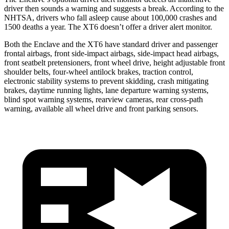
driver then sounds a warning and suggests a break. According to the
NHTSA, drivers who fall asleep cause about 100,000 crashes and
1500 deaths a year. The XT6 doesn’t offer a driver alert monitor.
Both the Enclave and the XT6 have standard driver and passenger
frontal airbags, front side-impact airbags, side-impact head airbags,
front seatbelt pretensioners, front wheel drive, height adjustable front
shoulder belts, four-wheel antilock brakes, traction control,
electronic stability systems to prevent skidding, crash mitigating
brakes, daytime running lights, lane departure warning systems,
blind spot warning systems, rearview cameras, rear cross-path
warning, available all wheel drive and front parking sensors.