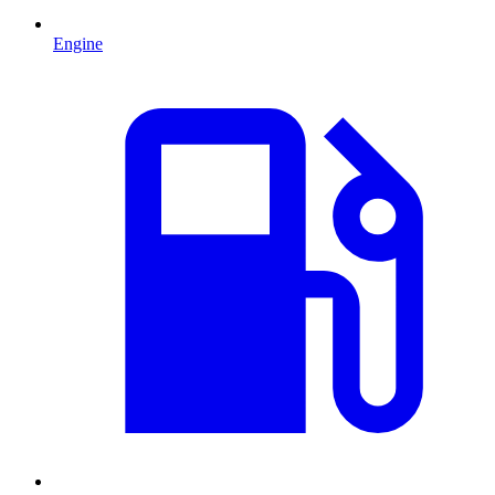
Engine