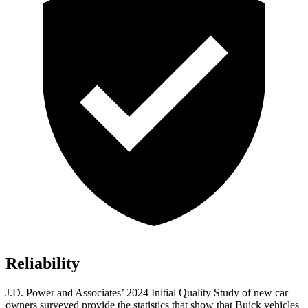
Reliability
J.D. Power and Associates’ 2024 Initial Quality Study of new car
owners surveyed provide the statistics that show that Buick vehicles