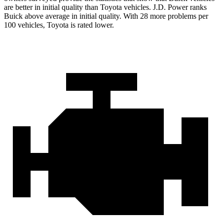
are better in initial quality than Toyota vehicles. J.D. Power ranks
Buick above average in initial quality. With 28 more problems per
100 vehicles, Toyota is rated lower.