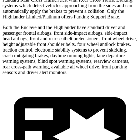
systems which detect vehicles approaching from the sides and can
automatically apply the brakes to prevent a collision. Only the
Highlander Limited/Platinum offers Parking Support Brake.
Both the Enclave and the Highlander have standard driver and
passenger frontal airbags, front side-impact airbags, side-impact
head airbags, front and rear seatbelt pretensioners, front wheel drive,
height adjustable front shoulder belts, four-wheel antilock brakes,
traction control, electronic stability systems to prevent skidding,
crash mitigating brakes, daytime running lights, lane departure
warning systems, blind spot warning systems, rearview cameras,
rear cross-path warning, available all wheel drive, front parking
sensors and driver alert monitors.