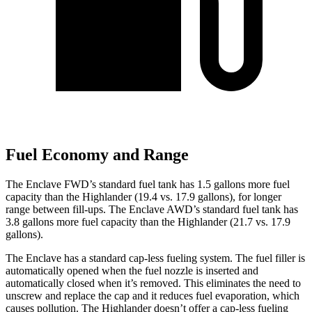
Fuel Economy and Range
The Enclave FWD’s standard fuel tank has 1.5 gallons more fuel
capacity than the Highlander (19.4 vs. 17.9 gallons), for longer
range between fill-ups. The Enclave AWD’s standard fuel tank has
3.8 gallons more fuel capacity than the Highlander (21.7 vs. 17.9
gallons).
The Enclave has a standard cap-less fueling system. The fuel filler is
automatically opened when the fuel nozzle is inserted and
automatically closed when it’s removed. This eliminates the need to
unscrew and replace the cap and it reduces fuel evaporation, which
causes pollution. The Highlander doesn’t offer a cap-less fueling