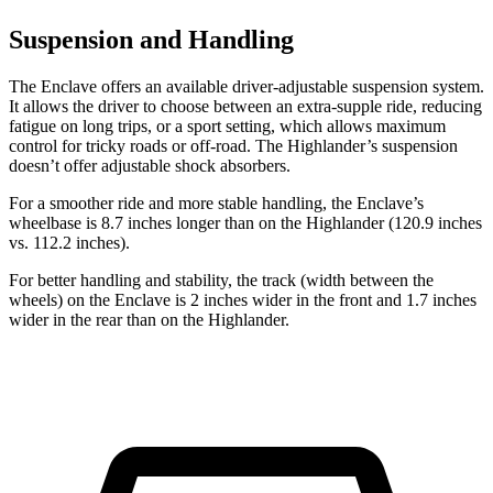
Suspension and Handling
The Enclave offers an available driver-adjustable suspension system.
It allows the driver to choose between an extra-supple ride, reducing
fatigue on long trips, or a sport setting, which allows maximum
control for tricky roads or off-road. The Highlander’s suspension
doesn’t offer adjustable shock absorbers.
For a smoother ride and more stable handling, the Enclave’s
wheelbase is 8.7 inches longer than on the Highlander (120.9 inches
vs. 112.2 inches).
For better handling and stability, the track (width between the
wheels) on the Enclave is 2 inches wider in the front and 1.7 inches
wider in the rear than on the Highlander.