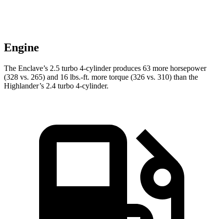
Engine
The Enclave’s 2.5 turbo 4-cylinder produces 63 more horsepower
(328 vs. 265) and 16 lbs.-ft. more torque (326 vs. 310) than the
Highlander’s 2.4 turbo 4-cylinder.