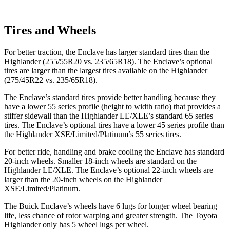
Tires and Wheels
For better traction, the Enclave has larger standard tires than the
Highlander (255/55R20 vs. 235/65R18). The Enclave’s optional
tires are larger than the largest tires available on the Highlander
(275/45R22 vs. 235/65R18).
The Enclave’s standard tires provide better handling because they
have a lower 55 series profile (height to width ratio) that provides a
stiffer sidewall than the Highlander LE/XLE’s standard 65 series
tires. The Enclave’s optional tires have a lower 45 series profile than
the Highlander XSE/Limited/Platinum’s 55 series tires.
For better ride, handling and brake cooling the Enclave has standard
20-inch wheels. Smaller 18-inch wheels are standard on the
Highlander LE/XLE. The Enclave’s optional 22-inch wheels are
larger than the 20-inch wheels on the Highlander
XSE/Limited/Platinum.
The Buick Enclave’s wheels have 6 lugs for longer wheel bearing
life, less chance of rotor warping and greater strength. The Toyota
Highlander only has 5 wheel lugs per wheel.