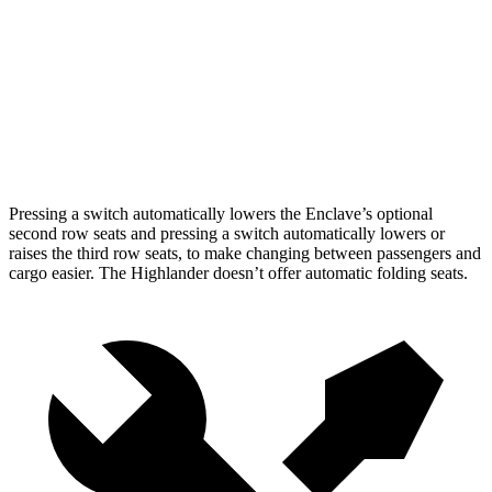
Behind Third Seat
22.9 cubic feet
16 cubic feet
Third Seat Folded
57.1 cubic feet
48.4 cubic feet
Second Seat Folded
97.5 cubic feet
84.3 cubic feet
Pressing a switch automatically lowers the Enclave’s optional
second row seats and pressing a switch automatically lowers or
raises the third row seats, to make changing between passengers and
cargo easier. The Highlander doesn’t offer automatic folding seats.