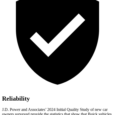
Reliability
J.D. Power and Associates’ 2024 Initial Quality Study of new car
owners surveyed provide the statistics that show that Buick vehicles