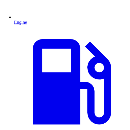
Engine