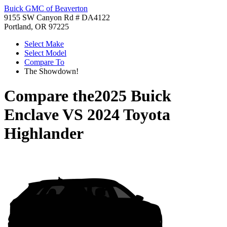
Buick GMC of Beaverton
9155 SW Canyon Rd # DA4122
Portland, OR 97225
Select Make
Select Model
Compare To
The Showdown!
Compare the
2025 Buick
Enclave
VS
2024 Toyota
Highlander