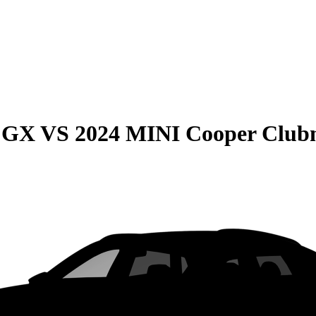
e GX
VS
2024 MINI Cooper Clu