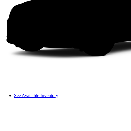
See Available Inventory