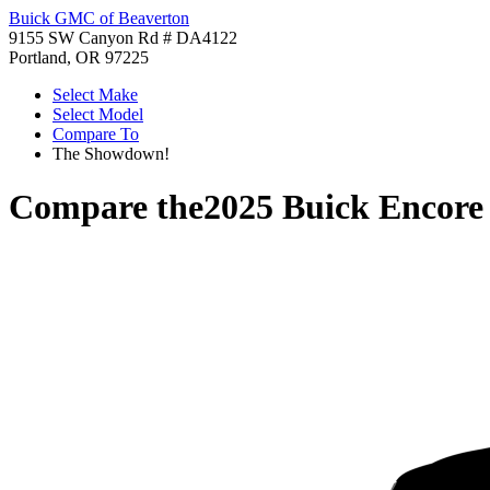
Buick GMC of Beaverton
9155 SW Canyon Rd # DA4122
Portland, OR 97225
Select Make
Select Model
Compare To
The Showdown!
Compare the
2025 Buick Encor