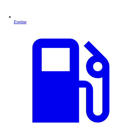
Engine