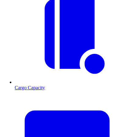
Cargo Capacity