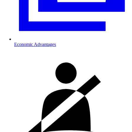
Economic Advantages