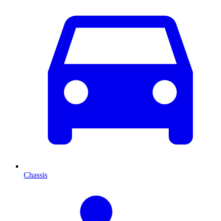
Chassis