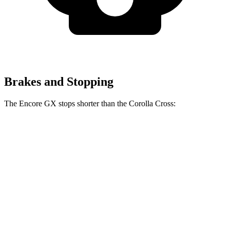
Brakes and Stopping
The Encore GX stops shorter than the Corolla Cross:
Encore GX
Corolla Cross
60 to 0 MPH
117 feet
125 feet
Motor Trend
60 to 0 MPH (Wet)
138 feet
140 feet
Consumer Reports