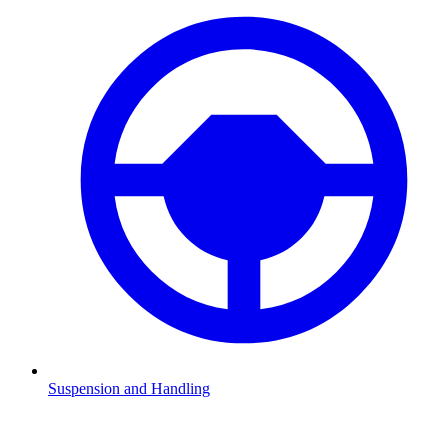
Suspension and Handling