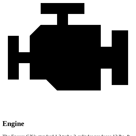
Engine