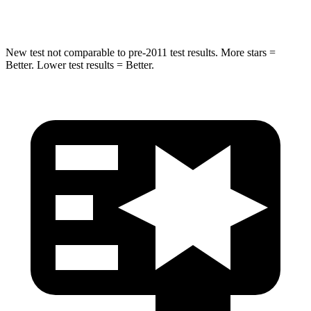
Hip Force
591 lbs.
623 lbs.
New test not comparable to pre-2011 test results. More stars =
Better. Lower test results = Better.