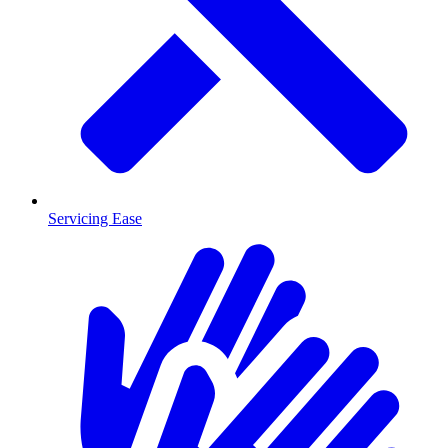
Servicing Ease