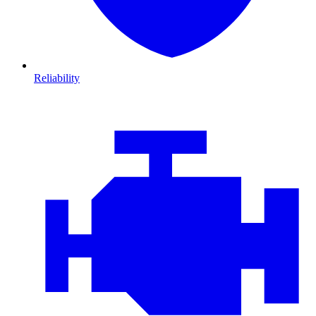
Reliability