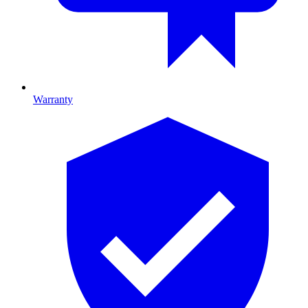
Warranty