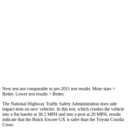
Passenger
STARS
4 Stars
4 Stars
Chest Compression
.4 inches
.4 inches
Neck Injury Risk
29%
32.9%
Neck Stress
153 lbs.
155 lbs.
Leg Forces (l/r)
409/383 lbs.
592/372 lbs.
New test not comparable to pre-2011 test results. More stars =
Better. Lower test results = Better.
The National Highway Traffic Safety Administration does side
impact tests on new vehicles. In this test, which crashes the vehicle
into a flat barrier at 38.5 MPH and into a post at 20 MPH, results
indicate that the Buick Encore GX is safer than the Toyota Corolla
Cross: