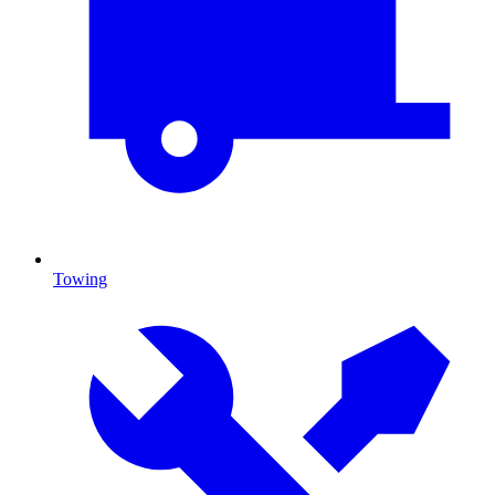
Towing