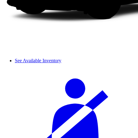
See Available Inventory