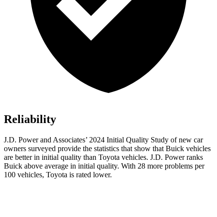
Reliability
J.D. Power and Associates’ 2024 Initial Quality Study of new car
owners surveyed provide the statistics that show that Buick vehicles
are better in initial quality than Toyota vehicles. J.D. Power ranks
Buick above average in initial quality. With 28 more problems per
100 vehicles, Toyota is rated lower.