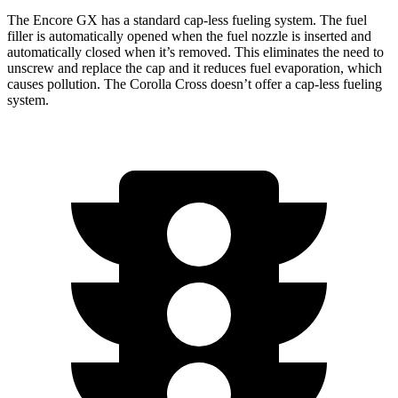
The Encore GX has a standard cap-less fueling system. The fuel
filler is automatically opened when the fuel nozzle is inserted and
automatically closed when it’s removed. This eliminates the need to
unscrew and replace the cap and it reduces fuel evaporation, which
causes pollution. The Corolla Cross doesn’t offer a cap-less fueling
system.