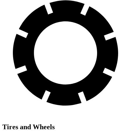
Tires and Wheels