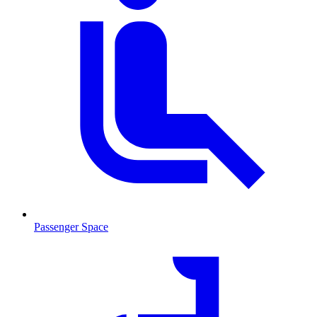
Passenger Space