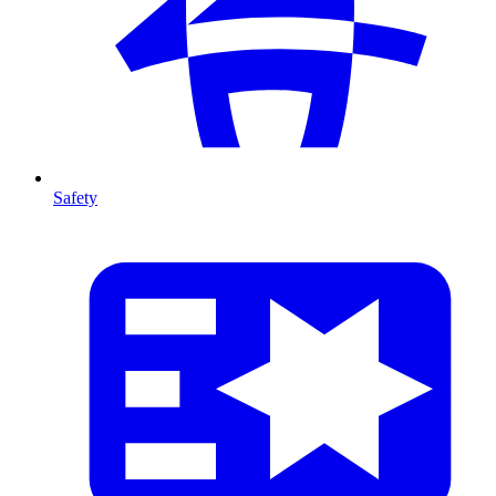
Safety