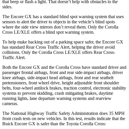
that beep or flash a light. That doesn’t help with obstacles to the
sides.
The Encore GX has a standard blind spot warning system that uses
sensors to alert the driver to objects in the vehicle’s blind spots
where the side view mirrors don’t reveal them. Only the Corolla
Cross LE/XLE offers a blind spot warning system.
To help make backing out of a parking space safer, the Encore GX
has standard Rear Cross Traffic Alert, helping the driver avoid
collisions. Only the Corolla Cross LE/XLE offers Rear Cross-
Traffic Alert.
Both the Encore GX and the Corolla Cross have standard driver and
passenger frontal airbags, front and rear side-impact airbags, driver
knee airbags, side-impact head airbags, front and rear seatbelt
pretensioners, front wheel drive, height adjustable front shoulder
belts, four-wheel antilock brakes, traction control, electronic stability
systems to prevent skidding, crash mitigating brakes, daytime
running lights, lane departure warning systems and rearview
cameras.
The National Highway Traffic Safety Administration does 35 MPH
front crash tests on new vehicles. In this test, results indicate that the
Buick Encore GX is safer than the Toyota Corolla Cross: