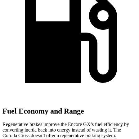
Fuel Economy and Range
Regenerative brakes improve the Encore GX’s fuel efficiency by
converting inertia back into energy instead of wasting it. The
Corolla Cross doesn’t offer a regenerative braking system.