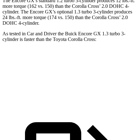
The Encore GX’s standard 1.2 turbo 3-cylinder produces 12 lbs.-ft.
more torque (162 vs. 150) than the Corolla Cross’ 2.0 DOHC 4-
cylinder. The Encore GX’s optional 1.3 turbo 3-cylinder produces
24 lbs.-ft. more torque (174 vs. 150) than the Corolla Cross’ 2.0
DOHC 4-cylinder.
As tested in
Car and Driver
the Buick Encore GX 1.3 turbo 3-
cylinder is faster than the Toyota Corolla Cross:
Encore GX
Corolla Cross
Zero to 60 MPH
8.8 sec
9.2 sec
Quarter Mile
16.9 sec
17 sec