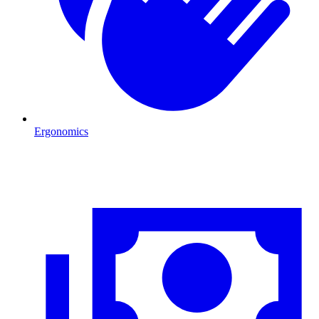
Ergonomics