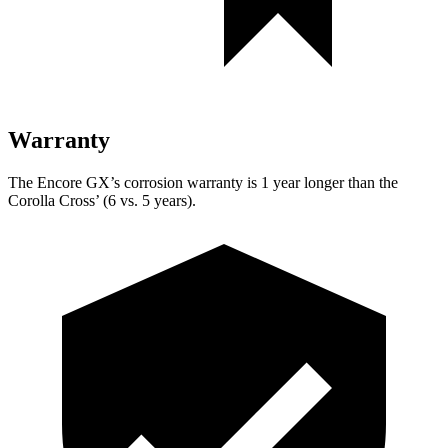
Warranty
The Encore GX’s corrosion warranty is 1 year longer than the
Corolla Cross’ (6 vs. 5 years).