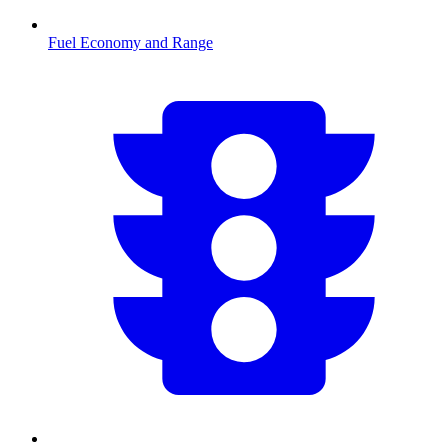
Fuel Economy and Range