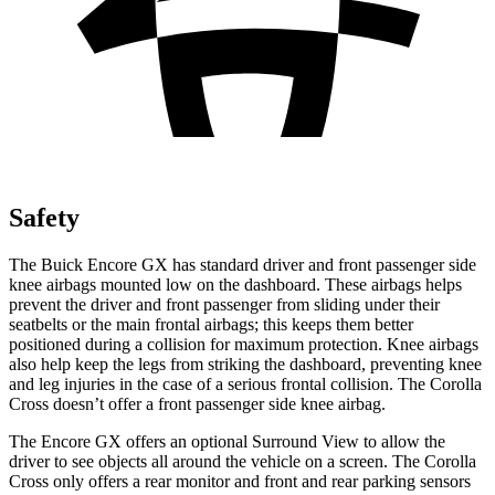
Safety
The Buick Encore GX has standard driver and front passenger side
knee airbags mounted low on the dashboard. These airbags helps
prevent the driver and front passenger from sliding under their
seatbelts or the main frontal airbags; this keeps them better
positioned during a collision for maximum protection. Knee airbags
also help keep the legs from striking the dashboard, preventing knee
and leg injuries in the case of a serious frontal collision. The Corolla
Cross doesn’t offer a front passenger side knee airbag.
The Encore GX offers an optional Surround View to allow the
driver to see objects all around the vehicle on a screen. The Corolla
Cross only offers a rear monitor and front and rear parking sensors