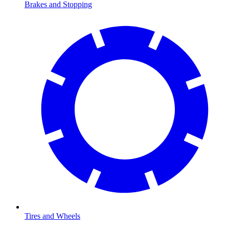
Brakes and Stopping
Tires and Wheels