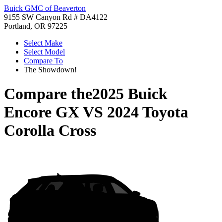
Buick GMC of Beaverton
9155 SW Canyon Rd # DA4122
Portland, OR 97225
Select Make
Select Model
Compare To
The Showdown!
Compare the
2025 Buick
Encore GX
VS
2024 Toyota
Corolla Cross