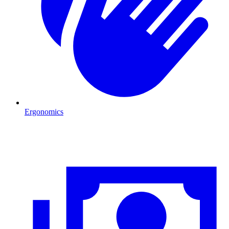
Ergonomics