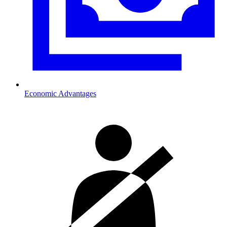
Economic Advantages