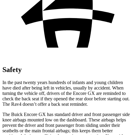
Safety
In the past twenty years hundreds of infants and young children
have died after being left in vehicles, usually by accident. When
turning the vehicle off, drivers of the Encore GX are reminded to
check the back seat if they opened the rear door before starting out.
The Rav4 doesn’t offer a back seat reminder.
The Buick Encore GX has standard driver and front passenger side
knee airbags mounted low on the dashboard. These airbags helps
prevent the driver and front passenger from sliding under their
seatbelts or the main frontal airbags; this keeps them better