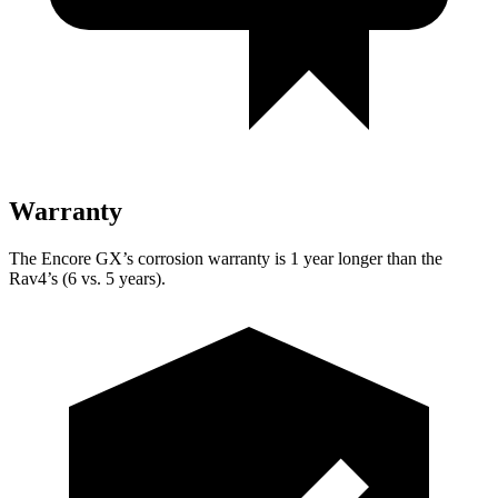
Warranty
The Encore GX’s corrosion warranty is 1 year longer than the
Rav4’s (6 vs. 5 years).