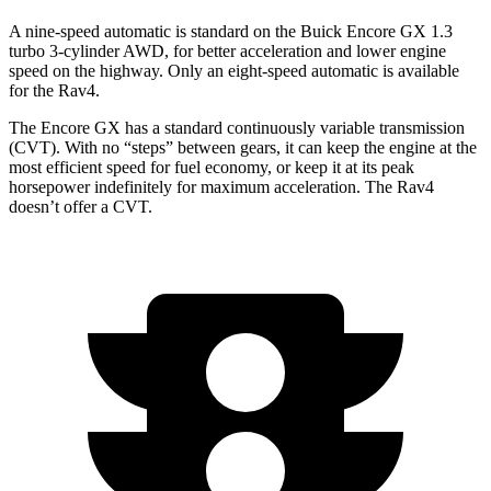
A nine-speed automatic is standard on the Buick Encore GX 1.3
turbo 3-cylinder AWD, for better acceleration and lower engine
speed on the highway. Only an eight-speed automatic is available
for the Rav4.
The Encore GX has a standard continuously variable transmission
(CVT). With no “steps” between gears, it can keep the engine at the
most efficient speed for fuel economy, or keep it at its peak
horsepower indefinitely for maximum acceleration. The Rav4
doesn’t offer a CVT.