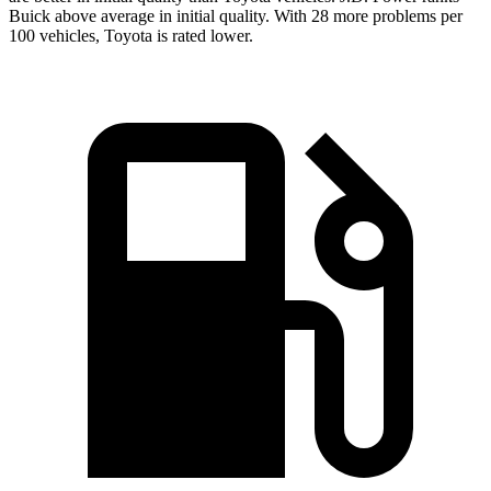
Buick above average in initial quality. With 28 more problems per
100 vehicles, Toyota is rated lower.