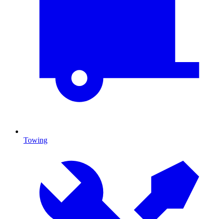
Towing