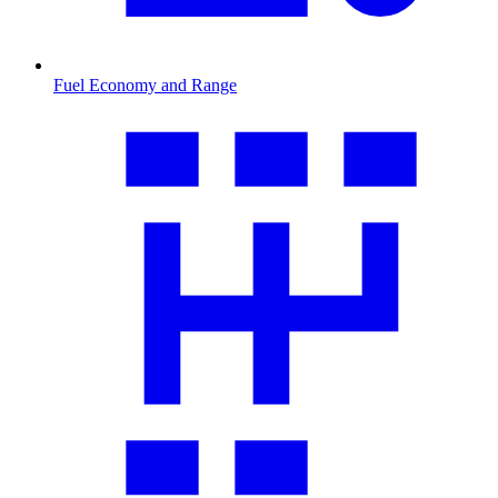
Fuel Economy and Range