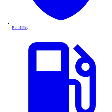
Reliability