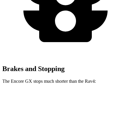
Brakes and Stopping
The Encore GX stops much shorter than the Rav4:
Encore GX
Rav4
70 to 0 MPH
174 feet
176 feet
Car and Driver
60 to 0 MPH
117 feet
134 feet
Motor Trend