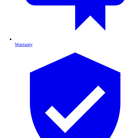
Warranty