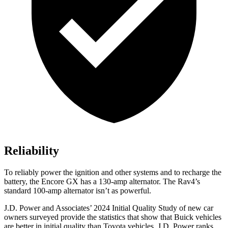
Reliability
To reliably power the ignition and other systems and to recharge the
battery, the Encore GX has a 130-amp alternator. The Rav4’s
standard 100-amp alternator isn’t as powerful.
J.D. Power and Associates’ 2024 Initial Quality Study of new car
owners surveyed provide the statistics that show that Buick vehicles
are better in initial quality than Toyota vehicles. J.D. Power ranks