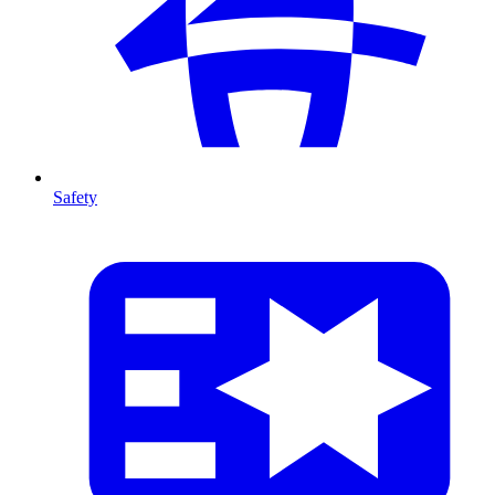
Safety