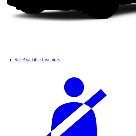
See Available Inventory