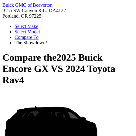
Buick GMC of Beaverton
9155 SW Canyon Rd # DA4122
Portland, OR 97225
Select Make
Select Model
Compare To
The Showdown!
Compare the
2025 Buick
Encore GX
VS
2024 Toyota
Rav4