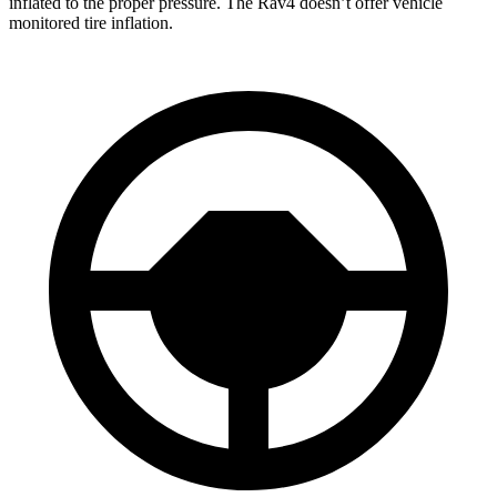
inflated to the proper pressure. The Rav4 doesn’t offer vehicle
monitored tire inflation.