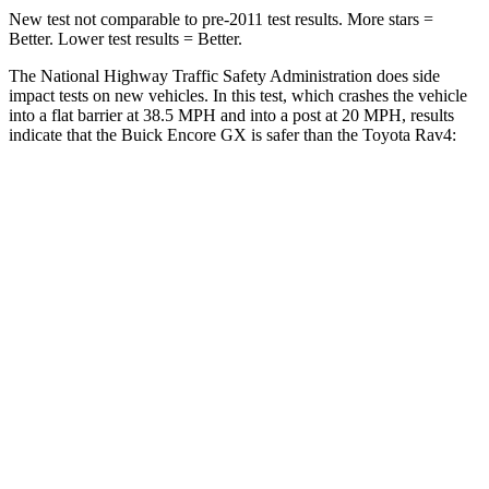
New test not comparable to pre-2011 test results. More stars =
Better. Lower test results = Better.
The National Highway Traffic Safety Administration does side
impact tests on new vehicles. In this test, which crashes the vehicle
into a flat barrier at 38.5 MPH and into a post at 20 MPH, results
indicate that the Buick Encore GX is safer than the Toyota Rav4:
Encore GX
Rav4
Rear Seat
STARS
5 Stars
5 Stars
Spine Acceleration
41 G’s
49 G’s
Into Pole
STARS
5 Stars
5 Stars