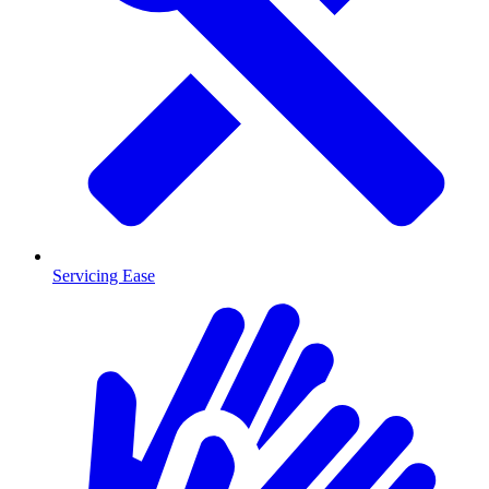
Servicing Ease