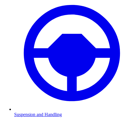
Suspension and Handling