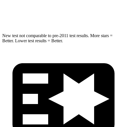
Max Damage Depth
13 inches
14 inches
Hip Force
591 lbs.
835 lbs.
New test not comparable to pre-2011 test results. More stars =
Better. Lower test results = Better.