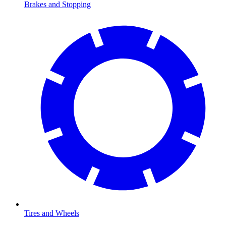
Brakes and Stopping
Tires and Wheels