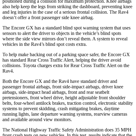
positioned during a collision for maximum protection. Knee airbags
also help keep the legs from striking the dashboard, preventing knee
and leg injuries in the case of a serious frontal collision. The Rav4
doesn’t offer a front passenger side knee airbag.
The Encore GX has a standard blind spot warning system that uses
sensors to alert the driver to objects in the vehicle’s blind spots
where the side view mirrors don’t reveal them. A system to reveal
vehicles in the Rav4’s blind spot costs extra.
To help make backing out of a parking space safer, the Encore GX
has standard Rear Cross Traffic Alert, helping the driver avoid
collisions. Toyota charges extra for Rear Cross Traffic Alert on the
Rav4.
Both the Encore GX and the Rav4 have standard driver and
passenger frontal airbags, front side-impact airbags, driver knee
airbags, side-impact head airbags, front and rear seatbelt
pretensioners, front wheel drive, height adjustable front shoulder
belts, four-wheel antilock brakes, traction control, electronic stability
systems to prevent skidding, crash mitigating brakes, daytime
running lights, lane departure warning systems, rearview cameras
and available around view monitors.
The National Highway Traffic Safety Administration does 35 MPH
front crash tests on new vehicles. In this test, results indicate that the