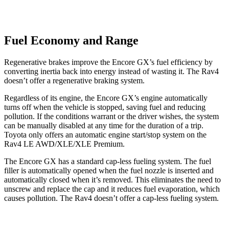
Fuel Economy and Range
Regenerative brakes improve the Encore GX’s fuel efficiency by
converting inertia back into energy instead of wasting it. The Rav4
doesn’t offer a regenerative braking system.
Regardless of its engine, the Encore GX’s engine automatically
turns off when the vehicle is stopped, saving fuel and reducing
pollution. If the conditions warrant or the driver wishes, the system
can be manually disabled at any time for the duration of a trip.
Toyota only offers an automatic engine start/stop system on the
Rav4 LE AWD/XLE/XLE Premium.
The Encore GX has a standard cap-less fueling system. The fuel
filler is automatically opened when the fuel nozzle is inserted and
automatically closed when it’s removed. This eliminates the need to
unscrew and replace the cap and it reduces fuel evaporation, which
causes pollution. The Rav4 doesn’t offer a cap-less fueling system.