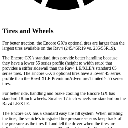
Tires and Wheels
For better traction, the Encore GX’s optional tires are larger than the
largest tires available on the Rav4 (245/45R19 vs. 235/55R19).
The Encore GX’s standard tires provide better handling because
they have a lower 55 series profile (height to width ratio) that
provides a stiffer sidewall than the Rav4 LE/XLE’s standard 65
series tires. The Encore GX’s optional tires have a lower 45 series
profile than the Rav4 XLE Premium/Adventure/Limited’s 55 series
tires.
For better ride, handling and brake cooling the Encore GX has
standard 18-inch wheels. Smaller 17-inch wheels are standard on the
Rav4 LE/XLE.
The Encore GX has a standard easy tire fill system. When inflating
the tires, the vehicle’s integrated tire pressure sensors keep track of
the pressure as the tires fill and tell the driver when the tires are