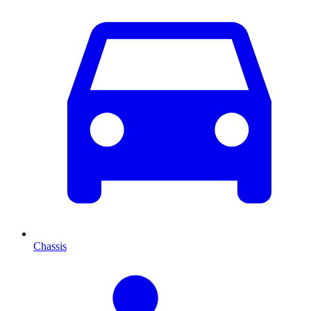
Chassis