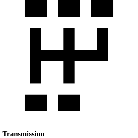
Transmission