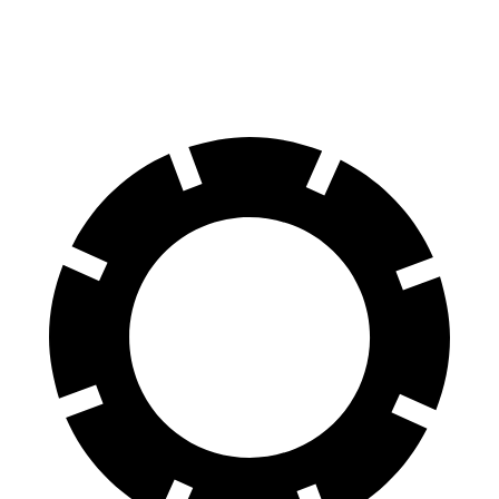
60 to 0 MPH (Wet)
138 feet
140 feet
Consumer Reports