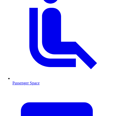
Passenger Space