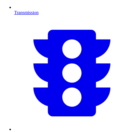
Transmission