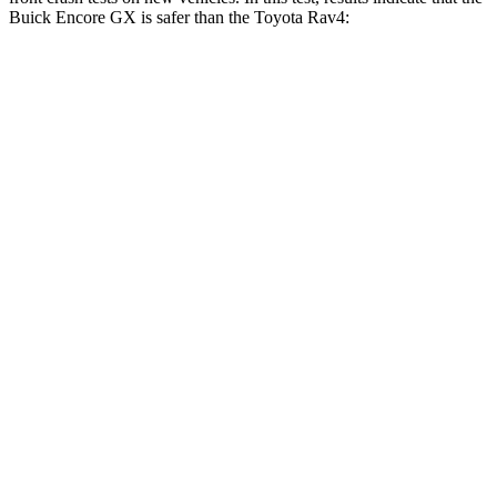
Buick Encore GX is safer than the Toyota Rav4:
Encore GX
Rav4
OVERALL STARS
5 Stars
4 Stars
Driver
STARS
5 Stars
4 Stars
Neck Injury Risk
24%
29.3%
Neck Stress
190 lbs.
306 lbs.
Neck Compression
15 lbs.
56 lbs.
Leg Forces (l/r)
83/261 lbs.
400/388 lbs.