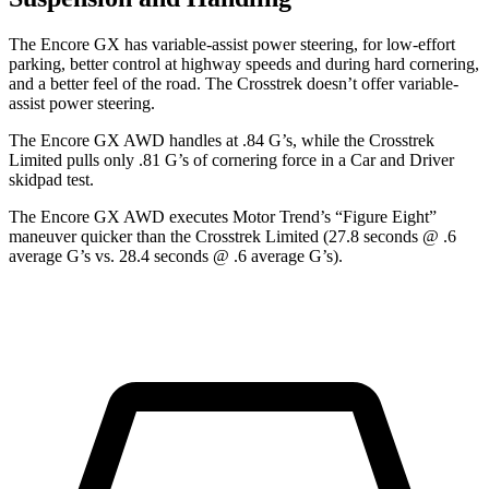
The Encore GX has variable-assist power steering, for low-effort
parking, better control at highway speeds and during hard cornering,
and a better feel of the road. The Crosstrek doesn’t offer variable-
assist power steering.
The Encore GX AWD handles at .84 G’s, while the Crosstrek
Limited pulls only .81 G’s of cornering force in a
Car and Driver
skidpad test.
The Encore GX AWD executes
Motor Trend
’s “Figure Eight”
maneuver quicker than the Crosstrek Limited (27.8 seconds @ .6
average G’s vs. 28.4 seconds @ .6 average G’s).