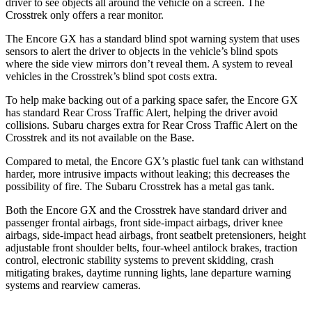
driver to see objects all around the vehicle on a screen. The
Crosstrek only offers a rear monitor.
The Encore GX has a standard blind spot warning system that uses
sensors to alert the driver to objects in the vehicle’s blind spots
where the side view mirrors don’t reveal them. A system to reveal
vehicles in the Crosstrek’s blind spot costs extra.
To help make backing out of a parking space safer, the Encore GX
has standard Rear Cross Traffic Alert, helping the driver avoid
collisions. Subaru charges extra for Rear Cross Traffic Alert on the
Crosstrek and its not available on the Base.
Compared to metal, the Encore GX’s plastic fuel tank can withstand
harder, more intrusive impacts without leaking; this decreases the
possibility of fire. The Subaru Crosstrek has a metal gas tank.
Both the Encore GX and the Crosstrek have standard driver and
passenger frontal airbags, front side-impact airbags, driver knee
airbags, side-impact head airbags, front seatbelt pretensioners, height
adjustable front shoulder belts, four-wheel antilock brakes, traction
control, electronic stability systems to prevent skidding, crash
mitigating brakes, daytime running lights, lane departure warning
systems and rearview cameras.