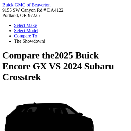
Buick GMC of Beaverton
9155 SW Canyon Rd # DA4122
Portland, OR 97225
Select Make
Select Model
Compare To
The Showdown!
Compare the
2025 Buick
Encore GX
VS
2024 Subaru
Crosstrek