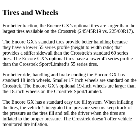
Tires and Wheels
For better traction, the Encore GX’s optional tires are larger than the
largest tires available on the Crosstrek (245/45R19 vs. 225/60R17).
The Encore GX’s standard tires provide better handling because
they have a lower 55 series profile (height to width ratio) that
provides a stiffer sidewall than the Crosstrek’s standard 60 series
tires. The Encore GX’s optional tires have a lower 45 series profile
than the Crosstrek Sport/Limited’s 55 series tires.
For better ride, handling and brake cooling the Encore GX has
standard 18-inch wheels. Smaller 17-inch wheels are standard on the
Crosstrek. The Encore GX’s optional 19-inch wheels are larger than
the 18-inch wheels on the Crosstrek Sport/Limited.
The Encore GX has a standard easy tire fill system. When inflating
the tires, the vehicle’s integrated tire pressure sensors keep track of
the pressure as the tires fill and tell the driver when the tires are
inflated to the proper pressure. The Crosstrek doesn’t offer vehicle
monitored tire inflation.