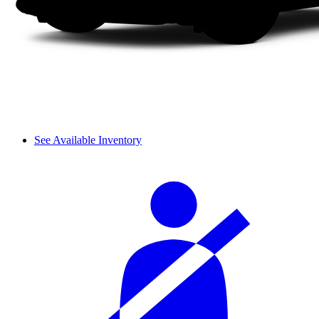
See Available Inventory