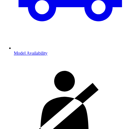
Model Availability