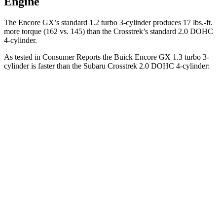
Engine
The Encore GX’s standard 1.2 turbo 3-cylinder produces 17 lbs.-ft.
more torque (162 vs. 145) than the Crosstrek’s standard 2.0 DOHC
4-cylinder.
As tested in
Consumer Reports
the Buick Encore GX 1.3 turbo 3-
cylinder is faster than the Subaru Crosstrek 2.0 DOHC 4-cylinder:
Encore GX
Crosstrek
Zero to 30 MPH
3.4 sec
4.2 sec
Zero to 60 MPH
9.4 sec
10.1 sec
45 to 65 MPH Passing
6.4 sec
6.7 sec
Quarter Mile
17.3 sec
17.8 sec