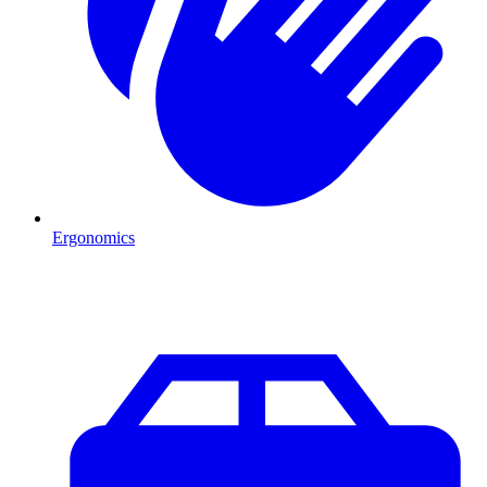
Ergonomics