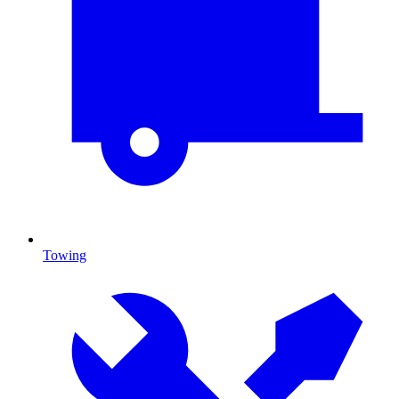
Towing