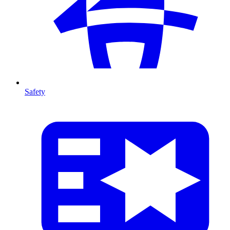
Safety