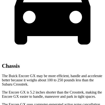
Chassis
The Buick Encore GX may be more efficient, handle and accelerate
better because it weighs about 100 to 250 pounds less than the
Subaru Crosstrek.
The Encore GX is 5.2 inches shorter than the Crosstrek, making the
Encore GX easier to handle, maneuver and park in tight spaces.
The Encore GX uses computer-generated active noise cancellation