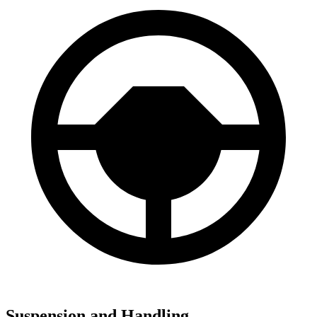
Suspension and Handling