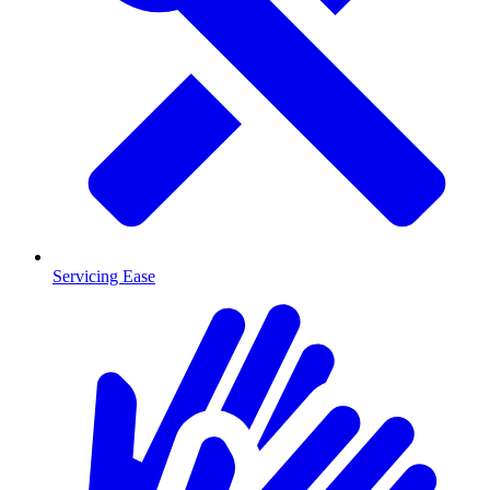
Servicing Ease