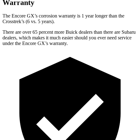
Warranty
The Encore GX’s corrosion warranty is 1 year longer than the
Crosstrek’s (6 vs. 5 years).
There are over 65 percent more Buick dealers than there are Subaru
dealers, which makes it much easier should you ever need service
under the Encore GX’s warranty.