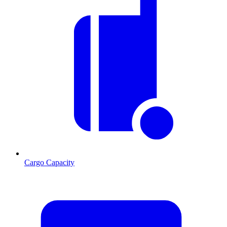
Cargo Capacity