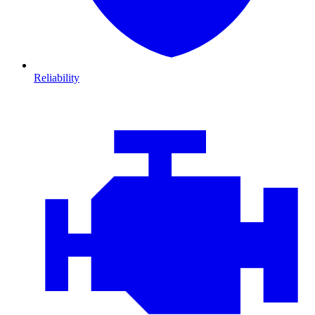
Reliability