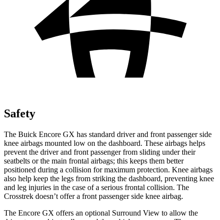
Safety
The Buick Encore GX has standard driver and front passenger side
knee airbags mounted low on the dashboard. These airbags helps
prevent the driver and front passenger from sliding under their
seatbelts or the main frontal airbags; this keeps them better
positioned during a collision for maximum protection. Knee airbags
also help keep the legs from striking the dashboard, preventing knee
and leg injuries in the case of a serious frontal collision. The
Crosstrek doesn’t offer a front passenger side knee airbag.
The Encore GX offers an optional Surround View to allow the