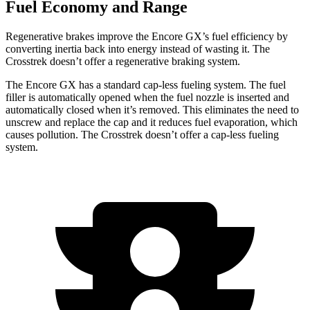
Fuel Economy and Range
Regenerative brakes improve the Encore GX’s fuel efficiency by
converting inertia back into energy instead of wasting it. The
Crosstrek doesn’t offer a regenerative braking system.
The Encore GX has a standard cap-less fueling system. The fuel
filler is automatically opened when the fuel nozzle is inserted and
automatically closed when it’s removed. This eliminates the need to
unscrew and replace the cap and it reduces fuel evaporation, which
causes pollution. The Crosstrek doesn’t offer a cap-less fueling
system.