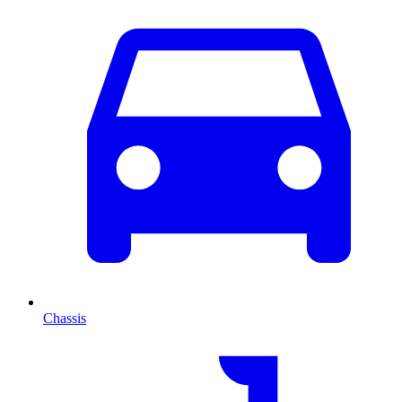
Chassis