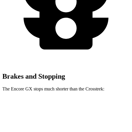
Brakes and Stopping
The Encore GX stops much shorter than the Crosstrek:
Encore GX
Crosstrek
60 to 0 MPH
117 feet
140 feet
Motor Trend