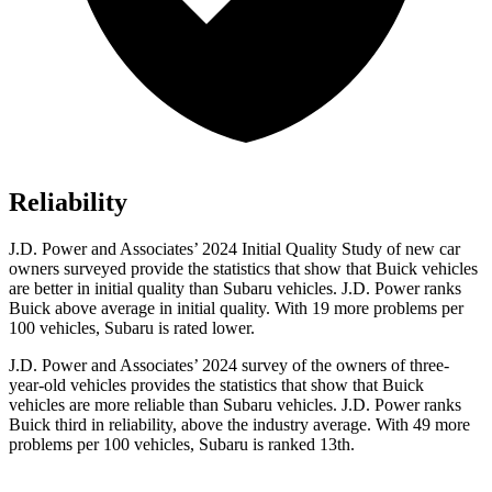
Reliability
J.D. Power and Associates’ 2024 Initial Quality Study of new car
owners surveyed provide the statistics that show that Buick vehicles
are better in initial quality than Subaru vehicles. J.D. Power ranks
Buick above average in initial quality. With 19 more problems per
100 vehicles, Subaru is rated lower.
J.D. Power and Associates’ 2024 survey of the owners of three-
year-old vehicles provides the statistics that show that Buick
vehicles are more reliable than Subaru vehicles. J.D. Power ranks
Buick third in reliability, above the industry average. With 49 more
problems per 100 vehicles, Subaru is ranked 13th.