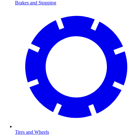
Brakes and Stopping
Tires and Wheels