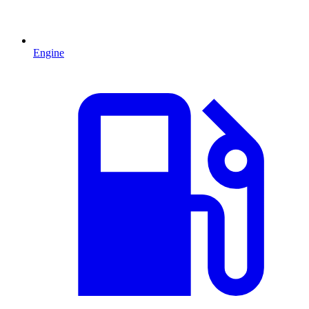
Engine