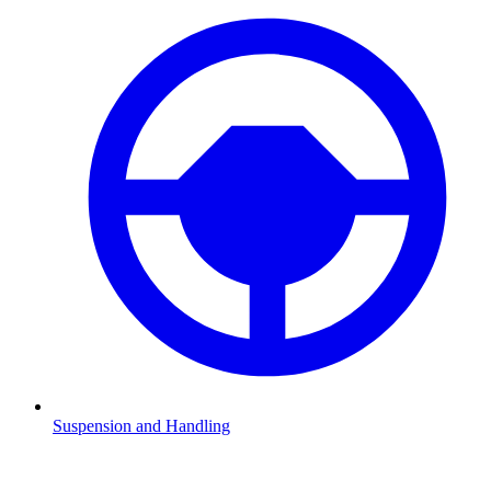
Suspension and Handling