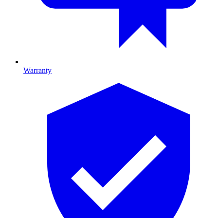
Warranty