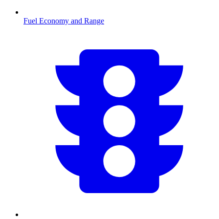
Fuel Economy and Range