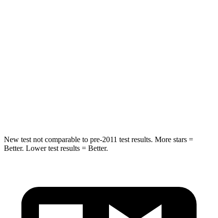
Spine Acceleration
30 G’s
46 G’s
Into Pole
STARS
5 Stars
5 Stars
HIC
253
449
Hip Force
591 lbs.
750 lbs.
New test not comparable to pre-2011 test results.
More stars =
Better. Lower test results = Better.