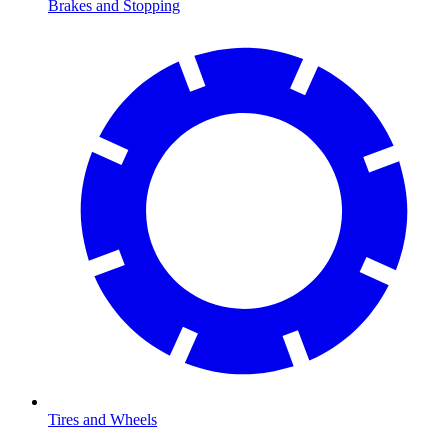
Brakes and Stopping
Tires and Wheels