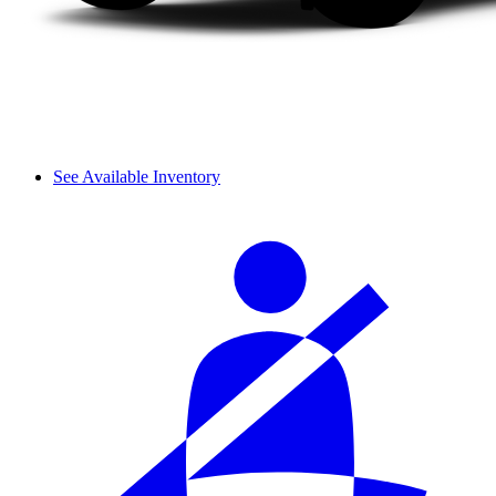
See Available Inventory