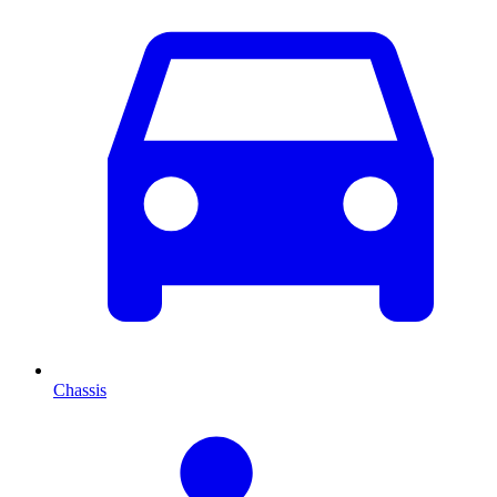
Chassis