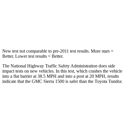
Neck Stress
339 lbs.
390 lbs.
Neck Compression
41 lbs.
57 lbs.
Leg Forces (l/r)
120/165 lbs.
195/316 lbs.
New test not comparable to pre-2011 test results.
More stars =
Better. Lower test results = Better.
The National Highway Traffic Safety Administration does side
impact tests on new vehicles. In this test, which crashes the vehicle
into a flat barrier at 38.5 MPH
and into a post at 20
MPH, results
indicate that the GMC Sierra 1500 is safer than the Toyota Tundra:
Sierra 1500
Tundra
Rear Seat
STARS
5 Stars
5 Stars