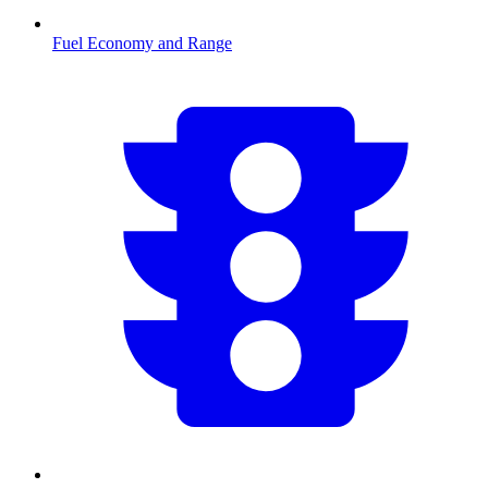
Fuel Economy and Range