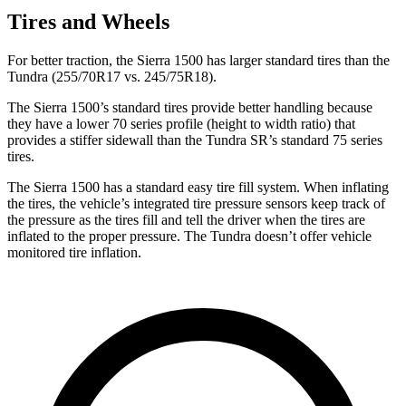
Tires and Wheels
For better traction, the Sierra 1500 has larger standard tires than the
Tundra (255/70R17
vs. 245/75R18).
The Sierra 1500’s standard tires provide better handling because
they have a lower 70 series profile (height to width ratio) that
provides a stiffer sidewall than the Tundra SR’s standard 75 series
tires.
The Sierra 1500 has a standard easy tire fill system. When inflating
the tires, the vehicle’s integrated tire pressure sensors keep track of
the pressure as the tires fill and tell the driver when the tires are
inflated to the proper pressure. The Tundra doesn’t offer vehicle
monitored tire inflation.