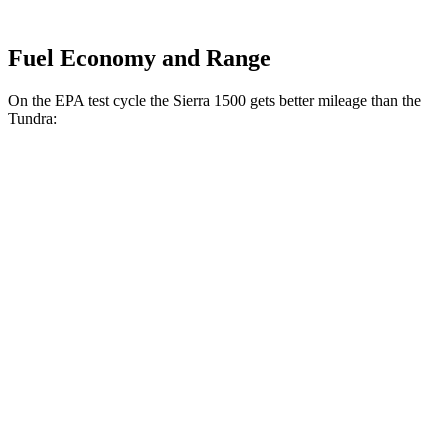
Fuel Economy and Range
On the EPA test cycle the Sierra 1500 gets better mileage than the
Tundra:
MPG
Sierra 1500
RWD
3.0 turbo 6-cyl. Diesel
23 city/29 hwy
AWD
3.0 turbo 6-cyl. Diesel
22 city/26 hwy
AT4 3.0 turbo 6-cyl. Diesel
21 city/24 hwy
AT4X 3.0 turbo 6-cyl. Diesel
19 city/20 hwy