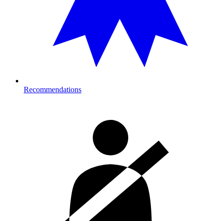
Recommendations