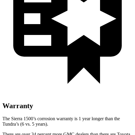
Warranty
The Sierra 1500’s corrosion warranty is 1 year longer than the
Tundra’s (6 vs. 5 years).
There are over 34 percent more GMC dealers than there are Toyota