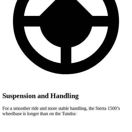
Suspension and Handling
For a smoother ride and more stable handling, the Sierra 1500’s
wheelbase is longer than on the Tundra: