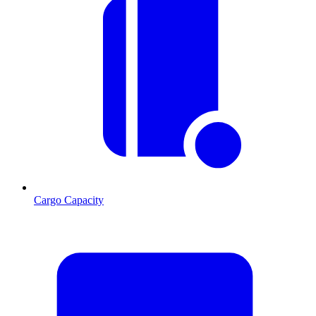
Cargo Capacity