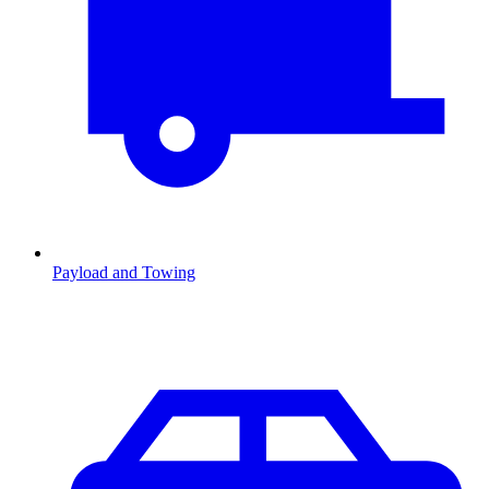
Payload and Towing