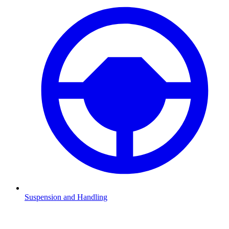
Suspension and Handling