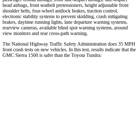
head airbags, front seatbelt pretensioners, height adjustable front
shoulder belts, four-wheel antilock brakes, traction control,
electronic stability systems to prevent skidding, crash mitigating
brakes, daytime running lights, lane departure warning systems,
rearview cameras, available blind spot warning systems, around
view monitors and rear cross-path warning.
The National Highway Traffic Safety Administration does 35 MPH
front crash tests on new vehicles. In this test, results indicate that the
GMC Sierra 1500 is safer than the Toyota Tundra:
Sierra 1500
Tundra
Driver
STARS
5 Stars
5 Stars
HIC
150
172
Neck Injury Risk
27%
29.8%