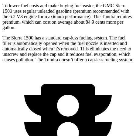
To lower fuel costs and make buying fuel easier, the GMC Sierra
1500 uses regular unleaded gasoline (premium recommended with
the 6.2 V8 engine for maximum performance). The Tundra requires
premium, which can cost on average about 84.9 cents more per
gallon.
The Sierra 1500 has a standard cap-less fueling system. The fuel
filler is automatically opened when the fuel nozzle is inserted and
automatically closed when it’s removed. This eliminates the need to
unscrew and replace the cap and it reduces fuel evaporation, which
causes pollution. The Tundra doesn’t offer a cap-less fueling system.