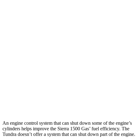
Tundra
RWD
3.4 turbo V6 Hybrid
20 city/24 hwy
3.4 turbo V6 (389 HP)
18 city/23 hwy
SR 3.4 turbo V6
18 city/23 hwy
AWD
3.4 turbo V6 Hybrid
19 city/22 hwy
SR/SR5 3.4 turbo V6
17 city/23 hwy
Limited/Patinum/1794 3.4 turbo V6
17 city/22 hwy
TRD Pro 3.4 turbo V6 Hybrid
18 city/20 hwy
An engine control system that can shut down some of the engine’s
cylinders helps improve the Sierra 1500 Gas’
fuel efficiency. The
Tundra doesn’t offer a system that can shut down part of the engine.