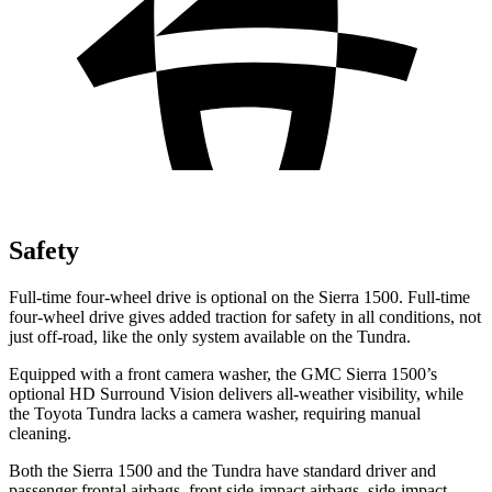
Safety
Full-time four-wheel drive is optional on the Sierra 1500. Full-time
four-wheel drive gives added traction for safety in all conditions, not
just off-road, like the only system available on the Tundra.
Equipped with a front camera washer, the GMC Sierra 1500’s
optional HD Surround Vision delivers all-weather visibility, while
the Toyota Tundra lacks a camera washer, requiring manual
cleaning.
Both the Sierra 1500 and the Tundra have standard driver and
passenger frontal airbags, front side-impact airbags, side-impact