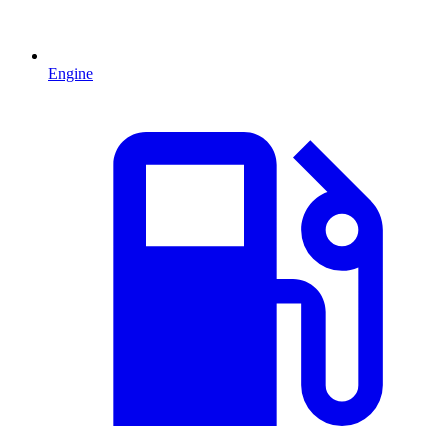
Engine