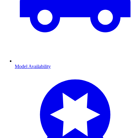
Model Availability