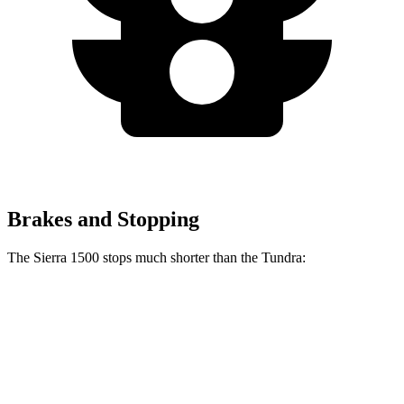
Brakes and Stopping
The Sierra 1500 stops much shorter than the Tundra:
Sierra 1500
Tundra
60 to 0 MPH
118 feet
135 feet
Motor Trend