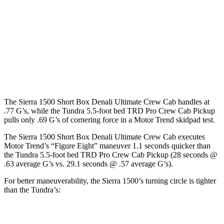
Sierra 1500
Tundra
Regular Cab Standard Bed
126.5 inches
n/a
Extended Cab Standard Bed
147.4 inches
145.7 inches
Crew Cab Short Bed
147.4 inches
145.7 inches
The Sierra 1500 Short Box Denali Ultimate Crew Cab handles at
.77 G’s, while the Tundra 5.5-foot bed TRD Pro Crew Cab Pickup
pulls only .69 G’s of cornering force in a
Motor Trend
skidpad test.
The Sier
ra 1500 Short Box Denali Ultimate Crew Cab executes
Motor Trend
’s “Figure Eight” maneuver 1.1 seconds quicker than
the Tundra 5.5-foot bed TRD Pro Crew Cab Pickup (28 seconds @
.63 average G’s vs. 29.1 seconds @ .57 average G’s).
For better maneuverability, the Sierra 1500’s turning circle is tighter
than the Tundra’s:
Sierra 1500
Tundra