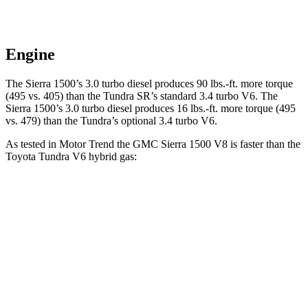
Engine
The Sierra 1500’s 3.0 turbo diesel produces
90 lbs.-ft.
more torque
(495 vs. 405) than the Tundra SR’s standard 3.4 turbo V6. The
Sierra 1500’s 3.0 turbo diesel produces
16 lbs.-ft.
more torque (495
vs. 479) than the Tundra’s optional 3.4 turbo V6.
As tested in
Motor Trend
the GMC Sierra 1500 V8 is faster than the
Toyota Tundra V6 hybrid gas:
Sierra 1500
Tundra
Zero to 60 MPH
5.7 sec
6.5 sec
Quarter Mile
14.1 sec
15 sec
Speed in 1/4 Mile
99 MPH
91.8 MPH