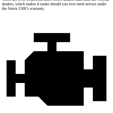
dealers, which makes
it easier should you ever need service under
the Sierra 1500’s warranty.