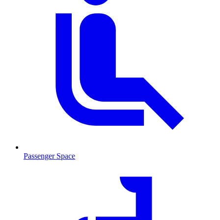
Passenger Space