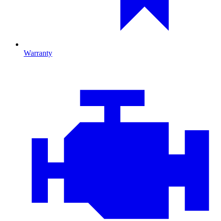
Warranty