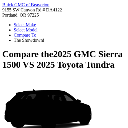
Buick GMC of Beaverton
9155 SW Canyon Rd # DA4122
Portland, OR 97225
Select Make
Select Model
Compare To
The Showdown!
Compare the
2025 GMC Sierra
1500
VS
2025 Toyota Tundra