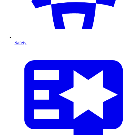
Safety