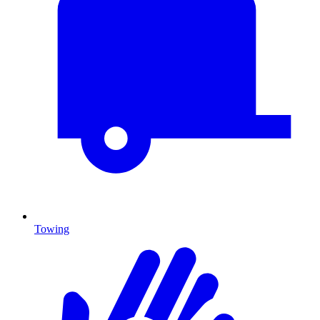
Towing