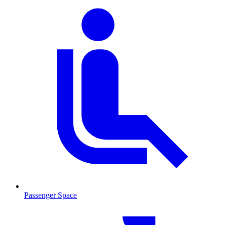
Passenger Space