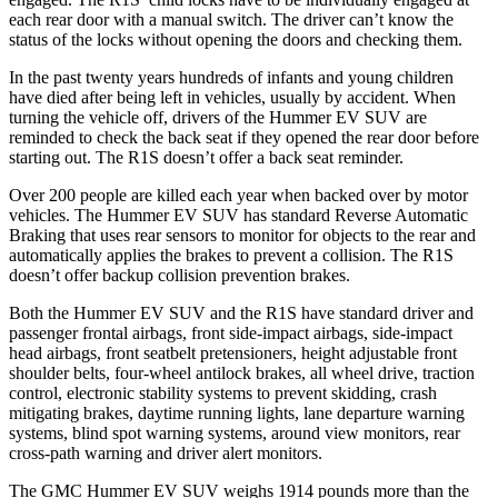
each rear door with a manual switch. The driver can’t know the
status of the locks without opening the doors and checking them.
In the past twenty years hundreds of infants and young children
have died after being left in vehicles, usually by accident. When
turning the vehicle off, drivers of the Hummer EV SUV are
reminded to check the back seat if they opened the rear door before
starting out. The R1S doesn’t offer a back seat reminder.
Over 200 people are killed each year when backed over by motor
vehicles. The Hummer EV SUV has standard Reverse Automatic
Braking that uses rear sensors to monitor for objects to the rear and
automatically applies the brakes to prevent a collision. The R1S
doesn’t offer backup collision prevention brakes.
Both the Hummer EV SUV and the R1S have standard driver and
passenger frontal airbags, front side-impact airbags, side-impact
head airbags, front seatbelt pretensioners, height adjustable front
shoulder belts, four-wheel antilock brakes, all wheel drive, traction
control, electronic stability systems to prevent skidding, crash
mitigating brakes, daytime running lights, lane departure warning
systems, blind spot warning systems, around view monitors, rear
cross-path warning and driver alert monitors.
The GMC Hummer EV SUV weighs 1914 pounds more than the