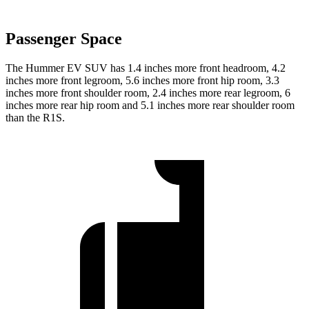
Passenger Space
The Hummer EV SUV has 1.4 inches more front headroom, 4.2
inches more front legroom, 5.6 inches more front hip room, 3.3
inches more front shoulder room, 2.4 inches more rear legroom, 6
inches more rear hip room and 5.1 inches more rear shoulder room
than the R1S.