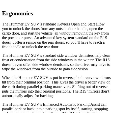
Ergonomics
The Hummer EV SUV’s standard Keyless Open and Start allow
you to unlock the doors from any outside door handle, open the
cargo door, and start the vehicle, all without removing the key from
the pocket or purse. An advanced key system standard on the R1S
doesn’t offer a sensor on the rear doors, so you’ll have to reach a
front handle to unlock the rear door.
The Hummer EV SUV’s standard side window demisters help clear
frost or condensation from the side windows in the winter. The R1S
doesn’t even offer side window demisters, so the driver may have to
wipe the windows from the outside to gain side vision.
When the Hummer EV SUV is put in reverse, both rearview mirrors
tilt from their original position. This gives the driver a better view of
the curb during parallel parking maneuvers. Shifting out of reverse
puts the mirrors into their original positions. The R1S’ mirrors don’t
automatically adjust for backing.
The Hummer EV SUV’s Enhanced Automatic Parking Assist can
parallel park or back into a parking spot by itself, starting, stopping