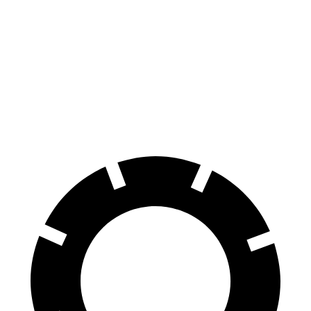
Hummer EV SUV
R1S
Front Rotors
14 inches
13.5 inches
Rear Rotors
14 inches
12.9 inches