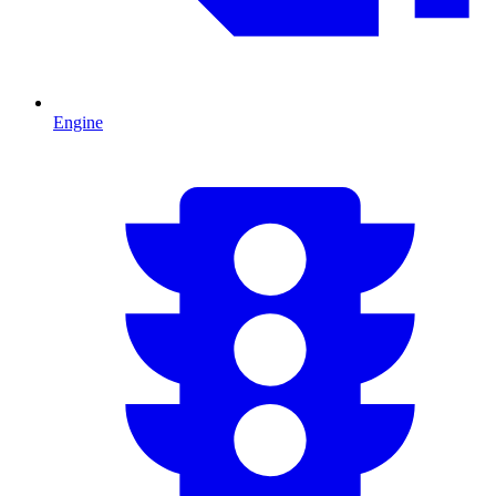
Engine