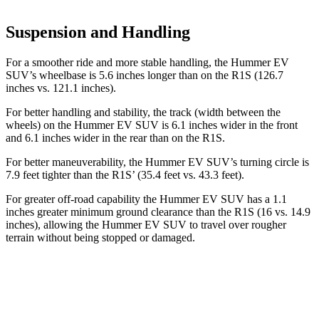
Suspension and Handling
For a smoother ride and more stable handling, the Hummer EV
SUV’s wheelbase is 5.6 inches longer than on the R1S (126.7
inches vs. 121.1 inches).
For better handling and stability, the track (width between the
wheels) on the Hummer EV SUV is 6.1 inches wider in the front
and 6.1 inches wider in the rear than on the R1S.
For better maneuverability, the Hummer EV SUV’s turning circle is
7.9 feet tighter than the R1S’ (35.4 feet vs. 43.3 feet).
For greater off-road capability the Hummer EV SUV has a 1.1
inches greater minimum ground clearance than the R1S (16 vs. 14.9
inches), allowing the Hummer EV SUV to travel over rougher
terrain without being stopped or
damaged.