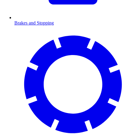
Brakes and Stopping