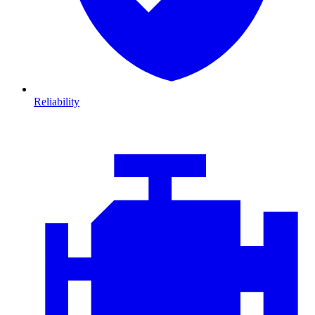
Reliability