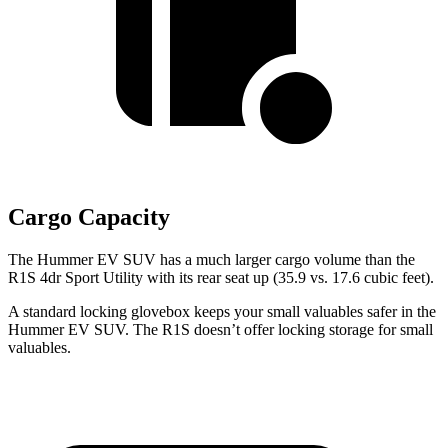
Cargo Capacity
The Hummer EV SUV has a much larger cargo volume than the
R1S 4dr Sport Utility with its rear seat up (35.9 vs. 17.6 cubic feet).
A standard locking glovebox keeps your small valuables safer in the
Hummer EV SUV. The R1S doesn’t offer locking storage for small
valuables.