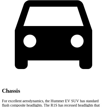
Chassis
For excellent aerodynamics, the Hummer EV SUV has standard
flush composite headlights. The R1S has recessed headlights that