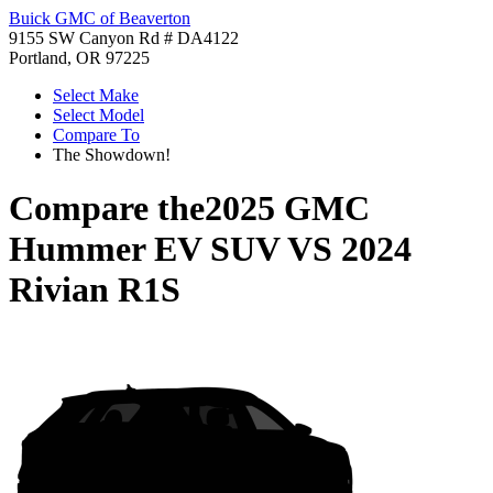
Buick GMC of Beaverton
9155 SW Canyon Rd # DA4122
Portland, OR 97225
Select Make
Select Model
Compare To
The Showdown!
Compare the
2025 GMC
Hummer EV SUV
VS
2024
Rivian R1S