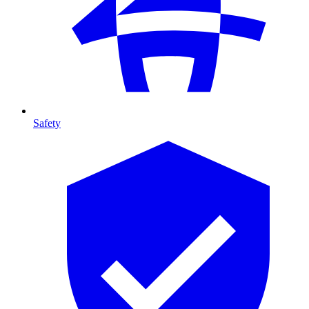
Safety