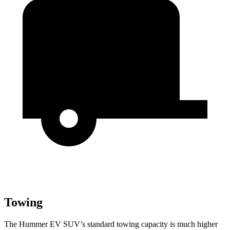
Towing
The Hummer EV SUV’s standard towing capacity is much higher