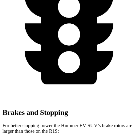
Brakes and Stopping
For better stopping power the Hummer EV SUV’s brake rotors are
larger than those on the R1S: