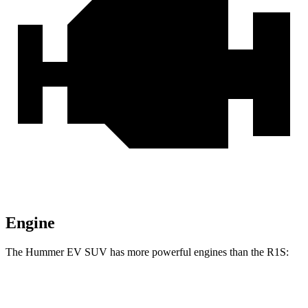
Engine
The Hummer EV SUV has more powerful engines than the R1S:
Horsepower
Torque