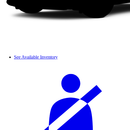
See Available Inventory