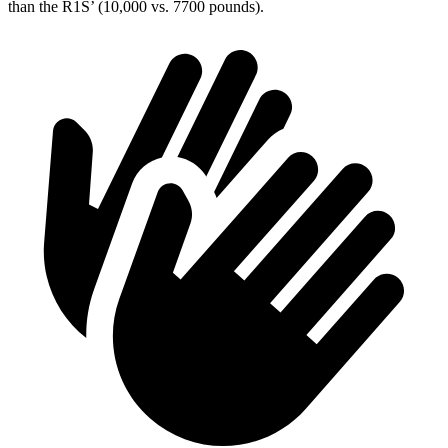
than the R1S’ (10,000 vs. 7700 pounds).