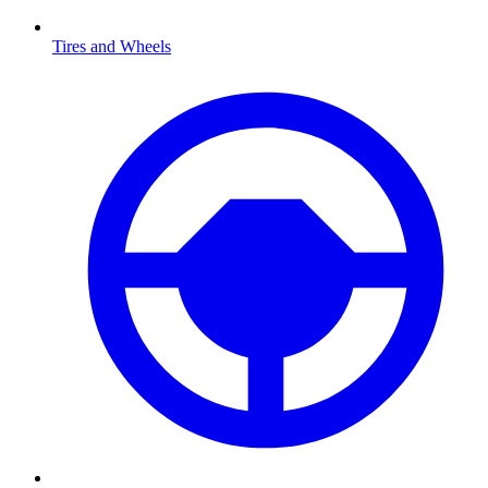
Tires and Wheels