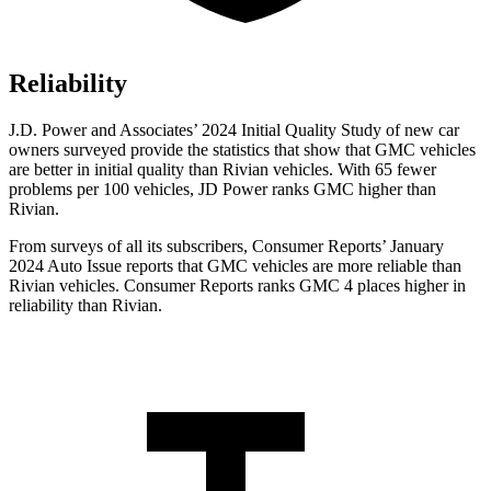
Reliability
J.D. Power and Associates’ 2024 Initial Quality Study of new car
owners surveyed provide the statistics that show that GMC vehicles
are better in initial quality than Rivian vehicles. With 65 fewer
problems per 100 vehicles, JD Power ranks GMC higher than
Rivian.
From surveys of all its subscribers,
Consumer Reports
’ January
2024 Auto Issue reports
that GMC vehicles
are more reliable than
Rivian vehicles.
Consumer Reports
ranks GMC 4 places higher in
reliability than Rivian.