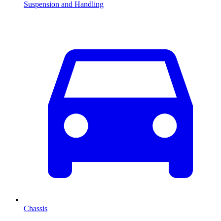
Suspension and Handling
Chassis