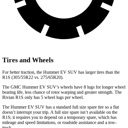
Tires and Wheels
For better traction, the Hummer EV SUV has larger tires than the
R1S (305/55R22 vs. 275/65R20).
The GMC Hummer EV SUV’s wheels have 8 lugs for longer wheel
bearing life, less chance of rotor warping and greater strength. The
Rivian R1S only has 5 wheel lugs per wheel.
The Hummer EV SUV has a standard full size spare tire so a flat
doesn’t interrupt your trip. A full size spare isn’t available on the
R1S; it requires you to depend on a temporary spare, which has
mileage and speed limitations, or roadside assistance and a tow-
truck.