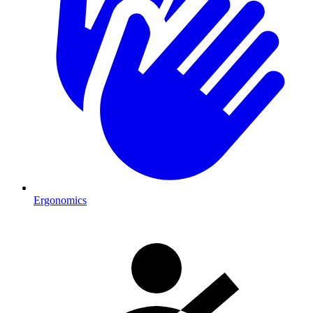
Ergonomics