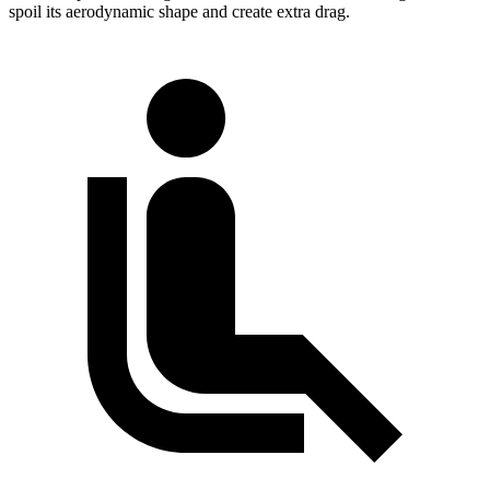
spoil its aerodynamic shape and create extra drag.