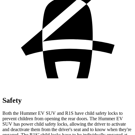
Safety
Both the Hummer EV SUV and R1S have child safety locks to
prevent children from opening the rear doors. The Hummer EV
SUV has power child safety locks, allowing the driver to activate
and deactivate them from the driver's seat and to know when they're
engaged. The R1S’ child locks have to be individually engaged at