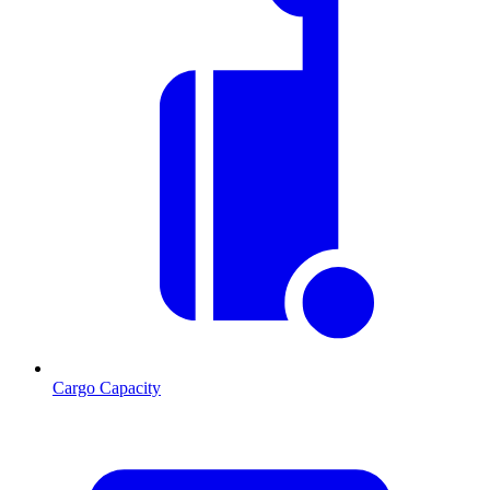
Cargo Capacity