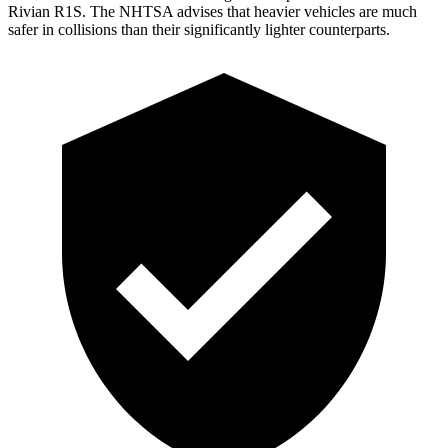
Rivian R1S. The NHTSA advises that heavier vehicles are much
safer in collisions than their significantly lighter counterparts.