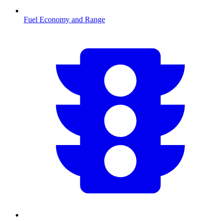
Fuel Economy and Range