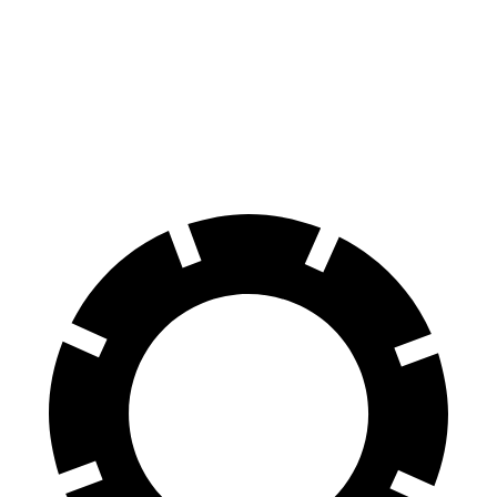
Sierra EV
Tundra
60 to 0 MPH
132 feet
135 feet
Motor Trend