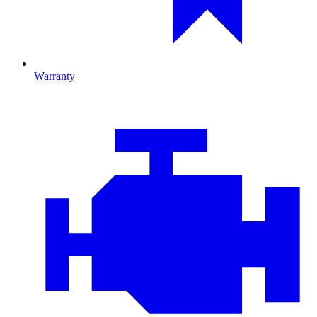
Warranty