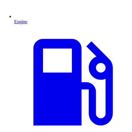
Engine