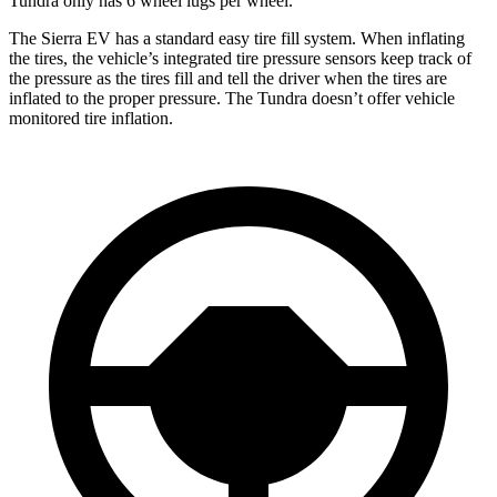
Tundra only has 6 wheel lugs per wheel.
The Sierra EV has a standard easy tire fill system. When inflating
the tires, the vehicle’s integrated tire pressure sensors keep track of
the pressure as the tires fill and tell the driver when the tires are
inflated to the proper pressure. The Tundra doesn’t offer vehicle
monitored tire inflation.