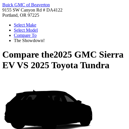
Buick GMC of Beaverton
9155 SW Canyon Rd # DA4122
Portland, OR 97225
Select Make
Select Model
Compare To
The Showdown!
Compare the
2025 GMC Sierra
EV
VS
2025 Toyota Tundra