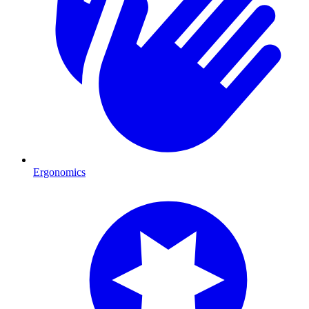
Ergonomics