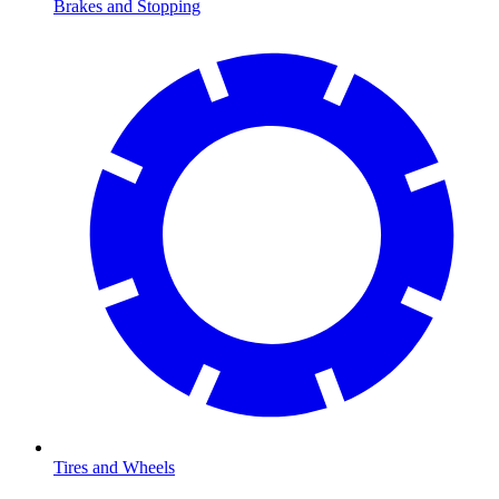
Brakes and Stopping
Tires and Wheels