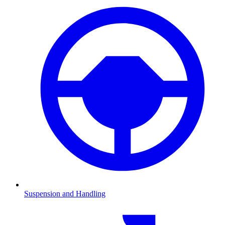
Suspension and Handling