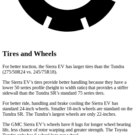
Tires and Wheels
For better traction, the Sierra EV has larger tires than the Tundra
(275/50R24 vs. 245/75R18).
The Sierra EV’s tires provide better handling because they have a
lower 50 series profile (height to width ratio) that provides a stiffer
sidewall than the Tundra SR’s standard 75 series tires.
For better ride, handling and brake cooling the Sierra EV has
standard 24-inch wheels. Smaller 18-inch wheels are standard on the
Tundra SR. The Tundra’s largest wheels are only 22-inches.
The GMC Sierra EV’s wheels have 8 lugs for longer wheel bearing
life, less chance of rotor warping and greater strength. The Toyota