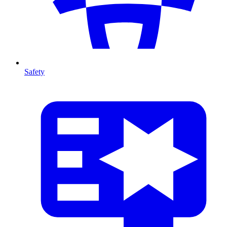
Safety