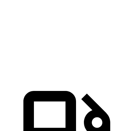
Tundra turbo
Tundra V6 hybrid
Sierra EV
V6
gas
Zero to 60 MPH
4.2 sec
6.2 sec
6.5 sec
Quarter Mile
12.7 sec
14.7 sec
15 sec
Speed in 1/4
110.7
95.3 MPH
91.8 MPH
Mile
MPH