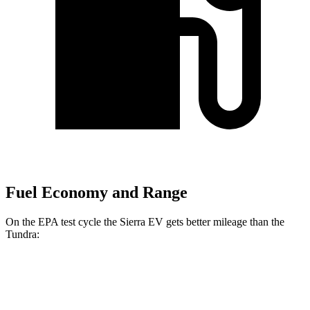
Fuel Economy and Range
On the EPA test cycle the Sierra EV gets better mileage than the
Tundra:
MPGe
Sierra EV