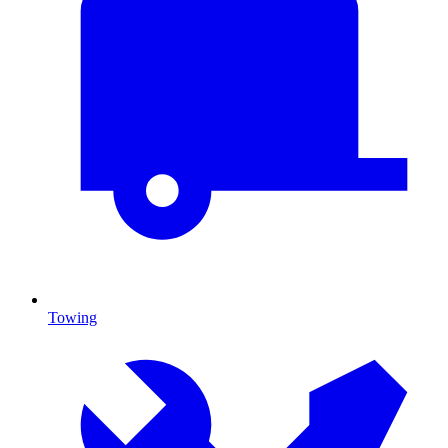
Towing