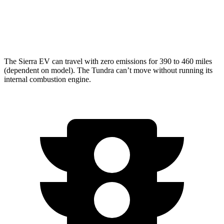
Limited/Patinum/1794 3.4 turbo V6
17 city/22 hwy
TRD Pro 3.4 turbo V6 Hybrid
18 city/20 hwy
The Sierra EV can travel with zero emissions for 390 to 460 miles
(dependent on model). The Tundra can’t move without running its
internal combustion engine.