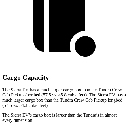
Cargo Capacity
The Sierra EV has a much larger cargo box than the Tundra Crew
Cab Pickup shortbed (57.5 vs. 45.8 cubic feet). The Sierra EV has a
much larger cargo box than the Tundra Crew Cab Pickup longbed
(57.5 vs. 54.3 cubic feet).
The Sierra EV’s cargo box is larger than the Tundra’s in almost
every dimension: