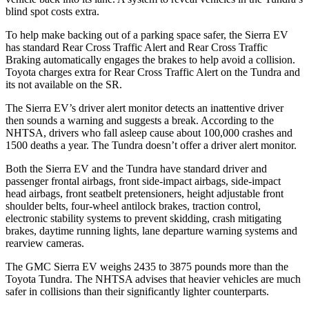
blind spot costs extra.
To help make backing out of a parking space safer, the Sierra EV
has standard Rear Cross Traffic Alert and Rear Cross Traffic
Braking automatically engages the brakes to help avoid a collision.
Toyota charges extra for Rear Cross Traffic Alert on the Tundra and
its not available on the SR.
The Sierra EV’s driver alert monitor detects an inattentive driver
then sounds a warning and suggests a break. According to the
NHTSA, drivers who fall asleep cause about 100,000 crashes and
1500 deaths a year. The Tundra doesn’t offer a driver alert monitor.
Both the Sierra EV and the Tundra have standard driver and
passenger frontal airbags, front side-impact airbags, side-impact
head airbags, front seatbelt pretensioners, height adjustable front
shoulder belts, four-wheel antilock brakes, traction control,
electronic stability systems to prevent skidding, crash mitigating
brakes, daytime running lights, lane departure warning systems and
rearview cameras.
The GMC Sierra EV weighs 2435 to 3875 pounds more than the
Toyota Tundra. The NHTSA advises that heavier vehicles are much
safer in collisions than their significantly lighter counterparts.