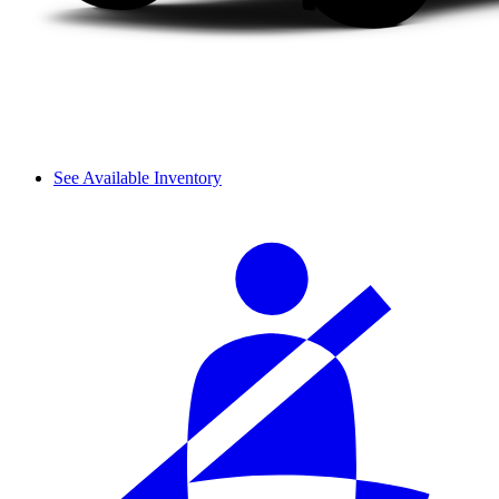
See Available Inventory