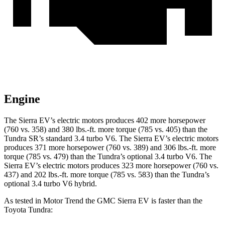
Engine
The Sierra EV’s electric motors produces 402 more horsepower
(760 vs. 358) and
380 lbs.-ft.
more torque (785 vs. 405) than the
Tundra SR’s standard 3.4 turbo V6. The Sierra EV’s electric motors
produces 371 more horsepower (760 vs. 389) and
306 lbs.-ft.
more
torque (785 vs. 479) than the Tundra’s optional 3.4 turbo V6. The
Sierra EV’s electric motors produces 323 more horsepower (760 vs.
437) and
202 lbs.-ft.
more torque (785 vs. 583) than the Tundra’s
optional 3.4 turbo V6 hybrid.
As tested in
Motor Trend
the GMC Sierra EV is faster than the
Toyota Tundra: