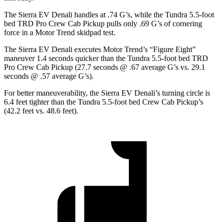
The Sierra EV Denali handles at .74 G’s, while the Tundra 5.5-foot
bed TRD Pro Crew Cab Pickup pulls only .69 G’s of cornering
force in a
Motor Trend
skidpad test.
The Sierra EV Denali executes
Motor Trend
’s “Figure Eight”
maneuver 1.4 seconds quicker than the Tundra 5.5-foot bed TRD
Pro Crew Cab Pickup (27.7 seconds @ .67 average G’s vs. 29.1
seconds @ .57 average G’s).
For better maneuverability, the Sierra EV Denali’s turning circle is
6.4 feet tighter than the Tundra 5.5-foot bed Crew Cab Pickup’s
(42.2 feet vs. 48.6 feet).