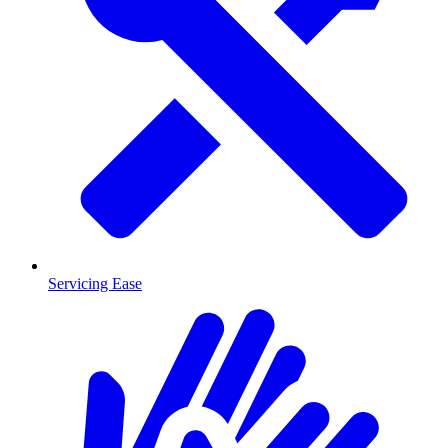
Servicing Ease