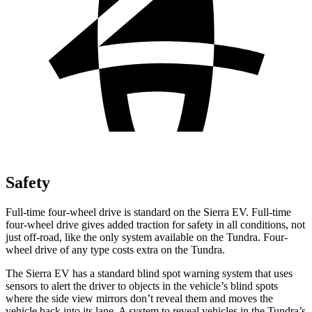
Safety
Full-time four-wheel drive is standard on the Sierra EV. Full-time
four-wheel drive gives added traction for safety in all conditions, not
just off-road, like the only system available on the Tundra. Four-
wheel drive of any type costs extra on the Tundra.
The Sierra EV has a standard blind spot warning system that uses
sensors to alert the driver to objects in the vehicle’s blind spots
where the side view mirrors don’t reveal them and moves the
vehicle back into its lane. A system to reveal vehicles in the Tundra’s