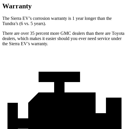
Warranty
The Sierra EV’s corrosion warranty is 1 year longer than the
Tundra’s (6 vs. 5 years).
There are over 35 percent more GMC dealers than there are Toyota
dealers, which makes
it easier should you ever need service under
the Sierra EV’s warranty.