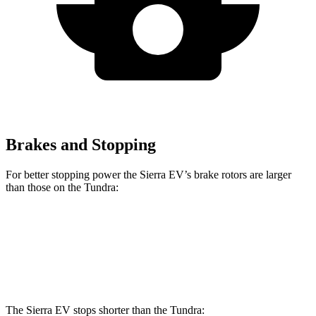
Brakes and Stopping
For better stopping power the Sierra EV’s brake rotors are larger
than those on the Tundra:
Sierra EV
Tundra
Front Rotors
14.5 inches
13.9 inches
The Sierra EV stops shorter than the Tundra: