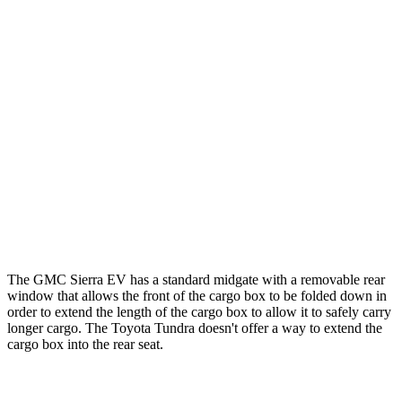
Tundra Crew
Tundra Extended
Sierra EV
Cab Pickup
Cab Pickup
Length
70.6”/109.5”
65.6”/77.6”
77.6”/96.5”
(short/long)
Max Width
65.4”
58.7”
58.7”
Min Width
49.4”
48.7”
48.7”
Height
22.2”
20.9”
20.9”
The GMC Sierra EV has a standard midgate with a removable rear
window that allows the front of the cargo box to be folded down in
order to extend the length of the cargo box to allow it to safely carry
longer cargo. The Toyota Tundra doesn't offer a way to extend the
cargo box into the rear seat.