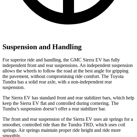
Suspension and Handling
For superior ride and handling, the GMC Sierra EV has fully
independent front and rear suspensions. An independent suspension
allows the wheels to follow the road at the best angle for gripping
the pavement, without compromising ride comfort. The Toyota
Tundra has a solid rear axle, with a non-independent rear
suspension.
The Sierra EV has standard front and rear stabilizer bars, which help
keep the Sierra EV flat and controlled during cornering. The
Tundra’s suspension doesn’t offer a rear stabilizer bar.
The front and rear suspension of the Sierra EV uses air springs for a
smoother, controlled ride than the Tundra TRD, which uses coil
springs. Air springs maintain proper ride height and ride more
smoothly.