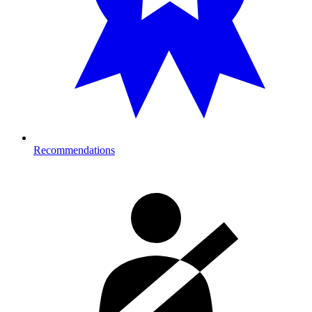
Recommendations