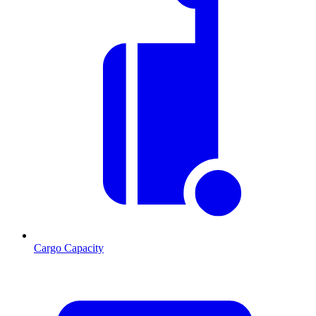
Cargo Capacity