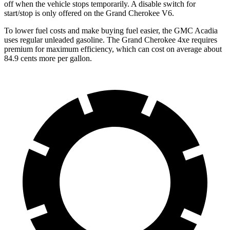
off when the vehicle stops temporarily. A disable switch for
start/stop is only offered on the Grand Cherokee V6.
To lower fuel costs and make buying fuel easier, the GMC Acadia
uses regular unleaded gasoline. The Grand Cherokee 4xe requires
premium for maximum efficiency, which can cost on average about
84.9 cents more per gallon.