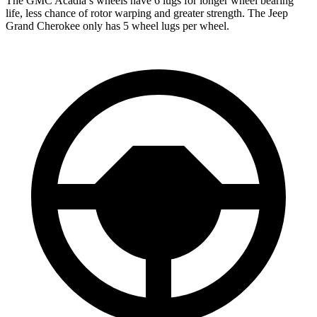
The GMC Acadia’s wheels have 6 lugs for longer wheel bearing
life, less chance of rotor warping and greater strength. The Jeep
Grand Cherokee only has 5 wheel lugs per wheel.