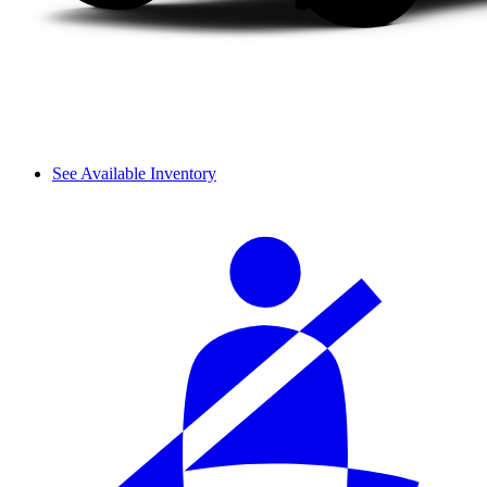
See Available Inventory