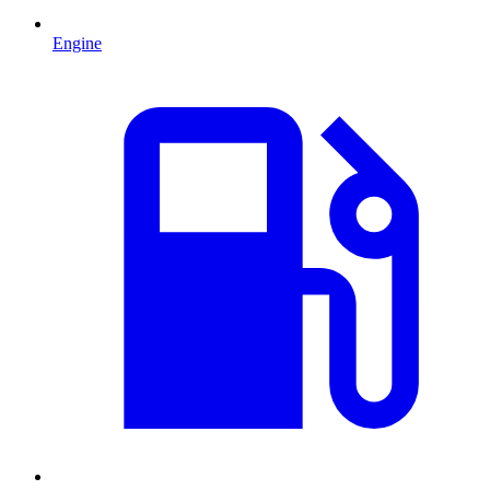
Engine