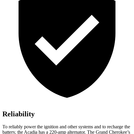
Reliability
To reliably power the ignition and other systems and to recharge the
battery, the Acadia has a 220-amp alternator. The Grand Cherokee’s