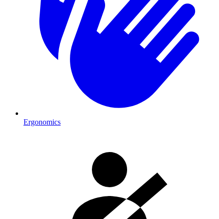
Ergonomics