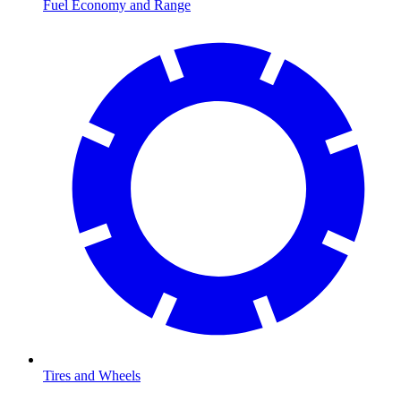
Fuel Economy and Range
Tires and Wheels