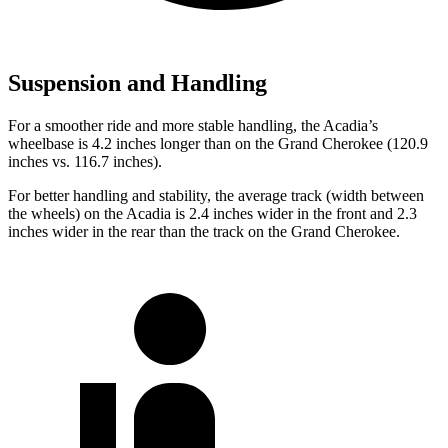
Suspension and Handling
For
a smoother ride and more stable handling, the Acadia’s
wheelbase is 4.2 inches longer than on the Grand Cherokee (120.9
inches vs. 116.7 inches).
For better handling and stability, the average track (width between
the wheels) on the Acadia is 2.4 inches wider in the front
and
2.3
inches wider in the rear than the track on the Grand Cherokee.