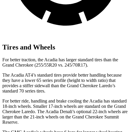
Tires and Wheels
For better traction, the Acadia has larger standard tires than the
Grand Cherokee (255/55R20 vs. 245/70R17).
The Acadia AT4’s standard tires provide better handling because
they have a lower 65 series profile (height to width ratio) that
provides a stiffer sidewall than the Grand Cherokee Laredo’s
standard 70 series tires.
For better ride, handling and brake cooling the Acadia has standard
18-inch wheels. Smaller 17-inch wheels are standard on the Grand
Cherokee Laredo. The Acadia Denali’s optional 22-inch wheels are
larger than the 21-inch wheels on the Grand Cherokee Summit
Reserve.