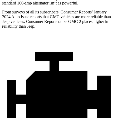
standard
160-amp alternator isn’t as powerful.
From surveys of all its subscribers,
Consumer Reports
’ January
2024 Auto Issue reports
that GMC vehicles
are more reliable than
Jeep vehicles.
Consumer Reports
ranks GMC 2 places higher in
reliability than Jeep.