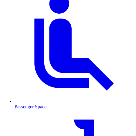
Passenger Space