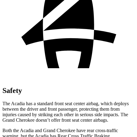
Safety
The Acadia has a standard front seat center airbag, which deploys
between the driver and front passenger, protecting them from
injuries caused by striking each other in serious side impacts. The
Grand Cherokee doesn’t offer front seat center airbags.
Both the Acadia and Grand Cherokee have rear cross-traffic
warning, but the Acadia has Rear Cross Traffic Braking