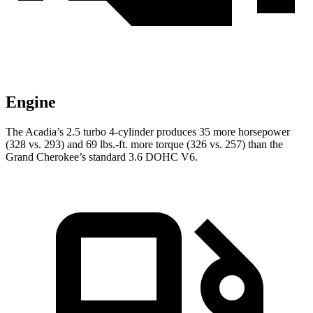
Engine
The Acadia’s 2.5 turbo 4-cylinder produces 35 more horsepower
(328 vs. 293) and 69 lbs.-ft. more torque (326 vs. 257) than the
Grand Cherokee’s standard 3.6 DOHC V6.