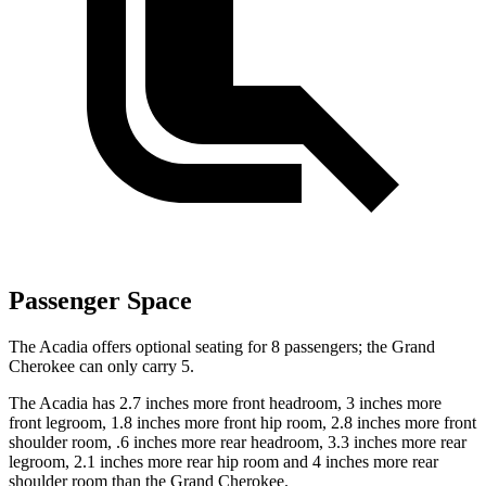
Passenger Space
The Acadia offers optional seating for 8 passengers; the Grand
Cherokee can only carry 5.
The Acadia has 2.7 inches more front headroom, 3 inches more
front legroom, 1.8 inches more front hip room, 2.8 inches more front
shoulder room, .6 inches more rear headroom, 3.3 inches more rear
legroom, 2.1 inches more rear hip room and 4 inches more rear
shoulder room than the Grand Cherokee.