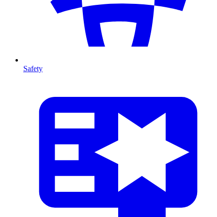
Safety