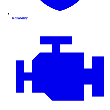
Reliability