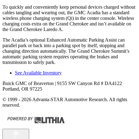
To quickly and conveniently keep personal devices charged without
cables tangling and wearing out, the GMC Acadia has a standard
wireless phone charging system (Qi) in the center console. Wireless
charging costs extra on the Grand Cherokee and isn’t available on
the Grand Cherokee Laredo A.
The Acadia’s optional Enhanced Automatic Parking Assist can
parallel park or back into a parking spot by itself, stopping and
changing direction automatically. The Grand Cherokee Summit’s
automatic parking system requires operating the brakes and
transmission to safely park.
See Available Inventory
Buick GMC of Beaverton
| 9155 SW Canyon Rd # DA4122
Portland, OR 97225
© 1999 - 2026 Advanta-STAR Automotive Research. All rights
reserved.