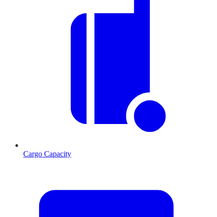
Cargo Capacity