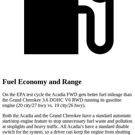
Fuel Economy and Range
On the EPA test cycle the Acadia FWD gets better fuel mileage than
the Grand Cherokee 3.6 DOHC V6 RWD running its gasoline
engine (20 city/27 hwy vs. 19 city/26 hwy).
Both the Acadia and the Grand Cherokee have a standard automatic
start/stop engine feature to stop unnecessary fuel waste and pollution
at stoplights and heavy traffic. All Acadia’s have a standard disable
switch for the system, so a driver can keep the engine from shutting