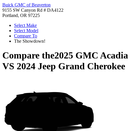
Buick GMC of Beaverton
9155 SW Canyon Rd # DA4122
Portland, OR 97225
Select Make
Select Model
Compare To
The Showdown!
Compare the
2025 GMC Acadia
VS
2024 Jeep Grand Cherokee