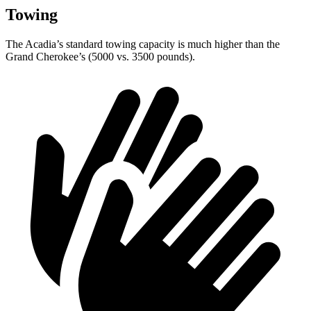
Towing
The Acadia’s standard towing capacity is much higher than the
Grand Cherokee’s (5000 vs. 3500 pounds).