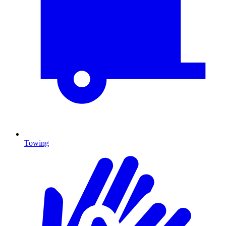
Towing