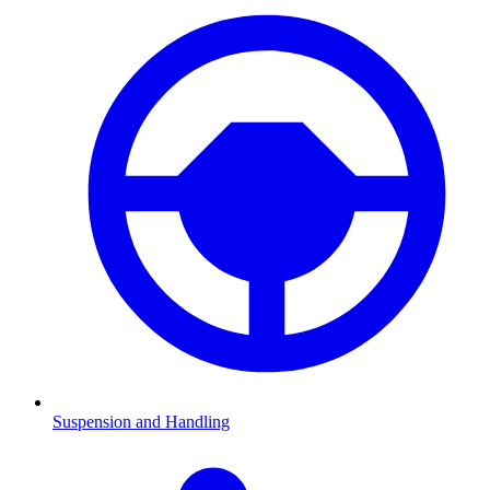
Suspension and Handling