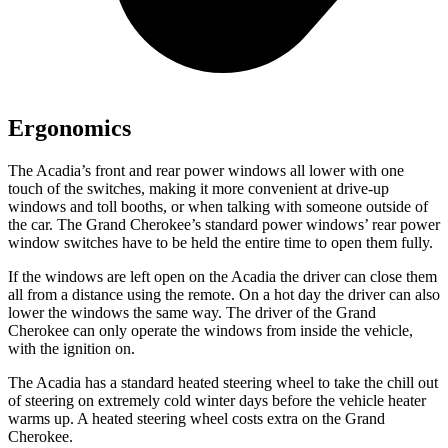
Ergonomics
The Acadia’s front and rear power windows all lower with one
touch of the switches, making it more convenient at drive-up
windows and toll booths, or when talking with someone outside of
the car. The Grand Cherokee’s standard power windows’ rear power
window switches have to be held the entire time to open them fully.
If the windows are left open on the Acadia the driver can close them
all from a distance using the remote. On a hot day the driver can also
lower the windows the same way. The driver of the Grand
Cherokee can only operate the windows from inside the vehicle,
with the ignition on.
The Acadia has a standard heated steering wheel to take the chill out
of steering on extremely cold winter days before the vehicle heater
warms up. A heated steering wheel costs extra on the Grand
Cherokee.