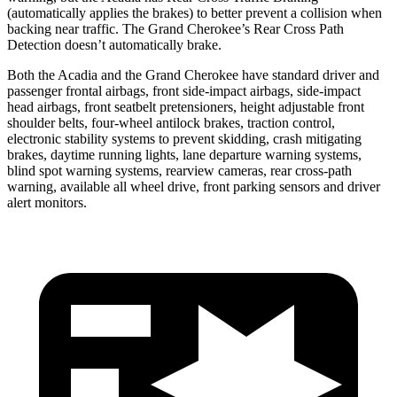
(automatically applies the brakes) to better prevent a collision when
backing near traffic. The Grand Cherokee’s Rear Cross Path
Detection doesn’t automatically brake.
Both the Acadia and the Grand Cherokee have standard driver and
passenger frontal airbags, front side-impact airbags, side-impact
head airbags, front seatbelt pretensioners, height adjustable front
shoulder belts, four-wheel antilock brakes, traction control,
electronic stability systems to prevent skidding, crash mitigating
brakes, daytime running lights, lane departure warning systems,
blind spot warning systems, rearview cameras, rear cross-path
warning, available all wheel drive, front parking sensors and driver
alert monitors.