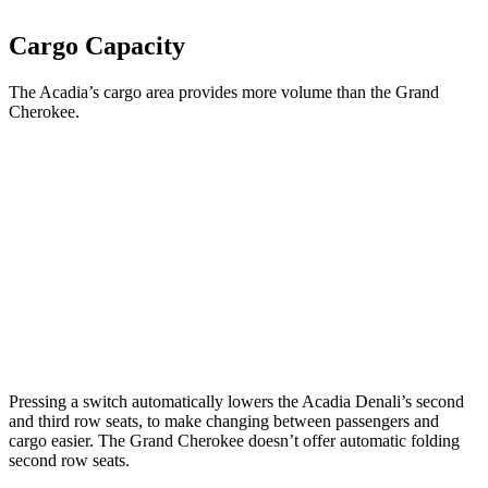
Cargo Capacity
The Acadia’s cargo area provides more volume than the Grand
Cherokee.
Acadia
Grand Cherokee
Third Seat Folded
57.3 cubic feet
n/a
Third Seat Removed
n/a
37.7 cubic feet
Second Seat Folded
97.5 cubic feet
70.8 cubic feet
Pressing a switch automatically lowers the Acadia Denali’s second
and third row seats, to make changing between passengers and
cargo easier. The Grand Cherokee doesn’t offer automatic folding
second row seats.