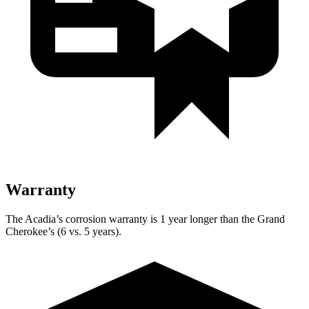
Warranty
The Acadia’s corrosion warranty is 1 year longer than the Grand
Cherokee’s (6 vs. 5 years).