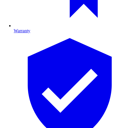
Warranty