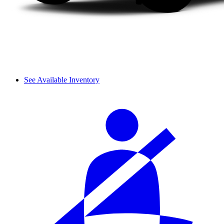
See Available Inventory