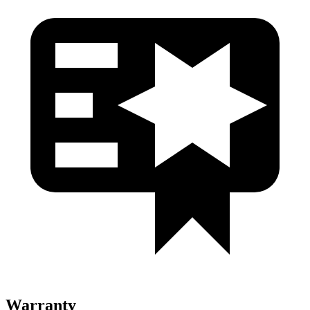
Warranty