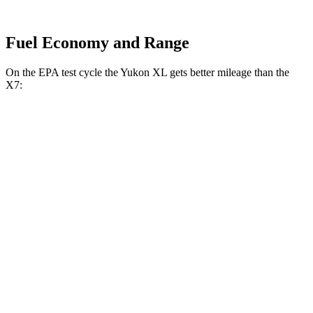
Fuel Economy and Range
On the EPA test cycle the Yukon XL gets better mileage than the
X7:
MPG
Yukon XL
RWD
3.0 turbo 6-cyl. Diesel
21 city/26 hwy
AWD
3.0 turbo 6-cyl. Diesel
20 city/26 hwy
X7
AWD
3.0 turbo 6-cyl. Hybrid
20 city/24 hwy