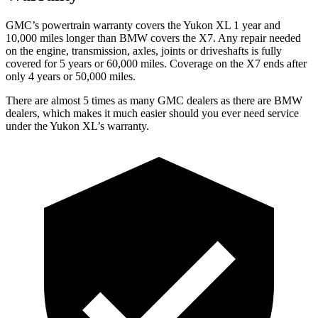
GMC’s powertrain warranty covers the Yukon XL 1 year and
10,000 miles longer than BMW covers the X7. Any repair needed
on the engine, transmission, axles, joints or driveshafts is fully
covered for 5 years or 60,000 miles. Coverage on the X7 ends after
only 4 years or 50,000 miles.
There are almost 5 times as many GMC dealers as there are
BMW
dealers, which makes
it much easier should you ever need service
under the Yukon XL’s warranty.