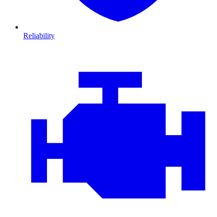
Reliability