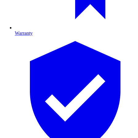
Warranty