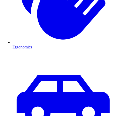
Ergonomics