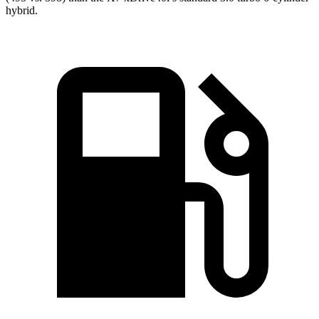
hybrid.