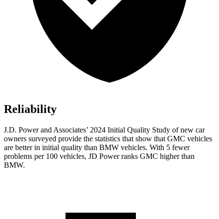
Reliability
J.D. Power and Associates’ 2024 Initial Quality Study of new car
owners surveyed provide the statistics that show that GMC vehicles
are better in initial quality than BMW vehicles. With 5 fewer
problems per 100 vehicles, JD Power ranks GMC higher than
BMW.