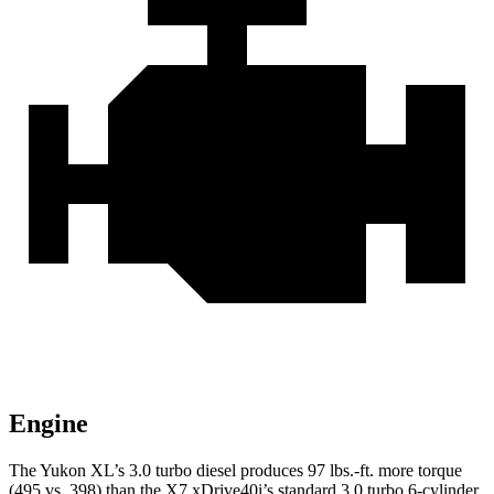
Engine
The Yukon XL’s 3.0 turbo
diesel produces 97 lbs.-ft. more torque
(495 vs. 398) than the X7 xDrive40i’s standard 3.0 turbo 6-cylinder