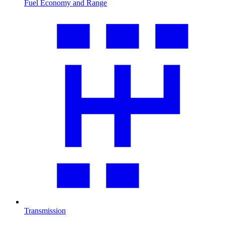
Fuel Economy and Range
Transmission