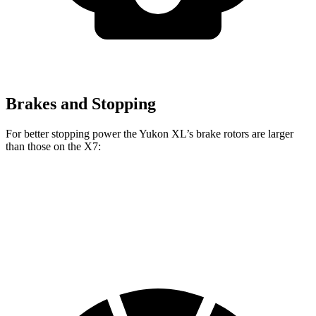
Brakes and Stopping
For better stopping power the Yukon XL’s brake rotors are larger
than those on the X7:
Yukon XL
X7 xDrive40i
X7 M Sport
Front Rotors
16.1 inches
13.7 inches
15.6 inches