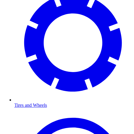
Tires and Wheels