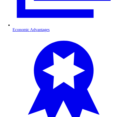
Economic Advantages