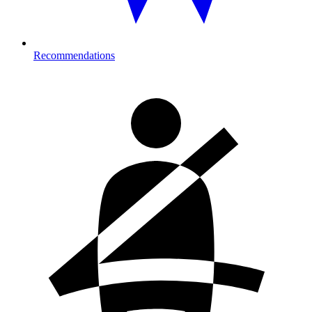
Recommendations