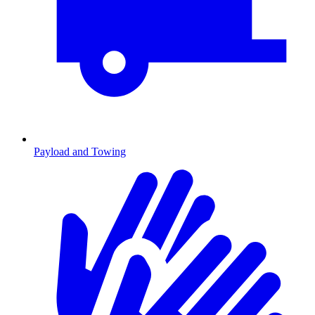
Payload and Towing