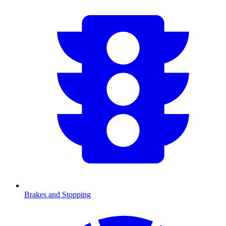
Brakes and Stopping