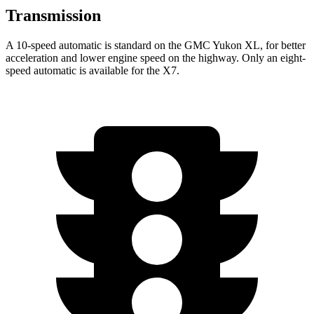
Transmission
A 10-speed automatic is standard on the GMC Yukon XL, for better
acceleration and lower engine speed on the highway. Only an eight-
speed automatic is available for the X7.