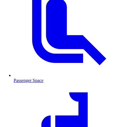
Passenger Space