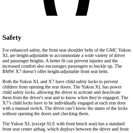
Safety
For enhanced safety, the front seat shoulder belts of the GMC Yukon
XL are height-adjustable to accommodate a wide variety of driver
and passenger heights. A better fit can prevent injuries and the
increased comfort also encourages passengers to buckle up. The
BMW X7 doesn’t offer height-adjustable front seat belts.
Both the Yukon XL and X7 have child safety locks to prevent
children from opening the rear doors. The Yukon XL has power
child safety locks, allowing the driver to activate and deactivate
them from the driver's seat and to know when they're engaged. The
X7’s child locks have to be individually engaged at each rear door
with a manual switch. The driver can’t know the status of the locks
without opening the doors and checking them.
The Yukon XL (except
SLE with front bench seat) has a standard
front seat center airbag, which deploys between the driver and front