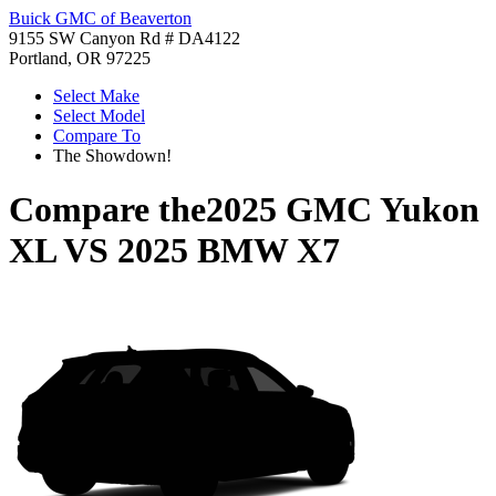
Buick GMC of Beaverton
9155 SW Canyon Rd # DA4122
Portland, OR 97225
Select Make
Select Model
Compare To
The Showdown!
Compare the
2025 GMC Yukon
XL
VS
2025 BMW X7