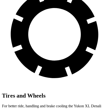
Tires and Wheels
For better ride, handling and brake cooling the Yukon XL Denali