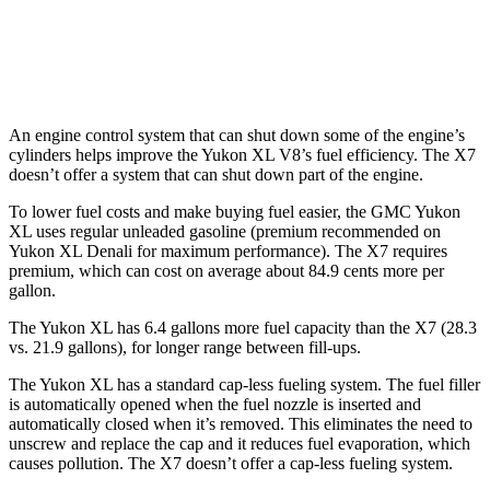
M60i 4.4 turbo V8
16 city/20 hwy
Alpina XB7 4.4 turbo V8
16 city/20 hwy
An engine control system that can shut down some of the engine’s
cylinders helps improve the Yukon XL V8’s fuel efficiency. The X7
doesn’t offer a system that can shut down part of the engine.
To lower fuel costs and make buying fuel easier, the GMC Yukon
XL uses regular unleaded gasoline (premium recommended on
Yukon XL Denali for maximum performance). The X7 requires
premium, which can cost on average about 84.9 cents more per
gallon.
The Yukon XL has 6.4 gallons more fuel capacity than the X7 (28.3
vs. 21.9 gallons), for longer range between fill-ups.
The Yukon XL has a standard cap-less fueling system. The fuel filler
is automatically opened when the fuel nozzle is inserted and
automatically closed when it’s removed. This eliminates the need to
unscrew and replace the cap and it reduces fuel evaporation, which
causes pollution. The X7 doesn’t offer a cap-less fueling system.