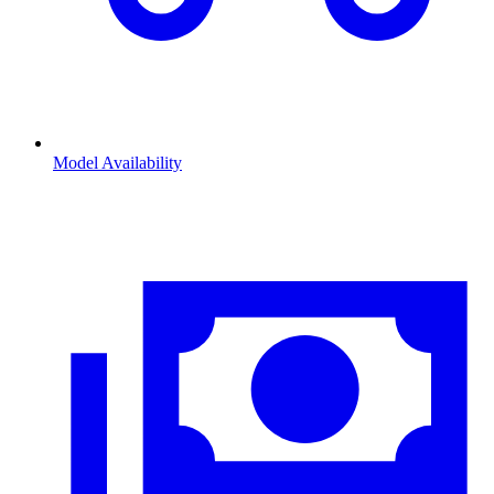
Model Availability