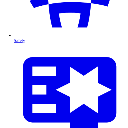
Safety