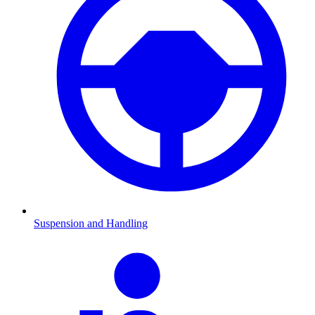
Suspension and Handling