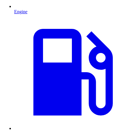
Engine