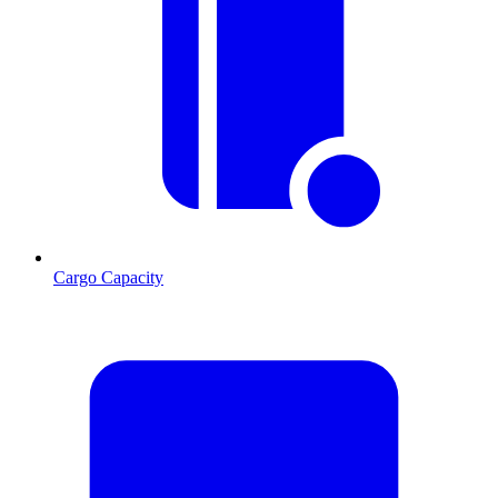
Cargo Capacity