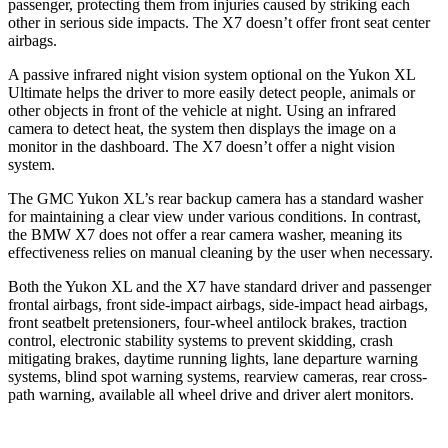
passenger, protecting them from injuries caused by striking each
other in serious side impacts. The X7 doesn’t offer front seat center
airbags.
A passive infrared night vision system optional on the Yukon XL
Ultimate helps the driver to more easily detect people, animals or
other objects in front of the vehicle at night. Using an infrared
camera to detect heat, the system then displays the image on a
monitor in the dashboard. The X7 doesn’t offer a night vision
system.
The GMC Yukon XL’s rear backup camera has a standard washer
for maintaining a clear view under various conditions. In contrast,
the BMW X7 does not offer a rear camera washer, meaning its
effectiveness relies on manual cleaning by the user when necessary.
Both the Yukon XL and the X7 have standard driver and passenger
frontal airbags, front side-impact airbags, side-impact head airbags,
front seatbelt pretensioners, four-wheel antilock brakes, traction
control, electronic stability systems to prevent skidding, crash
mitigating brakes, daytime running lights, lane departure warning
systems, blind spot warning systems, rearview cameras, rear cross-
path warning, available all wheel drive and driver alert monitors.