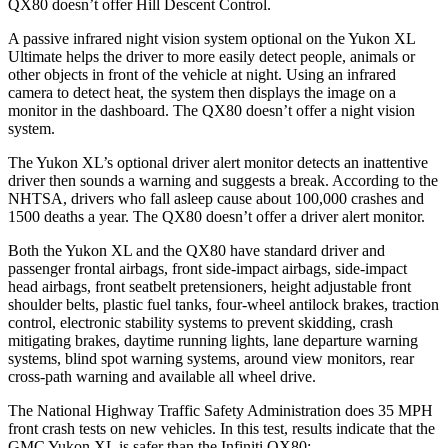
QX80
doesn’t offer Hill Descent Control.
A passive infrared night vision system optional on the Yukon XL
Ultimate helps the driver to more easily detect people, animals or
other objects in front of the vehicle at night. Using an infrared
camera to detect heat, the system then displays the image on a
monitor in the dashboard. The
QX80
doesn’t offer a night vision
system.
The Yukon XL’s optional driver alert monitor detects an inattentive
driver then sounds a warning and suggests a break. According to the
NHTSA, drivers who fall asleep cause about 100,000 crashes and
1500 deaths a year. The
QX80
doesn’t offer a driver alert monitor.
Both the Yukon XL and the
QX80
have standard driver and
passenger frontal airbags, front side-impact airbags, side-impact
head airbags, front seatbelt pretensioners, height adjustable front
shoulder belts, plastic fuel tanks, four-wheel antilock brakes, traction
control, electronic stability systems to prevent skidding, crash
mitigating brakes, daytime running lights, lane departure warning
systems, blind spot warning systems, around view monitors, rear
cross-path warning and available all wheel drive.
The National Highway Traffic Safety Administration does 35 MPH
front crash tests on new vehicles. In this test, results indicate that the
GMC Yukon XL is safer than the Infiniti
QX80: