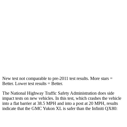
Passenger
STARS
4 Stars
3 Stars
HIC
233
285
Chest Compression
.6 inches
1.2 inches
Neck Compression
66 lbs.
78 lbs.
New test not comparable to pre-2011 test results.
More stars =
Better. Lower test results = Better.
The National Highway Traffic Safety Administration does side
impact tests on new vehicles. In this test, which crashes the vehicle
into a flat barrier at 38.5 MPH and into a post at 20 MPH, results
indicate that the GMC Yukon XL is safer than the Infiniti
QX80:
Yukon XL
QX80