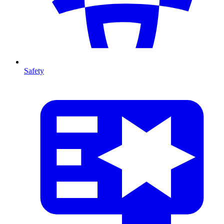
Safety