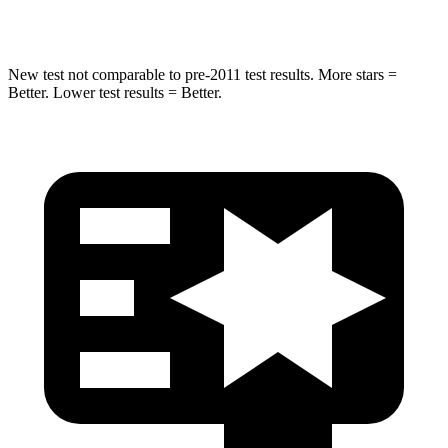
Spine Acceleration
38 G’s
39 G’s
New test not comparable to pre-2011 test results.
More stars =
Better. Lower test results = Better.