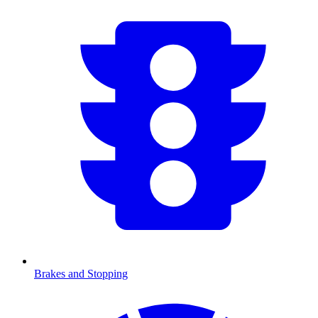
Brakes and Stopping