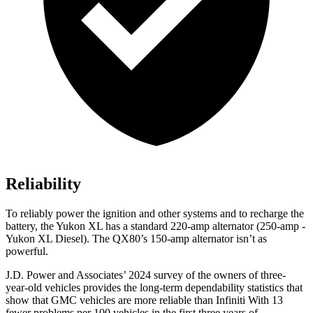
Reliability
To reliably power the ignition and other systems and to recharge the
battery, the Yukon XL has a standard 220-amp alternator (250-amp -
Yukon XL Diesel). The
QX80’s 150-amp alternator isn’t as
powerful.
J.D. Power and Associates’ 2024 survey of the owners of three-
year-old vehicles provides the long-term dependability statistics that
show that GMC vehicles are more reliable than Infiniti With 13
fewer problems per 100 vehicles in the first three years of