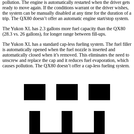
pollution. The engine is automatically restarted when the driver gets
ready to move again. If the conditions warrant or the driver wishes,
the system can be manually disabled at any time for the duration of a
trip. The
QX80
doesn’t offer an automatic engine start/stop system.
The Yukon XL has 2.3 gallons more fuel capacity than the
QX80
(28.3 vs. 26 gallons), for longer range between fill-ups.
The Yukon XL has a standard cap-less fueling system. The fuel filler
is automatically opened when the fuel nozzle is inserted and
automatically closed when it’s removed. This eliminates the need to
unscrew and replace the cap and it reduces fuel evaporation, which
causes pollution. The
QX80
doesn’t offer a cap-less fueling system.