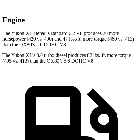
Engine
The Yukon XL Denali’s standard 6.2 V8 produces 20 more
horsepower (420 vs. 400) and
47 lbs.-ft.
more torque (460 vs. 413)
than the
QX80’s 5.6 DOHC V8.
The Yukon XL’s 3.0 turbo diesel produces 82 lbs.-ft. more torque
(495 vs. 413) than the
QX80’s 5.6 DOHC V8.