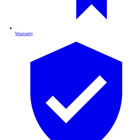
Warranty