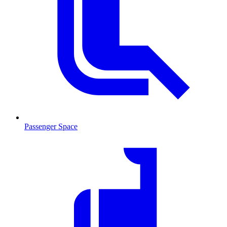
Passenger Space