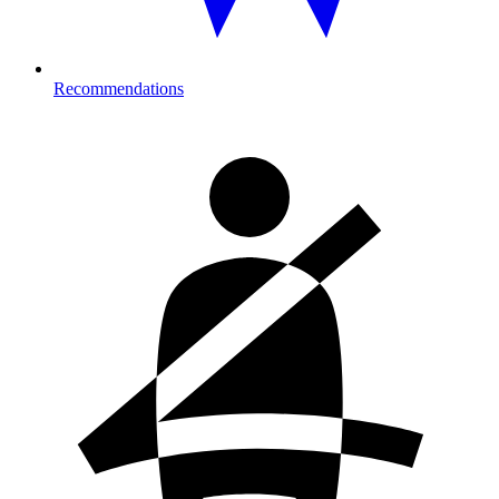
Recommendations