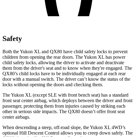
Safety
Both the Yukon XL and
QX80
have child safety locks to prevent
children from opening the rear doors. The Yukon XL has power
child safety locks, allowing the driver to activate and deactivate
them from the driver's seat and to know when they're engaged. The
QX80’s child locks have to be individually engaged at each rear
door with a manual switch. The driver can’t know the status of the
locks without opening the doors and checking them.
The Yukon XL (except
SLE with front bench seat
) has a standard
front seat center airbag, which deploys between the driver and front
passenger, protecting them from injuries caused by striking each
other in serious side impacts. The
QX80
doesn’t offer front seat
center airbags.
When descending a steep, off-road slope, the Yukon XL 4WD’s
optional Hill Descent Control allows you to creep down safely. The