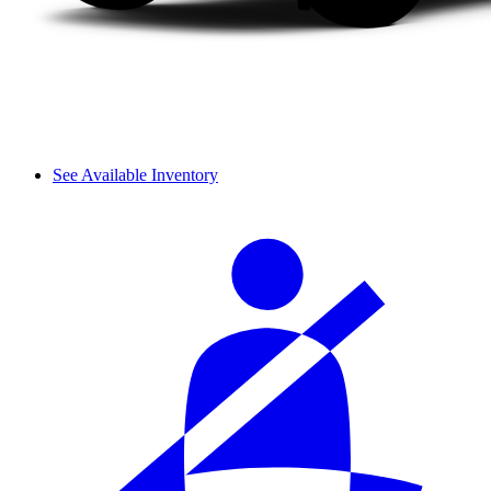
See Available Inventory