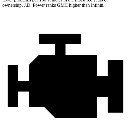
ownership, J.D. Power ranks GMC higher than Infiniti.