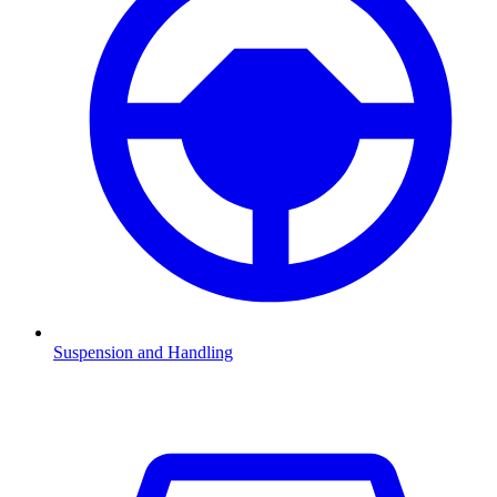
Suspension and Handling