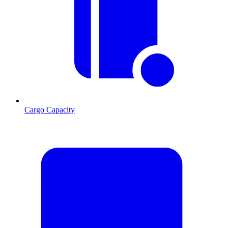
Cargo Capacity