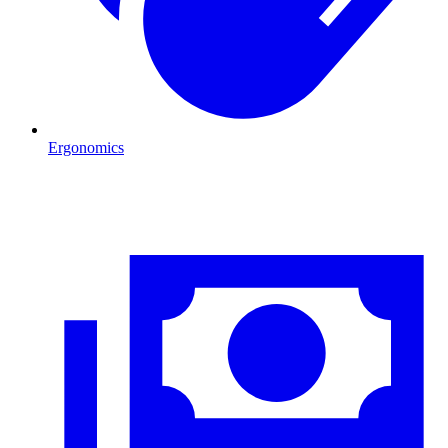
Ergonomics