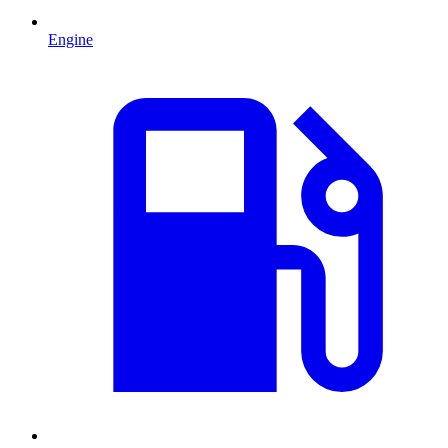
Engine