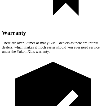
Warranty
There are over 8 times as many GMC dealers as there are Infiniti
dealers, which makes it much easier should you ever need service
under the Yukon XL’s warranty.