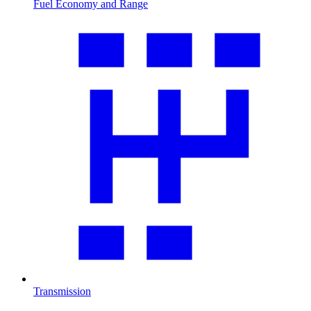
Fuel Economy and Range
Transmission