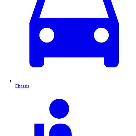
Chassis