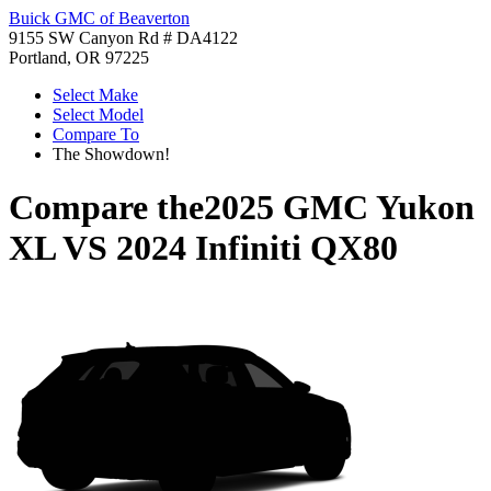
Buick GMC of Beaverton
9155 SW Canyon Rd # DA4122
Portland, OR 97225
Select Make
Select Model
Compare To
The Showdown!
Compare the
2025 GMC Yukon
XL
VS
2024 Infiniti QX80