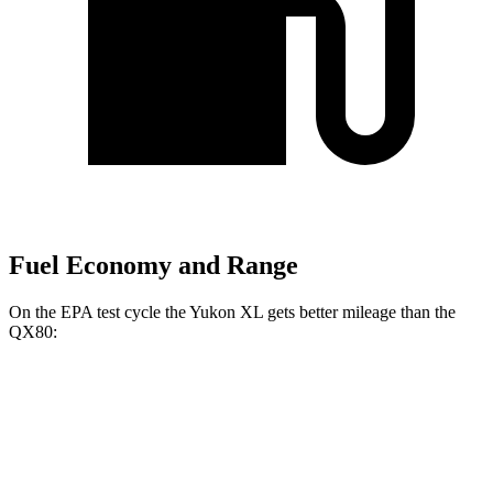
Fuel Economy and Range
On the EPA test cycle the Yukon XL gets better mileage than the
QX80:
MPG
Yukon XL