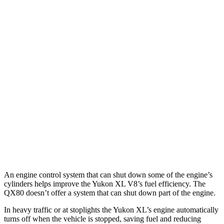
RWD
3.0 turbo 6-cyl. Diesel
21 city/26 hwy
5.3 OHV V8
15 city/20 hwy
AWD
3.0 turbo 6-cyl. Diesel
20 city/26 hwy
5.3 OHV V8
14 city/19 hwy
QX80
RWD
5.6 DOHC V8
14 city/20 hwy
AWD
5.6 DOHC V8
13 city/19 hwy
An engine control system that can shut down some of the engine’s
cylinders helps improve the Yukon XL V8’s fuel efficiency. The
QX80
doesn’t offer a system that can shut down part of the engine.
In heavy traffic or at stoplights the Yukon XL’s engine automatically
turns off when the vehicle is stopped, saving fuel and reducing