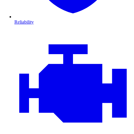
Reliability