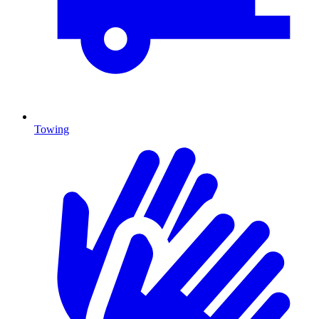
Towing