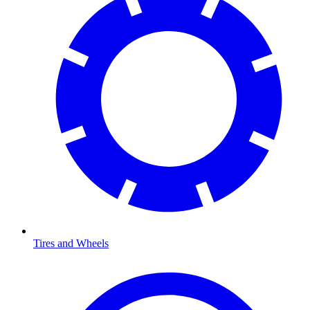
Tires and Wheels