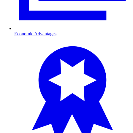
Economic Advantages