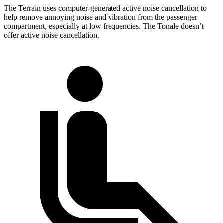
The Terrain uses computer-generated active noise cancellation to
help remove annoying noise and vibration from the passenger
compartment, especially at low frequencies. The Tonale doesn’t
offer active noise cancellation.