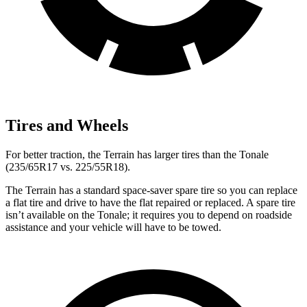
Tires and Wheels
For better traction, the Terrain has larger tires than the Tonale
(235/65R17 vs. 225/55R18).
The Terrain has a standard space-saver spare tire so you can replace
a flat tire and drive to have the flat repaired or replaced. A spare tire
isn’t available on the Tonale; it requires you to depend on roadside
assistance and your vehicle will have to be towed.