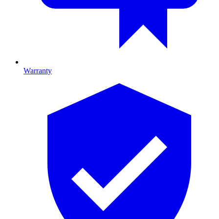
Warranty