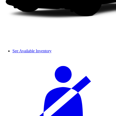
See Available Inventory