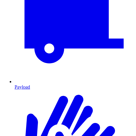
Payload