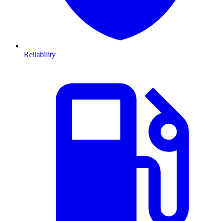
Reliability