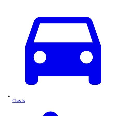
Chassis