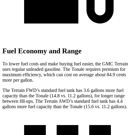
Fuel Economy and Range
To lower fuel costs and make buying fuel easier, the GMC Terrain
uses regular unleaded gasoline. The Tonale requires premium for
maximum efficiency, which can cost on average about 84.9 cents
more per gallon.
The Terrain FWD’s standard fuel tank has 3.6 gallons more fuel
capacity than the Tonale (14.8 vs. 11.2 gallons), for longer range
between fill-ups. The Terrain AWD’s standard fuel tank has 4.4
gallons more fuel capacity than the Tonale (15.6 vs. 11.2 gallons).