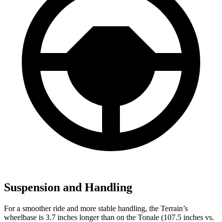
Suspension and Handling
For a smoother ride and more stable handling, the Terrain’s
wheelbase is 3.7 inches longer than on the Tonale (107.5 inches vs.