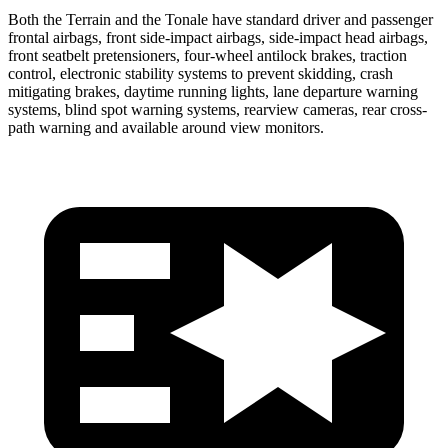
Both the Terrain and the Tonale have standard driver and passenger
frontal airbags, front side-impact airbags, side-impact head airbags,
front seatbelt pretensioners, four-wheel antilock brakes, traction
control, electronic stability systems to prevent skidding, crash
mitigating brakes, daytime running lights, lane departure warning
systems, blind spot warning systems, rearview cameras, rear cross-
path warning and available around view monitors.