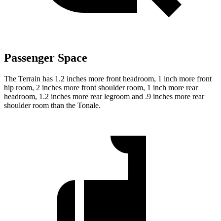
Passenger Space
The Terrain has 1.2 inches more front headroom, 1 inch more front
hip room, 2 inches more front shoulder room, 1 inch more rear
headroom, 1.2 inches more rear legroom and .9 inches more rear
shoulder room than the Tonale.