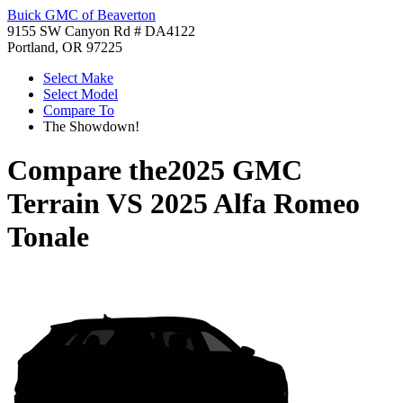
Buick GMC of Beaverton
9155 SW Canyon Rd # DA4122
Portland, OR 97225
Select Make
Select Model
Compare To
The Showdown!
Compare the
2025 GMC
Terrain
VS
2025 Alfa Romeo
Tonale