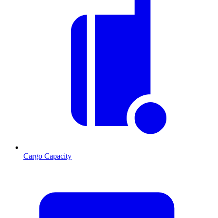
Cargo Capacity