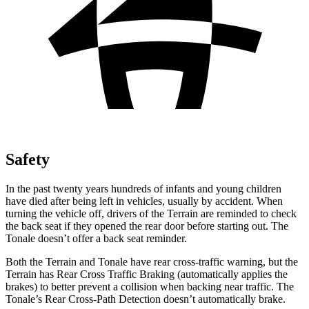
Safety
In the past twenty years hundreds of infants and young children
have died after being left in vehicles, usually by accident. When
turning the vehicle off, drivers of the Terrain are reminded to check
the back seat if they opened the rear door before starting out. The
Tonale doesn’t offer a back seat reminder.
Both the Terrain and Tonale have rear cross-traffic warning, but the
Terrain has Rear Cross Traffic Braking (automatically applies the
brakes) to better prevent a collision when backing near traffic. The
Tonale’s Rear Cross-Path Detection doesn’t automatically brake.