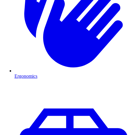
Ergonomics