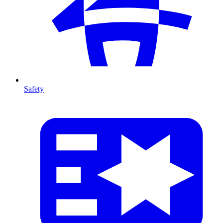
Safety