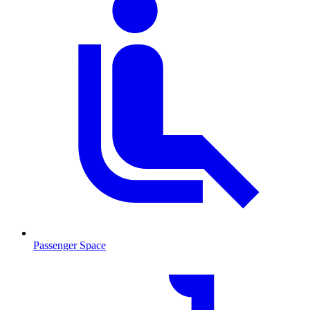
Passenger Space