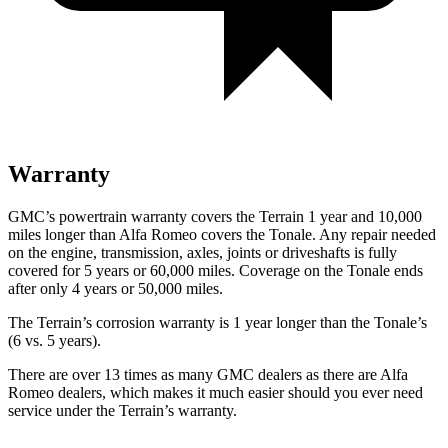
Warranty
GMC’s powertrain warranty covers the Terrain 1 year and 10,000
miles longer than Alfa Romeo covers the Tonale. Any repair needed
on the engine, transmission, axles, joints or driveshafts is fully
covered for 5 years or 60,000 miles. Coverage on the Tonale ends
after only 4 years or 50,000 miles.
The Terrain’s corrosion warranty is 1 year longer than the Tonale’s
(6 vs. 5 years).
There are over 13 times as many GMC dealers as there are Alfa
Romeo dealers, which makes it much easier should you ever need
service under the Terrain’s warranty.