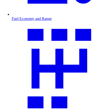
Fuel Economy and Range