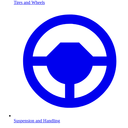
Tires and Wheels
Suspension and Handling