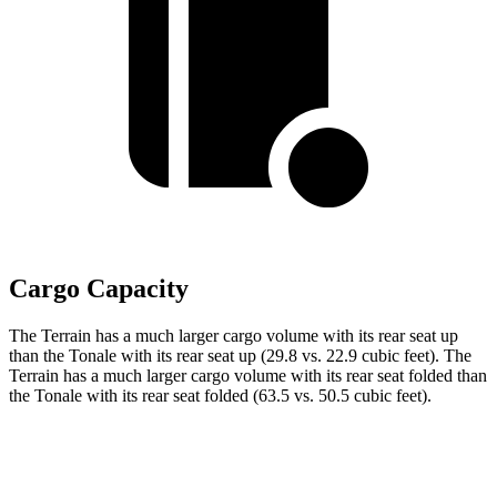
Cargo Capacity
The Terrain has a much larger cargo volume with its rear seat up
than the Tonale with its rear seat up (29.8 vs. 22.9 cubic feet). The
Terrain has a much larger cargo volume with its rear seat folded than
the Tonale with its rear seat folded (63.5 vs. 50.5 cubic feet).