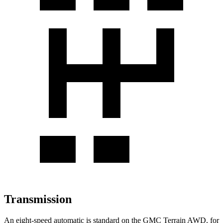
Transmission
An eight-speed automatic is standard on the GMC Terrain AWD, for