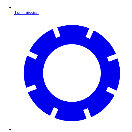
Transmission