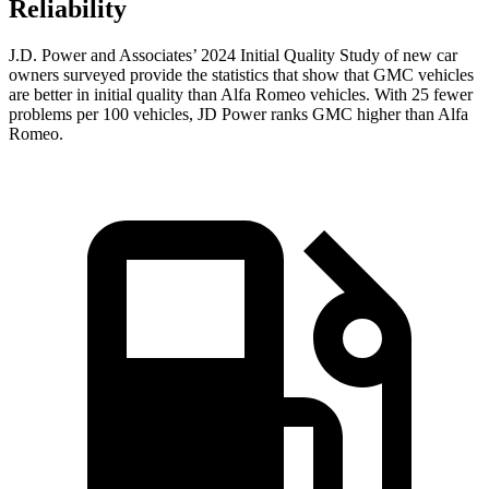
Reliability
J.D. Power and Associates’ 2024 Initial Quality Study of new car
owners surveyed provide the statistics that show that GMC vehicles
are better in initial quality than Alfa Romeo vehicles. With 25 fewer
problems per 100 vehicles, JD Power ranks GMC higher than Alfa
Romeo.