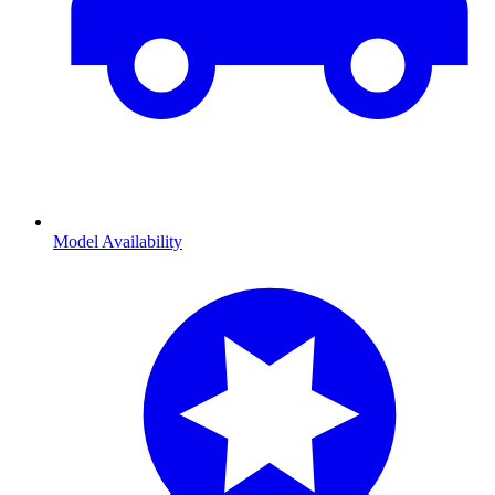
Model Availability