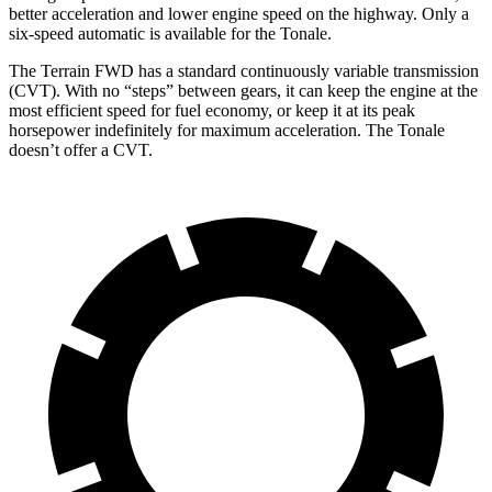
better acceleration and lower engine speed on the highway. Only a
six-speed automatic is available for the Tonale.
The Terrain FWD has a standard continuously variable transmission
(CVT). With no “steps” between gears, it can keep the engine at the
most efficient speed for fuel economy, or keep it at its peak
horsepower indefinitely for maximum acceleration. The Tonale
doesn’t offer a CVT.