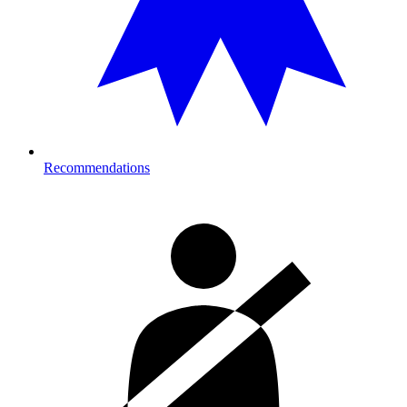
Recommendations