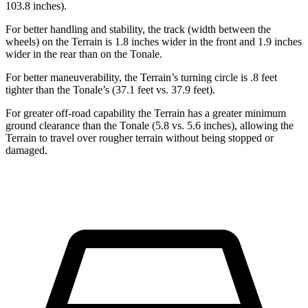
103.8 inches).
For better handling and stability, the track (width between the
wheels) on the Terrain is 1.8 inches wider in the front and 1.9 inches
wider in the rear than on the Tonale.
For better maneuverability, the Terrain’s turning circle is .8 feet
tighter than the Tonale’s (37.1 feet vs. 37.9 feet).
For greater off-road capability the Terrain has a greater minimum
ground clearance than the Tonale (5.8 vs. 5.6 inches), allowing the
Terrain to travel over rougher terrain without being stopped or
damaged.