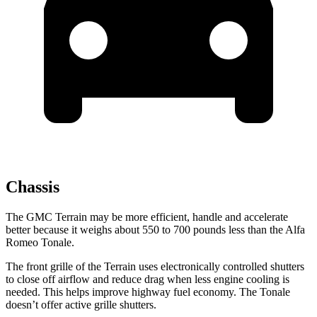
Chassis
The GMC Terrain may be more efficient, handle and accelerate
better because it weighs about 550 to 700 pounds less than the Alfa
Romeo Tonale.
The front grille of the Terrain uses electronically controlled shutters
to close off airflow and reduce drag when less engine cooling is
needed. This helps improve highway fuel economy. The Tonale
doesn’t offer active grille shutters.