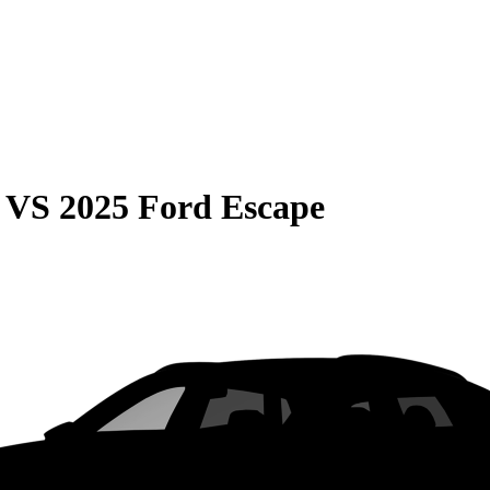
VS
2025 Ford Escape