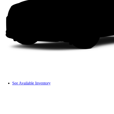
See Available Inventory