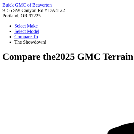
Buick GMC of Beaverton
9155 SW Canyon Rd # DA4122
Portland, OR 97225
Select Make
Select Model
Compare To
The Showdown!
Compare the
2025 GMC Terrain