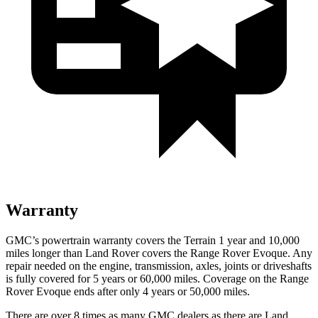
Warranty
GMC’s powertrain warranty covers the Terrain 1 year and 10,000
miles longer than Land Rover covers the Range Rover Evoque. Any
repair needed on the engine, transmission, axles, joints or driveshafts
is fully covered for 5 years or 60,000 miles. Coverage on the Range
Rover Evoque ends after only 4 years or 50,000 miles.
There are over 8 times as many GMC dealers as there are Land