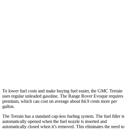
MPG
Terrain
FWD
1.5 turbo 4-cyl.
26 city/28 hwy
AWD
1.5 turbo 4-cyl.
24 city/28 hwy
Range Rover Evoque
AWD
2.0 turbo 4-cyl.
20 city/27 hwy
To lower fuel costs and make buying fuel easier, the GMC Terrain
uses regular unleaded gasoline. The Range Rover Evoque requires
premium, which can cost on average about 84.9 cents more per
gallon.
The Terrain has a standard cap-less fueling system. The fuel filler is
automatically opened when the fuel nozzle is inserted and
automatically closed when it’s removed. This eliminates the need to