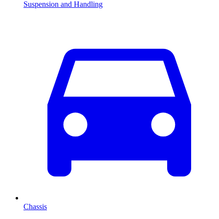
Suspension and Handling
Chassis