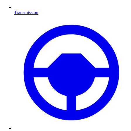
Transmission