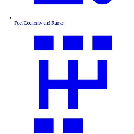
Fuel Economy and Range