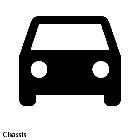
Chassis