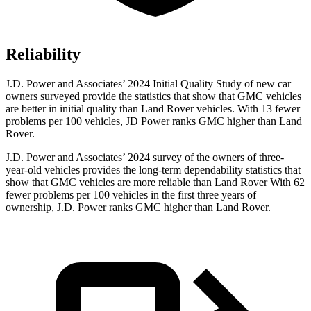
Reliability
J.D. Power and Associates’ 2024 Initial Quality Study of new car
owners surveyed provide the statistics that show that GMC vehicles
are better in initial quality than Land Rover vehicles. With 13 fewer
problems per 100 vehicles, JD Power ranks GMC higher than Land
Rover.
J.D. Power and Associates’ 2024 survey of the owners of three-
year-old vehicles provides the long-term dependability statistics that
show that GMC vehicles are more reliable than Land Rover With 62
fewer problems per 100 vehicles in the first three years of
ownership, J.D. Power ranks GMC higher than Land Rover.