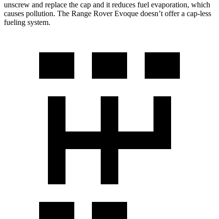
unscrew and replace the cap and it reduces fuel evaporation, which
causes pollution. The Range Rover Evoque doesn’t offer a cap-less
fueling system.