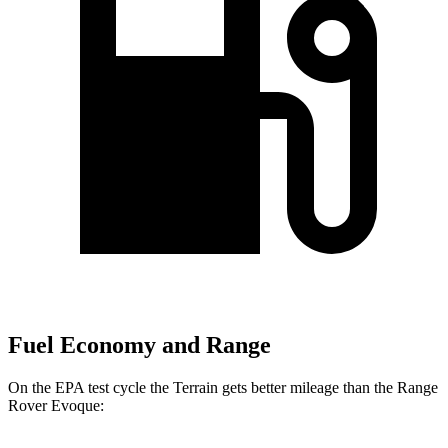
Fuel Economy and Range
On the EPA test cycle the Terrain gets better mileage than the Range
Rover Evoque: