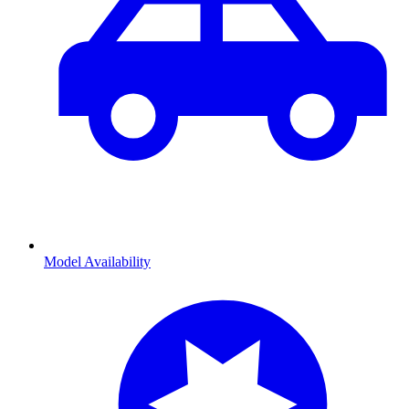
Model Availability