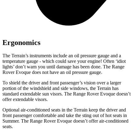
Ergonomics
The Terrain’s instruments include an oil pressure gauge and a
temperature gauge - which could save your engine! Often ‘idiot
lights’ don’t warn you until damage has been done. The Range
Rover Evoque does not have an oil pressure gauge.
To shield the driver and front passenger’s vision over a larger
portion of the windshield and side windows, the Terrain has
standard extendable sun visors. The Range Rover Evoque doesn’t
offer extendable visors.
Optional air-conditioned seats in the Terrain keep the driver and
front passenger comfortable and take the sting out of hot seats in
Summer. The Range Rover Evoque doesn’t offer air-conditioned
seats.