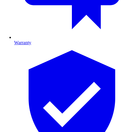
Warranty