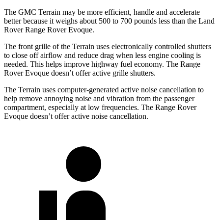
The GMC Terrain may be more efficient, handle and accelerate
better because it weighs about 500 to 700 pounds less than the Land
Rover Range Rover Evoque.
The front grille of the Terrain uses electronically controlled shutters
to close off airflow and reduce drag when less engine cooling is
needed. This helps improve highway fuel economy. The Range
Rover Evoque doesn’t offer active grille shutters.
The Terrain uses computer-generated active noise cancellation to
help remove annoying noise and vibration from the passenger
compartment, especially at low frequencies. The Range Rover
Evoque doesn’t offer active noise cancellation.