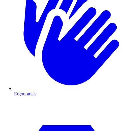
Ergonomics