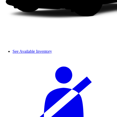
See Available Inventory