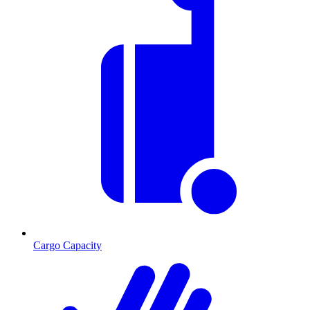
Cargo Capacity