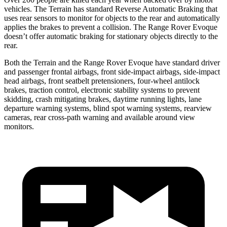
vehicles. The Terrain has standard Reverse Automatic Braking that
uses rear sensors to monitor for objects to the rear and automatically
applies the brakes to prevent a collision. The Range Rover Evoque
doesn’t offer automatic braking for stationary objects directly to the
rear.
Both the Terrain and the Range Rover Evoque have standard driver
and passenger frontal airbags, front side-impact airbags, side-impact
head airbags, front seatbelt pretensioners, four-wheel antilock
brakes, traction control, electronic stability systems to prevent
skidding, crash mitigating brakes, daytime running lights, lane
departure warning systems, blind spot warning systems, rearview
cameras, rear cross-path warning and available around view
monitors.