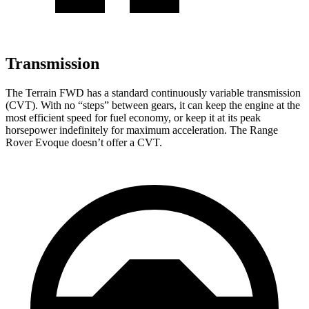
Transmission
The Terrain FWD has a standard continuously variable transmission
(CVT). With no “steps” between gears, it can keep the engine at the
most efficient speed for fuel economy, or keep it at its peak
horsepower indefinitely for maximum acceleration. The Range
Rover Evoque doesn’t offer a CVT.