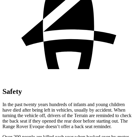
Safety
In the past twenty years hundreds of infants and young children
have died after being left in vehicles, usually by accident. When
turning the vehicle off, drivers of the Terrain are reminded to check
the back seat if they opened the rear door before starting out. The
Range Rover Evoque doesn’t offer a back seat reminder.
Over 200 people are killed each year when backed over by motor