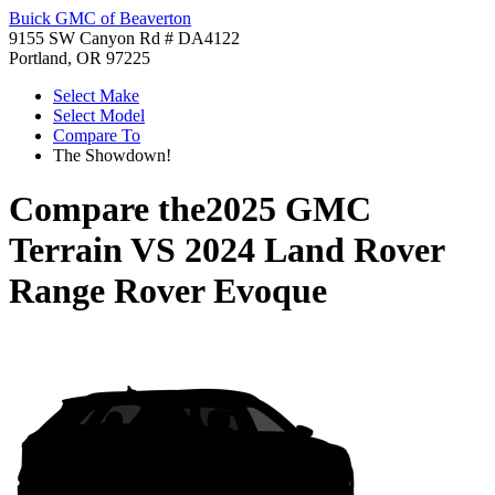
Buick GMC of Beaverton
9155 SW Canyon Rd # DA4122
Portland, OR 97225
Select Make
Select Model
Compare To
The Showdown!
Compare the
2025 GMC
Terrain
VS
2024 Land Rover
Range Rover Evoque