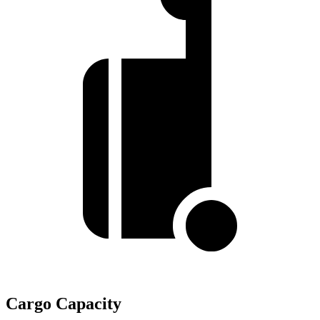
Cargo Capacity