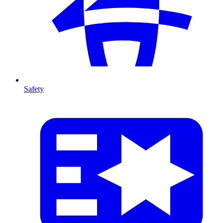
Safety