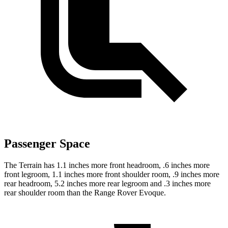
Passenger Space
The Terrain has 1.1 inches more front headroom, .6 inches more
front legroom, 1.1 inches more front shoulder room, .9 inches more
rear headroom, 5.2 inches more rear legroom and .3 inches more
rear shoulder room than the Range Rover Evoque.