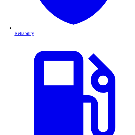
Reliability