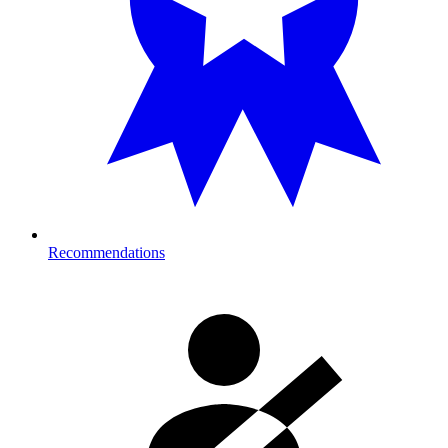
Recommendations