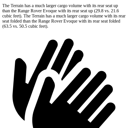
The Terrain has a much larger cargo volume with its rear seat up
than the Range Rover Evoque with its rear seat up (29.8 vs. 21.6
cubic feet). The Terrain has a much larger cargo volume with its rear
seat folded than the Range Rover Evoque with its rear seat folded
(63.5 vs. 50.5 cubic feet).