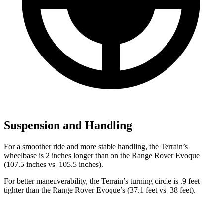
Suspension and Handling
For a smoother ride and more stable handling, the Terrain’s
wheelbase is 2 inches longer than on the Range Rover Evoque
(107.5 inches vs. 105.5 inches).
For better maneuverability, the Terrain’s turning circle is .9 feet
tighter than the Range Rover Evoque’s (37.1 feet vs. 38 feet).