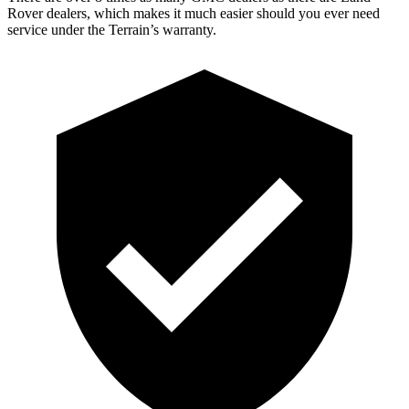
Rover dealers, which makes it much easier should you ever need
service under the Terrain’s warranty.