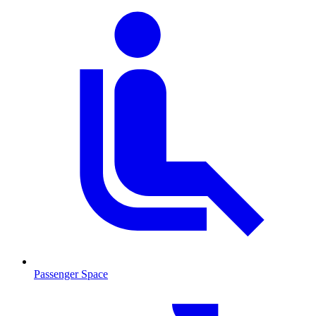
Passenger Space