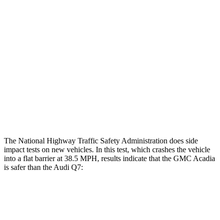
Femur Force R/L
.2/0
kN
5.5/.1
kN
Hip & Thigh Injury Risk R/L
0%/0%
4%/0%
Lower Leg Evaluation
GOOD
GOOD
Tibia index R/L
.39/.25
.57/.7
Tibia forces R/L
.8/.
1
kN
4.2/.3
kN
The National Highway Traffic Safety Administration does side
impact tests on new vehicles. In this test, which crashes the vehicle
into a flat barrier at 38.5 MPH, results indicate that the GMC Acadia
is safer than the Audi Q7:
Acadia
Q7