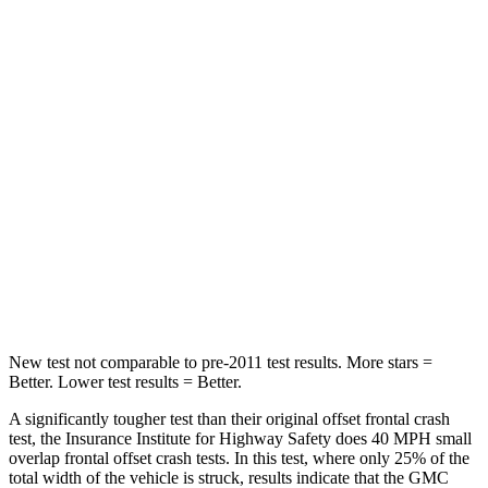
Neck Compression
2 lbs.
37 lbs.
Leg Forces (l/r)
32/13 lbs.
61/46 lbs.
Passenger
STARS
4 Stars
4 Stars
Chest Compression
.7 inches
.7 inches
Neck Injury Risk
35.9%
44%
New test not comparable to pre-2011 test results.
More stars =
Better. Lower test results = Better.
A significantly tougher test than their original offset frontal crash
test, the Insurance Institute for Highway Safety does 40 MPH small
overlap frontal offset crash tests. In this test, where only 25% of the
total width of the vehicle is struck, results indicate that the GMC