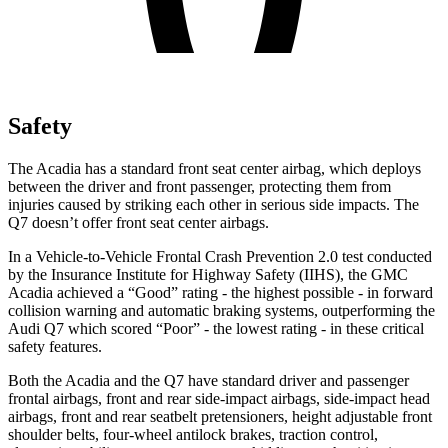
Safety
The Acadia has a standard front seat center airbag, which deploys
between the driver and front passenger, protecting them from
injuries caused by striking each other in serious side impacts. The
Q7 doesn’t offer front seat center airbags.
In a Vehicle-to-Vehicle Frontal Crash Prevention 2.0 test conducted
by the Insurance Institute for Highway Safety (IIHS), the GMC
Acadia achieved a “Good” rating - the highest possible - in forward
collision warning and automatic braking systems, outperforming the
Audi Q7 which scored “Poor” - the lowest rating - in these critical
safety features.
Both the Acadia and the Q7 have standard driver and passenger
frontal airbags, front and rear side-impact airbags, side-impact head
airbags, front and rear seatbelt pretensioners, height adjustable front
shoulder belts, four-wheel antilock brakes, traction control,