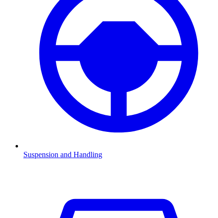
Suspension and Handling