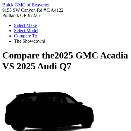
Buick GMC of Beaverton
9155 SW Canyon Rd # DA4122
Portland, OR 97225
Select Make
Select Model
Compare To
The Showdown!
Compare the
2025 GMC Acadia
VS
2025 Audi Q7