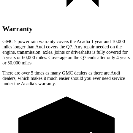
Warranty
GMC’s powertrain warranty covers the Acadia 1 year and 10,000
miles longer than Audi covers the Q7.
Any repair needed on the
engine, transmission, axles, joints or driveshafts is fully covered for
5 years or 60,000 miles. Coverage on the Q7 ends after only 4 years
or 50,000 miles.
There are over 5 times as many GMC dealers as there are Audi
dealers, which makes it much easier should you ever need service
under the Acadia’s warranty.