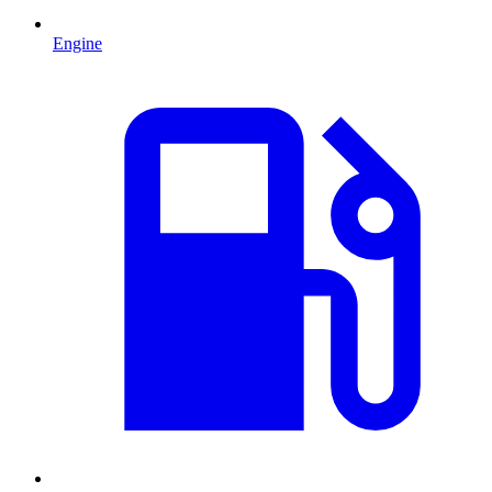
Engine