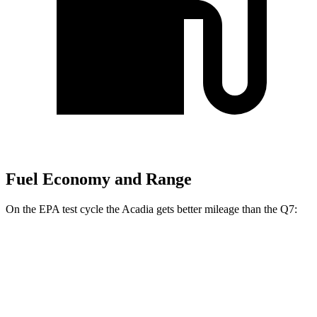
Fuel Economy and Range
On the EPA test cycle the Acadia gets better mileage than the Q7:
MPG
Acadia