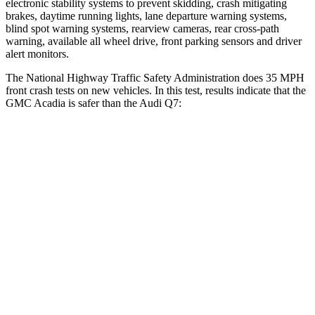
electronic stability systems to prevent skidding, crash mitigating
brakes, daytime running lights, lane departure warning systems,
blind spot warning systems, rearview cameras, rear cross-path
warning, available all wheel drive, front parking sensors and driver
alert monitors.
The National Highway Traffic Safety Administration does 35 MPH
front crash tests on new vehicles. In this test, results indicate that the
GMC Acadia is safer than the Audi Q7:
Acadia
Q7
OVERALL STARS
5 Stars
4 Stars
Driver
STARS
5 Stars
4 Stars
Neck Injury Risk
20.1%
25%
Neck Stress
178 lbs.
186 lbs.