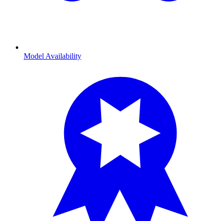
Model Availability