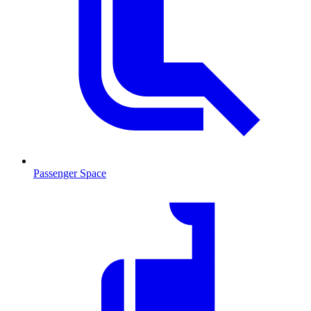
Passenger Space