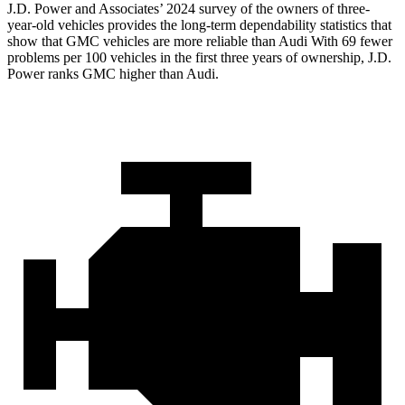
J.D. Power and Associates’ 2024 survey of the owners of three-
year-old vehicles provides the long-term dependability statistics that
show that GMC vehicles are more reliable than Audi With 69 fewer
problems per 100 vehicles in the first three years of ownership, J.D.
Power ranks GMC higher than Audi.