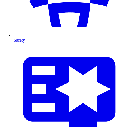
Safety