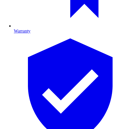
Warranty