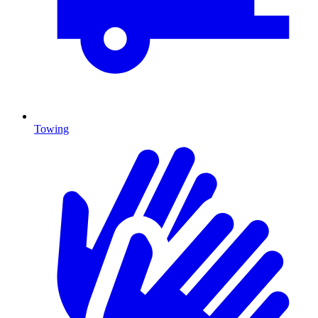
Towing