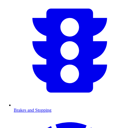
Brakes and Stopping