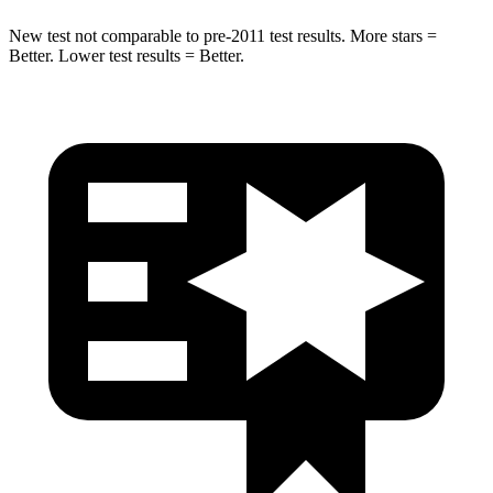
New test not comparable to pre-2011 test results.
More stars =
Better. Lower test results = Better.