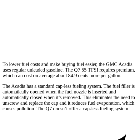
FWD
2.5 turbo 4-cyl.
20 city/27 hwy
AWD
2.5 turbo 4-cyl.
19 city/24 hwy
Q7
AWD
3.0 turbo V6 Hybrid
18 city/23 hwy
To lower fuel costs and make buying fuel easier, the GMC Acadia
uses regular unleaded gasoline. The Q7 55 TFSI requires premium,
which can cost on average about 84.9 cents more per gallon.
The Acadia has a standard cap-less fueling system. The fuel filler is
automatically opened when the fuel nozzle is inserted and
automatically closed when it’s removed. This eliminates the need to
unscrew and replace the cap and it reduces fuel evaporation, which
causes pollution. The Q7 doesn’t offer a cap-less fueling system.