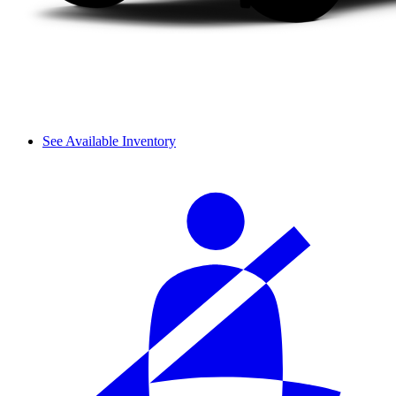
See Available Inventory