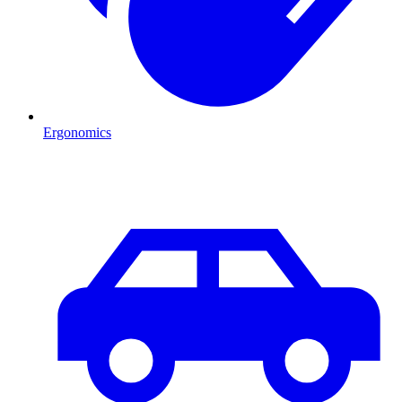
Ergonomics