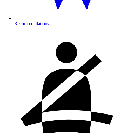
Recommendations