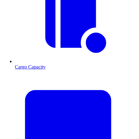
Cargo Capacity