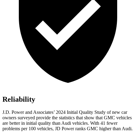
Reliability
J.D. Power and Associates’ 2024 Initial Quality Study of new car
owners surveyed provide the statistics that show that GMC vehicles
are better in initial quality than Audi vehicles. With 41 fewer
problems per 100 vehicles, JD Power ranks GMC higher than Audi.