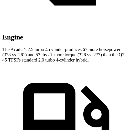
Engine
The Acadia’s 2.5 turbo 4-cylinder produces 67 more horsepower
(328 vs. 261) and
53 lbs.-ft.
more torque (326 vs. 273) than the Q7
45 TFSI’s standard 2.0 turbo 4-cylinder hybrid.