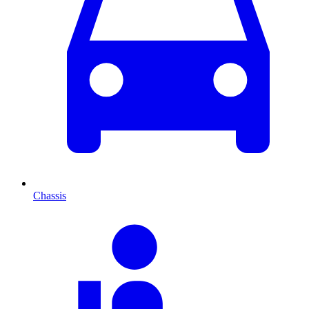
Chassis