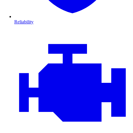
Reliability