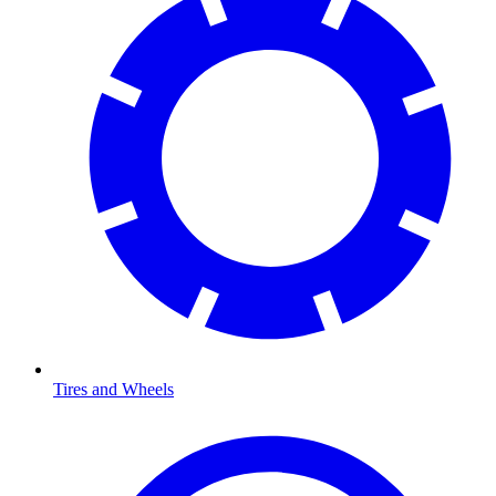
Tires and Wheels