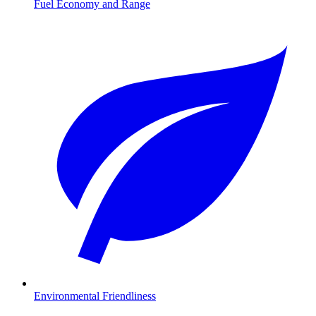
Fuel Economy and Range
Environmental Friendliness