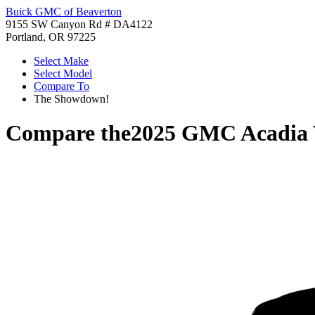
Buick GMC of Beaverton
9155 SW Canyon Rd # DA4122
Portland, OR 97225
Select Make
Select Model
Compare To
The Showdown!
Compare the
2025 GMC Acadia