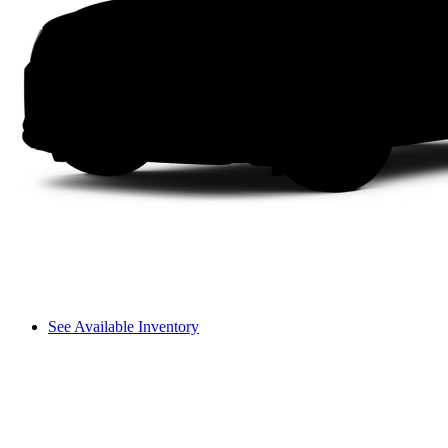
See Available Inventory