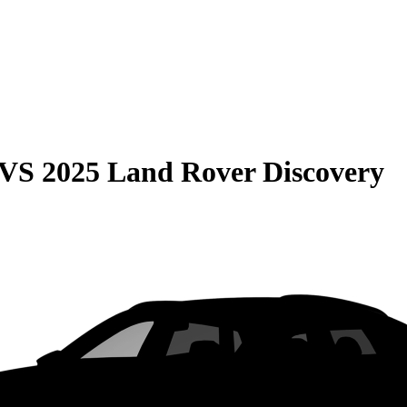
VS
2025 Land Rover Discovery