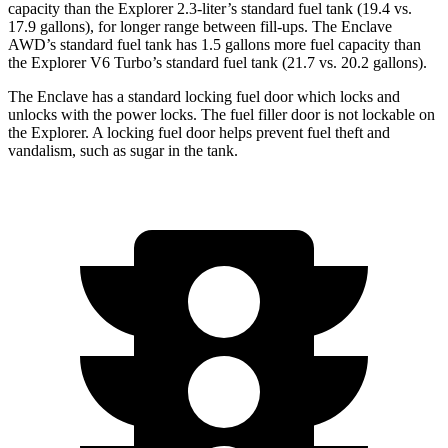
capacity than the Explorer 2.3-liter’s standard fuel tank (19.4 vs.
17.9 gallons), for longer range between fill-ups. The Enclave
AWD’s standard fuel tank has 1.5 gallons more fuel capacity than
the Explorer V6 Turbo’s standard fuel tank (21.7 vs. 20.2 gallons).
The Enclave has a standard locking fuel
door which
locks and
unlocks with the power locks. The fuel filler door is not lockable on
the Explorer. A locking fuel door helps prevent fuel theft and
vandalism, such as sugar in the tank.