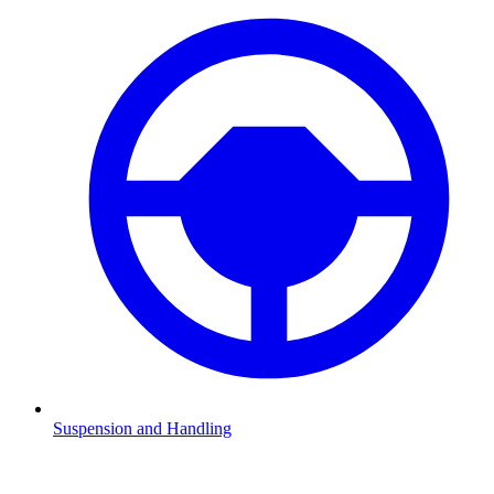
Suspension and Handling