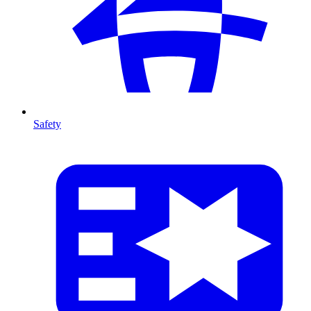
Safety