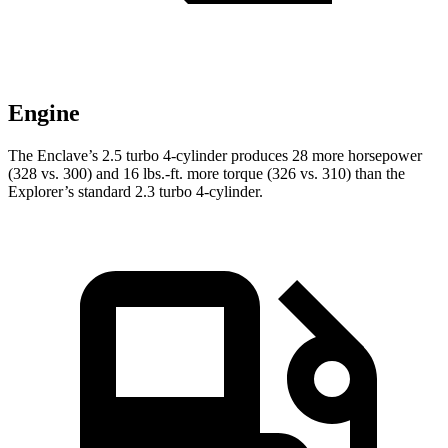
Engine
The Enclave’s 2.5 turbo 4-cylinder produces 28 more horsepower
(328 vs. 300) and
16 lbs.-ft.
more torque (326 vs. 310) than the
Explorer’s standard 2.3 turbo 4-cylinder.