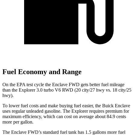
Fuel Economy and Range
On the EPA test cycle the Enclave FWD gets better fuel mileage
than the Explorer 3.0 turbo V6 RWD (20 city/27 hwy vs. 18 city/25
hwy).
To lower fuel costs and make buying fuel easier, the Buick Enclave
uses regular unleaded gasoline. The Explorer requires premium for
maximum efficiency, which can cost on average about 84.9 cents
more per gallon.
The Enclave FWD’s standard fuel tank has 1.5 gallons more fuel