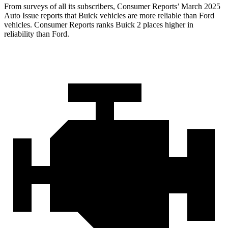
From surveys of all its subscribers,
Consumer Reports
’ March 2025
Auto Issue reports that Buick vehicles are more reliable than Ford
vehicles.
Consumer Reports
ranks Buick 2 places higher in
reliability than Ford.