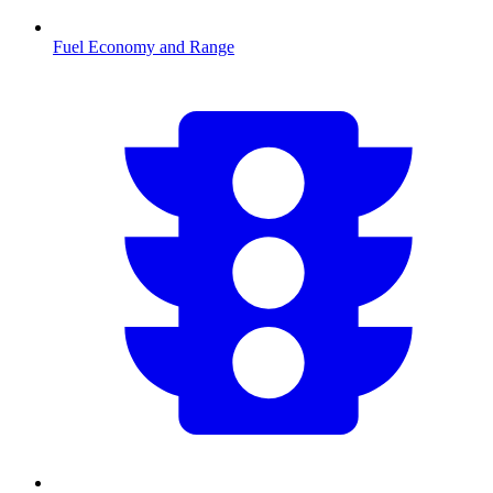
Fuel Economy and Range