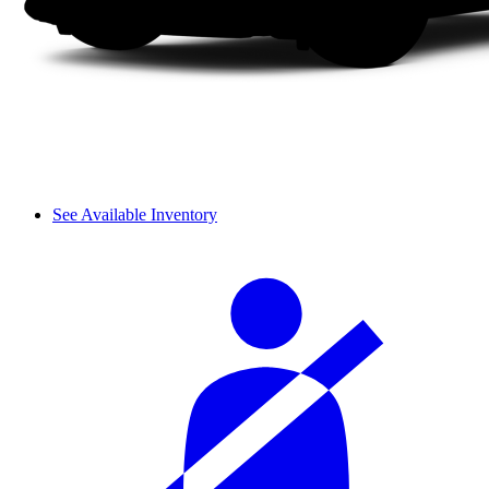
See Available Inventory