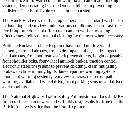
performance in forward collision warning and automatic braking
systems, demonstrating its excellent capabilities in preventing
collisions. The Ford Explorer has not been tested.
The Buick Enclave’s rear backup camera has a standard washer for
maintaining a clear view under various conditions. In contrast, the
Ford Explorer does not offer a rear camera washer, meaning its
effectiveness relies on manual cleaning by the user when necessary.
Both the Enclave and the Explorer have standard driver and
passenger frontal airbags, front side-impact airbags, side-impact
head airbags, front and rear seatbelt pretensioners, height adjustable
front shoulder belts, four-wheel antilock brakes, traction control,
electronic stability systems to prevent skidding, crash mitigating
brakes, daytime running lights, lane departure warning systems,
blind spot warning systems, rearview cameras, rear cross-path
warning, available all wheel drive, front parking sensors and driver
alert monitors.
The National Highway Traffic Safety Administration does 35 MPH
front crash tests
on new vehicles. In this test, results indicate that the
Buick Enclave is safer than the Ford Explorer:
Enclave
Explorer