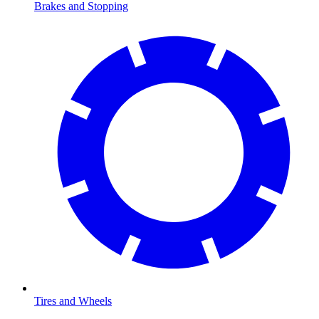
Brakes and Stopping
Tires and Wheels