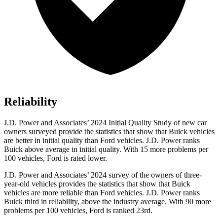
Reliability
J.D. Power and Associates’ 2024 Initial Quality Study of new car
owners surveyed provide the statistics that show that Buick vehicles
are better in initial quality than
Ford
vehicles. J.D. Power ranks
Buick above average in initial quality. With 15 more problems per
100 vehicles, Ford is rated lower.
J.D. Power and Associates’ 2024 survey of the owners of three-
year-old vehicles provides the statistics that show that Buick
vehicles are more reliable than
Ford
vehicles. J.D. Power ranks
Bu
ick third in reliability, above the industry average. With 90 more
problems per 100 vehicles, Ford is ranked 23rd.