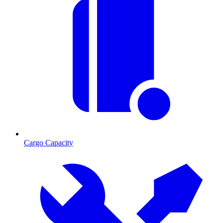
Cargo Capacity