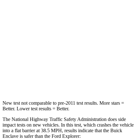
Driver
STARS
5 Stars
5 Stars
Neck Injury Risk
20.1%
29.4%
Neck Stress
178 lbs.
275 lbs.
Neck Compression
2 lbs.
13 lbs.
Leg Forces (l/r)
32/13 lbs.
196/188 lbs.
New test not comparable to pre-2011 test results.
More stars =
Better. Lower test results = Better.
The National Highway Traffic Safety Administration does side
impact tests on new vehicles. In this test, which crashes
the vehicle
into a flat barrier at 38.5 MPH, results indicate that the Buick
Enclave is safer than the Ford Explorer: