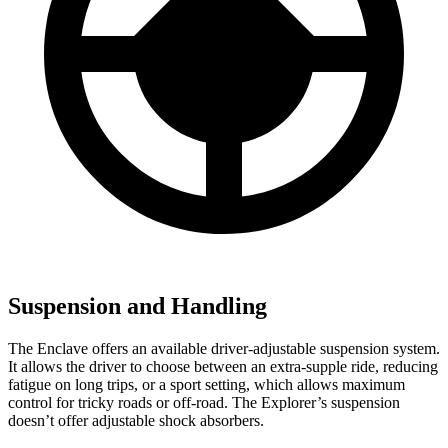
Suspension and Handling
The Enclave offers an available driver-adjustable suspension system.
It allows the driver to choose between an extra-supple ride, reducing
fatigue on long trips, or a sport setting, which allows maximum
control for tricky roads or off-road. The Explorer’s suspension
doesn’t offer adjustable shock absorbers.