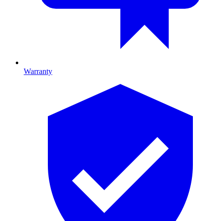
Warranty