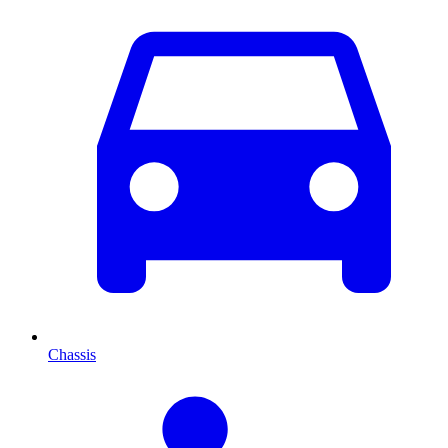
Chassis