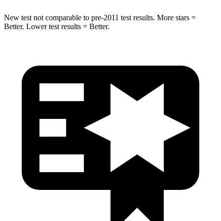
New test not comparable to pre-2011 test results.
More stars =
Better. Lower test results = Better.