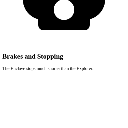
Brakes and Stopping
The Enclave stops much shorter than the Explorer:
Enclave
Explorer
70 to 0 MPH
164 feet
170 feet
Car and Driver
60 to 0 MPH
109 feet
125 feet
Motor Trend