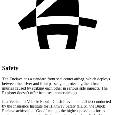
Safety
The Enclave has a standard front seat center airbag, which deploys
between the driver and front passenger, protecting them from
injuries caused by striking each other in serious side impacts. The
Explorer doesn’t offer front seat center airbags.
In a Vehicle-to-Vehicle Frontal Crash Prevention 2.0 test conducted
by the Insurance Institute for Highway Safety (IIHS), the Buick
Enclave achieved a “Good” rating - the highest possible - for its