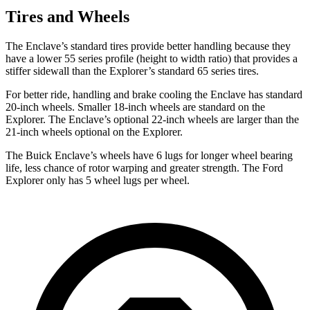
Tires and Wheels
The Enclave’s standard tires provide better handling because they
have a lower 55 series profile (height to width ratio) that provides a
stiffer sidewall than the Explorer’s standard 65 series tires.
For better ride, handling and brake cooling the Enclave has standard
20-inch wheels. Smaller 18-inch wheels are standard on the
Explorer. The Enclave’s optional 22-inch wheels are larger than the
21-inch
wheels optional on the Explorer.
The Buick Enclave’s wheels have 6 lugs for longer wheel bearing
life, less chance of rotor warping and greater strength. The Ford
Explorer only has 5 wheel lugs per wheel.