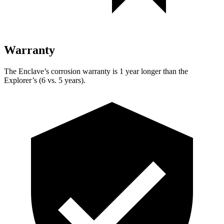
Warranty
The Enclave’s corrosion warranty is 1 year longer than the
Explorer’s (6 vs. 5 years).