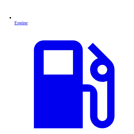
Engine