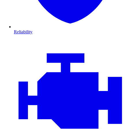
Reliability