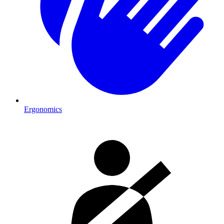
Ergonomics