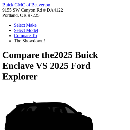
Buick GMC of Beaverton
9155 SW Canyon Rd # DA4122
Portland, OR 97225
Select Make
Select Model
Compare To
The Showdown!
Compare the
2025 Buick
Enclave
VS
2025 Ford
Explorer