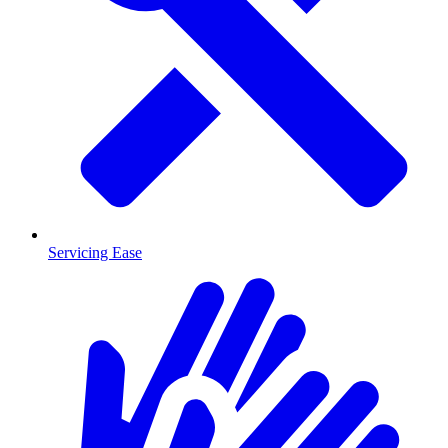
Servicing Ease