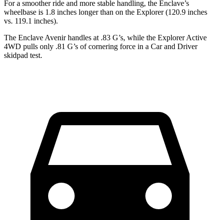
For a smoother ride and more stable handling, the Enclave’s
wheelbase is 1.8 inches longer than on the Explorer (120.9 inches
vs. 119.1 inches).
The Enclave Avenir handles at .83 G’s, while the Explorer Active
4WD pulls only .81 G’s of cornering force in a
Car and Driver
skidpad test.