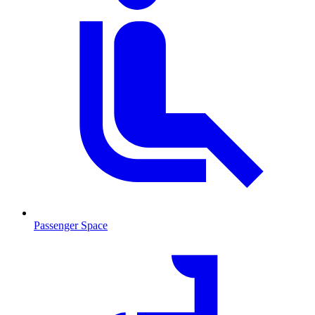
Passenger Space