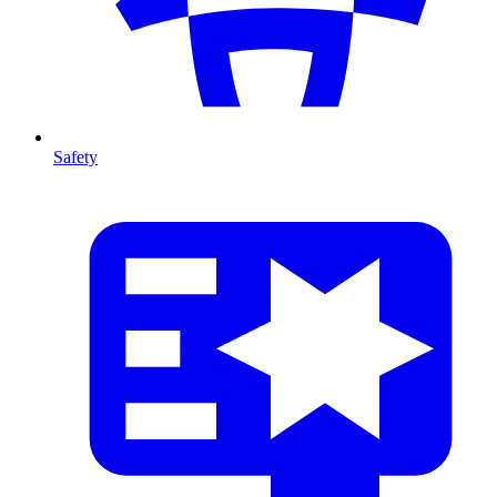
Safety