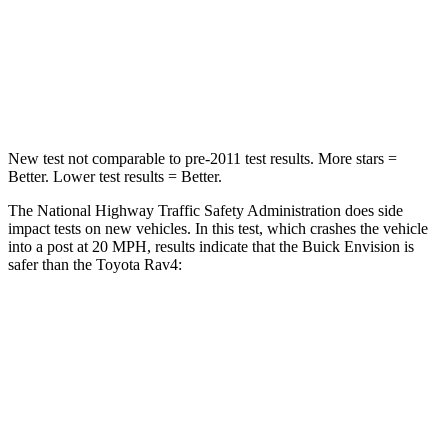
Neck Stress
111 lbs.
258 lbs.
Neck Compression
61 lbs.
95 lbs.
Leg Forces (l/r)
221/21 lbs.
340/190 lbs.
New test not comparable to pre-2011 test results. More stars =
Better. Lower test results = Better.
The National Highway Traffic Safety Administration does side
impact tests on new vehicles. In this test, which crashes the vehicle
into a post at 20 MPH, results indicate that the Buick Envision is
safer than the Toyota Rav4:
Envision
Rav4
Into Pole
STARS
5 Stars
5 Stars