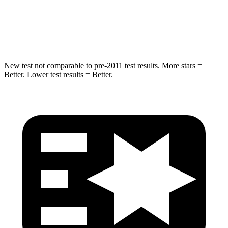
HIC
249
299
Hip Force
313 lbs.
835 lbs.
New test not comparable to pre-2011 test results. More stars =
Better. Lower test results = Better.