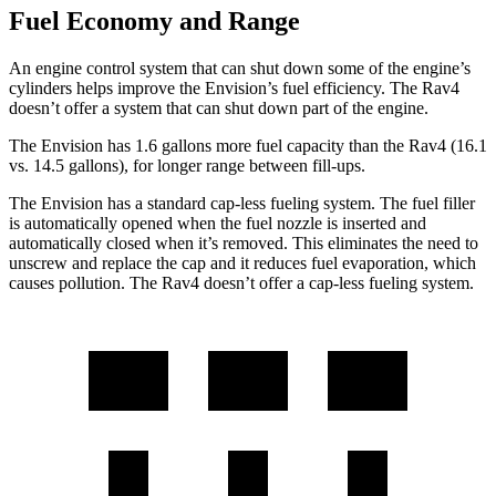
Fuel Economy and Range
An engine control system that can shut down some of the engine’s
cylinders helps improve the Envision’s fuel efficiency. The Rav4
doesn’t offer a system that can shut down part of the engine.
The Envision has 1.6 gallons more fuel capacity than the Rav4 (16.1
vs. 14.5 gallons), for longer range between fill-ups.
The Envision has a standard cap-less fueling system. The fuel filler
is automatically opened when the fuel nozzle is inserted and
automatically closed when it’s removed. This eliminates the need to
unscrew and replace the cap and it reduces fuel evaporation, which
causes pollution. The Rav4 doesn’t offer a cap-less fueling system.