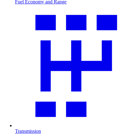
Fuel Economy and Range
Transmission