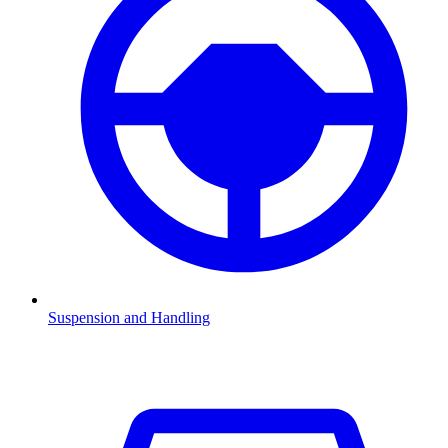
Suspension and Handling