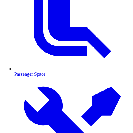
Passenger Space