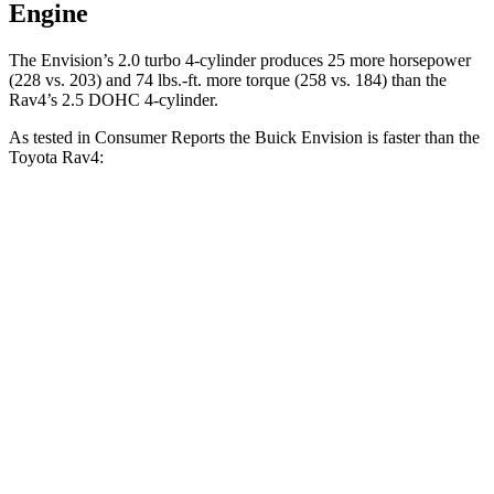
Engine
The Envision’s 2.0 turbo 4-cylinder produces 25 more horsepower
(228 vs. 203) and 74 lbs.-ft. more torque (258 vs. 184) than the
Rav4’s 2.5 DOHC 4-cylinder.
As tested in
Consumer Reports
the Buick Envision is faster than the
Toyota Rav4:
Envision
Rav4
Zero to 60 MPH
7.5 sec
8.3 sec
45 to 65 MPH Passing
4.4 sec
4.5 sec
Quarter Mile
15.9 sec
16.5 sec
Speed in 1/4 Mile
92 MPH
88 MPH