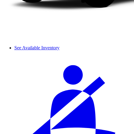
See Available Inventory