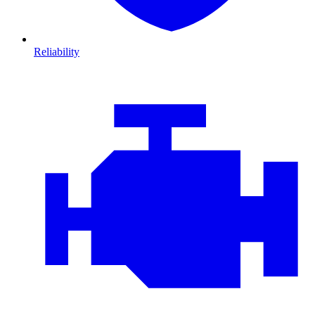
Reliability