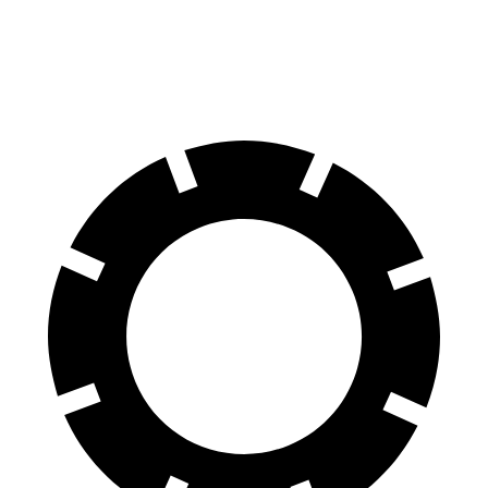
60 to 0 MPH (Wet)
134 feet
140 feet
Consumer Reports