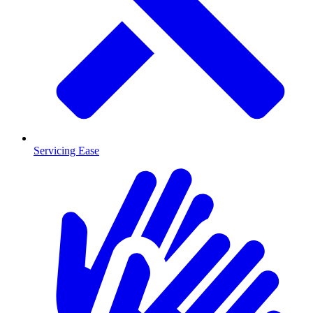
Servicing Ease