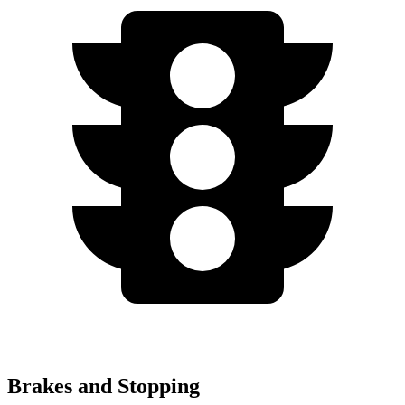
Brakes and Stopping