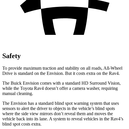
Safety
To provide maximum traction and stability on all roads, All-Wheel
Drive is standard on the Envision. But it costs extra on the Rav4.
The Buick Envision comes with a standard HD Surround Vision,
while the Toyota Rav4 doesn’t offer a camera washer, requiring
manual cleaning.
The Envision has a standard blind spot warning system that uses
sensors to alert the driver to objects in the vehicle’s blind spots
where the side view mirrors don’t reveal them and moves the
vehicle back into its lane. A system to reveal vehicles in the Rav4’s
blind spot costs extra.