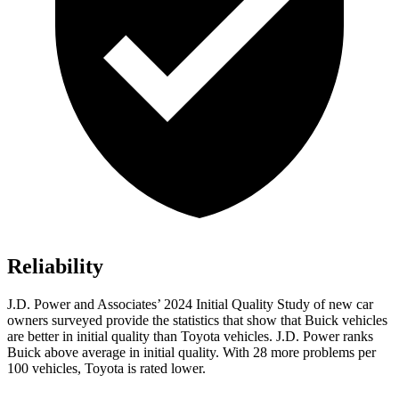
Reliability
J.D. Power and Associates’ 2024 Initial Quality Study of new car
owners surveyed provide the statistics that show that Buick vehicles
are better in initial quality than Toyota vehicles. J.D. Power ranks
Buick above average in initial quality. With 28 more problems per
100 vehicles, Toyota is rated lower.