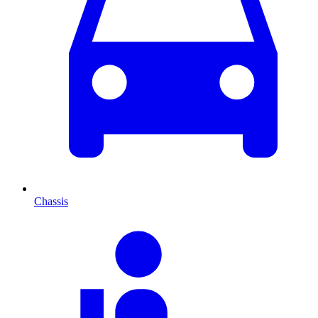
Chassis