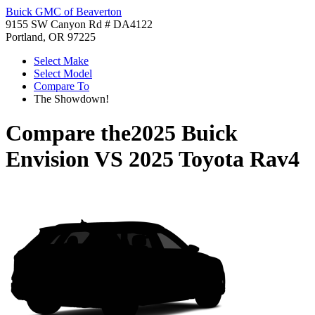
Buick GMC of Beaverton
9155 SW Canyon Rd # DA4122
Portland, OR 97225
Select Make
Select Model
Compare To
The Showdown!
Compare the
2025 Buick
Envision
VS
2025 Toyota Rav4