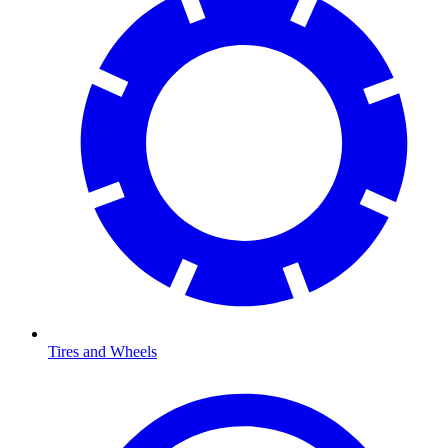
Tires and Wheels