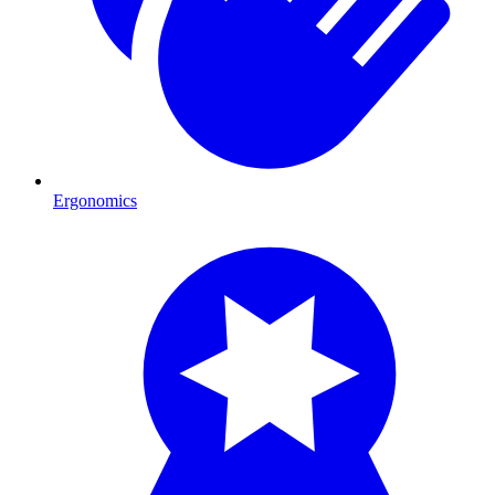
Ergonomics