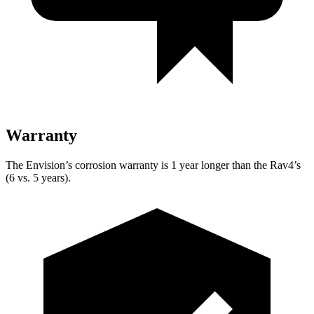
Warranty
The Envision’s corrosion warranty is 1 year longer than the Rav4’s
(6 vs. 5 years).