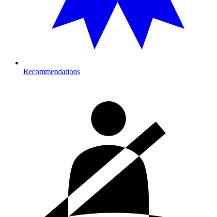
Recommendations