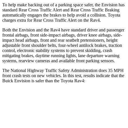
To help make backing out of a parking space safer, the Envision has
standard Rear Cross Traffic Alert and Rear Cross Traffic Braking
automatically engages the brakes to help avoid a collision. Toyota
charges extra for Rear Cross Traffic Alert on the Rav4.
Both the Envision and the Rav4 have standard driver and passenger
frontal airbags, front side-impact airbags, driver knee airbags, side-
impact head airbags, front and rear seatbelt pretensioners, height
adjustable front shoulder belts, four-wheel antilock brakes, traction
control, electronic stability systems to prevent skidding, crash
mitigating brakes, daytime running lights, lane departure warning
systems, rearview cameras and available front parking sensors.
The National Highway Traffic Safety Administration does 35 MPH
front crash tests on new vehicles. In this test, results indicate that the
Buick Envision is safer than the Toyota Rav4:
Envision
Rav4
OVERALL STARS
5 Stars
4 Stars
Driver