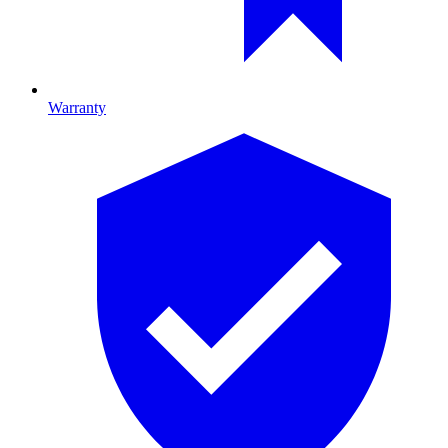
Warranty