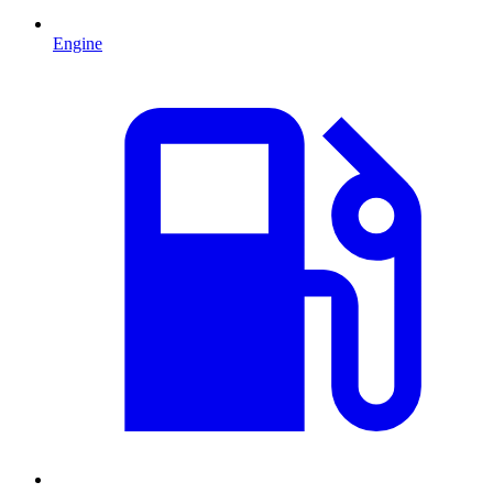
Engine