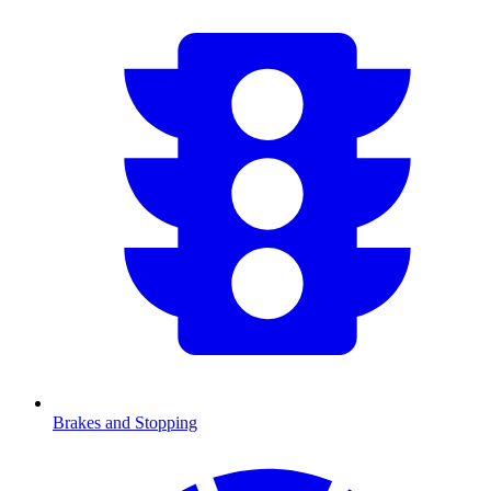
Brakes and Stopping