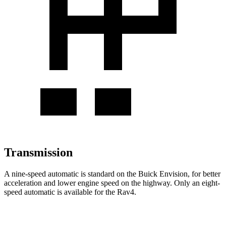
Transmission
A nine-speed automatic is standard on the Buick Envision, for better
acceleration and lower engine speed on the highway. Only an eight-
speed automatic is available for the Rav4.