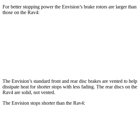
For better stopping power the Envision’s brake rotors are larger than
those on the Rav4:
Envision
Rav4
Front Rotors
12.6 inches
12 inches
Rear Rotors
12.4 inches
11.1 inches
The Envision’s standard front and rear disc brakes are vented to help
dissipate heat for shorter stops with less fading. The rear discs on the
Rav4 are solid, not vented.
The Envision stops shorter than the Rav4:
Envision
Rav4
60 to 0 MPH
127 feet
131 feet
Consumer Reports