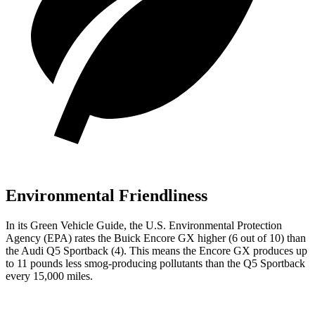
Environmental Friendliness
In its
Green Vehicle Guide
, the U.S. Environmental Protection
Agency (EPA) rates the Buick Encore GX higher (6
out of 10) than
the Audi Q5 Sportback (4). This means the Encore GX produces up
to 1
1
pounds less smog-producing pollutants than the Q5 Sportback
every 15,000 miles.