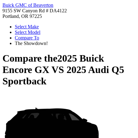
Buick GMC of Beaverton
9155 SW Canyon Rd # DA4122
Portland, OR 97225
Select Make
Select Model
Compare To
The Showdown!
Compare the
2025 Buick
Encore GX
VS
2025 Audi Q5
Sportback