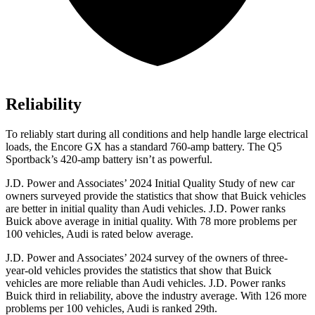
Reliability
To reliably start during all conditions and help handle large electrical
loads, the Encore GX has a standard 760-amp battery. The Q5
Sportback’s 420-amp battery isn’t as powerful.
J.D. Power and Associates’ 2024 Initial Quality Study of new car
owners surveyed provide the statistics that show that Buick vehicles
are better in initial quality than Audi vehicles. J.D. Power ranks
Buick above average in initial quality. With 78 more problems per
100 vehicles, Audi is rated below average.
J.D. Power and Associates’ 2024 survey of the owners of three-
year-old vehicles provides the statistics that show that Buick
vehicles are more reliable than Audi vehicles. J.D. Power ranks
Buick third in reliability, above the industry average. With 126 more
problems per 100 vehicles, Audi is ranked 29th.