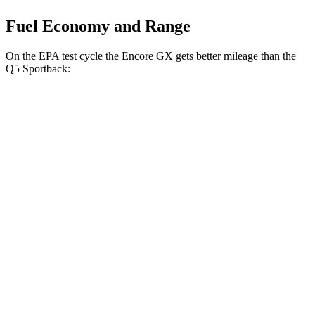
Fuel Economy and Range
On the EPA test cycle the Encore GX gets better mileage than the
Q5 Sportback:
MPG
Encore GX
FWD
1.2 turbo 3-cyl.
30 city/31 hwy
1.3 turbo 3-cyl.
29 city/31 hwy
AWD
1.3 turbo 3-cyl.
26 city/28 hwy
Q5 Sportback
AWD
2.0 turbo 4-cyl. Hybrid
23 city/28 hwy