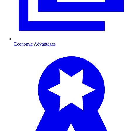
Economic Advantages