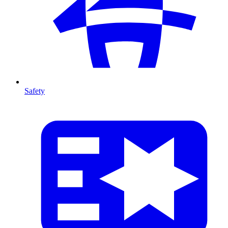
Safety