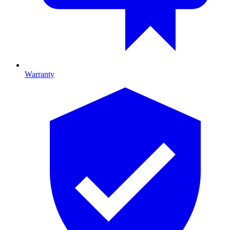
Warranty