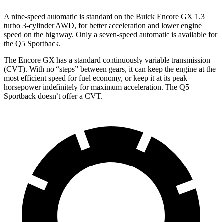
A nine-speed automatic is standard on the Buick Encore GX 1.3
turbo 3-cylinder AWD, for better acceleration and lower engine
speed on the highway. Only a seven-speed automatic is available for
the Q5 Sportback.
The Encore GX has a standard continuously variable transmission
(CVT). With no “steps” between gears, it can keep the engine at the
most efficient speed for fuel economy, or keep it at its peak
horsepower indefinitely for maximum acceleration. The Q5
Sportback doesn’t offer a CVT.