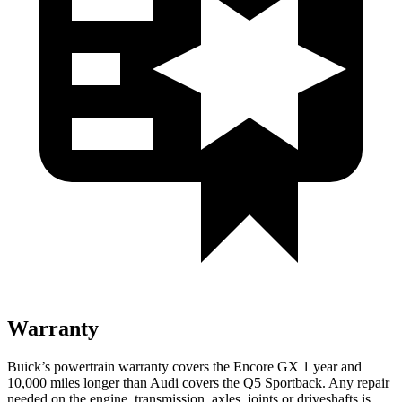
Warranty
Buick’s powertrain warranty covers the Encore GX 1 year and
10,000 miles longer than Audi covers the Q5 Sportback. Any repair
needed on the engine, transmission, axles, joints or driveshafts is