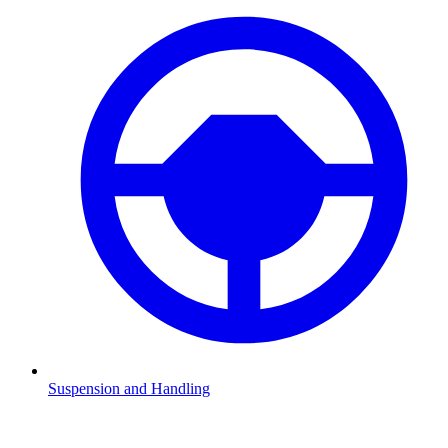
Suspension and Handling