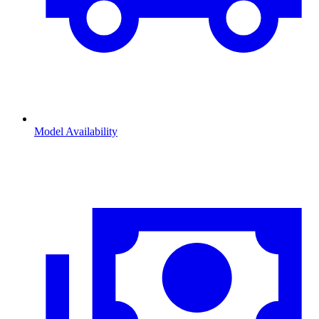
Model Availability