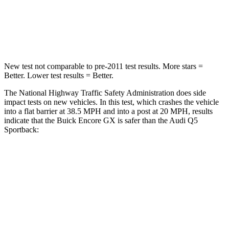
Neck Stress
190 lbs.
215 lbs.
Neck Compression
15 lbs.
44 lbs.
New test not comparable to pre-2011 test results. More stars =
Better. Lower test results = Better.
The National Highway Traffic Safety Administration does side
impact tests on new vehicles. In this test, which crashes the vehicle
into a flat barrier at 38.5 MPH and into a post at 20 MPH, results
indicate that the Buick Encore GX is safer than the Audi Q5
Sportback:
Encore GX
Q5 Sportback
Rear Seat
STARS
5 Stars
5 Stars