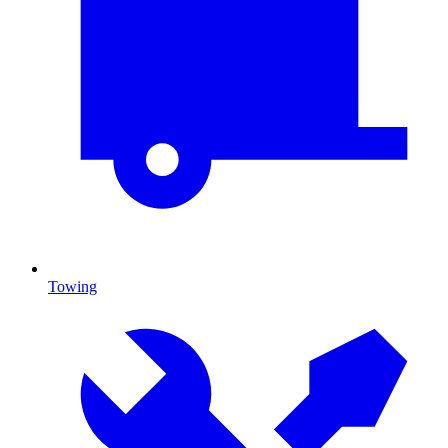
Towing