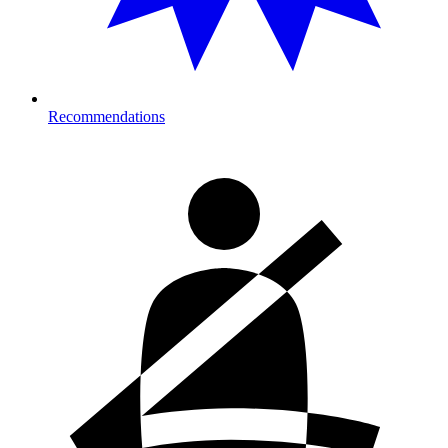
Recommendations