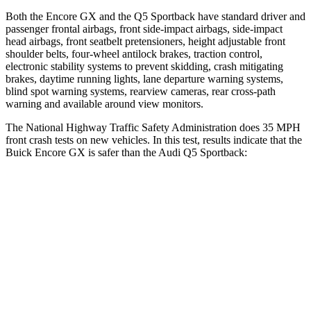
Both the Encore GX and the Q5 Sportback have standard driver and
passenger frontal airbags, front side-impact airbags, side-impact
head airbags, front seatbelt pretensioners, height adjustable front
shoulder belts, four-wheel antilock brakes, traction control,
electronic stability systems to prevent skidding, crash mitigating
brakes, daytime running lights, lane departure warning systems,
blind spot warning systems, rearview cameras, rear cross-path
warning and available around view monitors.
The National Highway Traffic Safety Administration does 35 MPH
front crash tests on new vehicles. In this test, results indicate that the
Buick Encore GX is safer than the Audi Q5 Sportback:
Encore GX
Q5 Sportback
Driver
STARS
5 Stars
5 Stars
HIC
185
284