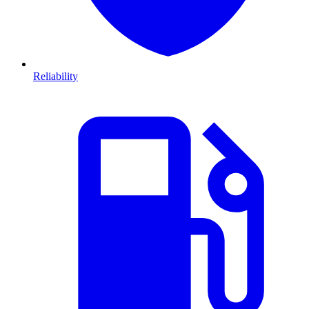
Reliability