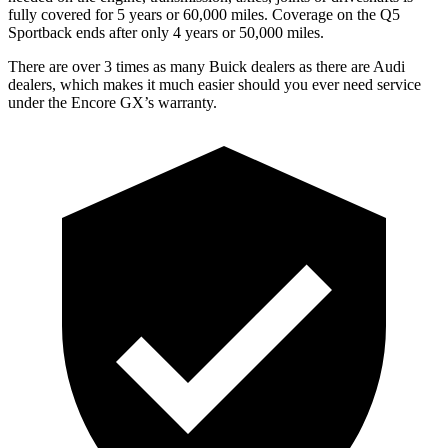
fully covered for 5 years or 60,000 miles. Coverage on the Q5
Sportback ends after only 4 years or 50,000 miles.
There are over 3 times as many Buick dealers as there are Audi
dealers, which makes it much easier should you ever need service
under the Encore GX’s warranty.