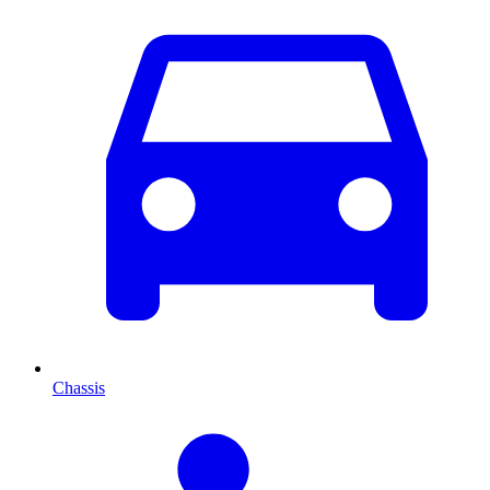
Chassis