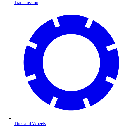
Transmission
Tires and Wheels