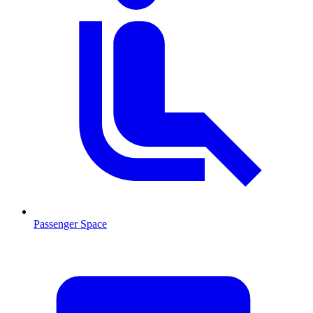
Passenger Space