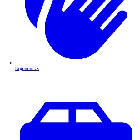
Ergonomics