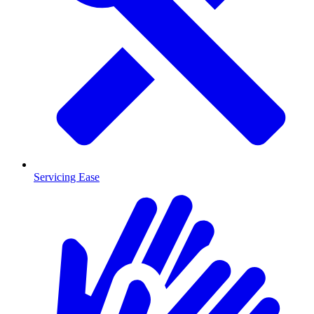
Servicing Ease