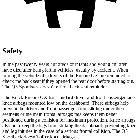
Safety
In the past twenty years hundreds of infants and young children
have died after being left in vehicles, usually by accident. When
turning the vehicle off, drivers of the Encore GX are reminded to
check the back seat if they opened the rear door before starting out.
The Q5 Sportback doesn’t offer a back seat reminder.
The Buick Encore GX has standard driver and front passenger side
knee airbags mounted low on the dashboard. These airbags help
prevent the driver and front passenger from sliding under their
seatbelts or the main frontal airbags; this keeps them better
positioned during a collision for maximum protection. Knee airbags
also help keep the legs from striking the dashboard, preventing knee
and leg injuries in the case of a serious frontal collision. The Q5
Sportback doesn’t offer knee airbags.