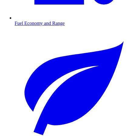
Fuel Economy and Range