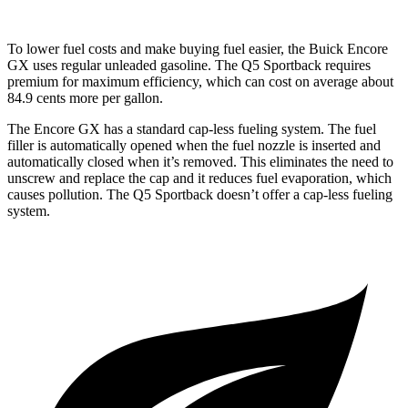
To lower fuel costs and make buying fuel easier, the Buick Encore
GX uses regular unleaded gasoline. The Q5 Sportback requires
premium for maximum efficiency, which can cost on average about
84.9 cents more per gallon.
The Encore GX has a standard cap-less fueling system. The fuel
filler is automatically opened when the fuel nozzle is inserted and
automatically closed when it’s removed. This eliminates the need to
unscrew and replace the cap and it reduces fuel evaporation, which
causes pollution. The Q5 Sportback doesn’t offer a cap-less fueling
system.