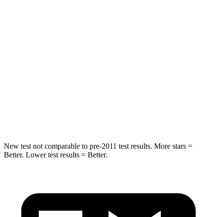
Spine Acceleration
41 G’s
53 G’s
Hip Force
517 lbs.
817 lbs.
Into Pole
STARS
5 Stars
5 Stars
Max Damage Depth
13 inches
15 inches
Hip Force
591 lbs.
600 lbs.
New test not comparable to pre-2011 test results. More stars =
Better. Lower test results = Better.