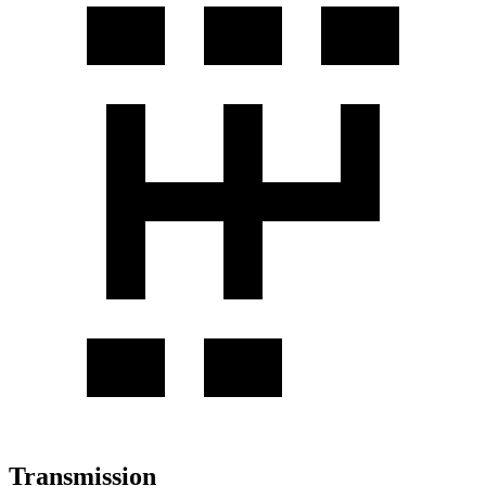
Transmission