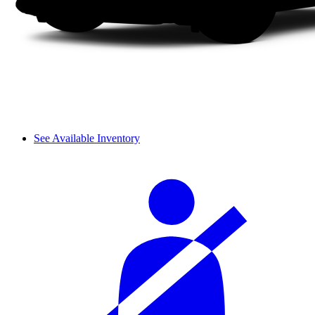
See Available Inventory