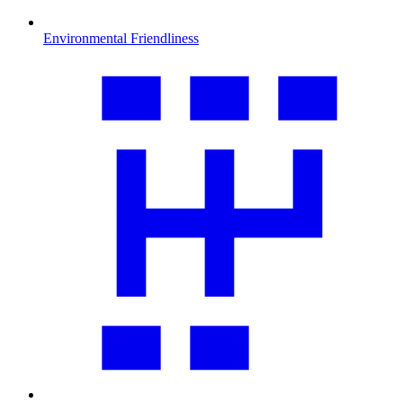
Environmental Friendliness