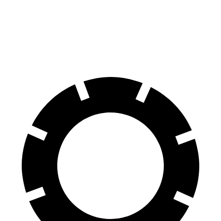
Encore GX
X1
60 to 0 MPH
117 feet
119 feet
Motor Trend