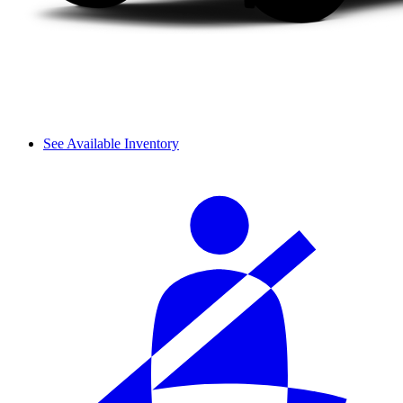
See Available Inventory