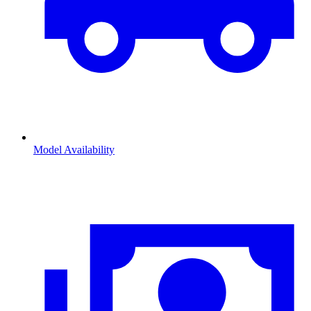
Model Availability