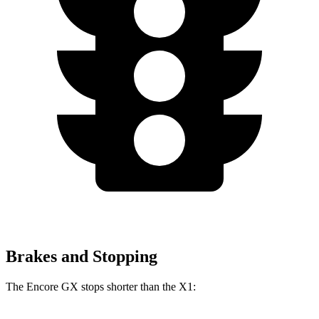
Brakes and Stopping
The Encore GX stops shorter than the X1: