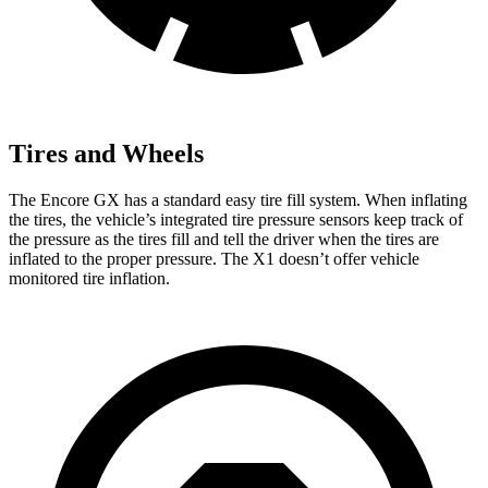
Tires and Wheels
The Encore GX has a standard easy tire fill system. When inflating
the tires, the vehicle’s integrated tire pressure sensors keep track of
the pressure as the tires fill and tell the driver when the tires are
inflated to the proper pressure. The X1 doesn’t offer vehicle
monitored tire inflation.