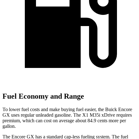
Fuel Economy and Range
To lower fuel costs and make buying fuel easier, the Buick Encore
GX uses regular unleaded gasoline. The X1 M35i xDrive requires
premium, which can cost on average about 84.9 cents more per
gallon.
The Encore GX has a standard cap-less fueling system. The fuel