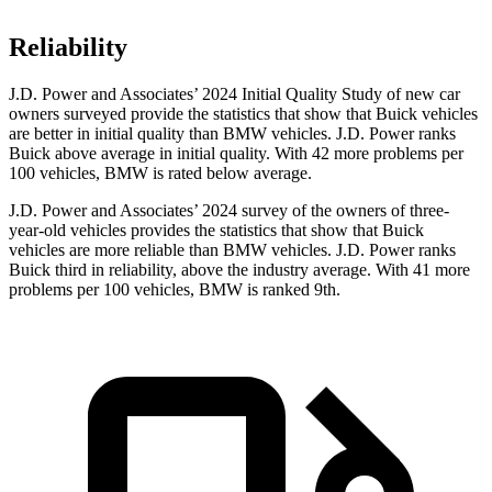
Reliability
J.D. Power and Associates’ 2024 Initial Quality Study of new car
owners surveyed provide the statistics that show that Buick vehicles
are better in initial quality than BMW vehicles. J.D. Power ranks
Buick above average in initial quality. With 42 more problems per
100 vehicles, BMW is rated below average.
J.D. Power and Associates’ 2024 survey of the owners of three-
year-old vehicles provides the statistics that show that Buick
vehicles are more reliable than BMW vehicles. J.D. Power ranks
Buick third in reliability, above the industry average. With 41 more
problems per 100 vehicles, BMW is ranked 9th.