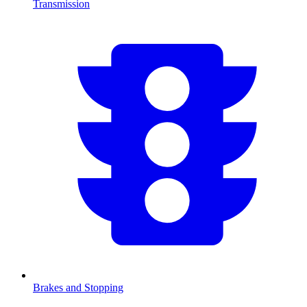
Transmission
Brakes and Stopping