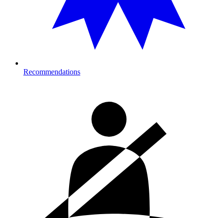
Recommendations