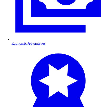
Economic Advantages