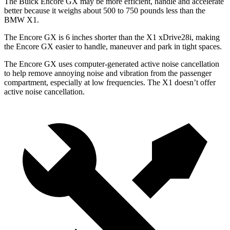
The Buick Encore GX may be more efficient, handle and accelerate
better because it weighs about 500 to 750 pounds less than the
BMW X1.
The Encore GX is 6 inches shorter than the X1 xDrive28i, making
the Encore GX easier to handle, maneuver and park in tight spaces.
The Encore GX uses computer-generated active noise cancellation
to help remove annoying noise and vibration from the passenger
compartment, especially at low frequencies. The X1 doesn’t offer
active noise cancellation.