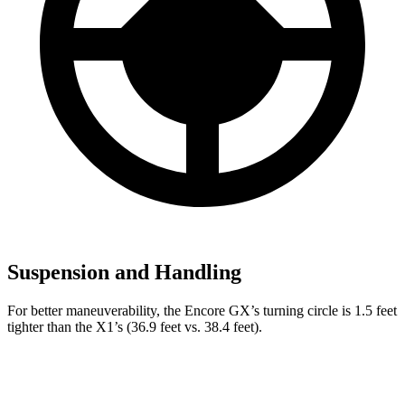
Suspension and Handling
For better maneuverability, the Encore GX’s turning circle is 1.5 feet
tighter than the X1’s (36.9 feet vs. 38.4 feet).