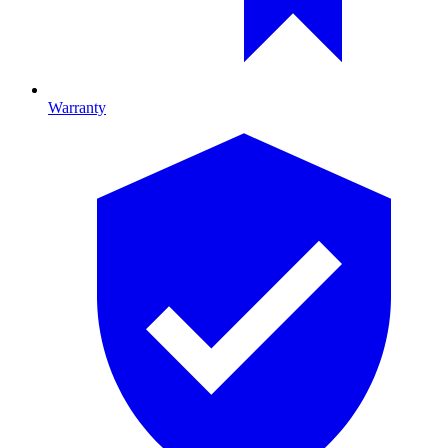
Warranty