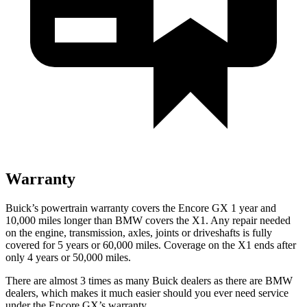
Warranty
Buick’s powertrain warranty covers the Encore GX 1 year and
10,000 miles longer than BMW covers the X1. Any repair needed
on the engine, transmission, axles, joints or driveshafts is fully
covered for 5 years or 60,000 miles. Coverage on the X1 ends after
only 4 years or 50,000 miles.
There are almost 3 times as many Buick dealers as there are BMW
dealers, which makes it much easier should you ever need service
under the Encore GX’s warranty.