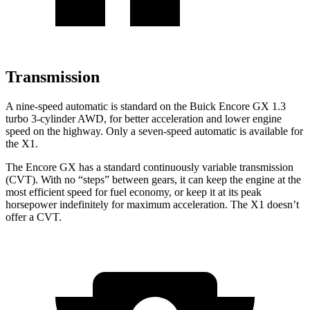
Transmission
A nine-speed automatic is standard on the Buick Encore GX 1.3
turbo 3-cylinder AWD, for better acceleration and lower engine
speed on the highway. Only a seven-speed automatic is available for
the X1.
The Encore GX has a standard continuously variable transmission
(CVT). With no “steps” between gears, it can keep the engine at the
most efficient speed for fuel economy, or keep it at its peak
horsepower indefinitely for maximum acceleration. The X1 doesn’t
offer a CVT.