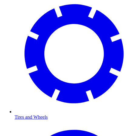
Tires and Wheels