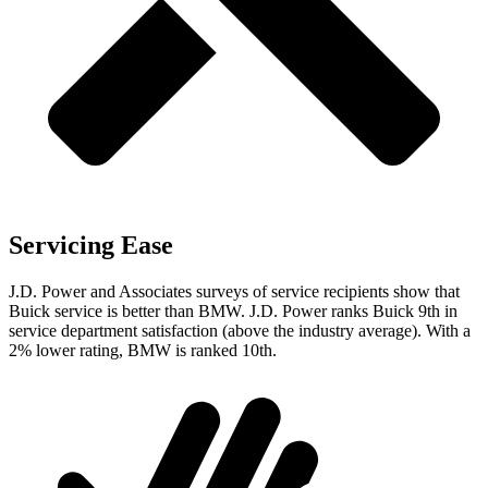
Servicing Ease
J.D. Power and Associates surveys of service recipients show that
Buick service is better than BMW. J.D. Power ranks Buick 9th in
service department satisfaction (above the industry average). With a
2% lower rating, BMW is ranked 10th.