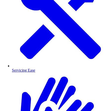
Servicing Ease