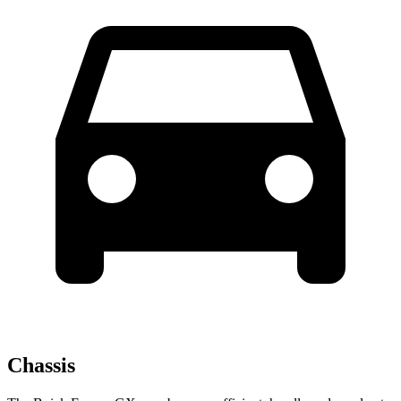
Chassis