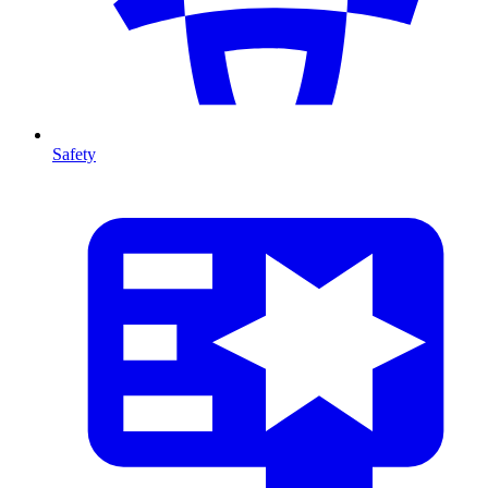
Safety