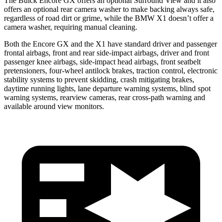
The Buick Encore GX offers an optional Surround View and it also
offers an optional rear camera washer to make backing always safe,
regardless of road dirt or grime, while the BMW X1 doesn’t offer a
camera washer, requiring manual cleaning.
Both the Encore GX and the X1 have standard driver and passenger
frontal airbags, front and rear side-impact airbags, driver and front
passenger knee airbags, side-impact head airbags, front seatbelt
pretensioners, four-wheel antilock brakes, traction control, electronic
stability systems to prevent skidding, crash mitigating brakes,
daytime running lights, lane departure warning systems, blind spot
warning systems, rearview cameras, rear cross-path warning and
available around view monitors.