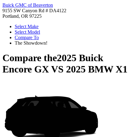
Buick GMC of Beaverton
9155 SW Canyon Rd # DA4122
Portland, OR 97225
Select Make
Select Model
Compare To
The Showdown!
Compare the
2025 Buick
Encore GX
VS
2025 BMW X1