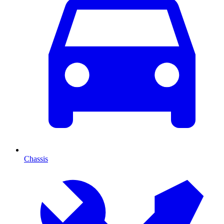
Chassis