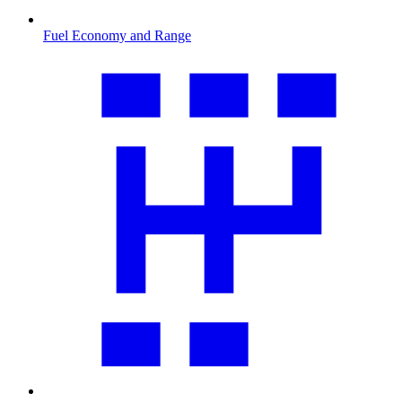
Fuel Economy and Range