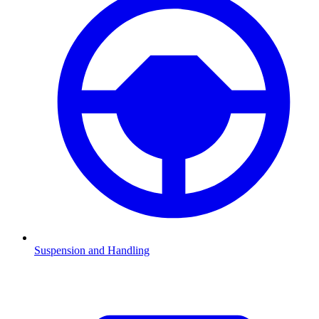
Suspension and Handling