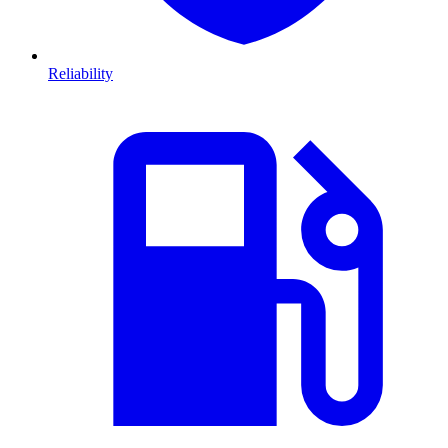
Reliability