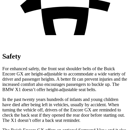
Safety
For enhanced safety, the front seat shoulder belts of the Buick
Encore GX are height-adjustable to accommodate a wide variety of
driver and passenger heights. A better fit can prevent injuries and the
increased comfort also encourages passengers to buckle up. The
BMW X1 doesn’t offer height-adjustable seat belts.
In the past twenty years hundreds of infants and young children
have died after being left in vehicles, usually by accident. When
turning the vehicle off, drivers of the Encore GX are reminded to
check the back seat if they opened the rear door before starting out.
The X1 doesn’t offer a back seat reminder.