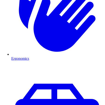
Ergonomics