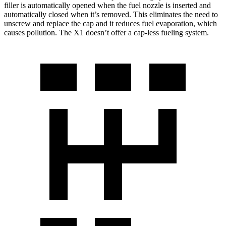
filler is automatically opened when the fuel nozzle is inserted and
automatically closed when it’s removed. This eliminates the need to
unscrew and replace the cap and it reduces fuel evaporation, which
causes pollution. The X1 doesn’t offer a cap-less fueling system.