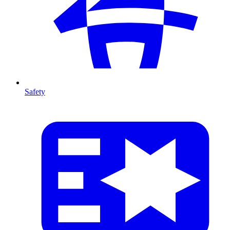
Safety