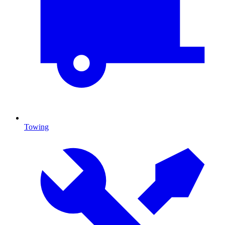
Towing