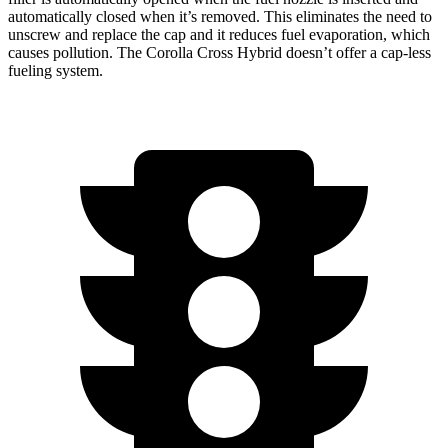
automatically closed when it’s removed. This eliminates the need to
unscrew and replace the cap and it reduces fuel evaporation, which
causes pollution. The Corolla Cross Hybrid doesn’t offer a cap-less
fueling system.