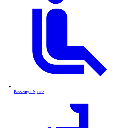
Passenger Space