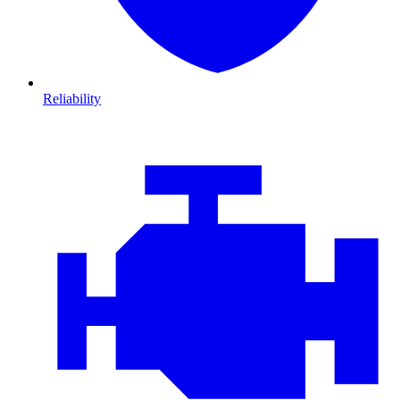
Reliability