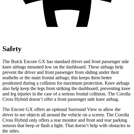
Safety
The Buick Encore GX has standard driver and front passenger side
knee airbags mounted low on the dashboard. These airbags help
prevent the driver and front passenger from sliding under their
seatbelts or the main frontal airbags; this keeps them better
positioned during a collision for maximum protection. Knee airbags
also help keep the legs from striking the dashboard, preventing knee
and leg injuries in the case of a serious frontal collision. The Corolla
Cross Hybrid doesn’t offer a front passenger side knee airbag.
The Encore GX offers an optional Surround View to allow the
driver to see objects all around the vehicle on a screen. The Corolla
Cross Hybrid only offers a rear monitor and front and rear parking
sensors that beep or flash a light. That doesn’t help with obstacles to
the sides.