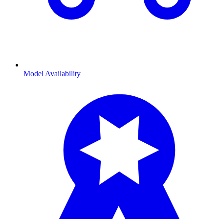
Model Availability