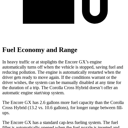
Fuel Economy and Range
In heavy traffic or at stoplights the Encore GX’s engine
automatically turns off when the vehicle is stopped, saving fuel and
reducing pollution. The engine is automatically restarted when the
driver gets ready to move again. If the conditions warrant or the
driver wishes, the system can be manually disabled at any time for
the duration of a trip. The Corolla Cross Hybrid doesn’t offer an
automatic engine start/stop system.
The Encore GX has 2.6 gallons more fuel capacity than the Corolla
Cross Hybrid (13.2 vs. 10.6 gallons), for longer range between fill-
ups.
The Encore GX has a standard cap-less fueling system. The fuel
filler is automatically opened when the fuel nozzle is inserted and