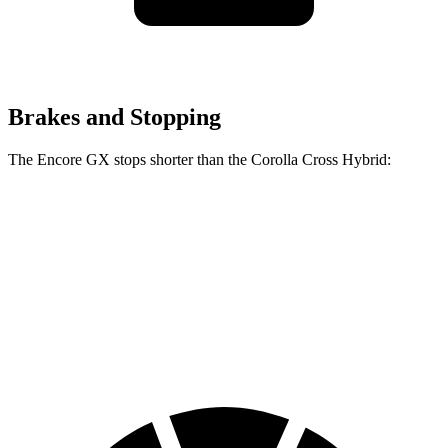
Brakes and Stopping
The Encore GX stops shorter than the Corolla Cross Hybrid:
Encore GX
Corolla Cross Hybrid
70 to 0 MPH
174 feet
182 feet
Car and Driver
60 to 0 MPH
117 feet
125 feet
Motor Trend