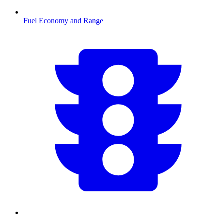
Fuel Economy and Range