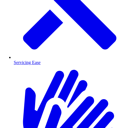
Servicing Ease