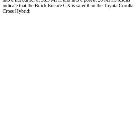
indicate that the Buick Encore GX is safer than the Toyota Corolla
Cross Hybrid:
Encore GX
Corolla Cross Hybrid
Front Seat
STARS
5 Stars
5 Stars
HIC
91
92
Rear Seat
STARS
5 Stars
5 Stars
Spine Acceleration
41 G’s
43 G’s
Into Pole