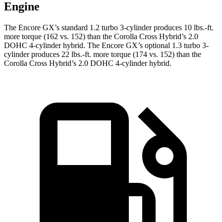
Engine
The Encore GX’s standard 1.2 turbo 3-cylinder produces 10 lbs.-ft.
more torque (162 vs. 152) than the Corolla Cross Hybrid’s 2.0
DOHC 4-cylinder hybrid. The Encore GX’s optional 1.3 turbo 3-
cylinder produces 22 lbs.-ft. more torque (174 vs. 152) than the
Corolla Cross Hybrid’s 2.0 DOHC 4-cylinder hybrid.