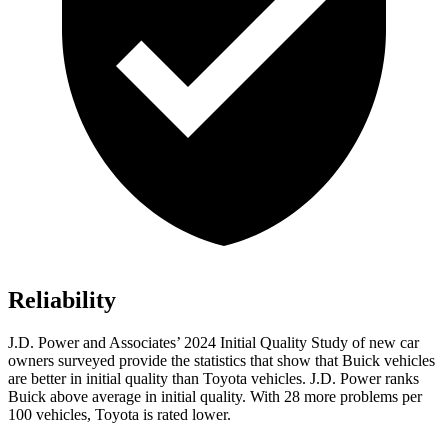
Reliability
J.D. Power and Associates’ 2024 Initial Quality Study of new car
owners surveyed provide the statistics that show that Buick vehicles
are better in initial quality than Toyota vehicles. J.D. Power ranks
Buick above average in initial quality. With 28 more problems per
100 vehicles, Toyota is rated lower.