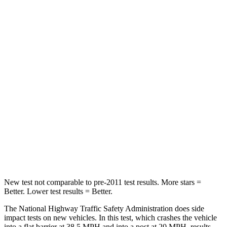
Leg Forces (l/r)
83/261 lbs.
324/279 lbs.
Passenger
STARS
4 Stars
4 Stars
Chest Compression
.4 inches
.4 inches
Neck Injury Risk
29%
32.9%
Neck Stress
153 lbs.
155 lbs.
Leg Forces (l/r)
409/383 lbs.
592/372 lbs.
New test not comparable to pre-2011 test results. More stars =
Better. Lower test results = Better.
The National Highway Traffic Safety Administration does side
impact tests on new vehicles. In this test, which crashes the vehicle
into a flat barrier at 38.5 MPH and into a post at 20 MPH, results