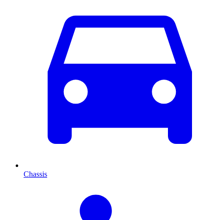
Chassis