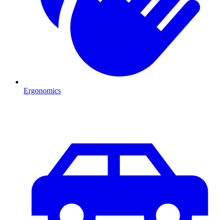
Ergonomics