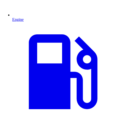
Engine