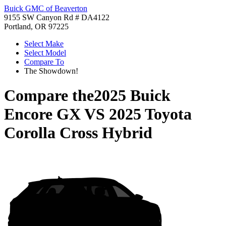
Buick GMC of Beaverton
9155 SW Canyon Rd # DA4122
Portland, OR 97225
Select Make
Select Model
Compare To
The Showdown!
Compare the
2025 Buick
Encore GX
VS
2025 Toyota
Corolla Cross Hybrid