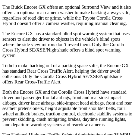
The Buick Encore GX offers an optional Surround View and it also
offers an optional rear camera washer to make backing always safe,
regardless of road dirt or grime, while the Toyota Corolla Cross
Hybrid doesn’t offer a camera washer, requiring manual cleaning.
The Encore GX has a standard blind spot warning system that uses
sensors to alert the driver to objects in the vehicle’s blind spots
where the side view mirrors don’t reveal them. Only the Corolla
Cross Hybrid SE/XSE/Nightshade offers a blind spot warning
system.
To help make backing out of a parking space safer, the Encore GX
has standard Rear Cross Traffic Alert, helping the driver avoid
collisions. Only the Corolla Cross Hybrid SE/XSE/Nightshade
offers Rear Cross-Traffic Alert.
Both the Encore GX and the Corolla Cross Hybrid have standard
driver and passenger frontal airbags, front and rear side-impact
airbags, driver knee airbags, side-impact head airbags, front and rear
seatbelt pretensioners, height adjustable front shoulder belts, four-
wheel antilock brakes, traction control, electronic stability systems to
prevent skidding, crash mitigating brakes, daytime running lights,
lane departure warning systems and rearview cameras.
The National Highway Traffic Safety Administration does 35 MPH