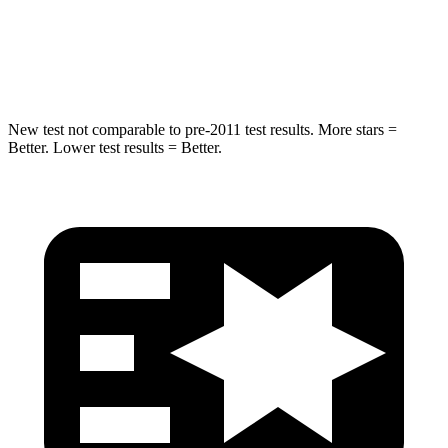
STARS
5 Stars
5 Stars
Hip Force
591 lbs.
623 lbs.
New test not comparable to pre-2011 test results. More stars =
Better. Lower test results = Better.