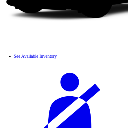
See Available Inventory