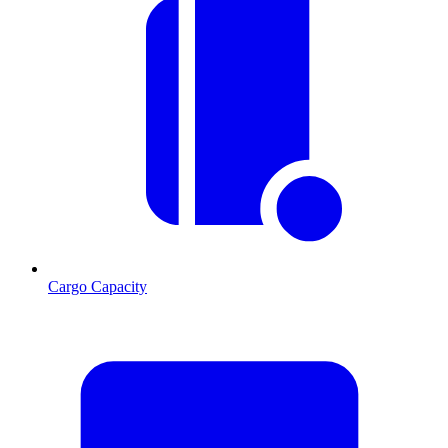
Cargo Capacity