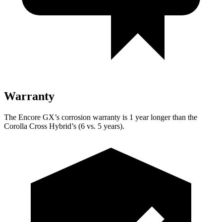
Warranty
The Encore GX’s corrosion warranty is 1 year longer than the
Corolla Cross Hybrid’s (6 vs. 5 years).