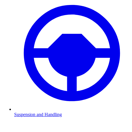
Suspension and Handling