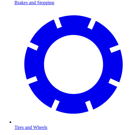
Brakes and Stopping
Tires and Wheels