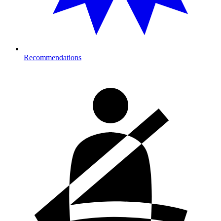
Recommendations