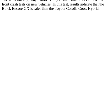
front crash tests on new vehicles. In this test, results indicate that the
Buick Encore GX is safer than the Toyota Corolla Cross Hybrid:
Encore GX
Corolla Cross Hybrid
OVERALL STARS
5 Stars
4 Stars
Driver
STARS
5 Stars
4 Stars
HIC
185
191
Neck Injury Risk
24%
33.6%
Neck Stress
190 lbs.
297 lbs.
Neck Compression
15 lbs.
61 lbs.