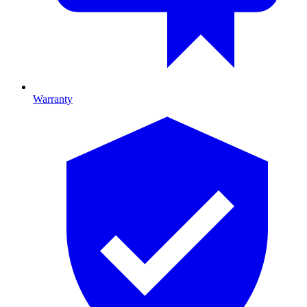
Warranty