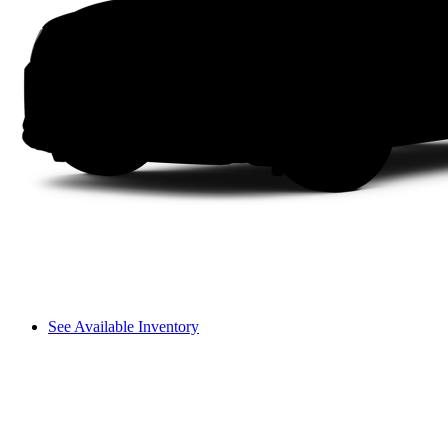
See Available Inventory