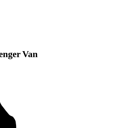
enger Van