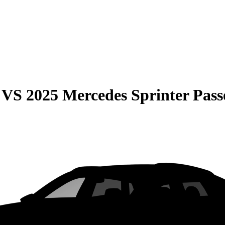
VS
2025 Mercedes Sprinter Pass