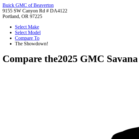
Buick GMC of Beaverton
9155 SW Canyon Rd # DA4122
Portland, OR 97225
Select Make
Select Model
Compare To
The Showdown!
Compare the
2025 GMC Savana