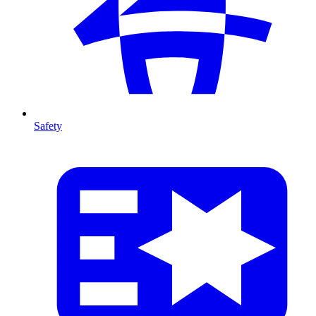
Safety