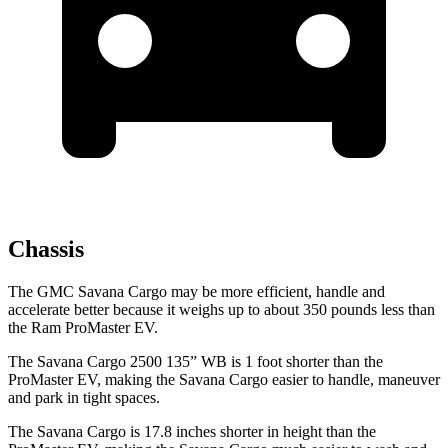
Chassis
The GMC Savana Cargo may be more efficient, handle and
accelerate better because it weighs up to about 350 pounds less than
the Ram ProMaster EV.
The Savana Cargo 2500 135” WB is 1 foot shorter than the
ProMaster EV, making the Savana Cargo easier to handle, maneuver
and park in tight spaces.
The Savana Cargo is 17.8 inches shorter in height than the