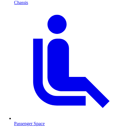
Chassis
Passenger Space