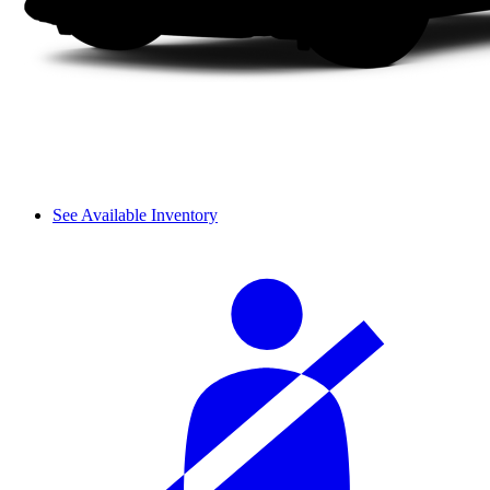
See Available Inventory