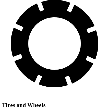
Tires and Wheels