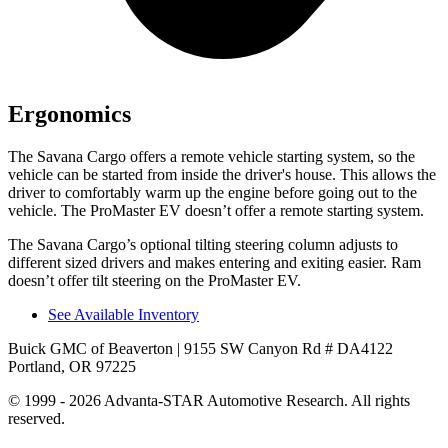
Ergonomics
The Savana Cargo offers a remote vehicle starting system, so the
vehicle can be started from inside the driver's house. This allows the
driver to comfortably warm up the engine before going out to the
vehicle. The ProMaster EV doesn’t offer a remote starting system.
The Savana Cargo’s optional tilting steering column adjusts to
different sized drivers and makes entering and exiting easier. Ram
doesn’t offer tilt steering on the ProMaster EV.
See Available Inventory
Buick GMC of Beaverton
| 9155 SW Canyon Rd # DA4122
Portland, OR 97225
© 1999 - 2026 Advanta-STAR Automotive Research. All rights
reserved.