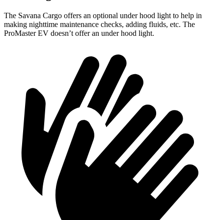
The Savana Cargo offers an optional under hood light to help in
making nighttime maintenance checks, adding fluids, etc. The
ProMaster EV doesn’t offer an under hood light.