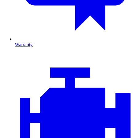
Warranty