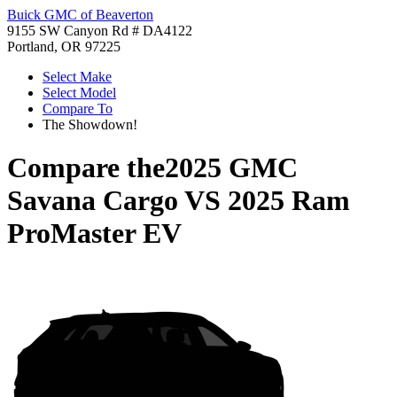
Buick GMC of Beaverton
9155 SW Canyon Rd # DA4122
Portland, OR 97225
Select Make
Select Model
Compare To
The Showdown!
Compare the
2025 GMC
Savana Cargo
VS
2025 Ram
ProMaster EV