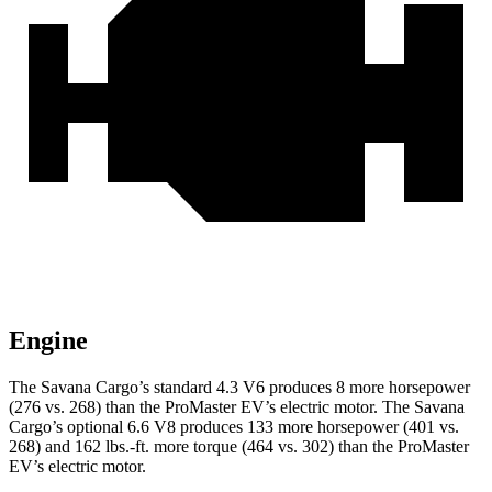
Engine
The Savana Cargo’s standard 4.3 V6 produces 8 more horsepower
(276 vs. 268) than the ProMaster EV’s electric motor. The Savana
Cargo’s optional 6.6 V8 produces 133 more horsepower (401 vs.
268) and 162 lbs.-ft. more torque (464 vs. 302) than the ProMaster
EV’s electric motor.