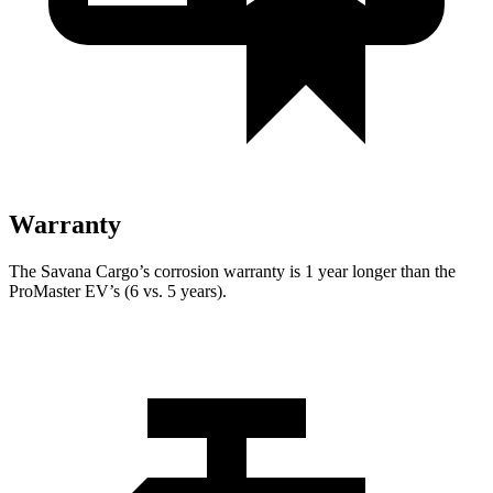
Warranty
The Savana Cargo’s corrosion warranty is 1 year longer than the
ProMaster EV’s (6 vs. 5 years).