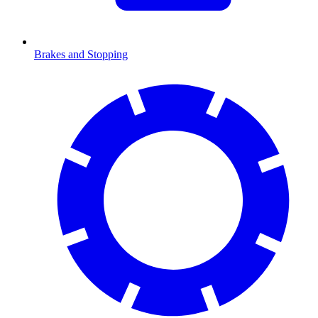
Brakes and Stopping