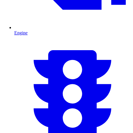
Engine