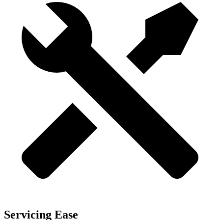
Servicing Ease