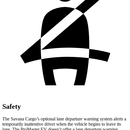
Safety
The Savana Cargo’s optional lane departure warning system alerts a
temporarily inattentive driver when the vehicle begins to leave its
lane. The ProMaster EV doesn’t offer a lane departure warning