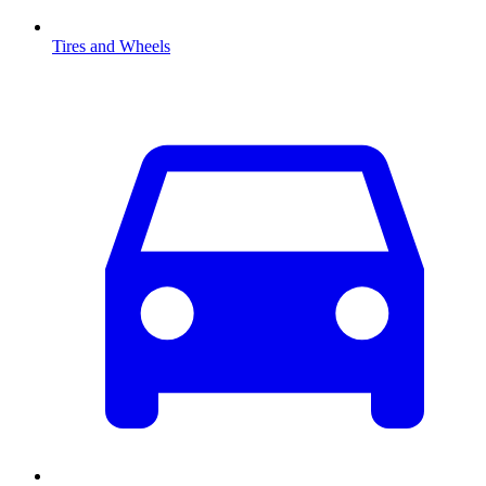
Tires and Wheels