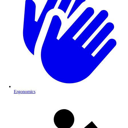
Ergonomics