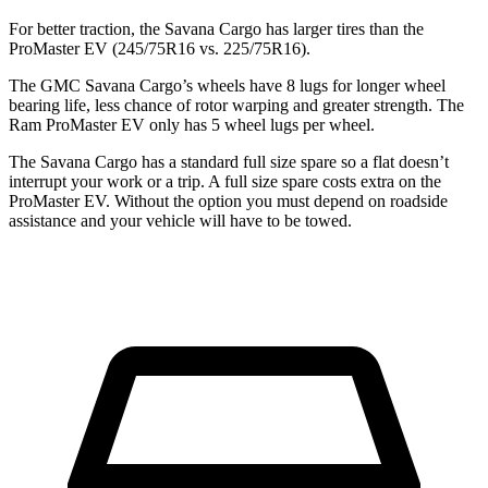
For better traction, the Savana Cargo has larger tires than the
ProMaster EV (245/75R16 vs. 225/75R16).
The GMC Savana Cargo’s wheels have 8 lugs for longer wheel
bearing life, less chance of rotor warping and greater strength. The
Ram ProMaster EV only has 5 wheel lugs per wheel.
The Savana Cargo has a standard full size spare so a flat doesn’t
interrupt your work or a trip. A full size spare costs extra on the
ProMaster EV. Without the option you must depend on roadside
assistance and your vehicle will have to be towed.