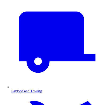
Payload and Towing