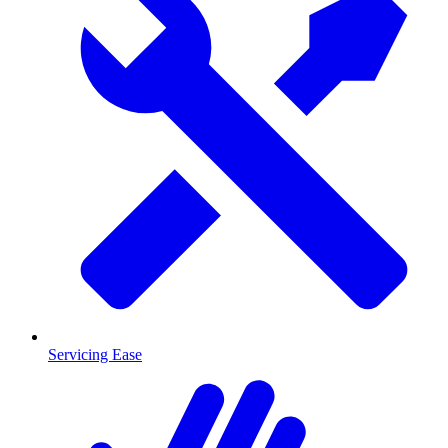
Servicing Ease