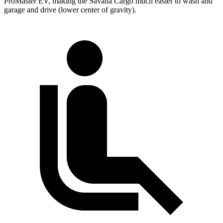
ProMaster EV, making the Savana Cargo much easier to wash and
garage and drive (lower center of gravity).