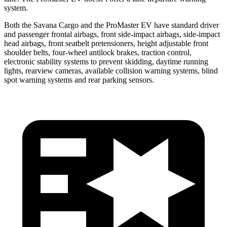
system.
Both the Savana Cargo and the ProMaster EV have standard driver
and passenger frontal airbags, front side-impact airbags, side-impact
head airbags, front seatbelt pretensioners, height adjustable front
shoulder belts, four-wheel antilock brakes, traction control,
electronic stability systems to prevent skidding, daytime running
lights, rearview cameras, available collision warning systems, blind
spot warning systems and rear parking sensors.