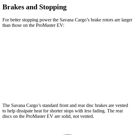
Brakes and Stopping
For better stopping power the Savana Cargo’s brake rotors are larger
than those on the ProMaster EV:
Savana Cargo
ProMaster EV
Front Rotors
12.8 inches
11.8 inches
Rear Rotors
13 inches
11.8 inches
Opt Rear Rotors
13.5 inches
The Savana Cargo’s standard front and rear disc brakes are vented
to help dissipate heat for shorter stops with less fading. The rear
discs on the ProMaster EV are solid, not vented.