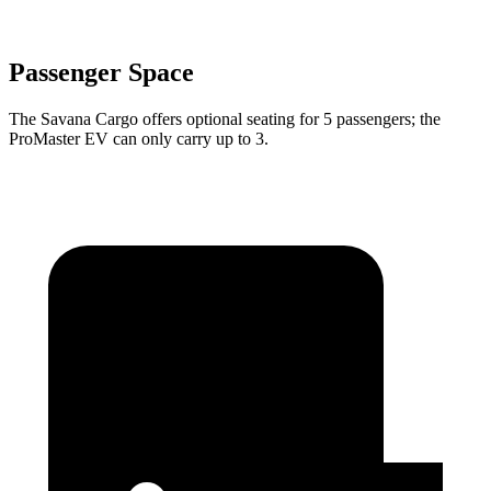
Passenger Space
The Savana Cargo offers optional seating for 5 passengers; the
ProMaster EV can only carry up to 3.