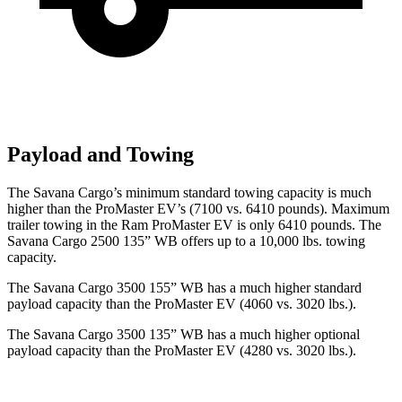
Payload and Towing
The Savana Cargo’s minimum standard towing capacity is much
higher than the ProMaster EV’s (7100 vs. 6410 pounds). Maximum
trailer towing in the Ram ProMaster EV is only 6410 pounds. The
Savana Cargo 2500 135” WB offers up to a 10,000
lbs. towing
capacity.
The Savana Cargo 3500 155” WB has a much higher standard
payload capacity than the ProMaster EV (4060 vs. 3020 lbs.).
The Savana Cargo 3500 135” WB has a much higher optional
payload capacity than the ProMaster EV (4280 vs. 3020 lbs.).