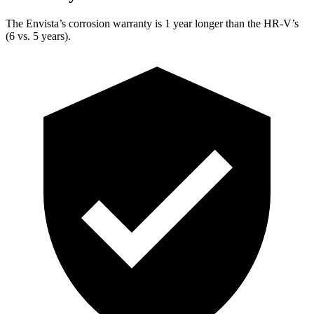
The Envista’s corrosion warranty is 1 year longer than the HR-V’s
(6 vs. 5 years).