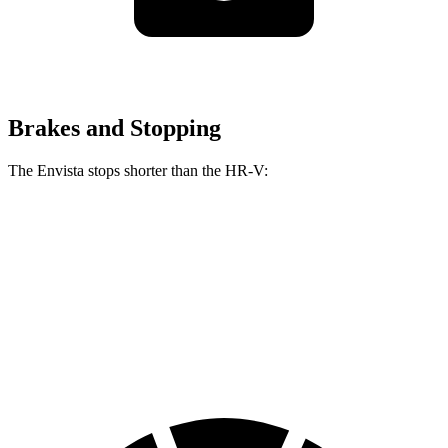
Brakes and Stopping
The Envista stops shorter than the HR-V:
Envista
HR-V
60 to 0 MPH
127 feet
130 feet
Consumer Reports
60 to 0 MPH (Wet)
141 feet
148 feet
Consumer Reports