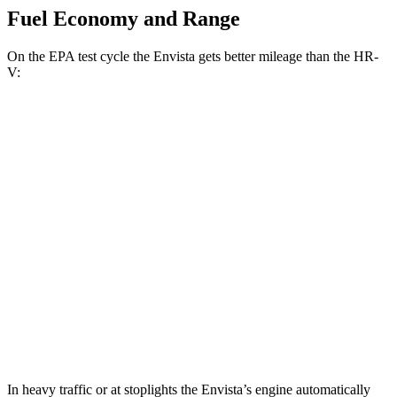
Fuel Economy and Range
On the EPA test cycle the Envista gets better mileage than the HR-
V:
MPG
Envista
FWD
1.2 turbo 3-cyl.
28 city/32 hwy
HR-V
FWD
2.0 4-cyl.
26 city/32 hwy
AWD
2.0 4-cyl.
25 city/30 hwy
In heavy traffic or at stoplights the Envista’s engine automatically