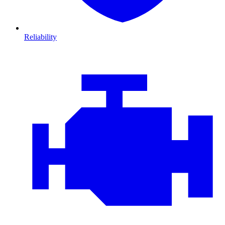
Reliability