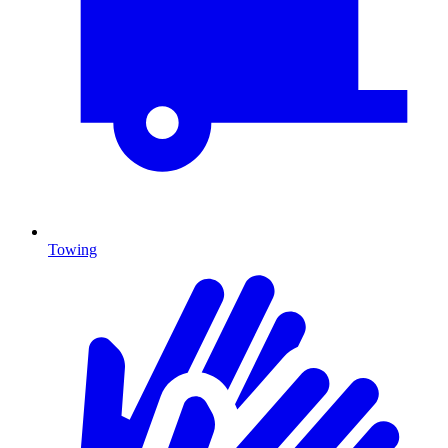
Towing