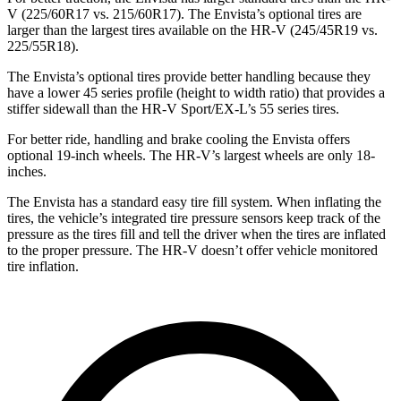
V (225/60R17 vs. 215/60R17). The Envista’s optional tires are
larger than the largest tires available on the HR-V (245/45R19 vs.
225/55R18).
The Envista’s optional tires provide better handling because they
have a lower 45 series profile (height to width ratio) that provides a
stiffer sidewall than the HR-V Sport/EX-L’s 55 series tires.
For better ride, handling and brake cooling the Envista offers
optional 19-inch wheels. The HR-V’s largest wheels are only 18-
inches.
The Envista has a standard easy tire fill system. When inflating the
tires, the vehicle’s integrated tire pressure sensors keep track of the
pressure as the tires fill and tell
the driver when the tires are inflated
to the proper pressure. The HR-V doesn’t offer vehicle monitored
tire inflation.