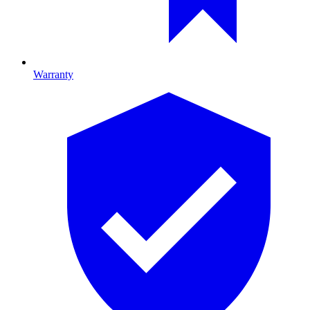
Warranty