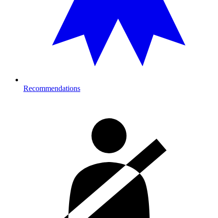
Recommendations