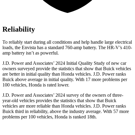
Reliability
To reliably start during all conditions and help handle large electrical
loads, the Envista has a standard 760-amp battery. The HR-V’s 410-
amp battery isn’t as powerful.
J.D. Power and Associates’ 2024 Initial Quality Study of new car
owners surveyed provide the statistics that show that Buick vehicles
are better in initial quality than Honda vehicles. J.D. Power ranks
Buick above average in initial quality. With 17 more problems per
100 vehicles, Honda is rated lower.
J.D. Power and Associates’ 2024 survey of the owners of three-
year-old vehicles provides the statistics that show that Buick
vehicles are more reliable than Honda vehicles. J.D. Power ranks
Buick third in reliability, above the industry average. With 57 more
problems per 100 vehicles, Honda is ranked 18th.