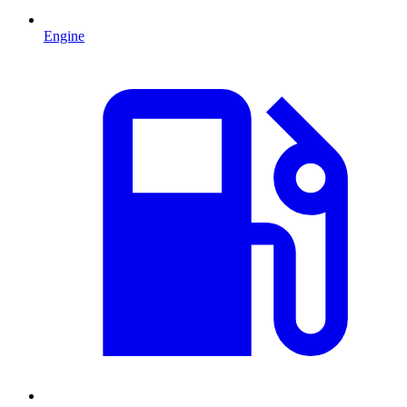
Engine