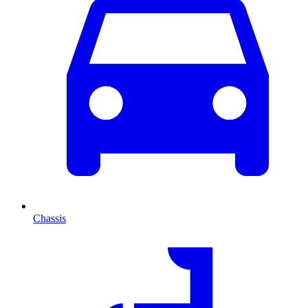
Chassis