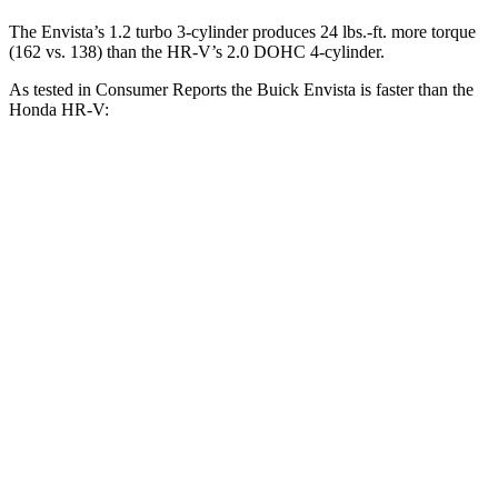
The Envista’s 1.2 turbo 3-cylinder produces
24 lbs.-ft.
more torque
(162 vs. 138) than the HR-V’s 2.0 DOHC 4-cylinder.
As tested in
Consumer Reports
the Buick Envista is faster than the
Honda HR-V:
Envista
HR-V
Zero to 30 MPH
3.3 sec
4.7 sec
Zero to 60 MPH
9 sec
11.1 sec
45 to 65 MPH Passing
5.4 sec
6.5 sec
Quarter Mile
17 sec
18.6 sec
Speed in 1/4 Mile
84 MPH
81 MPH