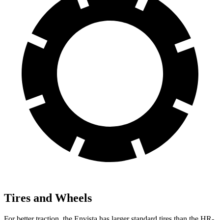
Tires and Wheels
For better traction, the Envista has larger standard tires than the HR-