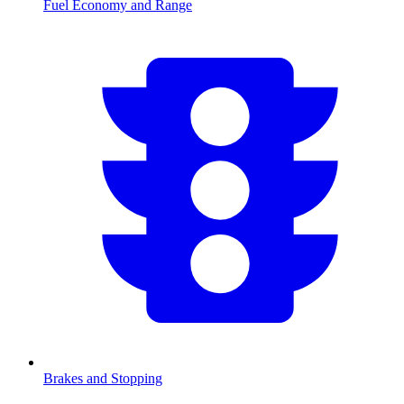
Fuel Economy and Range
Brakes and Stopping