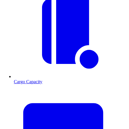
Cargo Capacity