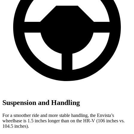
Suspension and Handling
For a smoother ride and more stable handling, the Envista’s
wheelbase is 1.5 inches longer than on the HR-V (106 inches vs.
104.5 inches).