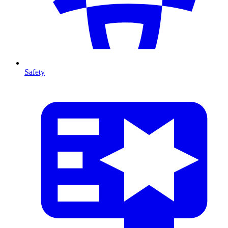
Safety