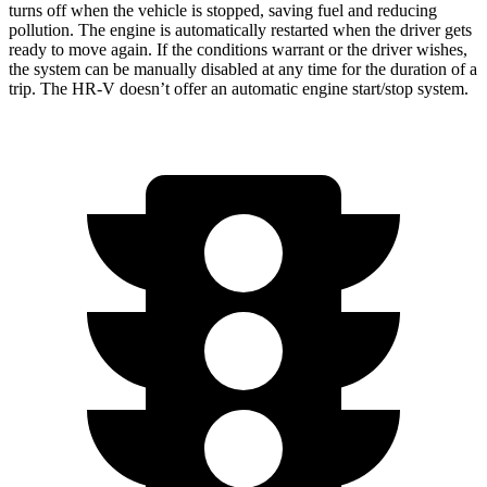
turns off when the vehicle is stopped, saving fuel and reducing
pollution. The engine is automatically restarted when the driver gets
ready to move again. If the conditions warrant or the driver wishes,
the system can be manually disabled at any time for the duration of a
trip. The HR-V doesn’t offer an automatic engine start/stop system.