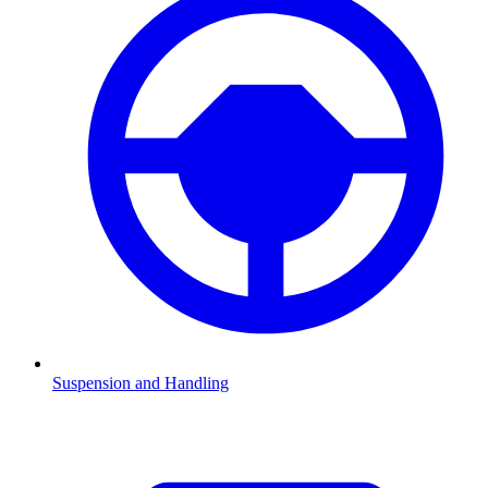
Suspension and Handling