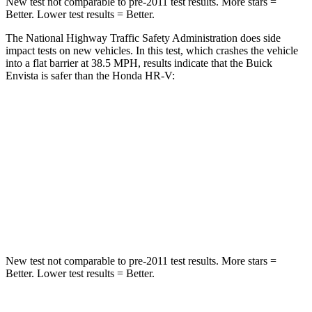
New test not comparable to pre-2011 test results.
More stars =
Better. Lower test results = Better.
The National Highway Traffic Safety Administration does side
impact tests on new vehicles. In this test, which crashes the vehicle
into a flat barrier at 38.5 MPH, results indicate that the Buick
Envista is safer than the Honda HR-V:
Envista
HR-V
Rear Seat
STARS
5 Stars
5 Stars
Hip Force
405 lbs.
910 lbs.
New test not comparable to pre-2011 test results.
More stars =
Better. Lower test results = Better.