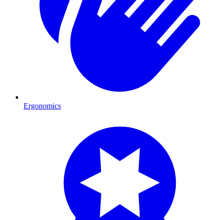
Ergonomics