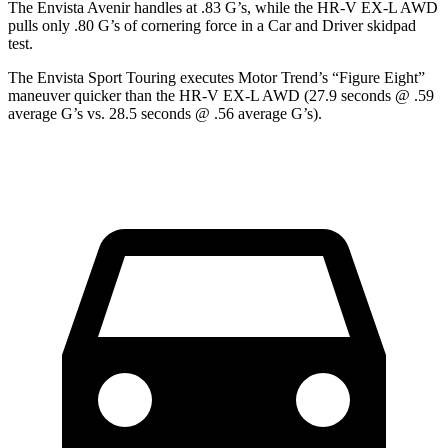
The Envista Avenir handles at .83 G’s, while the HR-V EX-L AWD
pulls only .80 G’s of cornering force in a
Car and Driver
skidpad
test.
The Envista Sport Touring executes
Motor Trend
’s “Figure Eight”
maneuver quicker than the
HR-V EX-L AWD (27.9 seconds @ .59
average G’s vs. 28.5 seconds @ .56 average G’s).