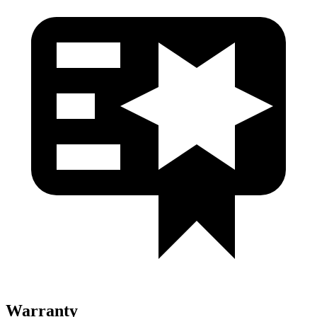
Warranty