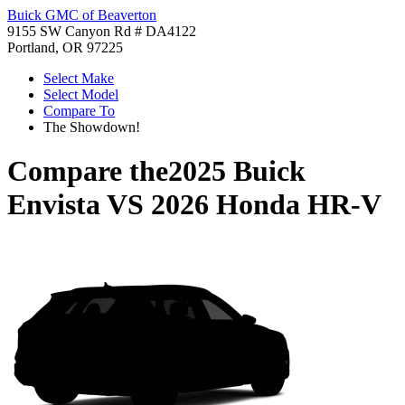
Buick GMC of Beaverton
9155 SW Canyon Rd # DA4122
Portland, OR 97225
Select Make
Select Model
Compare To
The Showdown!
Compare the
2025 Buick
Envista
VS
2026 Honda HR-V