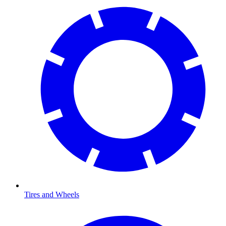
Tires and Wheels