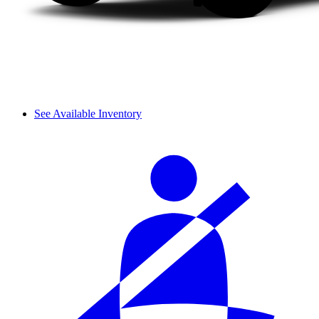
See Available Inventory