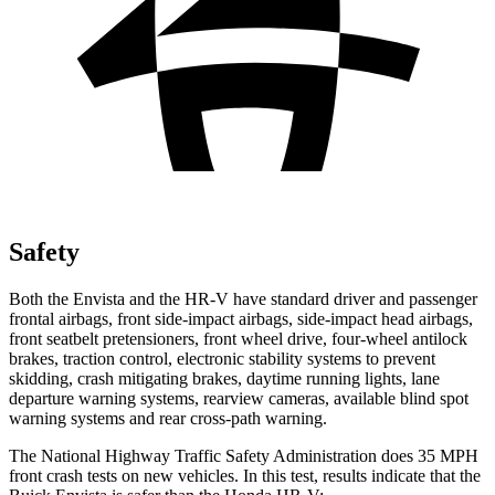
Safety
Both the Envista and the HR-V have standard driver and passenger
frontal airbags, front side-impact airbags, side-impact head airbags,
front seatbelt pretensioners, front wheel drive, four-wheel antilock
brakes, traction control, electronic stability systems to prevent
skidding, crash mitigating brakes, daytime running lights, lane
departure warning systems, rearview cameras, available blind spot
warning systems and rear cross-path warning.
The National Highway Traffic Safety Administration does 35 MPH
front crash tests on new vehicles. In this test, results indicate
that the