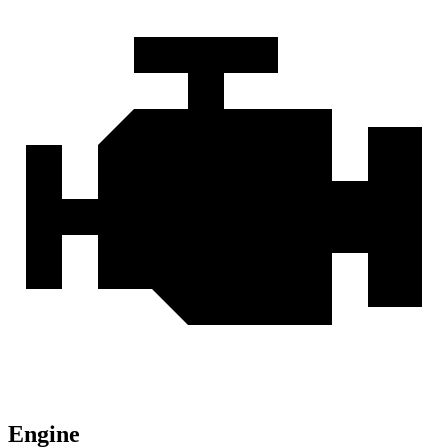
Engine