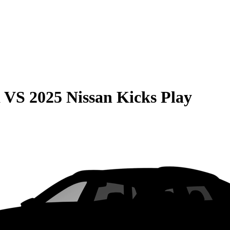
a
VS
2025 Nissan Kicks Play