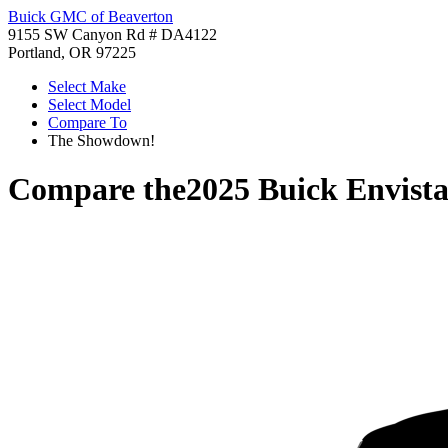
Buick GMC of Beaverton
9155 SW Canyon Rd # DA4122
Portland, OR 97225
Select Make
Select Model
Compare To
The Showdown!
Compare the
2025 Buick Envist