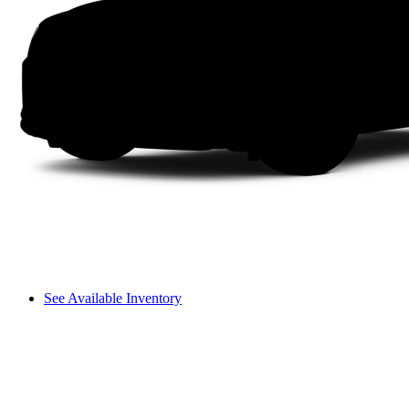
See Available Inventory