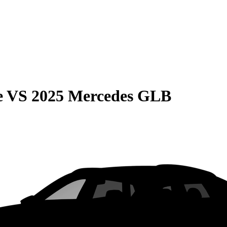
e
VS
2025 Mercedes GLB