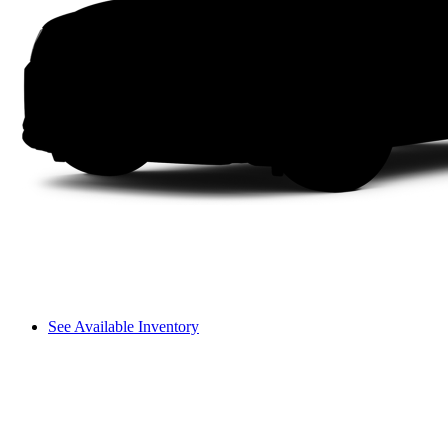
See Available Inventory