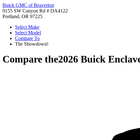
Buick GMC of Beaverton
9155 SW Canyon Rd # DA4122
Portland, OR 97225
Select Make
Select Model
Compare To
The Showdown!
Compare the
2026 Buick Enclav