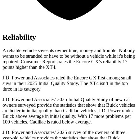
Reliability
A reliable vehicle saves its owner time, money and trouble. Nobody
wants to be stranded or have to be without a vehicle while it’s being
repaired.
Consumer Reports
rates the Encore GX’s reliability 17
points higher than the XT4.
J.D. Power and Associates rated the Encore GX first among small
suvs in their 2025 Initial Quality Study. The XT4 isn’t in the top
three in its category.
J.D. Power and Associates’ 2025 Initial Quality Study of new car
owners surveyed provide the statistics that show that Buick vehicles
are better in initial quality than Cadillac vehicles. J.D. Power ranks
Buick above average in initial quality. With 17 more problems per
100 vehicles, Cadillac is rated below average.
J.D. Power and Associates’ 2025 survey of the owners of three-
year-old vehicles provides the statistics that show that Buick