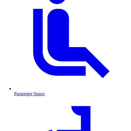
Passenger Space