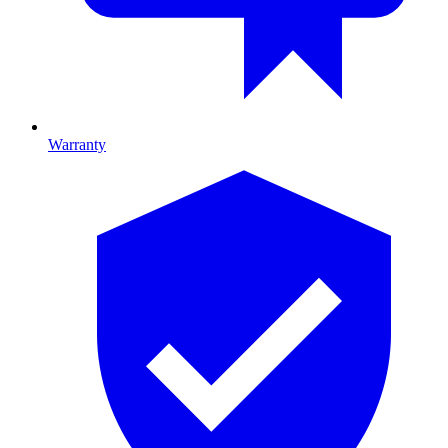
Warranty