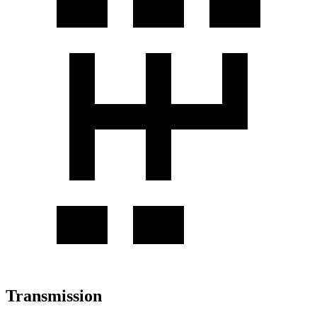
Transmission