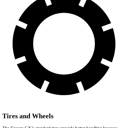
Tires and Wheels