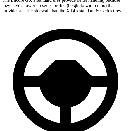
The Encore GX’s standard tires provide better handling because
they have a lower 55 series profile (height to width ratio) that
provides a stiffer sidewall than the XT4’s standard 60 series tires.