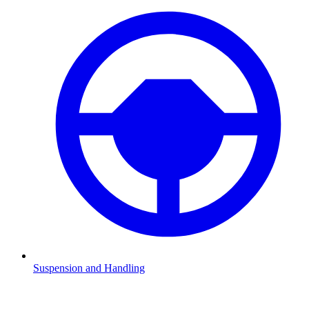
Suspension and Handling