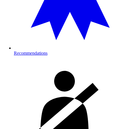
Recommendations