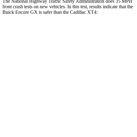
The National Highway Traffic Safety Administration does 35 MPH
front crash tests on new vehicles. In this test, results indicate that the
Buick Encore GX is safer than the Cadillac XT4:
Encore GX
XT4
OVERALL STARS
5 Stars
4 Stars
Driver
STARS
5 Stars
5 Stars
HIC
185
190
Neck Injury Risk
24%
28%
Neck Stress
190 lbs.
218 lbs.
Neck Compression
15 lbs.
43 lbs.