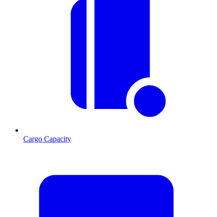
Cargo Capacity