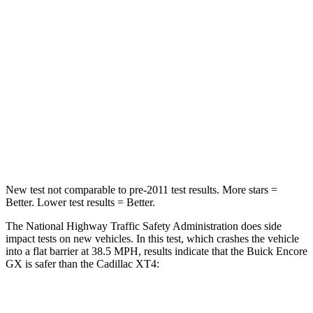
Leg Forces (l/r)
83/261 lbs.
181/231 lbs.
Passenger
STARS
4 Stars
4 Stars
Chest Compression
.4 inches
.7 inches
Neck Injury Risk
29%
34%
New test not comparable to pre-2011 test results. More stars =
Better. Lower test results = Better.
The National Highway Traffic Safety Administration does side
impact tests on new vehicles. In this test, which crashes the vehicle
into a flat barrier at 38.5 MPH, results indicate that the Buick Encore
GX is safer than the Cadillac XT4:
Encore GX
XT4