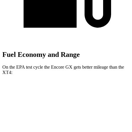
Fuel Economy and Range
On the EPA test cycle the Encore GX gets better mileage than the
XT4:
MPG
Encore GX
FWD
1.2 turbo 3-cyl.
30 city/31 hwy
1.3 turbo 3-cyl.
29 city/31 hwy