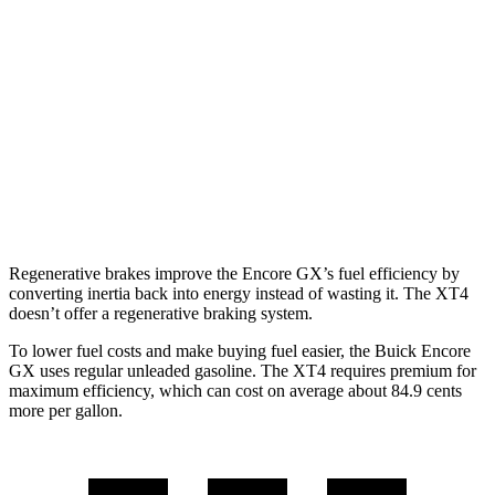
AWD
1.3 turbo 3-cyl.
26 city/28 hwy
XT4
FWD
2.0 turbo 4-cyl.
24 city/29 hwy
AWD
2.0 turbo 4-cyl.
23 city/28 hwy
Regenerative brakes improve the Encore GX’s fuel efficiency by
converting inertia back into energy instead of wasting it. The XT4
doesn’t offer a regenerative braking system.
To lower fuel costs and make buying fuel easier, the Buick Encore
GX uses regular unleaded gasoline. The XT4 requires premium for
maximum efficiency, which can cost on average about 84.9 cents
more per gallon.