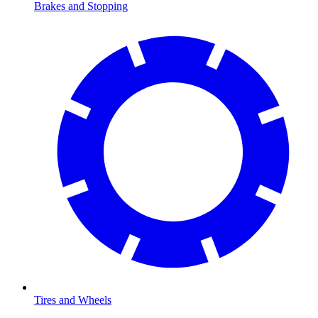
Brakes and Stopping
Tires and Wheels