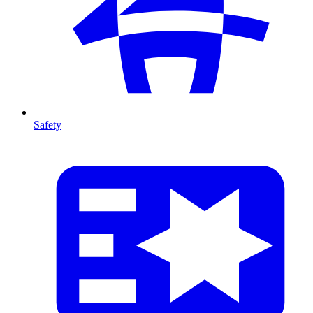
Safety