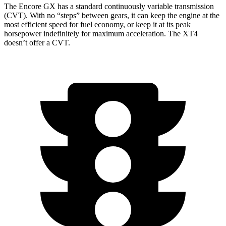
The Encore GX has a standard continuously variable transmission
(CVT). With no “steps” between gears, it can keep the engine at the
most efficient speed for fuel economy, or keep it at its peak
horsepower indefinitely for maximum acceleration. The XT4
doesn’t offer a CVT.