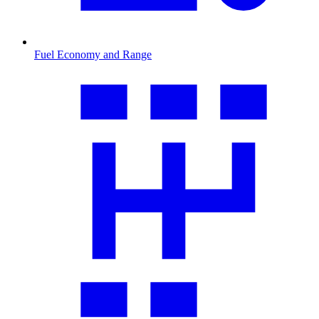
Fuel Economy and Range