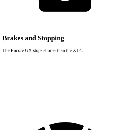
Brakes and Stopping
The Encore GX stops shorter than the XT4:
Encore GX
XT4
60 to 0 MPH
117 feet
126 feet
Motor Trend
60 to 0 MPH (Wet)
138 feet
141 feet
Consumer Reports