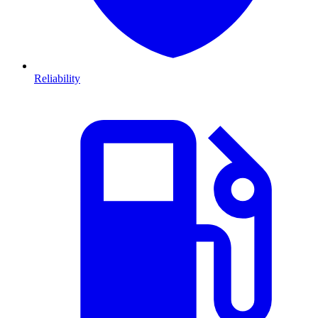
Reliability