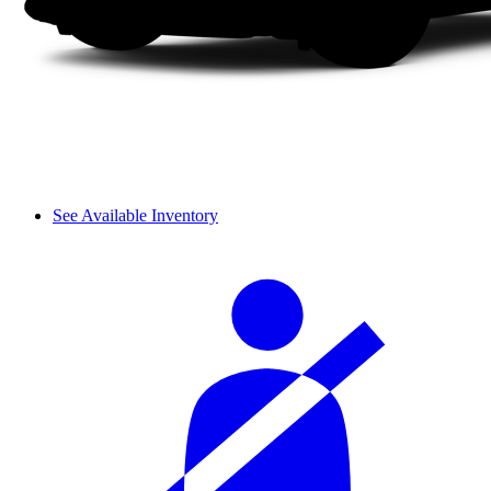
See Available Inventory