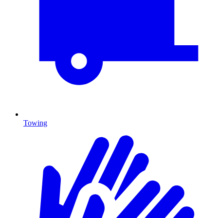
Towing