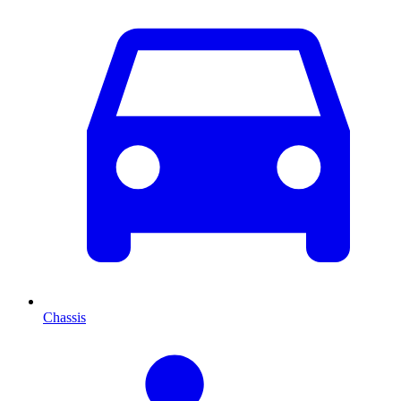
Chassis