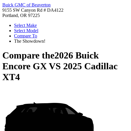
Buick GMC of Beaverton
9155 SW Canyon Rd # DA4122
Portland, OR 97225
Select Make
Select Model
Compare To
The Showdown!
Compare the
2026 Buick
Encore GX
VS
2025 Cadillac
XT4