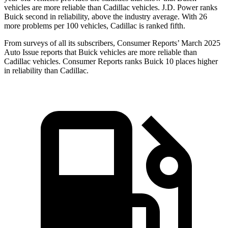
vehicles are more reliable than Cadillac vehicles. J.D. Power ranks
Buick second in reliability, above the industry average. With 26
more problems per 100 vehicles, Cadillac is ranked fifth.
From surveys of all its subscribers,
Consumer Reports
’ March 2025
Auto Issue reports that Buick vehicles are more reliable than
Cadillac vehicles.
Consumer Reports
ranks Buick 10 places higher
in reliability than Cadillac.