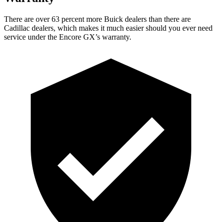
There are over 63 percent more Buick dealers than there are
Cadillac dealers, which makes it much easier should you ever need
service under the Encore GX’s warranty.