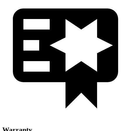
Warranty