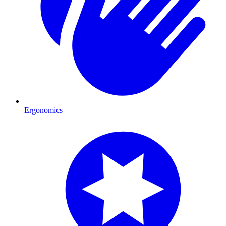
Ergonomics