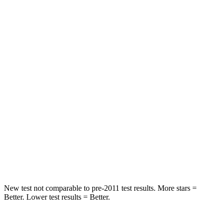
Front Seat
STARS
5 Stars
5 Stars
HIC
91
114
Rear Seat
STARS
5 Stars
5 Stars
Spine Acceleration
41 G’s
51 G’s
Hip Force
517 lbs.
598 lbs.
New test not comparable to pre-2011 test results. More stars =
Better. Lower test results = Better.