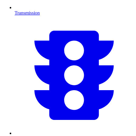
Transmission