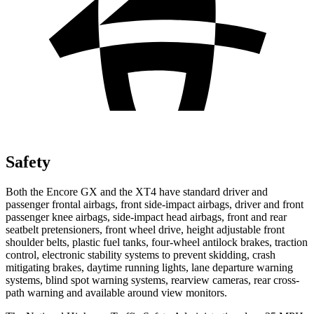
Safety
Both the Encore GX and the XT4 have standard driver and
passenger frontal airbags, front side-impact airbags, driver and front
passenger knee airbags, side-impact head airbags, front and rear
seatbelt pretensioners, front wheel drive, height adjustable front
shoulder belts, plastic fuel tanks, four-wheel antilock brakes, traction
control, electronic stability systems to prevent skidding, crash
mitigating brakes, daytime running lights, lane departure warning
systems, blind spot warning systems, rearview cameras, rear cross-
path warning and available around view monitors.