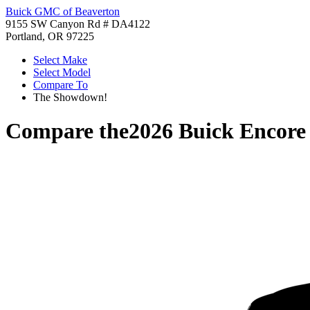
Buick GMC of Beaverton
9155 SW Canyon Rd # DA4122
Portland, OR 97225
Select Make
Select Model
Compare To
The Showdown!
Compare the
2026 Buick Encor