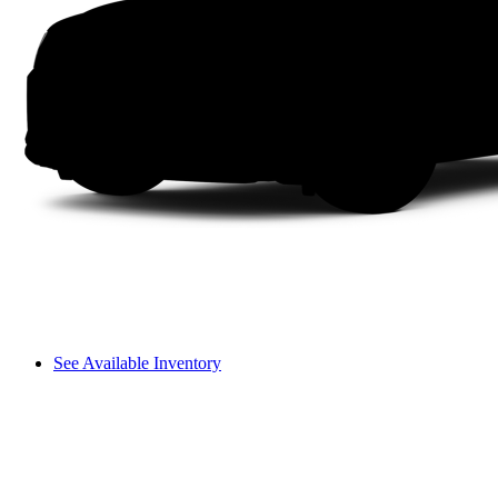
See Available Inventory