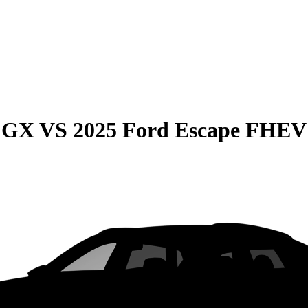
e GX
VS
2025 Ford Escape FHEV