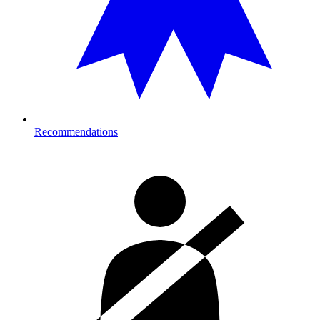
Recommendations