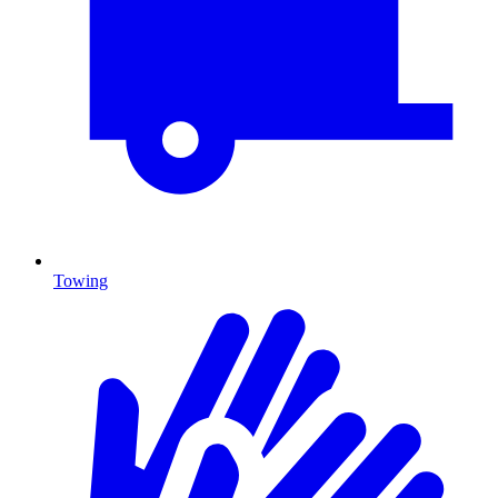
Towing