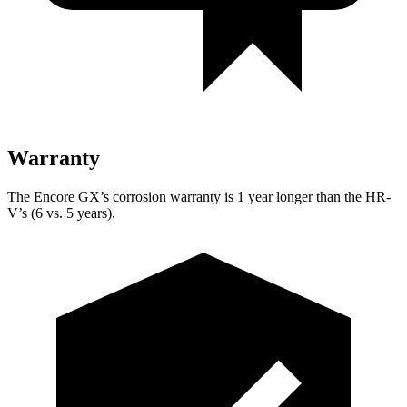
Warranty
The Encore GX’s corrosion warranty is 1 year longer than the HR-
V’s (6 vs. 5 years).