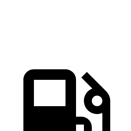
45 to 65 MPH Passing
6.4 sec
6.5 sec
Quarter Mile
17.3 sec
18.6 sec
Speed in 1/4 Mile
82 MPH
81 MPH