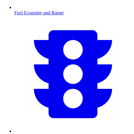
Fuel Economy and Range