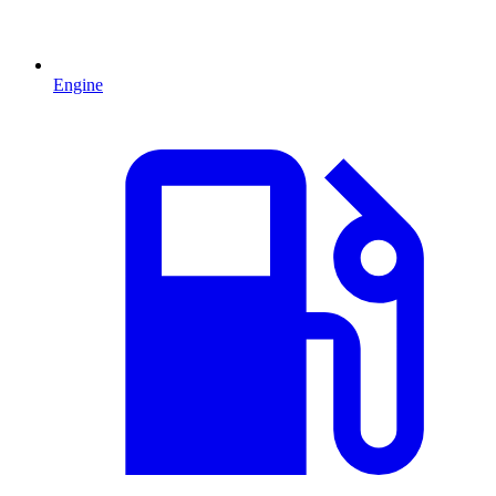
Engine