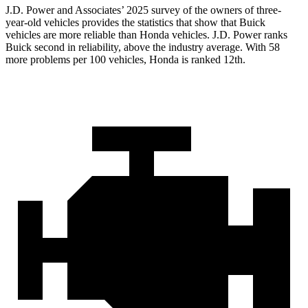
J.D. Power and Associates’ 2025 survey of the owners of three-
year-old vehicles provides the statistics that show that Buick
vehicles are more reliable than Honda vehicles. J.D. Power ranks
Buick second in reliability, above the industry average. With 58
more problems per 100 vehicles, Honda is ranked 12th.