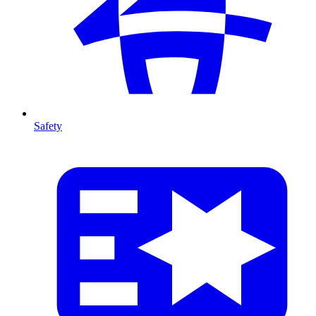
Safety