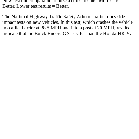
New test not comparable to pre-2011 test results. More stars =
Better. Lower test results = Better.
The National Highway Traffic Safety Administration does side
impact tests on new vehicles. In this test, which crashes the vehicle
into a flat barrier at 38.5 MPH and into a post at 20 MPH, results
indicate that the Buick Encore GX is safer than the Honda HR-V:
Encore GX
HR-V
Rear Seat
STARS
5 Stars
5 Stars
Spine Acceleration
41 G’s
61 G’s
Hip Force
517 lbs.
910 lbs.
Into Pole
STARS
5 Stars
5 Stars