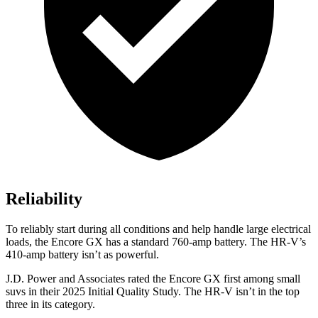
Reliability
To reliably start during all conditions and help handle large electrical
loads, the Encore GX has a standard 760-amp battery. The HR-V’s
410-amp battery isn’t as powerful.
J.D. Power and Associates rated the Encore GX first among small
suvs in their 2025 Initial Quality Study. The HR-V isn’t in the top
three in its category.