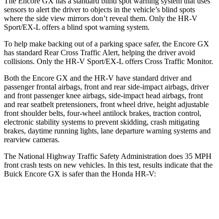
The Encore GX has a standard blind spot warning system that uses
sensors to alert the driver to objects in the vehicle’s blind spots
where the side view mirrors don’t reveal them. Only the HR-V
Sport/EX-L offers a blind spot warning system.
To help make backing out of a parking space safer, the Encore GX
has standard Rear Cross Traffic Alert, helping the driver avoid
collisions. Only the HR-V Sport/EX-L offers Cross Traffic Monitor.
Both the Encore GX and the HR-V have standard driver and
passenger frontal airbags, front and rear side-impact airbags, driver
and front passenger knee airbags, side-impact head airbags, front
and rear seatbelt pretensioners, front wheel drive, height adjustable
front shoulder belts, four-wheel antilock brakes, traction control,
electronic stability systems to prevent skidding, crash mitigating
brakes, daytime running lights, lane departure warning systems and
rearview cameras.
The National Highway Traffic Safety Administration does 35 MPH
front crash tests on new vehicles. In this test, results indicate that the
Buick Encore GX is safer than the Honda HR-V:
Encore GX
HR-V