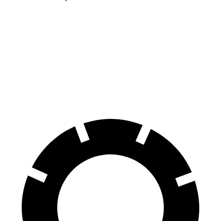
Encore GX
HR-V
60 to 0 MPH
117 feet
125 feet
Motor Trend
60 to 0 MPH (Wet)
138 feet
148 feet
Consumer Reports