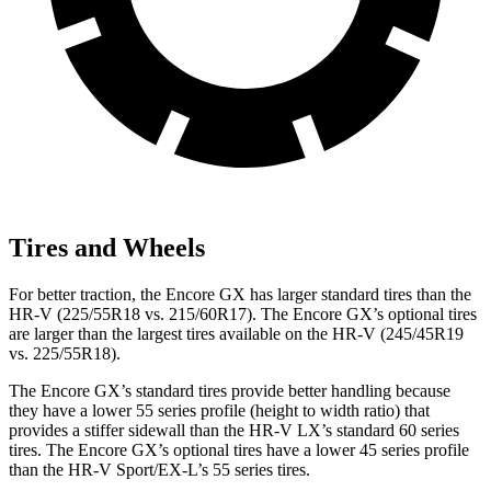
Tires and Wheels
For better traction, the Encore GX has larger standard tires than the
HR-V (225/55R18 vs. 215/60R17). The Encore GX’s optional tires
are larger than the largest tires available on the HR-V (245/45R19
vs. 225/55R18).
The Encore GX’s standard tires provide better handling because
they have a lower 55 series profile (height to width ratio) that
provides a stiffer sidewall than the HR-V LX’s standard 60 series
tires. The Encore GX’s optional tires have a lower 45 series profile
than the HR-V Sport/EX-L’s 55 series tires.