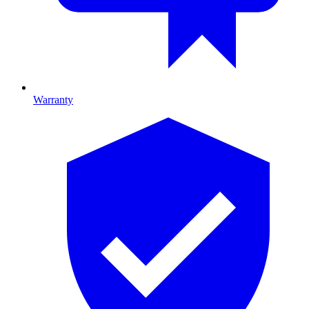
Warranty