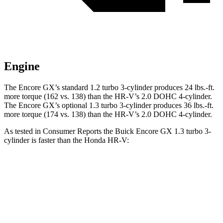
Engine
The Encore GX’s standard 1.2 turbo 3-cylinder produces 24 lbs.-ft.
more torque (162 vs. 138) than the HR-V’s 2.0 DOHC 4-cylinder.
The Encore GX’s optional 1.3 turbo 3-cylinder produces 36 lbs.-ft.
more torque (174 vs. 138) than the HR-V’s 2.0 DOHC 4-cylinder.
As tested in
Consumer Reports
the Buick Encore GX 1.3 turbo 3-
cylinder is faster than the Honda HR-V:
Encore GX
HR-V
Zero to 30 MPH
3.4 sec
4.7 sec
Zero to 60 MPH
9.4 sec
11.1 sec