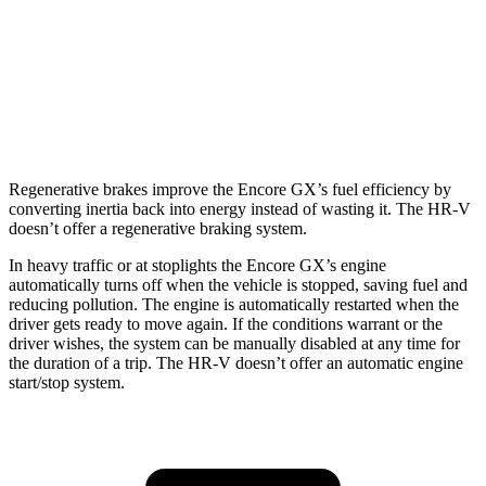
1.3 turbo 3-cyl.
29 city/31 hwy
HR-V
FWD
2.0 4-cyl.
26 city/32 hwy
Regenerative brakes improve the Encore GX’s fuel efficiency by
converting inertia back into energy instead of wasting it. The HR-V
doesn’t offer a regenerative braking system.
In heavy traffic or at stoplights the Encore GX’s engine
automatically turns off when the vehicle is stopped, saving fuel and
reducing pollution. The engine is automatically restarted when the
driver gets ready to move again. If the conditions warrant or the
driver wishes, the system can be manually disabled at any time for
the duration of a trip. The HR-V doesn’t offer an automatic engine
start/stop system.