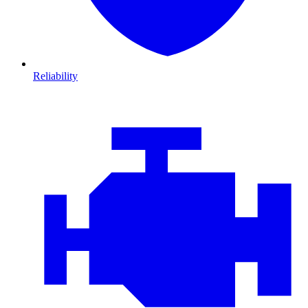
Reliability