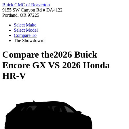
Buick GMC of Beaverton
9155 SW Canyon Rd # DA4122
Portland, OR 97225
Select Make
Select Model
Compare To
The Showdown!
Compare the
2026 Buick
Encore GX
VS
2026 Honda
HR-V