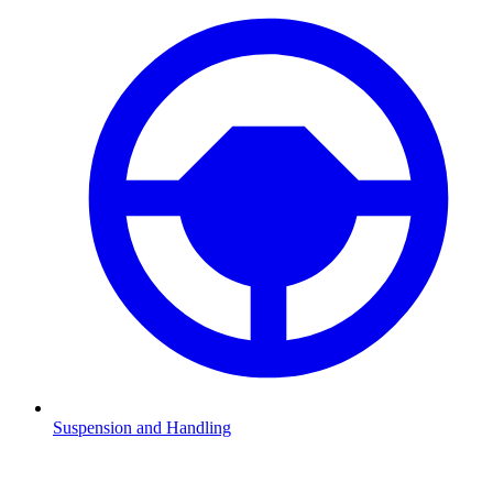
Suspension and Handling