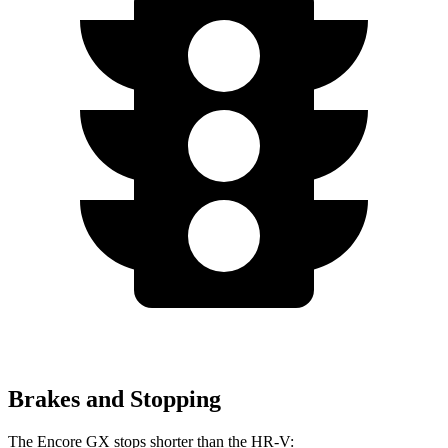
Brakes and Stopping
The Encore GX stops shorter than the HR-V: