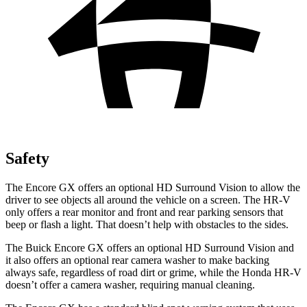
Safety
The Encore GX offers an optional HD Surround Vision to allow the
driver to see objects all around the vehicle on a screen. The HR-V
only offers a rear monitor and front and rear parking sensors that
beep or flash a light. That doesn’t help with obstacles to the sides.
The Buick Encore GX offers an optional HD Surround Vision and
it also offers an optional rear camera washer to make backing
always safe, regardless of road dirt or grime, while the Honda HR-V
doesn’t offer a camera washer, requiring manual cleaning.