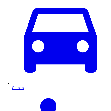
Chassis