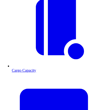
Cargo Capacity