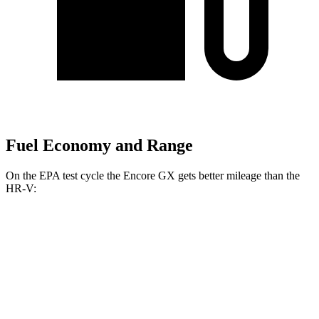
Fuel Economy and Range
On the EPA test cycle the Encore GX gets better mileage than the
HR-V:
MPG
Encore GX
FWD
1.2 turbo 3-cyl.
30 city/31 hwy