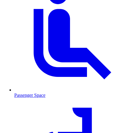
Passenger Space