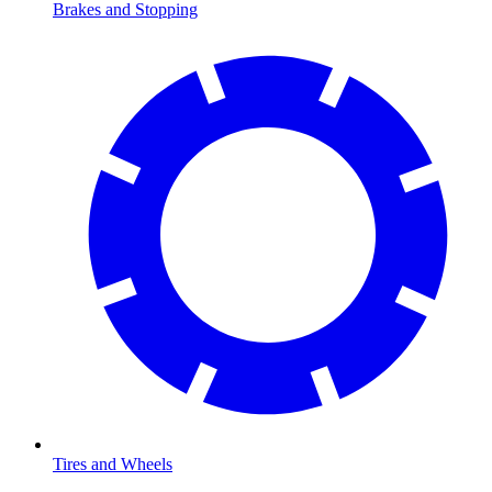
Brakes and Stopping
Tires and Wheels