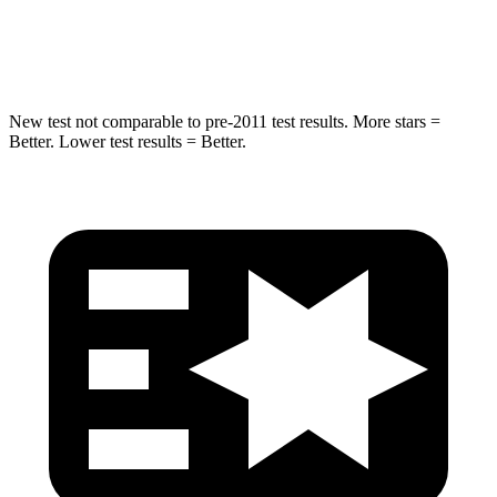
Spine Acceleration
38 G’s
42 G’s
New test not comparable to pre-2011 test results. More stars =
Better. Lower test results = Better.