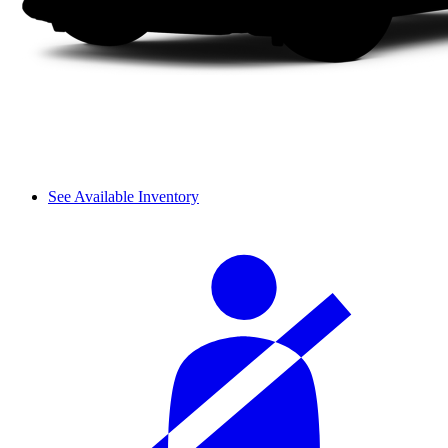
See Available Inventory