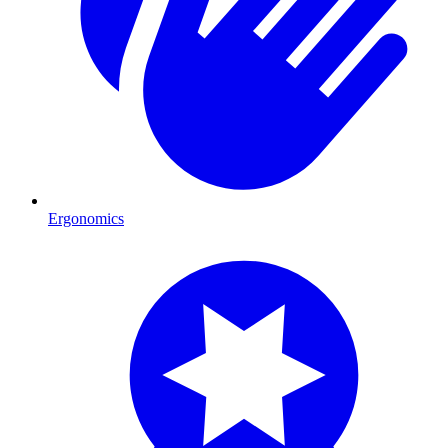
Ergonomics