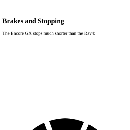
Brakes and Stopping
The Encore GX stops much shorter than the Rav4:
Encore GX
Rav4
70 to 0 MPH
174 feet
176 feet
Car and Driver
60 to 0 MPH
117 feet
134 feet
Motor Trend
60 to 0 MPH (Wet)
138 feet
140 feet
Consumer Reports