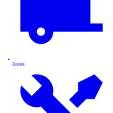
Towing