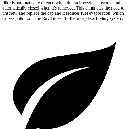
filler is automatically opened when the fuel nozzle is inserted and
automatically closed when it’s removed. This eliminates the need to
unscrew and replace the cap and it reduces fuel evaporation, which
causes pollution. The Rav4 doesn’t offer a cap-less fueling system.