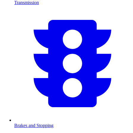
Transmission
Brakes and Stopping