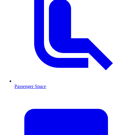
Passenger Space