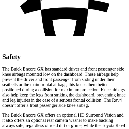
Safety
The Buick Encore GX has standard driver and front passenger side
knee airbags mounted low on the dashboard. These airbags help
prevent the driver and front passenger from sliding under their
seatbelts or the main frontal airbags; this keeps them better
positioned during a collision for maximum protection. Knee airbags
also help keep the legs from striking the dashboard, preventing knee
and leg injuries in the case of a serious frontal collision. The Rav4
doesn’t offer a front passenger side knee airbag.
The Buick Encore GX offers an optional HD Surround Vision and
it also offers an optional rear camera washer to make backing
always safe, regardless of road dirt or grime, while the Toyota Rav4