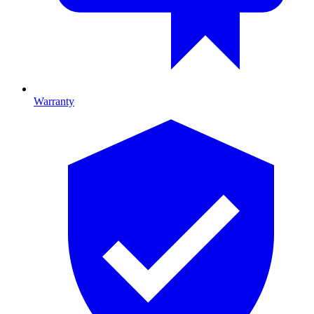
Warranty