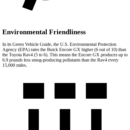
Environmental Friendliness
In its
Green Vehicle Guide
, the U.S. Environmental Protection
Agency (EPA) rates the Buick Encore GX higher (6 out of 10) than
the Toyota Rav4 (5 to 6). This means the Encore GX produces up to
6.9 pounds less smog-producing pollutants than the Rav4 every
15,000 miles.