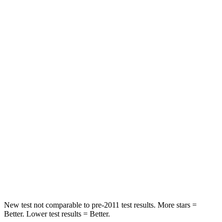
Encore GX
Rav4
OVERALL STARS
5 Stars
4 Stars
Driver
STARS
5 Stars
4 Stars
Neck Injury Risk
24%
29.3%
Neck Stress
190 lbs.
306 lbs.
Neck Compression
15 lbs.
56 lbs.
Leg Forces (l/r)
83/261 lbs.
400/388 lbs.
New test not comparable to pre-2011 test results. More stars =
Better. Lower test results = Better.