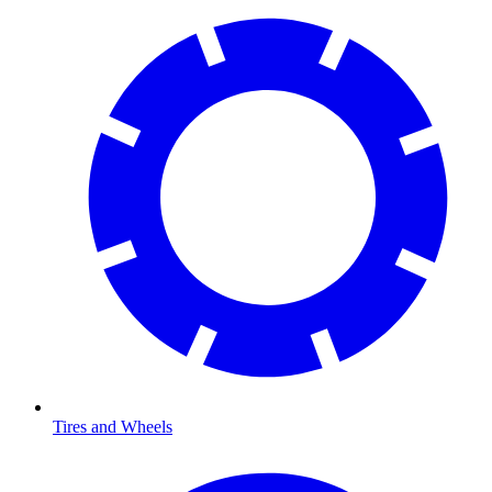
Tires and Wheels