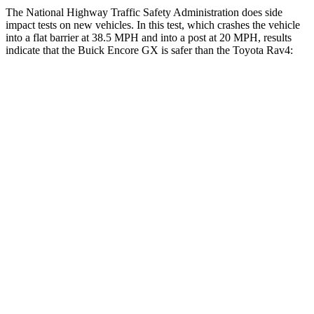
The National Highway Traffic Safety Administration does side
impact tests on new vehicles. In this test, which crashes the vehicle
into a flat barrier at 38.5 MPH and into a post at 20 MPH, results
indicate that the Buick Encore GX is safer than the Toyota Rav4:
Encore GX
Rav4
Rear Seat
STARS
5 Stars
5 Stars
Spine Acceleration
41 G’s
49 G’s
Into Pole
STARS
5 Stars
5 Stars
Max Damage Depth
13 inches
14 inches