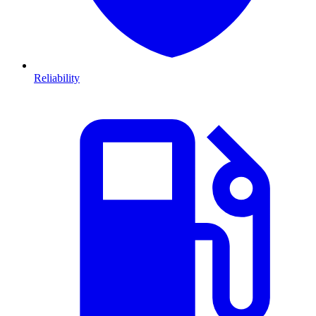
Reliability