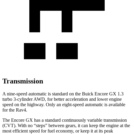
Transmission
A nine-speed automatic is standard on the Buick Encore GX 1.3
turbo 3-cylinder AWD, for better acceleration and lower engine
speed on the highway. Only an eight-speed automatic is available
for the Rav4.
The Encore GX has a standard continuously variable transmission
(CVT). With no “steps” between gears, it can keep the engine at the
most efficient speed for fuel economy, or keep it at its peak