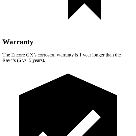
Warranty
The Encore GX’s corrosion warranty is 1 year longer than the
Rav4’s (6 vs. 5 years).