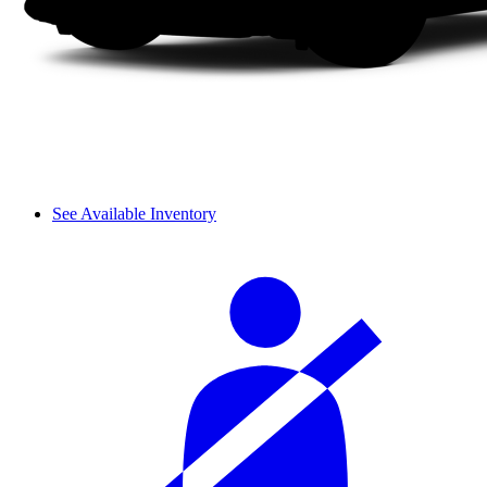
See Available Inventory