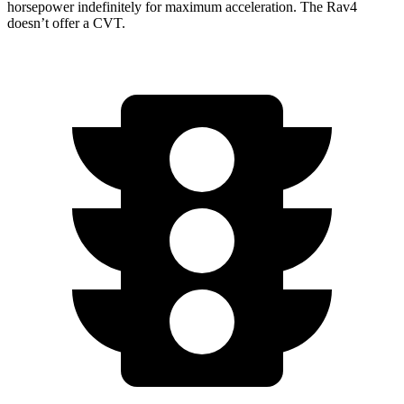
horsepower indefinitely for maximum acceleration. The Rav4
doesn’t offer a CVT.