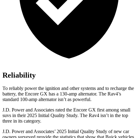
Reliability
To reliably power the ignition and other systems and to recharge the
battery, the Encore GX has a 130-amp alternator. The Rav4’s
standard 100-amp alternator isn’t as powerful.
J.D. Power and Associates rated the Encore GX first among small
suvs in their 2025 Initial Quality Study. The Rav4 isn’t in the top
three in its category.
J.D. Power and Associates’ 2025 Initial Quality Study of new car
owners surveyed provide the statistics that show that Buick vehicles