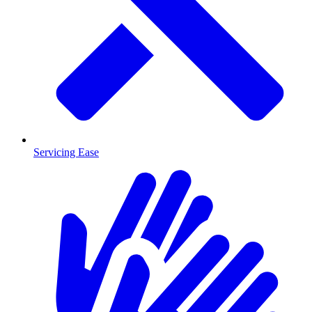
Servicing Ease