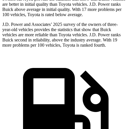
are better in initial quality than Toyota vehicles. J.D. Power ranks
Buick above average in initial quality. With 17 more problems per
100 vehicles, Toyota is rated below average.
J.D. Power and Associates’ 2025 survey of the owners of three-
year-old vehicles provides the statistics that show that Buick
vehicles are more reliable than Toyota vehicles. J.D. Power ranks
Buick second in reliability, above the industry average. With 19
more problems per 100 vehicles, Toyota is ranked fourth.