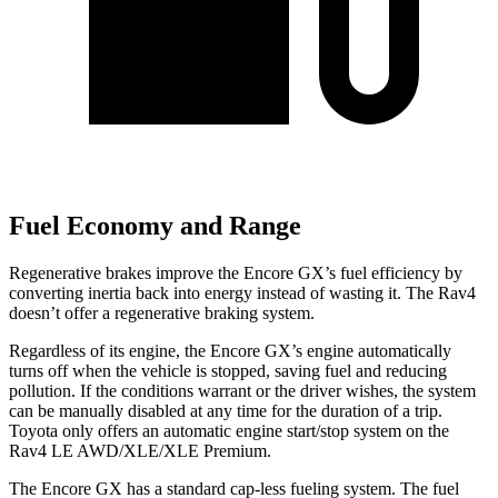
Fuel Economy and Range
Regenerative brakes improve the Encore GX’s fuel efficiency by
converting inertia back into energy instead of wasting it. The Rav4
doesn’t offer a regenerative braking system.
Regardless of its engine, the Encore GX’s engine automatically
turns off when the vehicle is stopped, saving fuel and reducing
pollution. If the conditions warrant or the driver wishes, the system
can be manually disabled at any time for the duration of a trip.
Toyota only offers an automatic engine start/stop system on the
Rav4 LE AWD/XLE/XLE Premium.
The Encore GX has a standard cap-less fueling system. The fuel