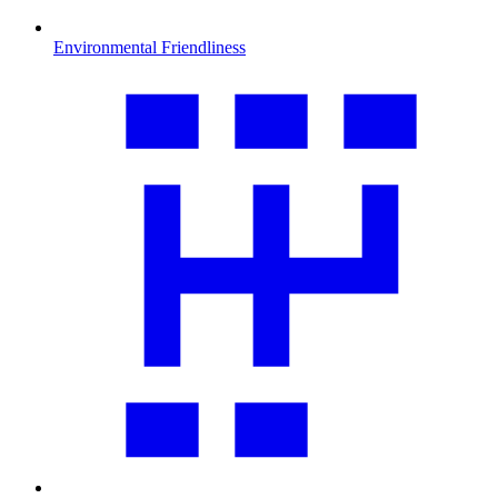
Environmental Friendliness