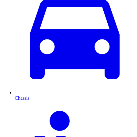
Chassis