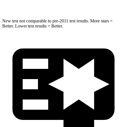
Hip Force
591 lbs.
835 lbs.
New test not comparable to pre-2011 test results. More stars =
Better. Lower test results = Better.