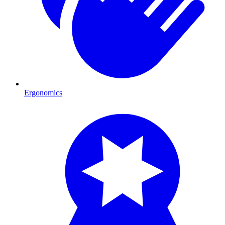
Ergonomics