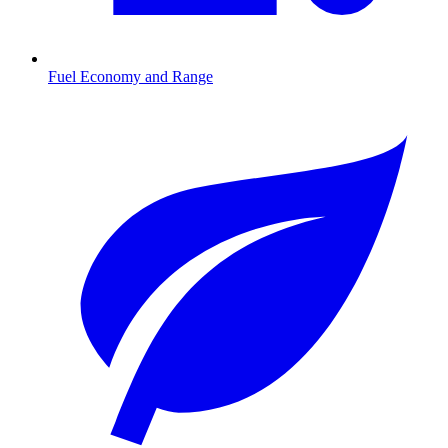
Fuel Economy and Range