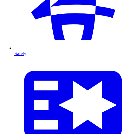
Safety