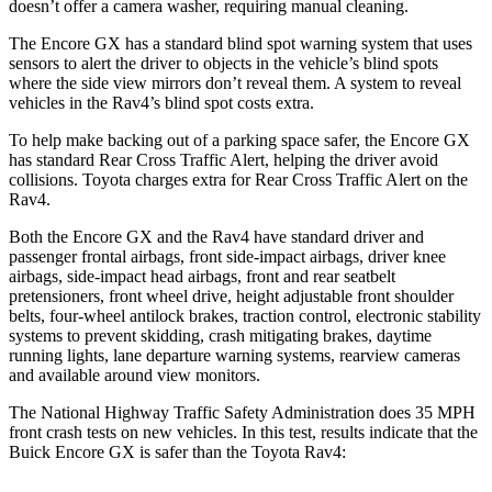
doesn’t offer a camera washer, requiring manual cleaning.
The Encore GX has a standard blind spot warning system that uses
sensors to alert the driver to objects in the vehicle’s blind spots
where the side view mirrors don’t reveal them. A system to reveal
vehicles in the Rav4’s blind spot costs extra.
To help make backing out of a parking space safer, the Encore GX
has standard Rear Cross Traffic Alert, helping the driver avoid
collisions. Toyota charges extra for Rear Cross Traffic Alert on the
Rav4.
Both the Encore GX and the Rav4 have standard driver and
passenger frontal airbags, front side-impact airbags, driver knee
airbags, side-impact head airbags, front and rear seatbelt
pretensioners, front wheel drive, height adjustable front shoulder
belts, four-wheel antilock brakes, traction control, electronic stability
systems to prevent skidding, crash mitigating brakes, daytime
running lights, lane departure warning systems, rearview cameras
and available around view monitors.
The National Highway Traffic Safety Administration does 35 MPH
front crash tests on new vehicles. In this test, results indicate that the
Buick Encore GX is safer than the Toyota Rav4: