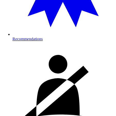
Recommendations