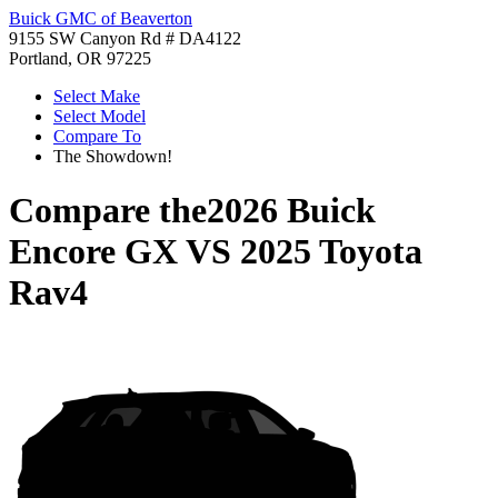
Buick GMC of Beaverton
9155 SW Canyon Rd # DA4122
Portland, OR 97225
Select Make
Select Model
Compare To
The Showdown!
Compare the
2026 Buick
Encore GX
VS
2025 Toyota
Rav4