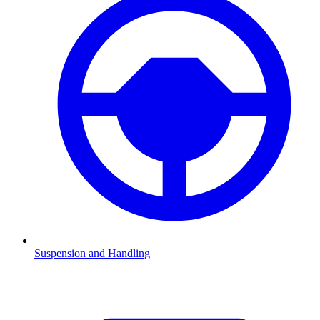
Suspension and Handling