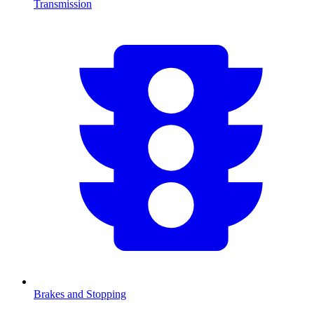
Transmission
Brakes and Stopping