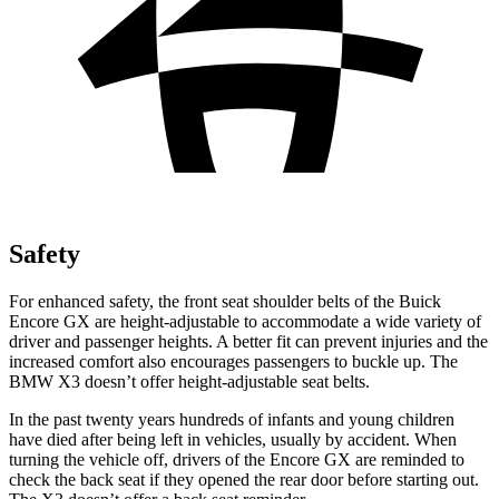
Safety
For enhanced safety, the front seat shoulder belts of the Buick
Encore GX are height-adjustable to accommodate a wide variety of
driver and passenger heights. A better fit can prevent injuries and the
increased comfort also encourages passengers to buckle up. The
BMW
X3
doesn’t offer height-adjustable seat belts.
In the past twenty years hundreds of infants and young children
have died after being left in vehicles, usually by accident. When
turning the vehicle off, drivers of the Encore GX are reminded to
check the back seat if they opened the rear door before starting out.