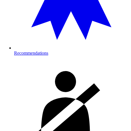
Recommendations