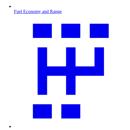
Fuel Economy and Range