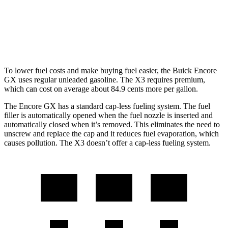
AWD
2.0 turbo 4-cyl.
21 city/28 hwy
3.0 turbo 6-cyl. Hybrid
21 city/26 hwy
To lower fuel costs and make buying fuel easier, the Buick Encore
GX uses regular unleaded gasoline. The
X3
requires premium,
which can cost on average about 84.9 cents more per gallon.
The Encore GX has a standard cap-less fueling system. The fuel
filler is automatically opened when the fuel nozzle is inserted and
automatically closed when it’s removed. This eliminates the need to
unscrew and replace the cap and it reduces fuel evaporation, which
causes pollution. The
X3
doesn’t offer a cap-less fueling system.