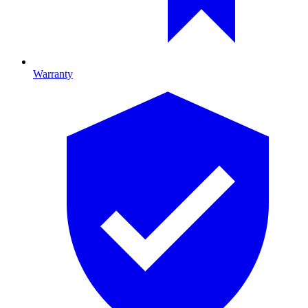
Warranty