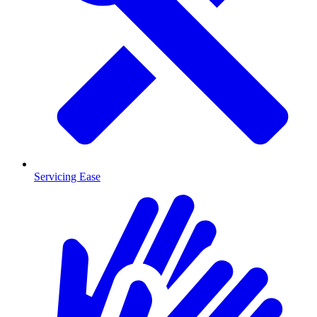
Servicing Ease