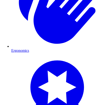
Ergonomics