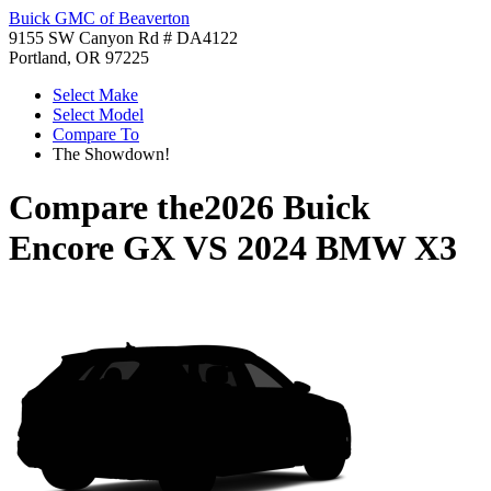
Buick GMC of Beaverton
9155 SW Canyon Rd # DA4122
Portland, OR 97225
Select Make
Select Model
Compare To
The Showdown!
Compare the
2026 Buick
Encore GX
VS
2024 BMW X3