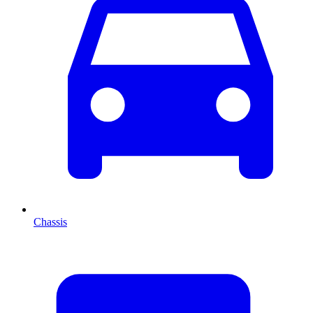
Chassis