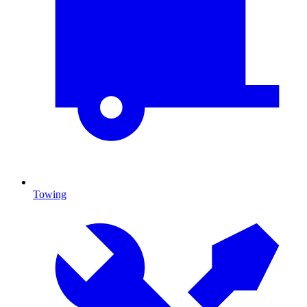
Towing