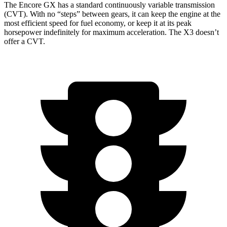
The Encore GX has a standard continuously variable transmission
(CVT). With no “steps” between gears, it can keep the engine at the
most efficient speed for fuel economy, or keep it at its peak
horsepower indefinitely for maximum acceleration. The
X3
doesn’t
offer a CVT.