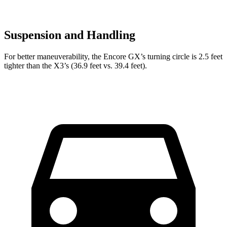
Suspension and Handling
For better maneuverability, the Encore GX’s turning circle is 2.5 feet
tighter than the
X3’s (36.9 feet vs. 39.4 feet).