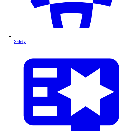
Safety