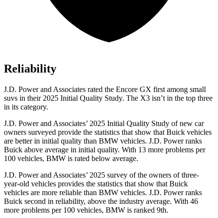
Reliability
J.D. Power and Associates rated the Encore GX first among small
suvs in their 2025 Initial Quality Study. The
X3
isn’t in the top three
in its category.
J.D. Power and Associates’ 2025 Initial Quality Study of new car
owners surveyed provide the statistics that show that Buick vehicles
are better in initial quality than BMW vehicles. J.D. Power ranks
Buick above average in initial quality. With 13 more problems per
100 vehicles, BMW is rated below average.
J.D. Power and Associates’ 2025 survey of the owners of three-
year-old vehicles provides the statistics that show that Buick
vehicles are more reliable than BMW vehicles. J.D. Power ranks
Buick second in reliability, above the industry average. With 46
more problems per 100 vehicles, BMW is ranked 9th.