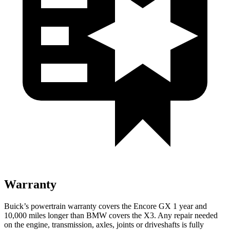
Warranty
Buick’s powertrain warranty covers the Encore GX 1 year and
10,000 miles longer than BMW covers the
X3
. Any repair needed
on the engine, transmission, axles, joints or driveshafts is fully