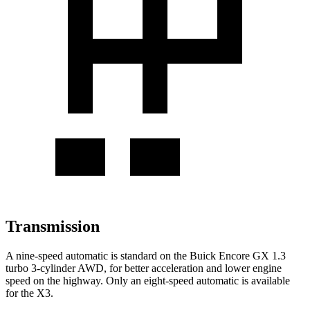
Transmission
A nine-speed automatic is standard on the Buick Encore GX 1.3
turbo 3-cylinder AWD, for better acceleration and lower engine
speed on the highway. Only an eight-speed automatic is available
for the
X3.