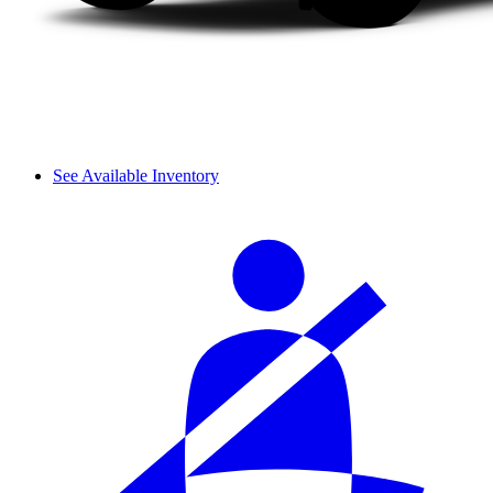
See Available Inventory