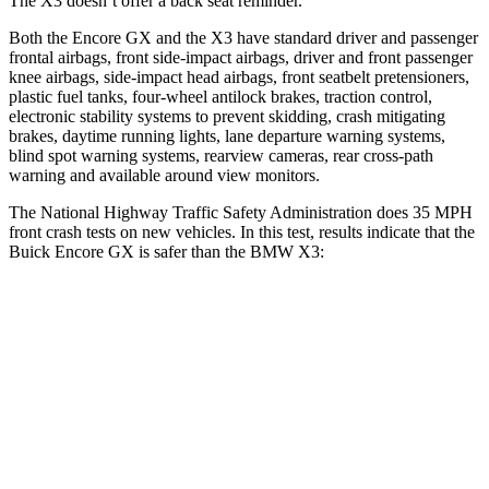
The
X3
doesn’t offer a back seat reminder.
Both the Encore GX and the
X3
have standard driver and passenger
frontal airbags, front side-impact airbags, driver and front passenger
knee airbags, side-impact head airbags, front seatbelt pretensioners,
plastic fuel tanks, four-wheel antilock brakes, traction control,
electronic stability systems to prevent skidding, crash mitigating
brakes, daytime running lights, lane departure warning systems,
blind spot warning systems, rearview cameras, rear cross-path
warning and available around view monitors.
The National Highway Traffic Safety Administration does 35 MPH
front crash tests on new vehicles. In this test, results indicate that the
Buick Encore GX is safer than the BMW
X3:
Encore GX
X3
Driver
STARS
5 Stars
5 Stars
Neck Stress
190 lbs.
202 lbs.