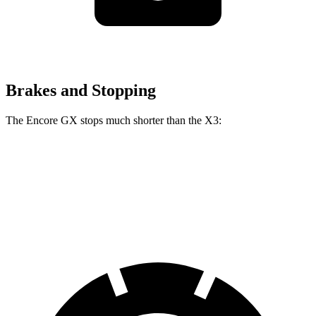
Brakes and Stopping
The Encore GX stops much shorter than the
X3:
Encore GX
X3
60 to 0 MPH
117 feet
127 feet
Motor Trend