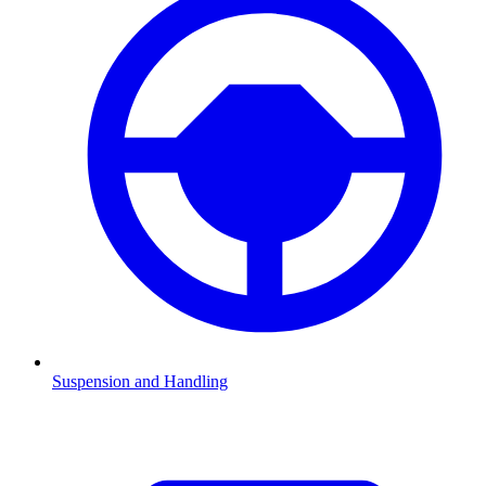
Suspension and Handling