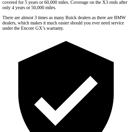
covered for 5 years or 60,000 miles. Coverage on the
X3
ends after
only 4 years or 50,000 miles.
There are almost 3 times as many Buick dealers as there are BMW
dealers, which makes it much easier should you ever need service
under the Encore GX’s warranty.