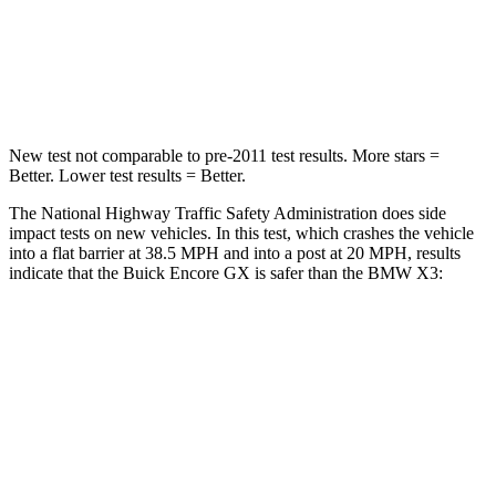
Neck Compression
15 lbs.
64 lbs.
Leg Forces (l/r)
83/261 lbs.
116/280 lbs.
New test not comparable to pre-2011 test results. More stars =
Better. Lower test results = Better.
The National Highway Traffic Safety Administration does side
impact tests on new vehicles. In this test, which crashes the vehicle
into a flat barrier at 38.5 MPH and into a post at 20 MPH, results
indicate that the Buick Encore GX is safer than the BMW
X3:
Encore GX
X3
Rear Seat
STARS
5 Stars
5 Stars
Spine Acceleration
41 G’s
45 G’s