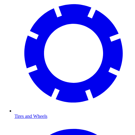
Tires and Wheels