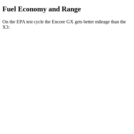
Fuel Economy and Range
On the EPA test cycle the Encore GX gets better mileage than the
X3:
MPG
Encore GX
FWD
1.2 turbo 3-cyl.
30 city/31 hwy
1.3 turbo 3-cyl.
29 city/31 hwy
AWD
1.3 turbo 3-cyl.
26 city/28 hwy
X3
RWD
2.0 turbo 4-cyl.
23 city/29 hwy