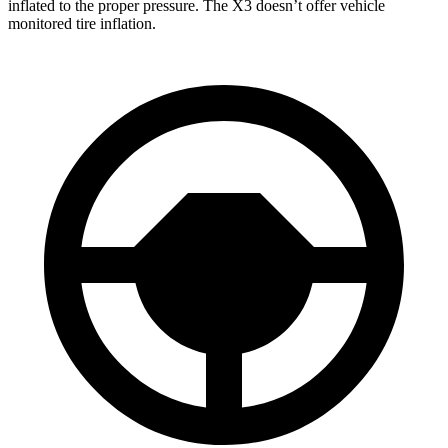
inflated to the proper pressure. The
X3
doesn’t offer vehicle
monitored tire inflation.