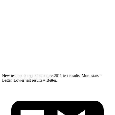
Hip Force
517 lbs.
794 lbs.
Into Pole
STARS
5 Stars
5 Stars
Spine Acceleration
38 G’s
43 G’s
Hip Force
591 lbs.
624 lbs.
New test not comparable to pre-2011 test results. More stars =
Better. Lower test results = Better.