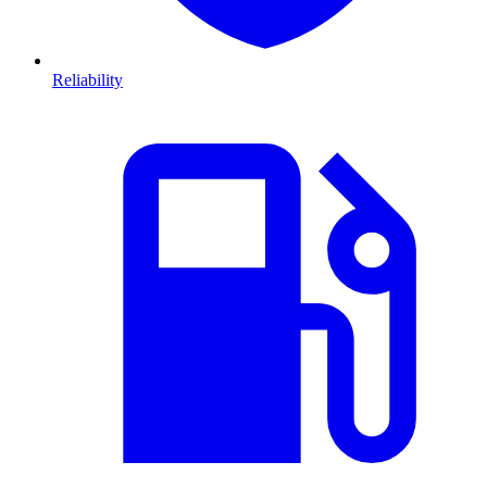
Reliability