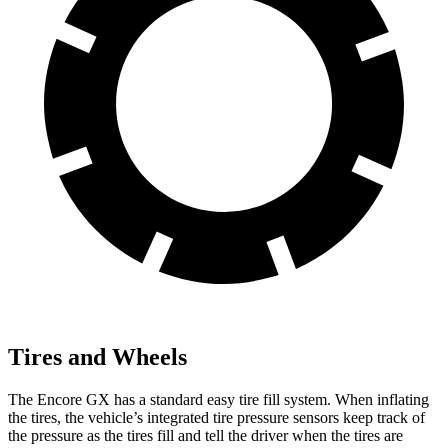
Tires and Wheels
The Encore GX has a standard easy tire fill system. When inflating
the tires, the vehicle’s integrated tire pressure sensors keep track of
the pressure as the tires fill and tell the driver when the tires are