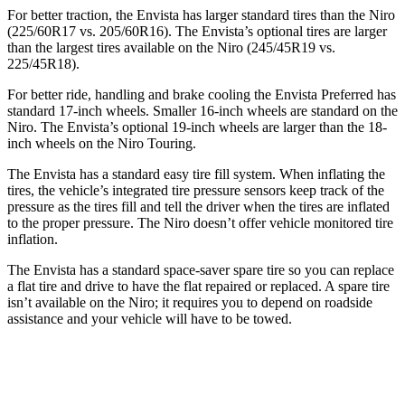
For better traction, the Envista has larger standard tires than the Niro
(225/60R17 vs. 205/60R16). The Envista’s optional tires are larger
than the largest tires available on the Niro (245/45R19 vs.
225/45R18).
For better ride, handling and brake cooling the Envista Preferred has
standard 17-inch wheels. Smaller 16-inch wheels are standard on the
Niro. The Envista’s optional 19-inch wheels are larger than the 18-
inch wheels on the Niro Touring.
The Envista has a standard easy tire fill system. When inflating the
tires, the vehicle’s integrated tire pressure sensors keep track of the
pressure as the tires fill and tell the driver when the tires are inflated
to the proper pressure. The Niro doesn’t offer vehicle monitored tire
inflation.
The Envista has a standard space-saver spare tire so you can replace
a flat tire and drive to have the flat repaired or replaced. A spare tire
isn’t available on the Niro; it requires you to depend on roadside
assistance and your vehicle will have to be towed.