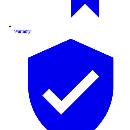
Warranty