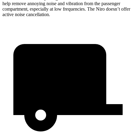
help remove annoying noise and vibration from the passenger
compartment, especially at low frequencies. The Niro doesn’t offer
active noise cancellation.