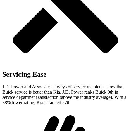
Servicing Ease
J.D. Power and Associates surveys of service recipients show that
Buick service is better than Kia. J.D. Power ranks Buick 9th in
service department satisfaction (above the industry average). With a
38% lower rating, Kia is ranked 27th.