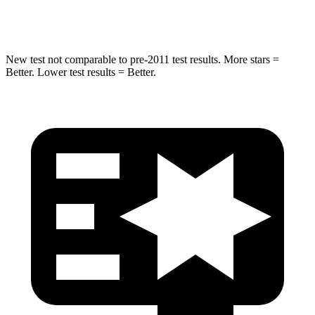
HIC
464
474
New test not comparable to pre-2011 test results. More stars =
Better. Lower test results = Better.