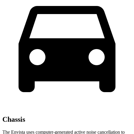
Chassis
The Envista uses computer-generated active noise cancellation to