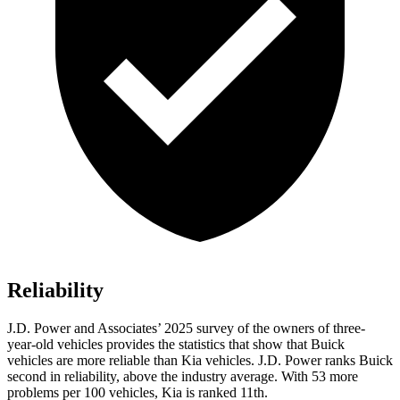
Reliability
J.D. Power and Associates’ 2025 survey of the owners of three-
year-old vehicles provides the statistics that show that Buick
vehicles are more reliable than Kia vehicles. J.D. Power ranks Buick
second in reliability, above the industry average. With 53 more
problems per 100 vehicles, Kia is ranked 11th.