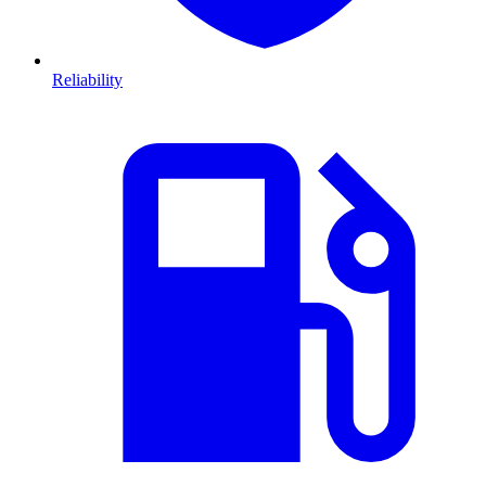
Reliability