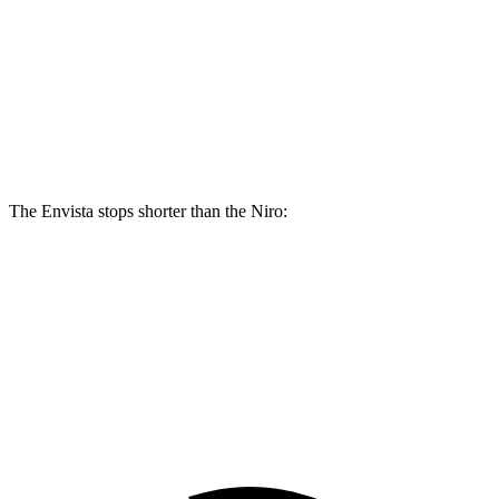
Envista
Niro
Front Rotors
11.8 inches
11 inches
Rear Rotors
11.3 inches
10.3 inches
The Envista stops shorter than the Niro:
Envista
Niro
60 to 0 MPH
127 feet
133 feet
Consumer Reports
60 to 0 MPH (Wet)
141 feet
144 feet
Consumer Reports