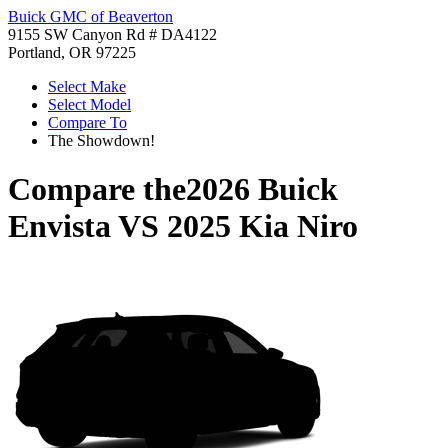
Buick GMC of Beaverton
9155 SW Canyon Rd # DA4122
Portland, OR 97225
Select Make
Select Model
Compare To
The Showdown!
Compare the
2026 Buick
Envista
VS
2025 Kia Niro