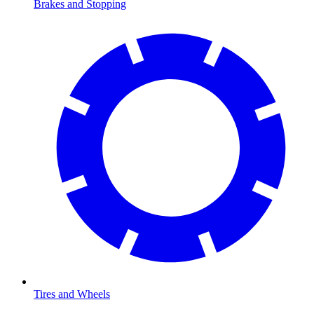
Brakes and Stopping
Tires and Wheels