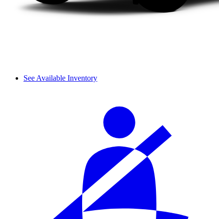
See Available Inventory