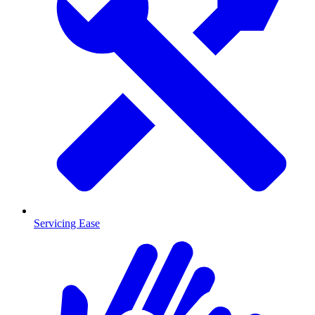
Servicing Ease