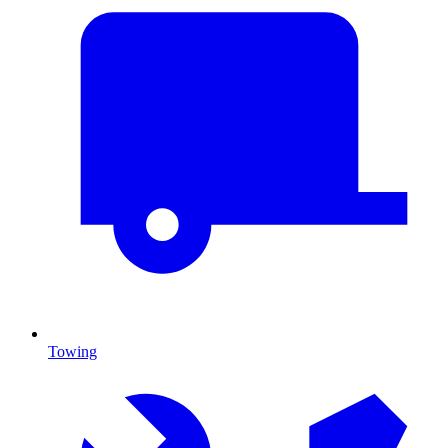
Towing