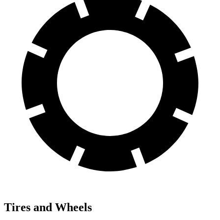
Tires and Wheels