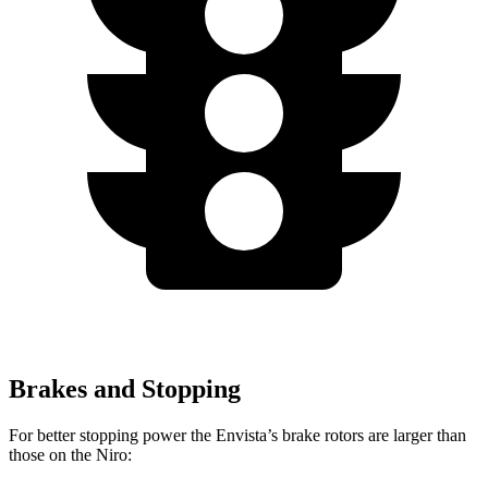
Brakes and Stopping
For better stopping power the Envista’s brake rotors are larger than
those on the Niro: