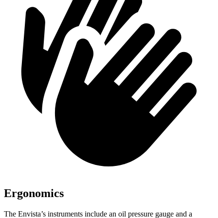
Ergonomics
The Envista’s instruments include an oil pressure gauge and a