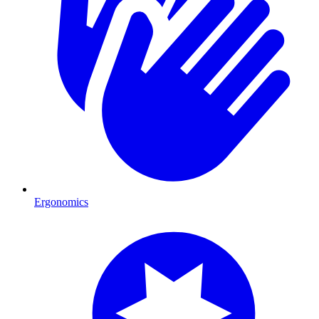
Ergonomics