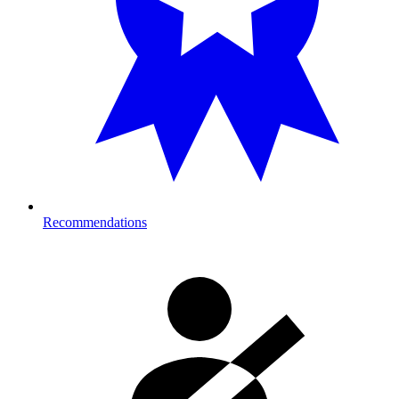
Recommendations