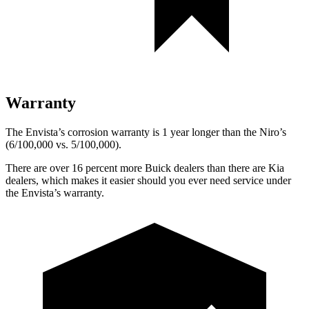
Warranty
The Envista’s corrosion warranty is 1 year longer than the Niro’s
(6/100,000 vs. 5/100,000).
There are over 16 percent more Buick dealers than there are Kia
dealers, which makes it easier should you ever need service under
the Envista’s warranty.