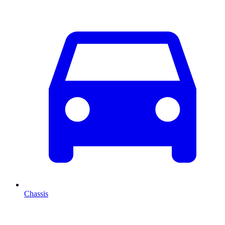
Chassis