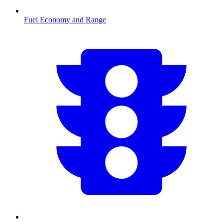
Fuel Economy and Range