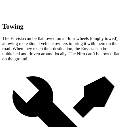
Towing
The Envista can be flat towed on all four wheels (dinghy towed),
allowing recreational vehicle owners to bring it with them on the
road. When they reach their destination, the Envista can be
unhitched and driven around locally. The Niro can’t be towed flat
on the ground.