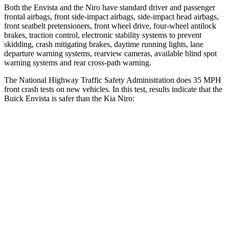
Both the Envista and the Niro have standard driver and passenger
frontal airbags, front side-impact airbags, side-impact head airbags,
front seatbelt pretensioners, front wheel drive, four-wheel antilock
brakes, traction control, electronic stability systems to prevent
skidding, crash mitigating brakes, daytime running lights, lane
departure warning systems, rearview cameras, available blind spot
warning systems and rear cross-path warning.
The National Highway Traffic Safety Administration does 35 MPH
front crash tests on new vehicles. In this test, results indicate that the
Buick Envista is safer than the Kia Niro:
Envista
Niro
Driver
STARS
5 Stars
4 Stars
HIC
183
241
Neck Injury Risk
28.8%
29%