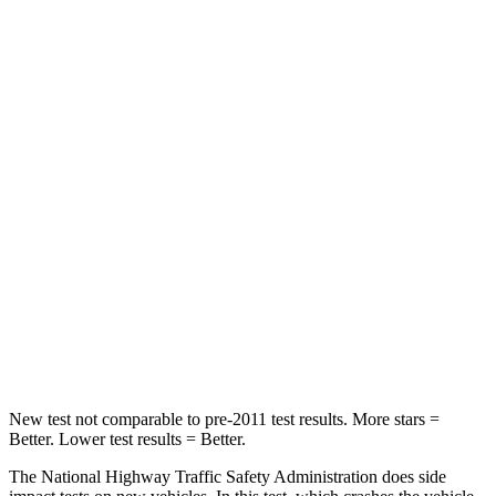
Neck Compression
20 lbs.
57 lbs.
Leg Forces (l/r)
93/94 lbs.
106/154 lbs.
Passenger
STARS
4 Stars
4 Stars
HIC
281
362
Neck Compression
97 lbs.
120 lbs.
Leg Forces (l/r)
196/237 lbs.
601/129 lbs.
New test not comparable to pre-2011 test results. More stars =
Better. Lower test results = Better.
The National Highway Traffic Safety Administration does side