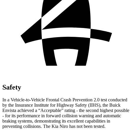
Safety
In a Vehicle-to-Vehicle Frontal Crash Prevention 2.0 test conducted
by the Insurance Institute for Highway Safety (IIHS), the Buick
Envista achieved a “Acceptable” rating - the second highest possible
- for its performance in forward collision warning and automatic
braking systems, demonstrating its excellent capabilities in
preventing collisions. The Kia Niro has not been tested.