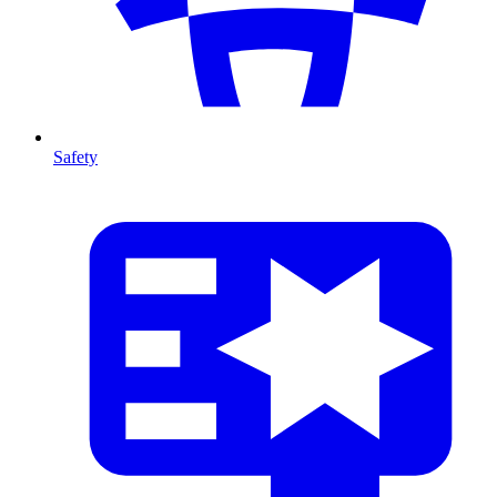
Safety