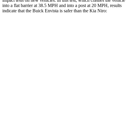
impact tests on new vehicles. In this test, which crashes the vehicle
into a flat barrier at 38.5 MPH and into a post at 20 MPH, results
indicate that the Buick Envista is safer than the Kia Niro:
Envista
Niro
Rear Seat
STARS
5 Stars
5 Stars
HIC
378
392
Spine Acceleration
68 G’s
81 G’s
Hip Force
405 lbs.
919 lbs.
Into Pole
STARS
5 Stars
5 Stars