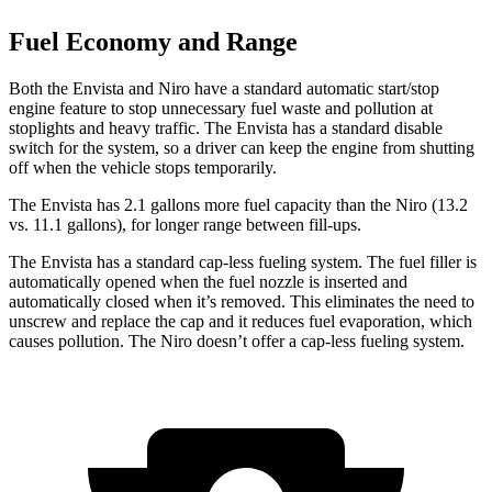
Fuel Economy and Range
Both the Envista and Niro have a standard automatic start/stop
engine feature to stop unnecessary fuel waste and pollution at
stoplights and heavy traffic. The Envista has a standard disable
switch for the system, so a driver can keep the engine from shutting
off when the vehicle stops temporarily.
The Envista has 2.1 gallons more fuel capacity than the Niro (13.2
vs. 11.1 gallons), for longer range between fill-ups.
The Envista has a standard cap-less fueling system. The fuel filler is
automatically opened when the fuel nozzle is inserted and
automatically closed when it’s removed. This eliminates the need to
unscrew and replace the cap and it reduces fuel evaporation, which
causes pollution. The Niro doesn’t offer a cap-less fueling system.