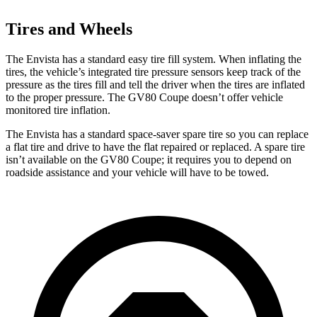
Tires and Wheels
The Envista has a standard easy tire fill system. When inflating the
tires, the vehicle’s integrated tire pressure sensors keep track of the
pressure as the tires fill and tell the driver when the tires are inflated
to the proper pressure. The GV80 Coupe doesn’t offer vehicle
monitored tire inflation.
The Envista has a standard space-saver spare tire so you can replace
a flat tire and drive to have the flat repaired or replaced. A spare tire
isn’t available on the GV80 Coupe; it requires you to depend on
roadside assistance and your vehicle will have to be towed.