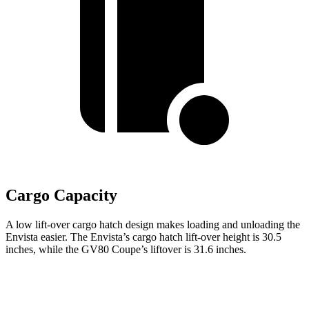
Cargo Capacity
A low lift-over cargo hatch design makes loading and unloading the
Envista easier. The Envista’s cargo hatch lift-over height is 30.5
inches, while the GV80 Coupe’s liftover is 31.6 inches.