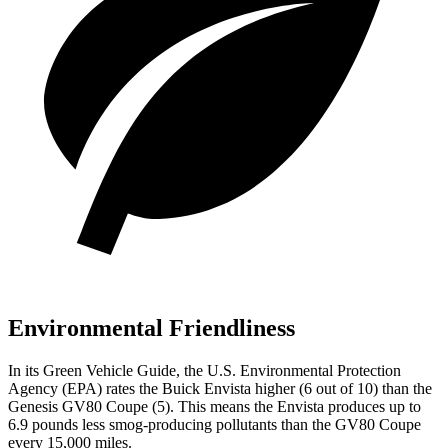
Environmental Friendliness
In its
Green Vehicle Guide
, the U.S. Environmental Protection
Agency (EPA) rates the Buick Envista higher (6 out of 10) than the
Genesis GV80 Coupe (5). This means the Envista produces up to
6.9 pounds less smog-producing pollutants than the GV80 Coupe
every 15,000 miles.