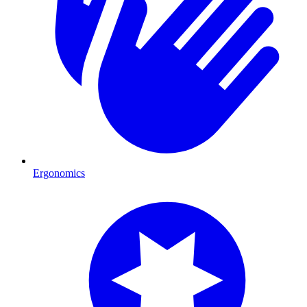
Ergonomics