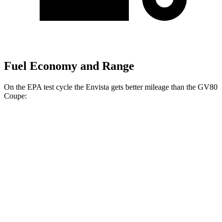
Fuel Economy and Range
On the EPA test cycle the Envista gets better mileage than the GV80
Coupe:
MPG
Envista
FWD
1.2 turbo 3-cyl.
28 city/32 hwy
GV80 Coupe
AWD
3.5 turbo/supercharged V6 Hybrid
18 city/22 hwy