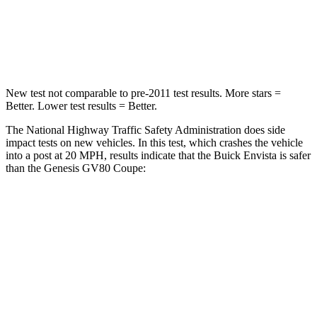
Neck Stress
220 lbs.
228 lbs.
Leg Forces (l/r)
196/237 lbs.
388/497 lbs.
New test not comparable to pre-2011 test results. More stars =
Better. Lower test results = Better.
The National Highway Traffic Safety Administration does side
impact tests on new vehicles. In this test, which crashes the vehicle
into a post at 20 MPH, results indicate that the Buick Envista is safer
than the Genesis GV80 Coupe:
Envista
GV80 Coupe
Into Pole
STARS
5 Stars
5 Stars
Max Damage Depth
13 inches
14 inches