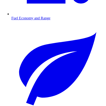
Fuel Economy and Range