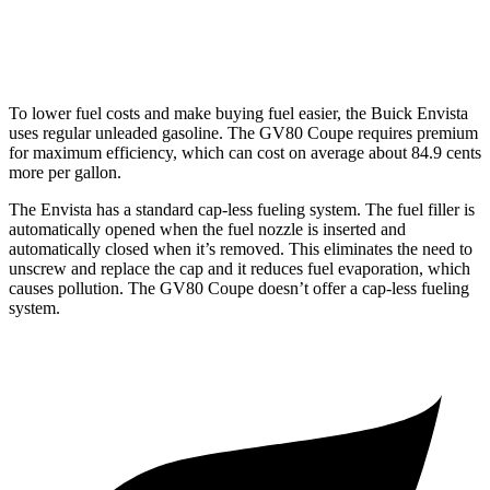
3.5 turbo V6
16 city/22 hwy
To lower fuel costs and make buying fuel easier, the Buick Envista
uses regular unleaded gasoline. The GV80 Coupe requires premium
for maximum efficiency, which can cost on average about 84.9 cents
more per gallon.
The Envista has a standard cap-less fueling system. The fuel filler is
automatically opened when the fuel nozzle is inserted and
automatically closed when it’s removed. This eliminates the need to
unscrew and replace the cap and it reduces fuel evaporation, which
causes pollution. The GV80 Coupe doesn’t offer a cap-less fueling
system.