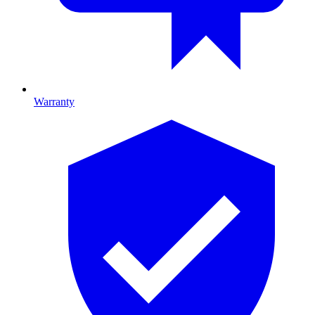
Warranty