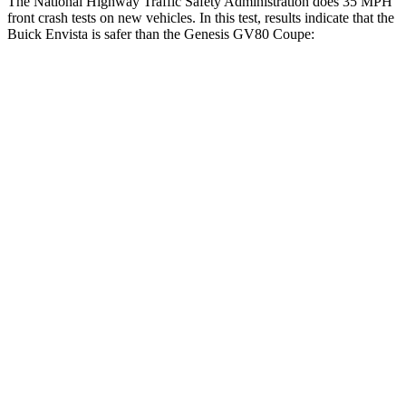
The National Highway Traffic Safety Administration does 35 MPH
front crash tests on new vehicles. In this test, results indicate that the
Buick Envista is safer than the Genesis GV80 Coupe:
Envista
GV80 Coupe
Driver
STARS
5 Stars
4 Stars
HIC
183
328
Neck Compression
20 lbs.
25 lbs.
Leg Forces (l/r)
93/94 lbs.
254/334 lbs.
Passenger
STARS
4 Stars
4 Stars