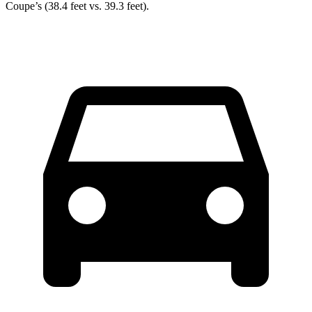
Coupe’s (38.4 feet vs. 39.3 feet).