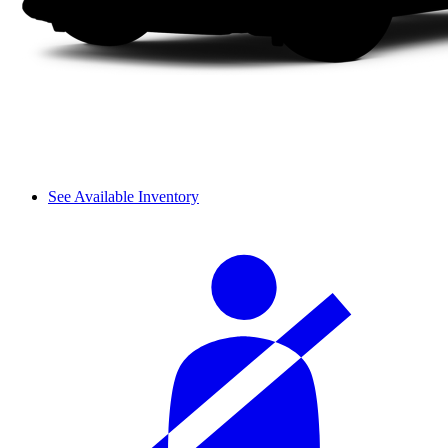
See Available Inventory