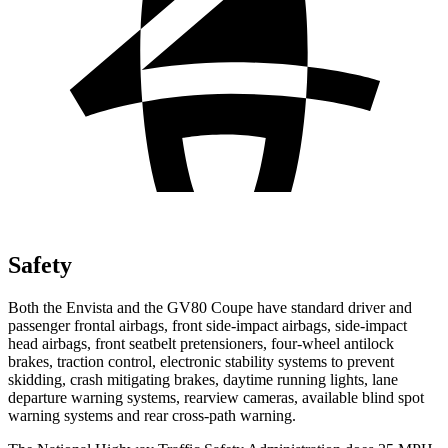
Safety
Both the Envista and the GV80 Coupe have standard driver and
passenger frontal airbags, front side-impact airbags, side-impact
head airbags, front seatbelt pretensioners, four-wheel antilock
brakes, traction control, electronic stability systems to prevent
skidding, crash mitigating brakes, daytime running lights, lane
departure warning systems, rearview cameras, available blind spot
warning systems and rear cross-path warning.