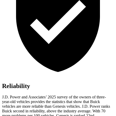
Reliability
J.D. Power and Associates’ 2025 survey of the owners of three-
year-old vehicles provides the statistics that show that Buick
vehicles are more reliable than Genesis vehicles. J.D. Power ranks
Buick second in reliability, above the industry average. With 70
more problems per 100 vehicles, Genesis is ranked 22nd.