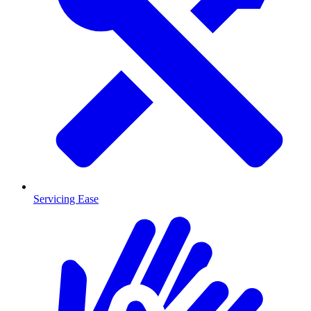
Servicing Ease