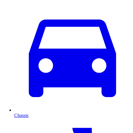
Chassis