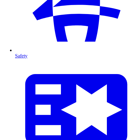
Safety