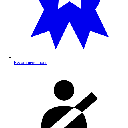
Recommendations