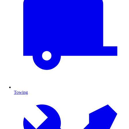
Towing