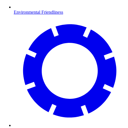
Environmental Friendliness