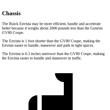
Chassis
The Buick Envista may be more efficient, handle and accelerate
better because it weighs about 2000 pounds less than the Genesis
GV80 Coupe.
The Envista is 1 foot shorter than the GV80 Coupe, making the
Envista easier to handle, maneuver and park in tight spaces.
The Envista is 6.3 inches narrower than the GV80 Coupe, making
the Envista easier to handle and maneuver in traffic.