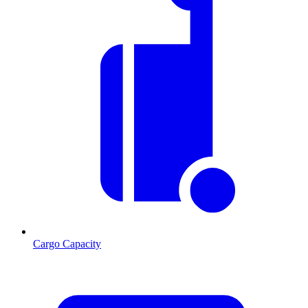
Cargo Capacity