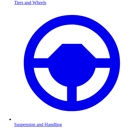
Tires and Wheels
Suspension and Handling