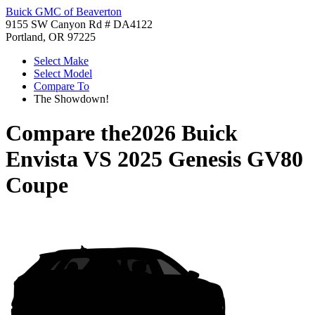
Buick GMC of Beaverton
9155 SW Canyon Rd # DA4122
Portland, OR 97225
Select Make
Select Model
Compare To
The Showdown!
Compare the
2026 Buick
Envista
VS
2025 Genesis GV80
Coupe