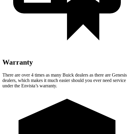
Warranty
There are over 4 times as many Buick dealers as there are Genesis
dealers, which makes it much easier should you ever need service
under the Envista’s warranty.