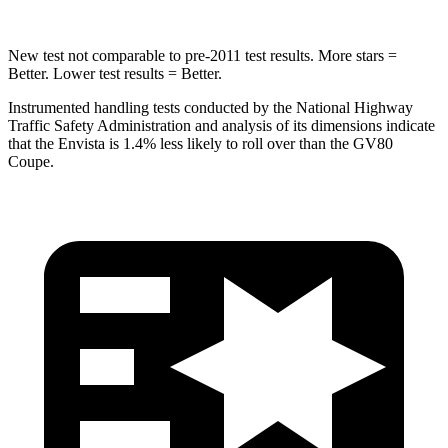
New test not comparable to pre-2011 test results. More stars =
Better. Lower test results = Better.
Instrumented handling tests conducted by the National Highway
Traffic Safety Administration and analysis of its dimensions indicate
that the Envista is 1.4% less likely to roll over than the GV80
Coupe.