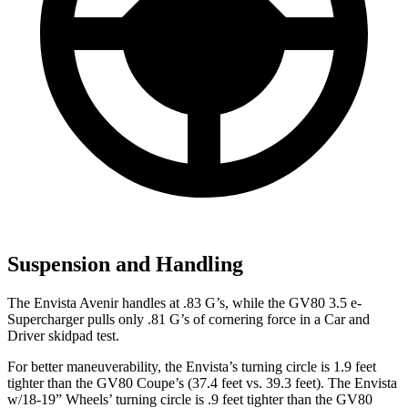
Suspension and Handling
The Envista Avenir handles at .83 G’s, while the GV80 3.5 e-
Supercharger pulls only .81 G’s of cornering force in a
Car and
Driver
skidpad test.
For better maneuverability, the Envista’s turning circle is 1.9 feet
tighter than the GV80 Coupe’s (37.4 feet vs. 39.3 feet). The Envista
w/18-19” Wheels’ turning circle is .9 feet tighter than the GV80