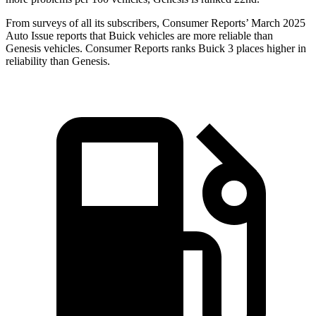
From surveys of all its subscribers,
Consumer Reports
’ March 2025
Auto Issue reports that Buick vehicles are more reliable than
Genesis vehicles.
Consumer Reports
ranks Buick 3 places higher in
reliability than Genesis.