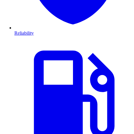
Reliability