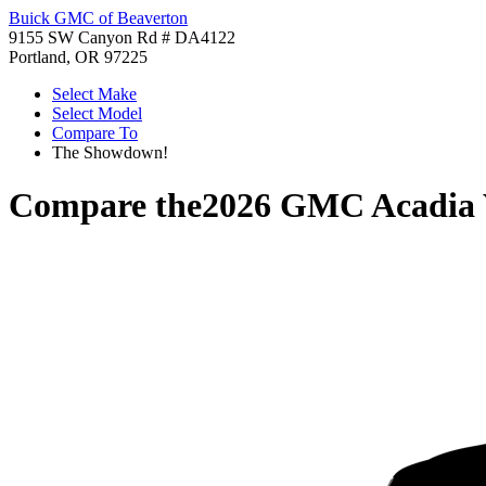
Buick GMC of Beaverton
9155 SW Canyon Rd # DA4122
Portland, OR 97225
Select Make
Select Model
Compare To
The Showdown!
Compare the
2026 GMC Acadia