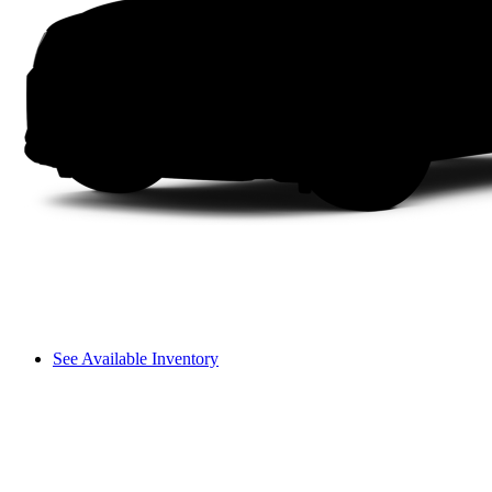
See Available Inventory