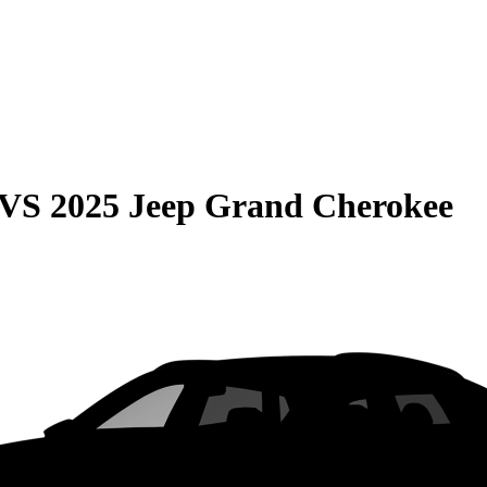
VS
2025 Jeep Grand Cherokee