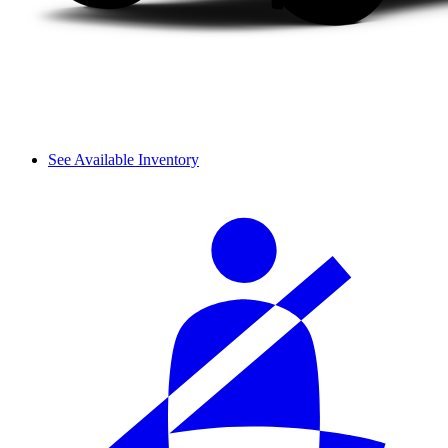
See Available Inventory