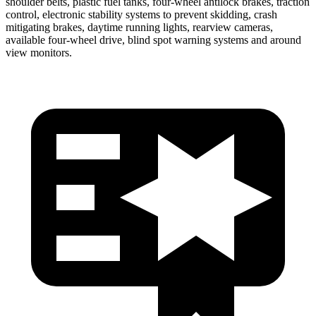
shoulder belts, plastic fuel tanks, four-wheel antilock brakes, traction
control, electronic stability systems to prevent skidding, crash
mitigating brakes, daytime running lights, rearview cameras,
available four-wheel drive, blind spot warning systems and around
view monitors.