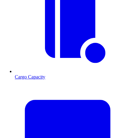
Cargo Capacity