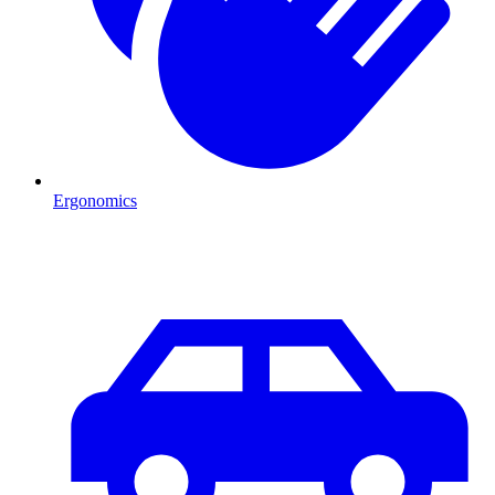
Ergonomics