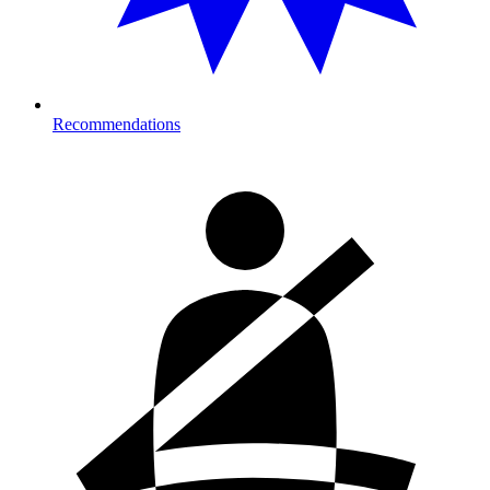
Recommendations