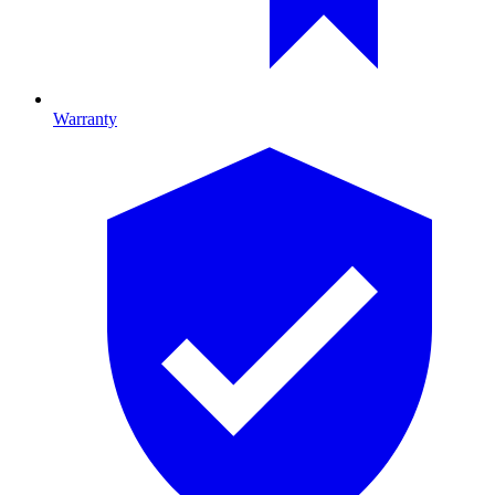
Warranty