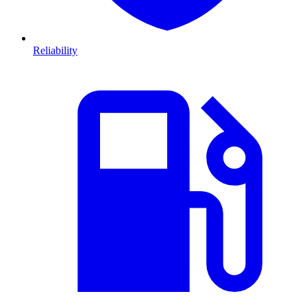
Reliability