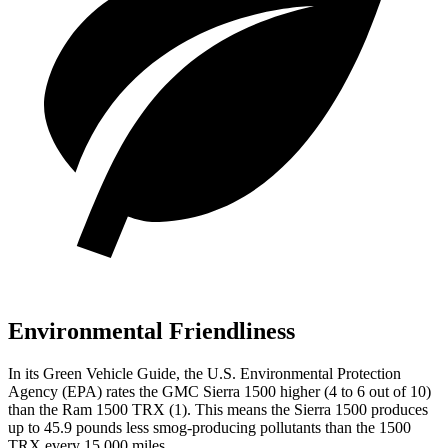
Environmental Friendliness
In its
Green Vehicle Guide
, the U.S. Environmental Protection
Agency (EPA) rates the GMC Sierra 1500 higher (4 to 6 out of 10)
than the Ram
1500 TRX
(1). This means the Sierra 1500 produces
up to 45.9 pounds less smog-producing pollutants than the
1500
TRX
every 15,000 miles.