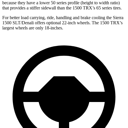
because they have a lower 50 series profile (height to width ratio)
that provides a stiffer sidewall than the
1500 TRX’s 65 series tires.
For better load carrying, ride, handling and brake cooling the Sierra
1500 SLT/Denali offers optional 22-inch wheels. The
1500 TRX’s
largest wheels are only 18-inches.