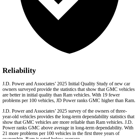
Reliability
J.D. Power and Associates’ 2025 Initial Quality Study of new car
owners surveyed provide the statistics that show that GMC vehicles
are better in initial quality than Ram vehicles. With 19 fewer
problems per 100 vehicles, JD Power ranks GMC higher than Ram.
J.D. Power and Associates’ 2025 survey of the owners of three-
year-old vehicles provides the long-term dependability statistics that
show that GMC vehicles are more reliable than Ram vehicles. J.D.
Power ranks GMC above average in long-term dependability. With
21 more problems per 100 vehicles in the first three years of
ownership, Ram is rated below average.