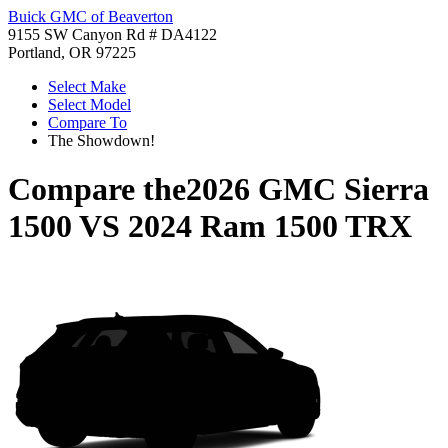
Buick GMC of Beaverton
9155 SW Canyon Rd # DA4122
Portland, OR 97225
Select Make
Select Model
Compare To
The Showdown!
Compare the
2026 GMC Sierra
1500
VS
2024 Ram 1500 TRX