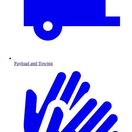
Payload and Towing