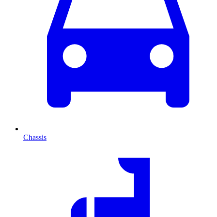
Chassis