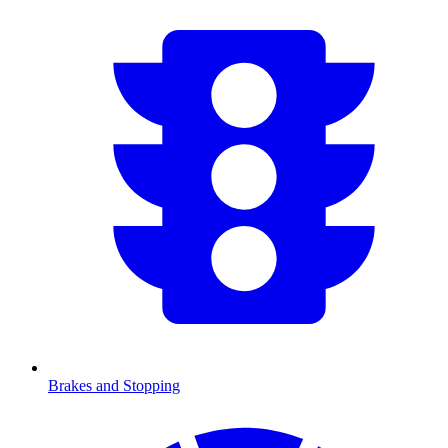
Brakes and Stopping