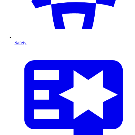
Safety