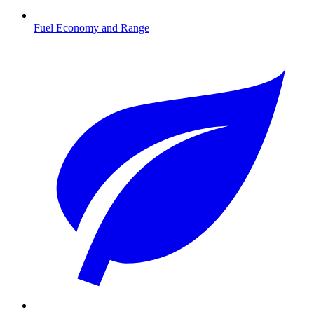
Fuel Economy and Range