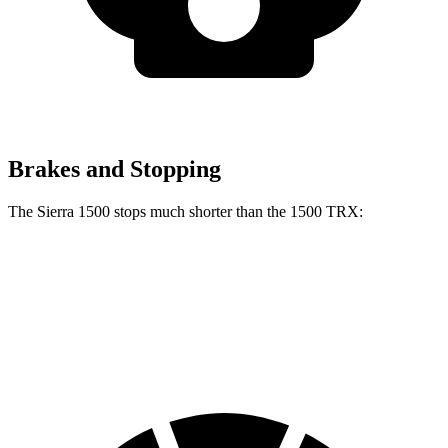
Brakes and Stopping
The Sierra 1500 stops much shorter than the
1500 TRX:
Sierra 1500
1500 TRX
60 to 0 MPH
118 feet
130 feet
Motor Trend