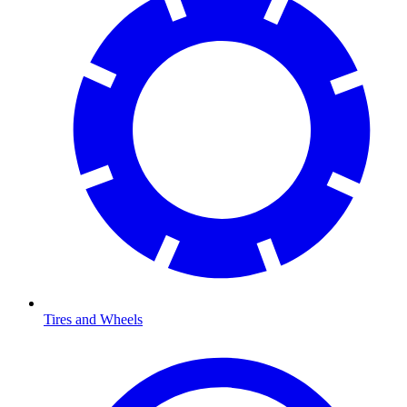
Tires and Wheels