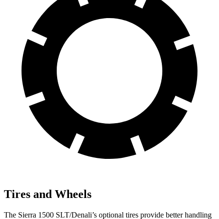
Tires and Wheels
The Sierra 1500 SLT/Denali’s optional tires provide better handling