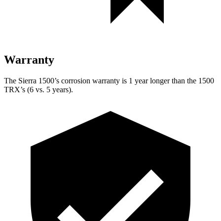
Warranty
The Sierra 1500’s corrosion warranty is 1 year longer than the
1500
TRX’s (6 vs. 5 years).