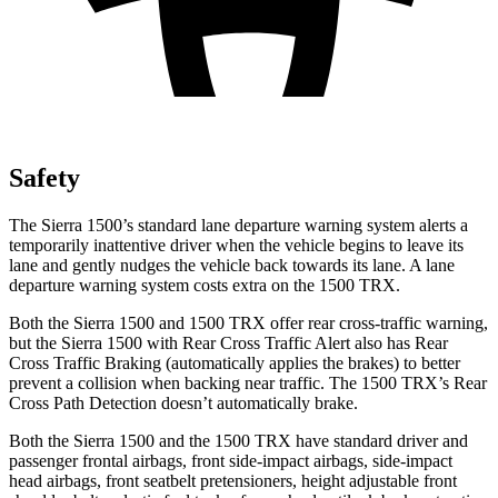
Safety
The Sierra 1500’s standard lane departure warning system alerts a
temporarily inattentive driver when the vehicle begins to leave its
lane and gently nudges the vehicle back towards its lane. A lane
departure warning system costs extra on the
1500 TRX.
Both the Sierra 1500 and
1500 TRX
offer rear cross-traffic warning,
but the Sierra 1500 with Rear Cross Traffic Alert also has Rear
Cross Traffic Braking (automatically applies the brakes) to better
prevent a collision when backing near traffic. The
1500 TRX’s Rear
Cross Path Detection doesn’t automatically brake.
Both the Sierra 1500 and the
1500 TRX
have standard driver and
passenger frontal airbags, front side-impact airbags, side-impact
head airbags, front seatbelt pretensioners, height adjustable front