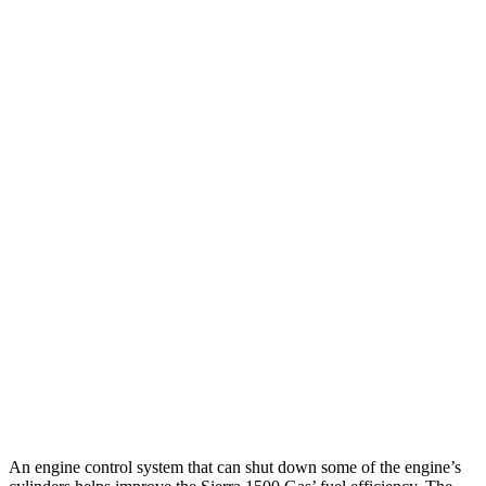
AT4X 3.0 turbo 6-cyl. Diesel
19 city/20 hwy
2.7 turbo 4-cyl.
17 city/21 hwy
Elevation 2.7 turbo 4-cyl.
17 city/19 hwy
Elevation 2.7 turbo 4-cyl.
17 city/18 hwy
5.3 OHV V8
15 city/19 hwy
6.2 OHV V8
15 city/19 hwy
1500 TRX
AWD
6.2 supercharged V8
10 city/14 hwy
An engine control system that can shut down some of the engine’s