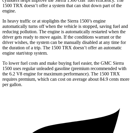
cylinders helps improve the Sierra 1500 Gas’ fuel efficiency. The
1500 TRX
doesn’t offer a system that can shut down part of the
engine.
In heavy traffic or at stoplights the Sierra 1500’s engine
automatically turns off when the vehicle is stopped, saving fuel and
reducing pollution. The engine is automatically restarted when the
driver gets ready to move again. If the conditions warrant or the
driver wishes, the system can be manually disabled at any time for
the duration of a trip. The
1500 TRX
doesn’t offer an automatic
engine start/stop system.
To lower fuel costs and make buying fuel easier, the GMC Sierra
1500 uses regular unleaded gasoline (premium recommended with
the 6.2 V8 engine for maximum performance). The
1500 TRX
requires premium, which can cost on average about 84.9 cents more
per gallon.