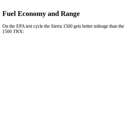
Fuel Economy and Range
On the EPA test cycle the Sierra 1500 gets better mileage than the
1500 TRX:
MPG
Sierra 1500
RWD
3.0 turbo 6-cyl. Diesel
23 city/29 hwy
2.7 turbo 4-cyl.
18 city/21 hwy
5.3 OHV V8
16 city/21 hwy
AWD
3.0 turbo 6-cyl. Diesel
22 city/26 hwy
AT4 3.0 turbo 6-cyl. Diesel
21 city/24 hwy