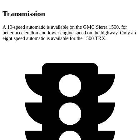
Transmission
A 10-speed automatic is available on the GMC Sierra 1500, for
better acceleration and lower engine speed on the highway. Only an
eight-speed automatic is available for the
1500 TRX.