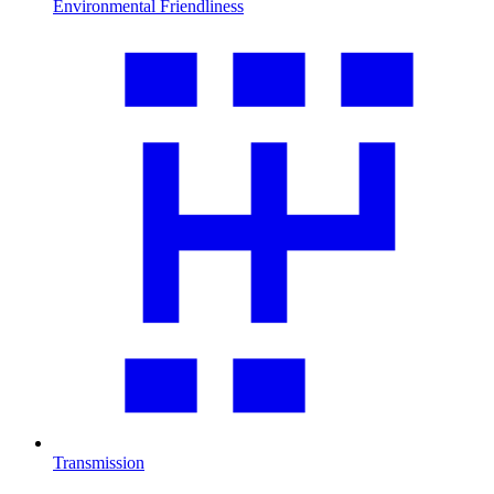
Environmental Friendliness
Transmission