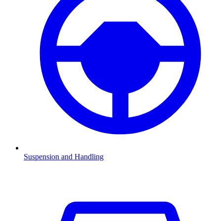
Suspension and Handling