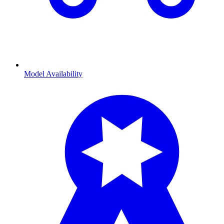
Model Availability