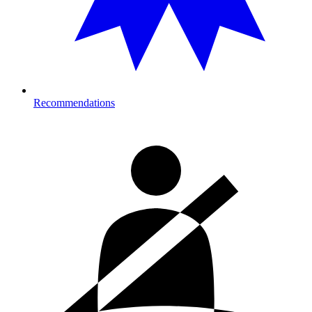
Recommendations