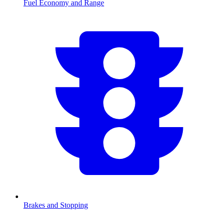
Fuel Economy and Range
Brakes and Stopping