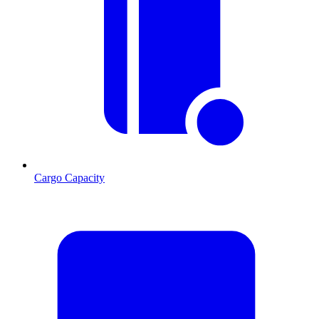
Cargo Capacity