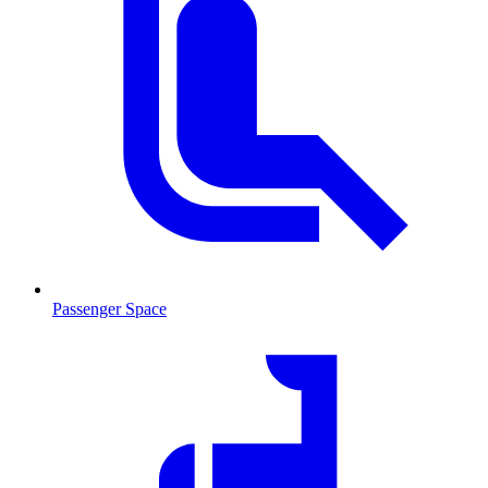
Passenger Space