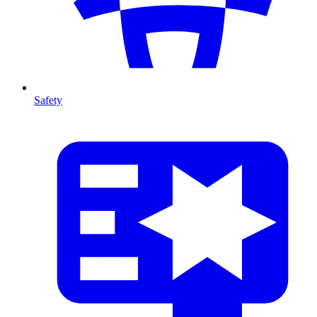
Safety