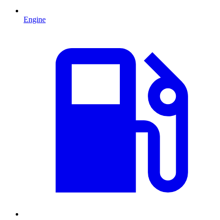
Engine