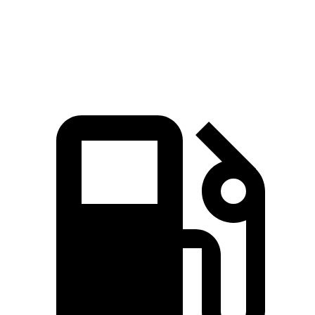
740
Cyberbeast electric motors
845 HP
lbs.-ft.