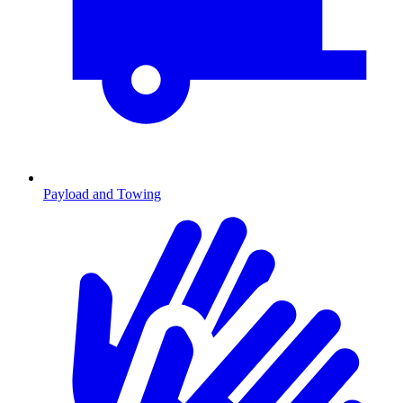
Payload and Towing