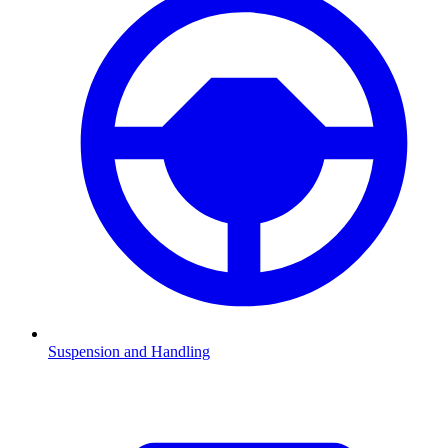
Suspension and Handling