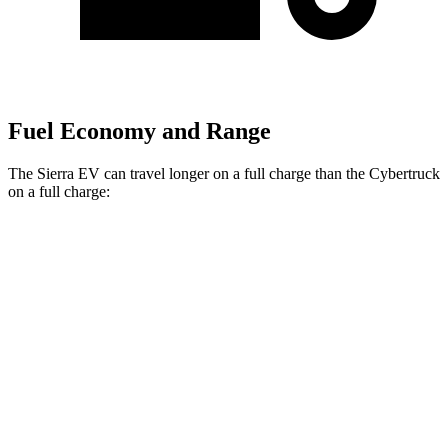
Fuel Economy and Range
The Sierra EV can travel longer on a full charge than the Cybertruck
on a full charge:
Miles
Sierra EV
AWD
Max Range Electric Motors
478 miles
Extended Range Electric Motors
410 miles
AT4 Extended Range Electric Motors
390 miles