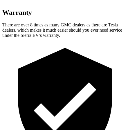
Warranty
There are over 8 times as many GMC dealers as there are Tesla
dealers, which makes it much easier should you ever need service
under the Sierra EV’s warranty.