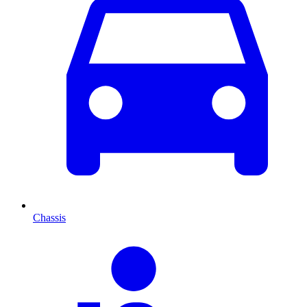
Chassis