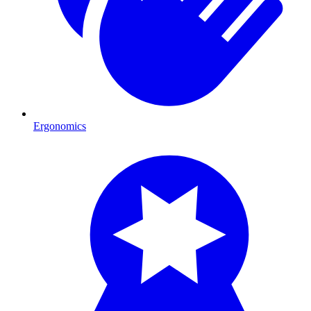
Ergonomics