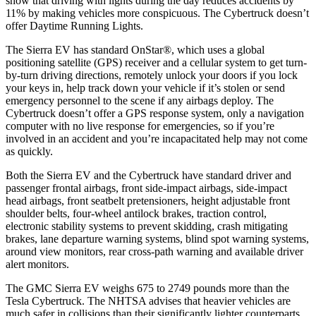
show that driving with lights during the day reduces accidents by
11% by making vehicles more conspicuous. The Cybertruck doesn’t
offer Daytime Running Lights.
The Sierra EV has standard OnStar
®
, which uses a global
positioning satellite (GPS) receiver and a cellular system to get turn-
by-turn driving directions, remotely unlock your doors if you lock
your keys in, help track down your vehicle if it’s stolen or send
emergency personnel to the scene if any airbags deploy. The
Cybertruck doesn’t offer a GPS response system, only a navigation
computer with no live response for emergencies, so if you’re
involved in an accident and you’re incapacitated help may not come
as quickly.
Both the Sierra EV and the Cybertruck have standard driver and
passenger frontal airbags, front side-impact airbags, side-impact
head airbags, front seatbelt pretensioners, height adjustable front
shoulder belts, four-wheel antilock brakes, traction control,
electronic stability systems to prevent skidding, crash mitigating
brakes, lane departure warning systems, blind spot warning systems,
around view monitors, rear cross-path warning and available driver
alert monitors.
The GMC Sierra EV weighs 675 to 2749 pounds more than the
Tesla Cybertruck. The NHTSA advises that heavier vehicles are
much safer in collisions than their significantly lighter counterparts.