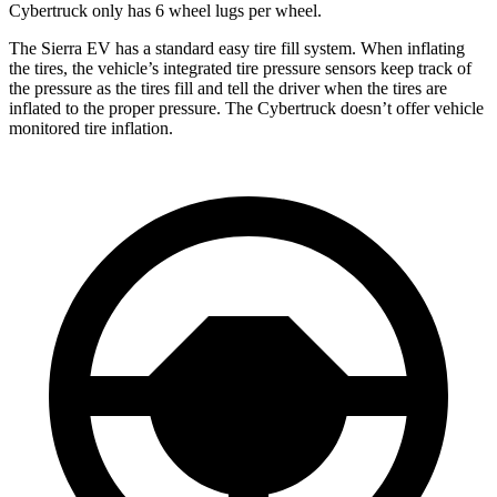
Cybertruck only has 6 wheel lugs per wheel.
The Sierra EV has a standard easy tire fill system. When inflating
the tires, the vehicle’s integrated tire pressure sensors keep track of
the pressure as the tires fill and tell the driver when the tires are
inflated to the proper pressure. The Cybertruck doesn’t offer vehicle
monitored tire inflation.