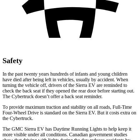
Safety
In the past twenty years hundreds of infants and young children
have died after being left in vehicles, usually by accident. When
turning the vehicle off, drivers of the Sierra EV are reminded to
check the back seat if they opened the rear door before starting out.
The Cybertruck doesn’t offer a back seat reminder.
To provide maximum traction and stability on all roads, Full-Time
Four-Wheel Drive is standard on the Sierra EV. But it costs extra on
the Cybertruck.
The GMC Sierra EV has Daytime Running Lights to help keep it
more visible under all conditions. Canadian government studies