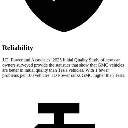
Reliability
J.D. Power and Associates’ 2025 Initial Quality Study of new car
owners surveyed provide the statistics that show that GMC vehicles
are better in initial quality than Tesla vehicles. With 1 fewer
problems per 100 vehicles, JD Power ranks GMC higher than Tesla.