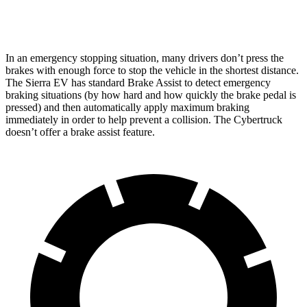
Front Rotors
14.5 inches
13.8 inches
In an emergency stopping situation, many drivers don’t press the
brakes with enough force to stop the vehicle in the shortest distance.
The Sierra EV has standard Brake Assist to detect emergency
braking situations (by how hard and how quickly the brake pedal is
pressed) and then automatically apply maximum braking
immediately in order to help prevent a collision. The Cybertruck
doesn’t offer a brake assist feature.