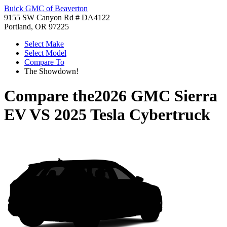
Buick GMC of Beaverton
9155 SW Canyon Rd # DA4122
Portland, OR 97225
Select Make
Select Model
Compare To
The Showdown!
Compare the
2026 GMC Sierra
EV
VS
2025 Tesla Cybertruck