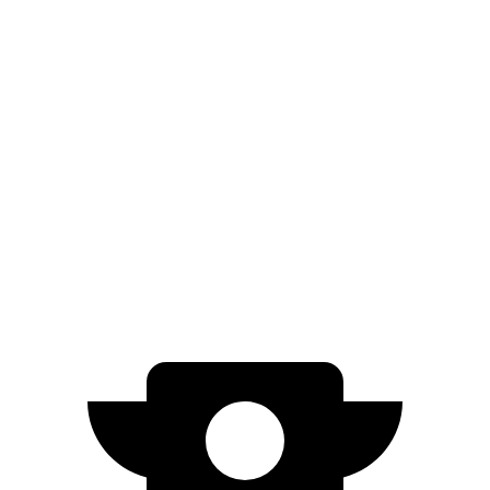
Cybertruck
AWD
Range Extender Electric Motors
445 miles
Range Extender Electric Motors
440 miles
AWD Electric Motors
325 miles
Cyberbeast Electric Motors
320 miles