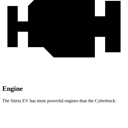
Engine
The Sierra EV has more powerful engines than the Cybertruck:
Horsepower
Torque