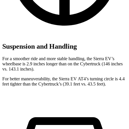
Suspension and Handling
For a smoother ride and more stable handling, the Sierra EV’s
wheelbase is 2.9 inches longer than on the Cybertruck (146 inches
vs. 143.1 inches).
For better maneuverability, the Sierra EV AT4’s turning circle is 4.4
feet tighter than the Cybertruck’s (39.1 feet vs. 43.5 feet).