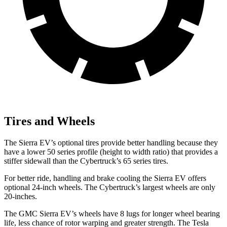
Tires and Wheels
The Sierra EV’s optional tires provide better handling because they
have a lower 50 series profile (height to width ratio) that provides a
stiffer sidewall than the Cybertruck’s 65 series tires.
For better ride, handling and brake cooling the Sierra EV offers
optional 24-inch wheels. The Cybertruck’s largest wheels are only
20-inches.
The GMC Sierra EV’s wheels have 8 lugs for longer wheel bearing
life, less chance of rotor warping and greater strength. The Tesla