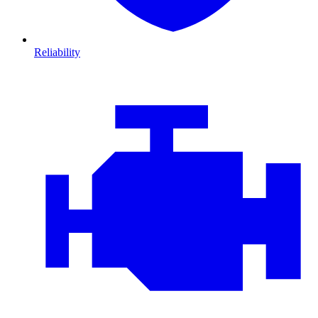
Reliability