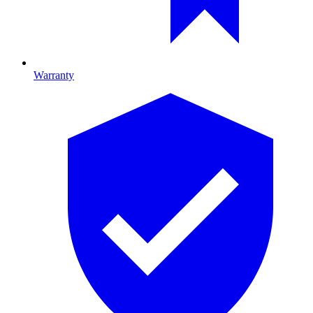
Warranty