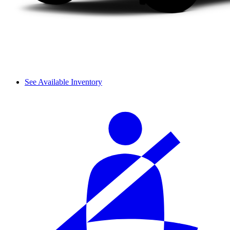
See Available Inventory