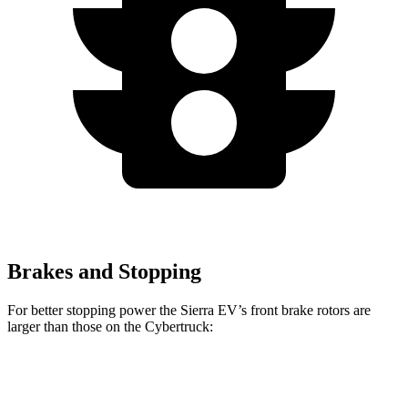
Brakes and Stopping
For better stopping power the Sierra EV’s front brake rotors are
larger than those on the Cybertruck:
Sierra EV
Cybertruck