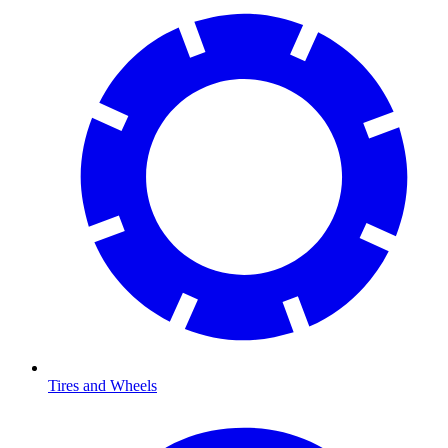
Tires and Wheels