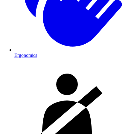
Ergonomics