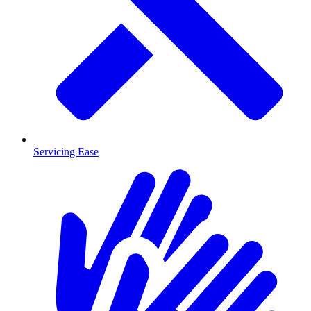
Servicing Ease