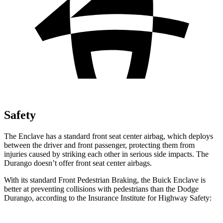
Safety
The Enclave has a standard front seat center airbag, which deploys
between the driver and front passenger, protecting them from
injuries caused by striking each other in serious side impacts. The
Durango doesn’t offer front seat center airbags.
With its standard Front Pedestrian Braking, the Buick Enclave is
better at preventing collisions with pedestrians than the Dodge
Durango, according to the Insurance Institute for Highway Safety: