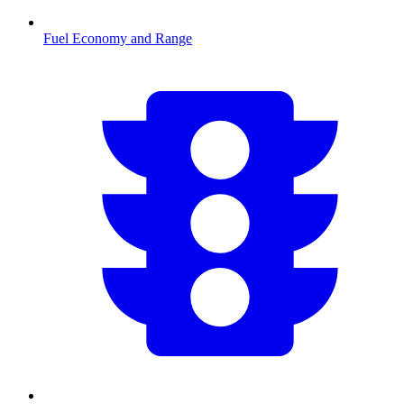
Fuel Economy and Range