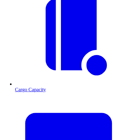
Cargo Capacity