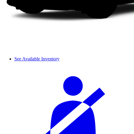
See Available Inventory