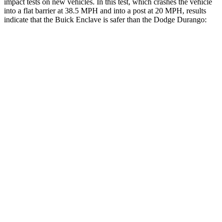
impact tests on new vehicles. In this test, which crashes the vehicle
into a flat barrier at 38.5 MPH and into a post at 20 MPH, results
indicate that the Buick Enclave is safer than the Dodge Durango:
Enclave
Durango
Front Seat
STARS
5 Stars
5 Stars
Chest Movement
.6 inches
1.1 inches
Abdominal Force
73 lbs.
111 lbs.
Into Pole
STARS
5 Stars
5 Stars
Max Damage Depth
14 inches
14 inches