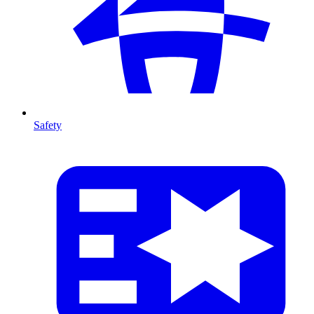
Safety