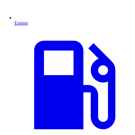
Engine