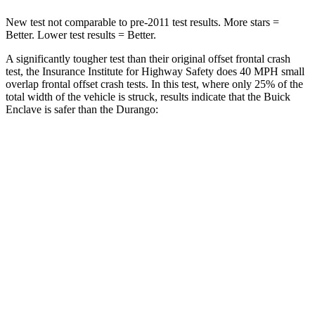
New test not comparable to pre-2011 test results. More stars =
Better. Lower test results = Better.
A significantly tougher test than their original offset frontal crash
test, the Insurance Institute for Highway Safety does 40 MPH small
overlap frontal offset crash tests. In this test, where only 25% of the
total width of the vehicle is struck, results indicate that the Buick
Enclave is safer than the Durango:
Enclave
Durango
Overall Evaluation
GOOD
MARGINAL
Restraints
GOOD
ACCEPTABLE
Head Neck Evaluation
GOOD
GOOD
Peak Head Forces
0 G’s
0 G’s