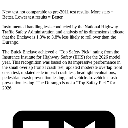
New test not comparable to pre-2011 test results. More stars =
Better. Lower test results = Better.
Instrumented handling tests conducted by the National Highway
Traffic Safety Administration and analysis of its dimensions indicate
that the Enclave is 1.3% to 3.8% less likely to roll over than the
Durango.
The Buick Enclave achieved a “Top Safety Pick” rating from the
Insurance Institute for Highway Safety (IIHS) for the 2026 model
year. This recognition was based on its impressive performance in
the small overlap frontal crash test, updated moderate overlap front
crash test, updated side impact crash test, headlight evaluations,
pedestrian crash prevention testing, and vehicle-to-vehicle crash
prevention testing. The Durango is not a “Top Safety Pick” for
2026.