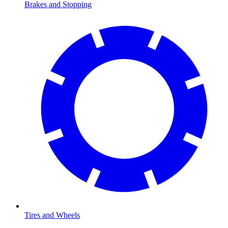
Brakes and Stopping
Tires and Wheels