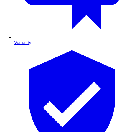
Warranty