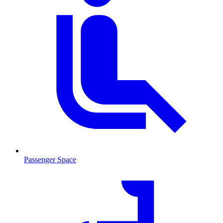
Passenger Space