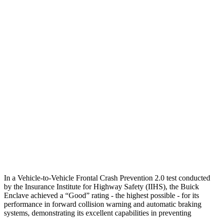
Parallel Adult - NIGHT
25 MPH Brights
-22 MPH
No Slowing
25 MPH Low beams
-16 MPH
No Slowing
37 MPH Brights
-16 MPH
No Slowing
Warning Issued-Brights
1.9 sec
No Warning
37 MPH Low beams
-16 MPH
No Slowing
Warning Issued-Low beams
1.4 sec
No Warning
In a Vehicle-to-Vehicle Frontal Crash Prevention 2.0 test conducted
by the Insurance Institute for Highway Safety (IIHS), the Buick
Enclave achieved a “Good” rating - the highest possible - for its
performance in forward collision warning and automatic braking
systems, demonstrating its excellent capabilities in preventing