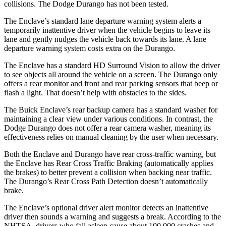
collisions. The Dodge Durango has not been tested.
The Enclave’s standard lane departure warning system alerts a
temporarily inattentive driver when the vehicle begins to leave its
lane and gently nudges the vehicle back towards its lane. A lane
departure warning system costs extra on the Durango.
The Enclave has a standard HD Surround Vision to allow the driver
to see objects all around the vehicle on a screen. The Durango only
offers a rear monitor and front and rear parking sensors that beep or
flash a light. That doesn’t help with obstacles to the sides.
The Buick Enclave’s rear backup camera has a standard washer for
maintaining a clear view under various conditions. In contrast, the
Dodge Durango does not offer a rear camera washer, meaning its
effectiveness relies on manual cleaning by the user when necessary.
Both the Enclave and Durango have rear cross-traffic warning, but
the Enclave has Rear Cross Traffic Braking (automatically applies
the brakes) to better prevent a collision when backing near traffic.
The Durango’s Rear Cross Path Detection doesn’t automatically
brake.
The Enclave’s optional driver alert monitor detects an inattentive
driver then sounds a warning and suggests a break. According to the
NHTSA, drivers who fall asleep cause about 100,000 crashes and