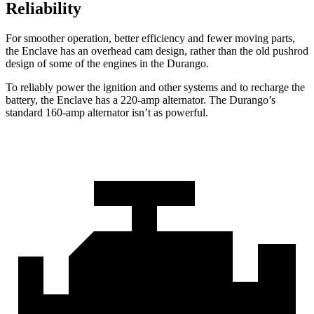
Reliability
For smoother operation, better efficiency and fewer moving parts,
the Enclave has an overhead cam design, rather than the old pushrod
design of some of the engines in the Durango.
To reliably power the ignition and other systems and to recharge the
battery, the Enclave has a 220-amp alternator. The Durango’s
standard 160-amp alternator isn’t as powerful.