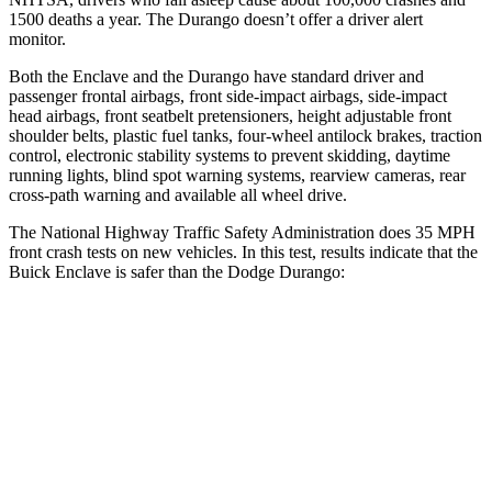
1500 deaths a year. The Durango doesn’t offer a driver alert
monitor.
Both the Enclave and the Durango have standard driver and
passenger frontal airbags, front side-impact airbags, side-impact
head airbags, front seatbelt pretensioners, height adjustable front
shoulder belts, plastic fuel tanks, four-wheel antilock brakes, traction
control, electronic stability systems to prevent skidding, daytime
running lights, blind spot warning systems, rearview cameras, rear
cross-path warning and available all wheel drive.
The National Highway Traffic Safety Administration does 35 MPH
front crash tests on new vehicles. In this test, results indicate that the
Buick Enclave is safer than the Dodge Durango:
Enclave
Durango
OVERALL STARS
5 Stars
4 Stars
Driver