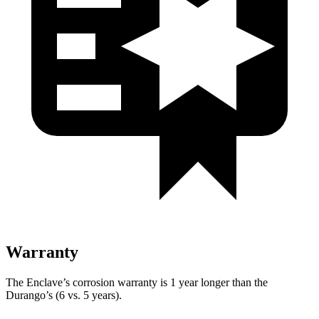
Warranty
The Enclave’s corrosion warranty is 1 year longer than the
Durango’s (6 vs. 5 years).