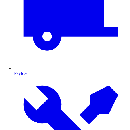
Payload