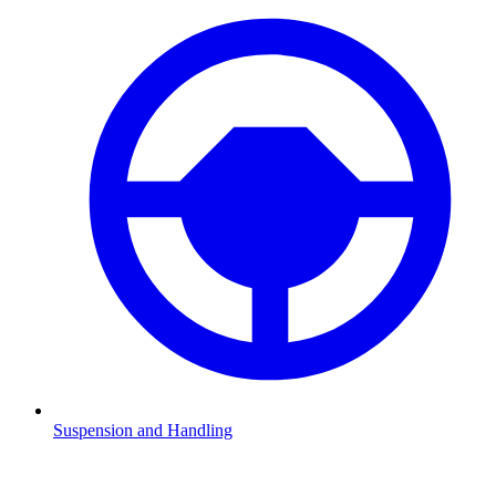
Suspension and Handling