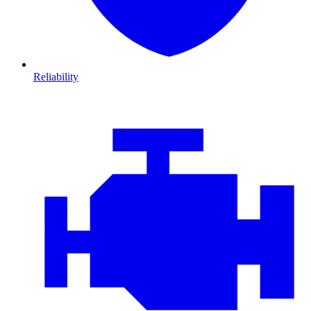
Reliability