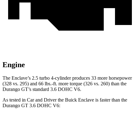
Engine
The Enclave’s 2.5 turbo 4-cylinder produces 33 more horsepower
(328 vs. 295) and 66 lbs.-ft. more torque (326 vs. 260) than the
Durango GT’s standard 3.6 DOHC V6.
As tested in
Car and Driver
the Buick Enclave is faster than the
Durango GT 3.6 DOHC V6:
Enclave
Durango
Zero to 60 MPH
6.8 sec
7.8 sec