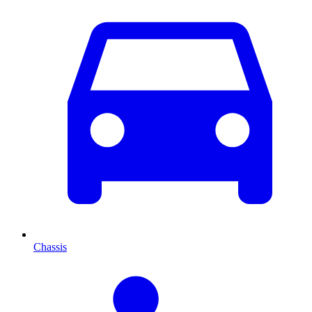
Chassis