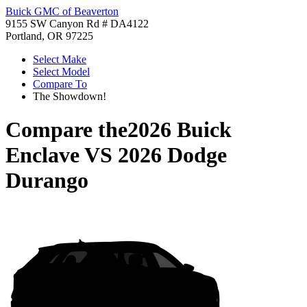
Buick GMC of Beaverton
9155 SW Canyon Rd # DA4122
Portland, OR 97225
Select Make
Select Model
Compare To
The Showdown!
Compare the
2026 Buick
Enclave
VS
2026 Dodge
Durango