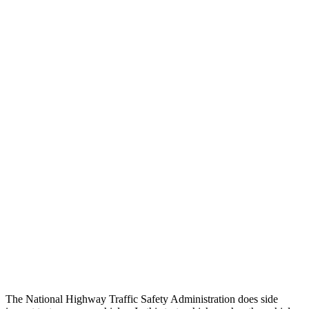
Steering Column Movement Rearward
3 cm
9 cm
Chest Evaluation
GOOD
GOOD
Max Chest Compression
23 cm
26 cm
Hip & Thigh Evaluation
GOOD
ACCEPTABLE
Femur Force R/L
.1/0 kN
5.3/2.5 kN
Hip & Thigh Injury Risk R/L
0%/0%
6%/0%
Lower Leg Evaluation
GOOD
POOR
Tibia index R/L
.49/.52
1.53/.59
Tibia forces R/L
1.2/.7 kN
1.9/1.4 kN
The National Highway Traffic Safety Administration does side