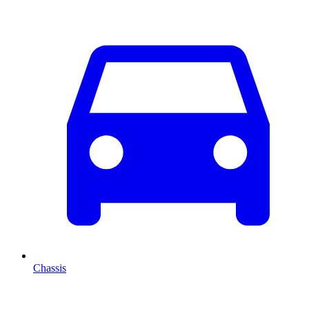
Chassis