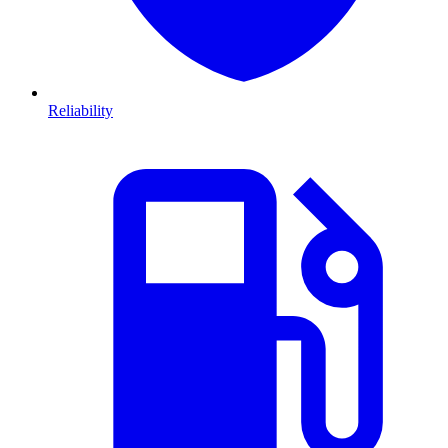
Reliability