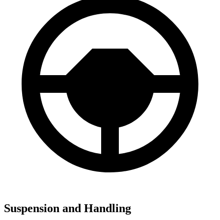
Suspension and Handling