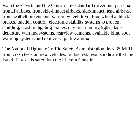
Both the Envista and the Corsair have standard driver and passenger
frontal airbags, front side-impact airbags, side-impact head airbags,
front seatbelt pretensioners, front wheel drive, four-wheel antilock
brakes, traction control, electronic stability systems to prevent
skidding, crash mitigating brakes, daytime running lights, lane
departure warning systems, rearview cameras, available blind spot
warning systems and rear cross-path warning.
The National Highway Traffic Safety Administration does 35 MPH
front crash tests on new vehicles. In this test, results indicate that the
Buick Envista is safer than the Lincoln Corsair:
Envista
Corsair
Driver
STARS
5 Stars
5 Stars
Neck Compression
20 lbs.
23 lbs.
Leg Forces (l/r)
93/94 lbs.
188/315 lbs.