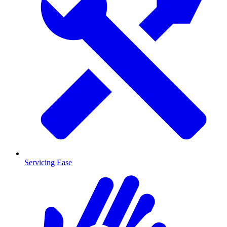
Servicing Ease