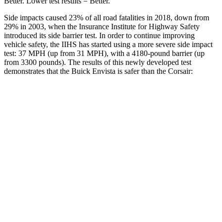
Better. Lower test results = Better.
Side impacts caused 23% of all road fatalities in 2018, down from
29% in 2003, when the Insurance Institute for Highway Safety
introduced its side barrier test. In order to continue improving
vehicle safety, the IIHS has started using a more severe side impact
test: 37 MPH (up from 31 MPH), with a 4180-pound barrier (up
from 3300 pounds). The results of this newly developed test
demonstrates that the Buick Envista is safer than the Corsair:
Envista
Corsair
Overall Evaluation
ACCEPTABLE
MARGINAL
Structure
ACCEPTABLE
ACCEPTABLE
Driver Injury Measures
Head/Neck
GOOD
GOOD
Head Peak Forces
no contact
93 G’s