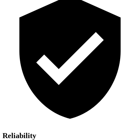
Reliability