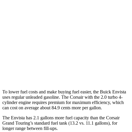
MPG
Envista
FWD
1.2 turbo 3-cyl.
28 city/32 hwy
Corsair
FWD
2.0 turbo 4-cyl.
22 city/30 hwy
AWD
2.0 turbo 4-cyl.
21 city/28 hwy
To lower fuel costs and make buying fuel easier, the Buick Envista
uses regular unleaded gasoline. The Corsair with the 2.0 turbo 4-
cylinder engine requires premium for maximum efficiency, which
can cost on average about 84.9 cents more per gallon.
The Envista has 2.1 gallons more fuel capacity than the Corsair
Grand Touring’s standard fuel tank (13.2 vs. 11.1 gallons), for
longer range between fill-ups.