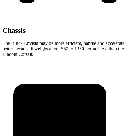
Chassis
The Buick Envista may be more efficient, handle and accelerate
better because it weighs about 550 to 1350 pounds less than the
Lincoln Corsair.