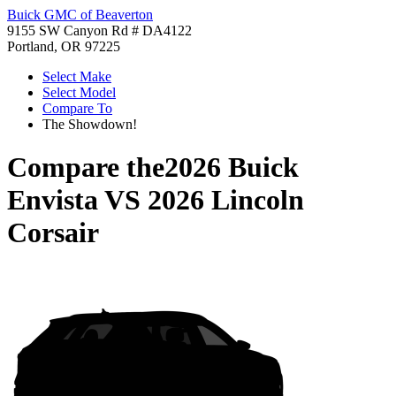
Buick GMC of Beaverton
9155 SW Canyon Rd # DA4122
Portland, OR 97225
Select Make
Select Model
Compare To
The Showdown!
Compare the
2026 Buick
Envista
VS
2026 Lincoln
Corsair