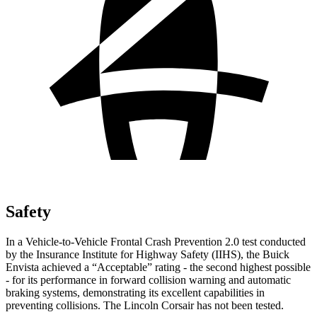
Safety
In a Vehicle-to-Vehicle Frontal Crash Prevention 2.0 test conducted
by the Insurance Institute for Highway Safety (IIHS), the Buick
Envista achieved a “Acceptable” rating - the second highest possible
- for its performance in forward collision warning and automatic
braking systems, demonstrating its excellent capabilities in
preventing collisions. The Lincoln Corsair has not been tested.