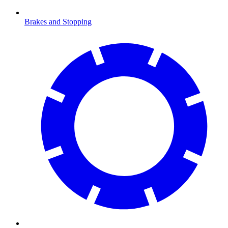
Brakes and Stopping