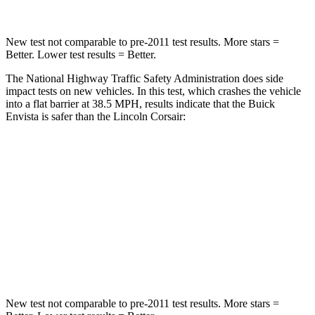
New test not comparable to pre-2011 test results. More stars =
Better. Lower test results = Better.
The National Highway Traffic Safety Administration does side
impact tests on new vehicles. In this test, which crashes the vehicle
into a flat barrier at 38.5 MPH, results indicate that the Buick
Envista is safer than the Lincoln Corsair:
Envista
Corsair
Rear Seat
STARS
5 Stars
5 Stars
Hip Force
405 lbs.
816 lbs.
New test not comparable to pre-2011 test results. More stars =