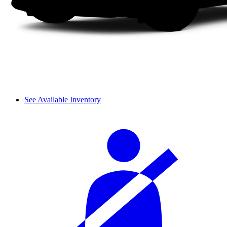
See Available Inventory