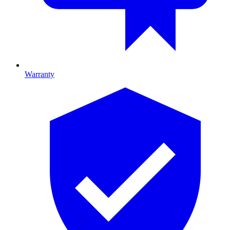
Warranty