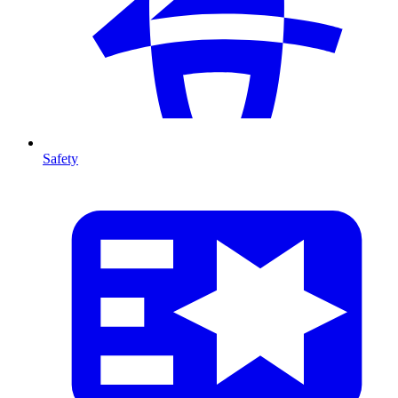
Safety