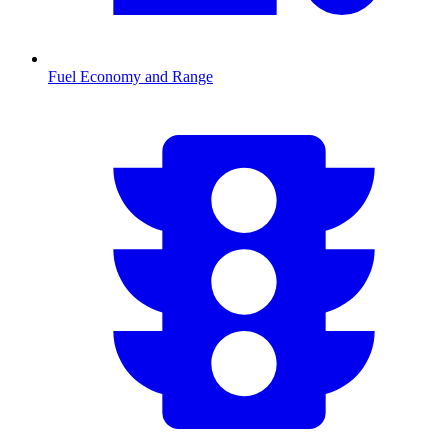
Fuel Economy and Range