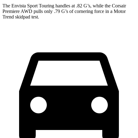
The Envista Sport Touring handles at .82 G’s, while the Corsair
Premiere AWD pulls only .79 G’s of cornering force in a
Motor
Trend
skidpad test.