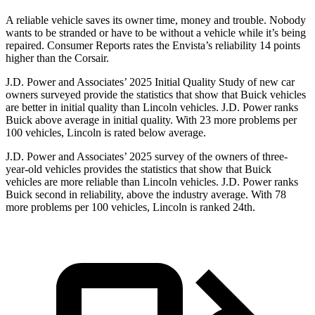
A reliable vehicle saves its owner time, money and trouble. Nobody
wants to be stranded or have to be without a vehicle while it’s being
repaired.
Consumer Reports
rates the Envista’s reliability 14 points
higher than the Corsair.
J.D. Power and Associates’ 2025 Initial Quality Study of new car
owners surveyed provide the statistics that show that Buick vehicles
are better in initial quality than Lincoln vehicles. J.D. Power ranks
Buick above average in initial quality. With 23 more problems per
100 vehicles, Lincoln is rated below average.
J.D. Power and Associates’ 2025 survey of the owners of three-
year-old vehicles provides the statistics that show that Buick
vehicles are more reliable than Lincoln vehicles. J.D. Power ranks
Buick second in reliability, above the industry average. With 78
more problems per 100 vehicles, Lincoln is ranked 24th.