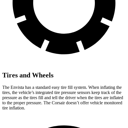
Tires and Wheels
The Envista has a standard easy tire fill system. When inflating the
tires, the vehicle’s integrated tire pressure sensors keep track of the
pressure as the tires fill and tell the driver when the tires are inflated
to the proper pressure. The Corsair doesn’t offer vehicle monitored
tire inflation.