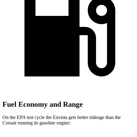
Fuel Economy and Range
On the EPA test cycle the Envista gets better mileage than the
Corsair running its gasoline engine: