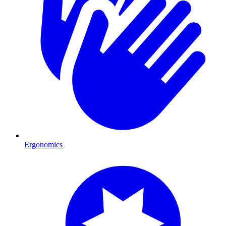
Ergonomics