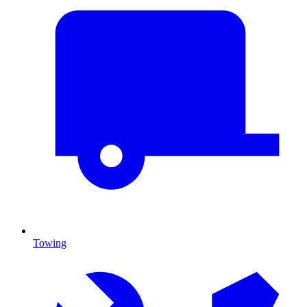
Towing