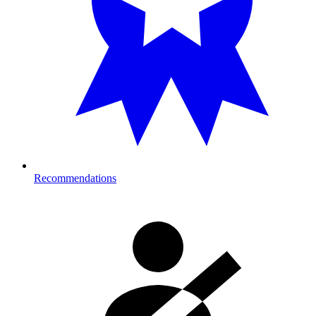
Recommendations