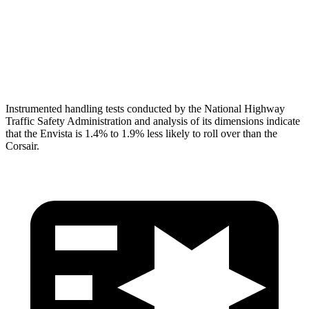
Pelvis
GOOD
ACCEPTABLE
Pelvis Force
892 lbs.
1093 lbs.
Head Protection
GOOD
GOOD
Instrumented handling tests conducted by the National Highway
Traffic Safety Administration and analysis of its dimensions indicate
that the Envista is 1.4% to 1.9% less likely to roll over than the
Corsair.