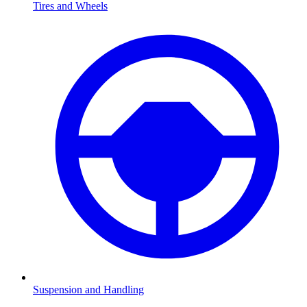
Tires and Wheels
Suspension and Handling