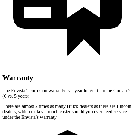
Warranty
The Envista’s corrosion warranty is 1 year longer than the Corsair’s
(6 vs. 5 years).
There are almost 2 times as many Buick dealers as there are Lincoln
dealers, which makes it much easier should you ever need service
under the Envista’s warranty.