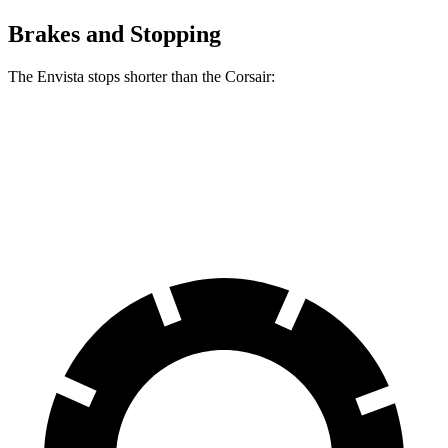
Brakes and Stopping
The Envista stops shorter than the Corsair:
Envista
Corsair
60 to 0 MPH
124 feet
126 feet
Motor Trend