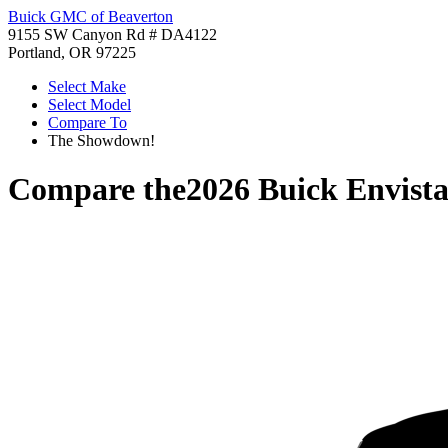
Buick GMC of Beaverton
9155 SW Canyon Rd # DA4122
Portland, OR 97225
Select Make
Select Model
Compare To
The Showdown!
Compare the
2026 Buick Envist