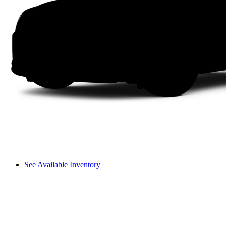
See Available Inventory