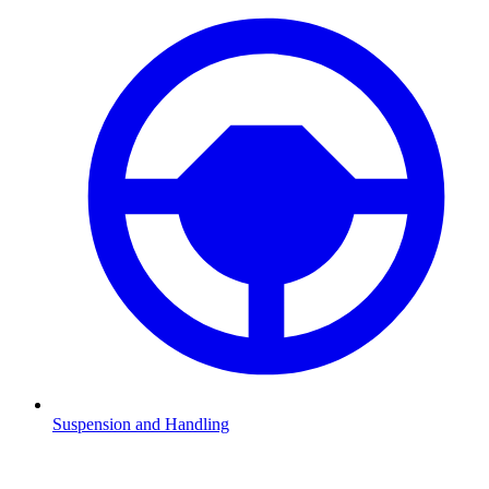
Suspension and Handling