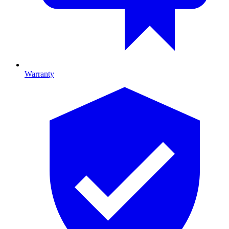
Warranty