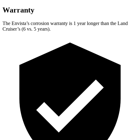
Warranty
The Envista’s corrosion warranty is 1 year longer than the Land
Cruiser’s (6 vs. 5 years).