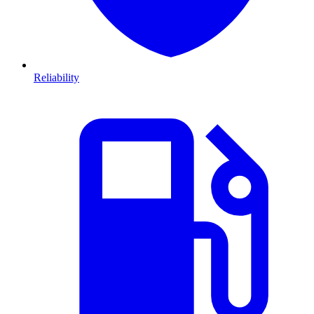
Reliability