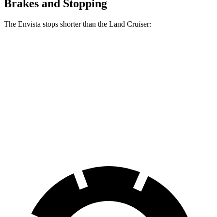
Brakes and Stopping
The Envista stops shorter than the Land Cruiser:
Envista
Land Cruiser
70 to 0 MPH
183 feet
190 feet
Car and Driver
60 to 0 MPH
127 feet
132 feet
Consumer Reports
60 to 0 MPH (Wet)
141 feet
158 feet
Consumer Reports