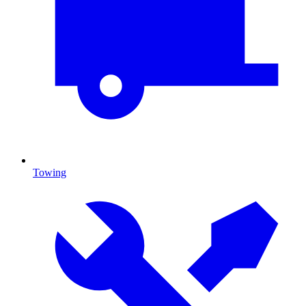
Towing