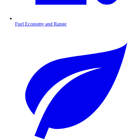
Fuel Economy and Range