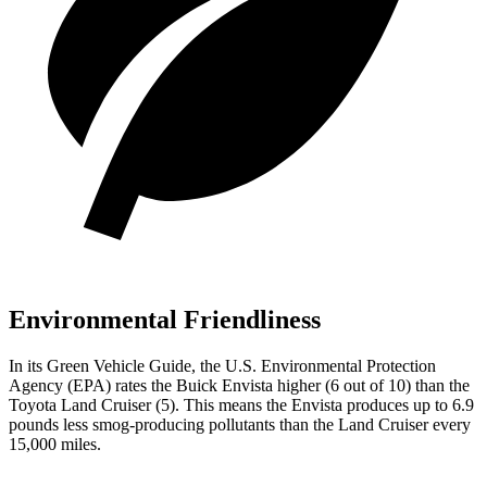
Environmental Friendliness
In its
Green Vehicle Guide
, the U.S. Environmental Protection
Agency (EPA) rates the Buick Envista higher (6 out of 10) than the
Toyota Land Cruiser (5). This means the Envista produces up to 6.9
pounds less smog-producing pollutants than the Land Cruiser every
15,000 miles.