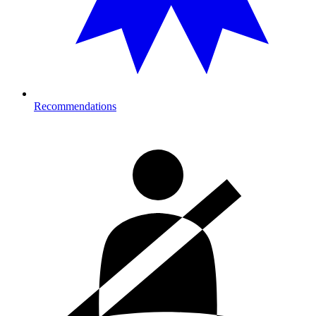
Recommendations