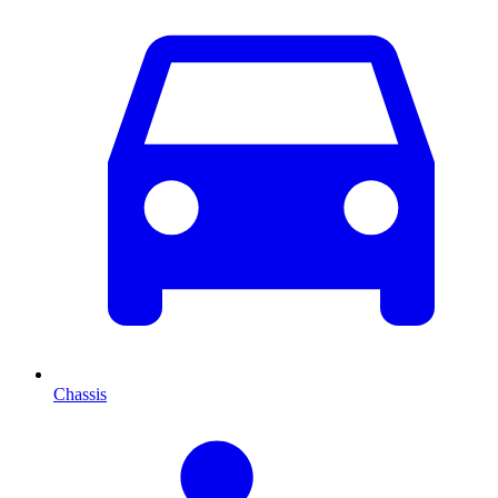
Chassis