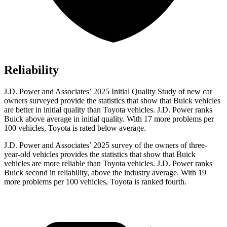
Reliability
J.D. Power and Associates’ 2025 Initial Quality Study of new car
owners surveyed provide the statistics that show that Buick vehicles
are better in initial quality than Toyota vehicles. J.D. Power ranks
Buick above average in initial quality. With 17 more problems per
100 vehicles, Toyota is rated below average.
J.D. Power and Associates’ 2025 survey of the owners of three-
year-old vehicles provides the statistics that show that Buick
vehicles are more reliable than Toyota vehicles. J.D. Power ranks
Buick second in reliability, above the industry average. With 19
more problems per 100 vehicles, Toyota is ranked fourth.