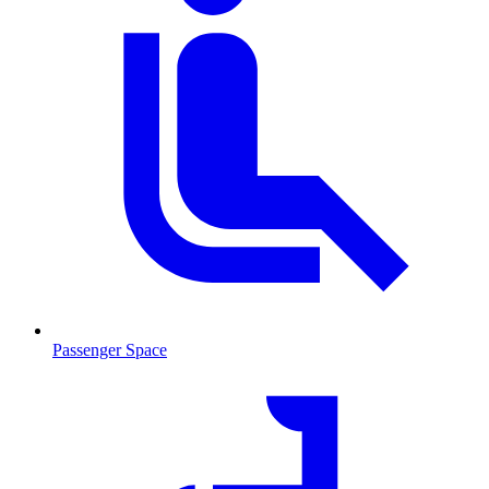
Passenger Space