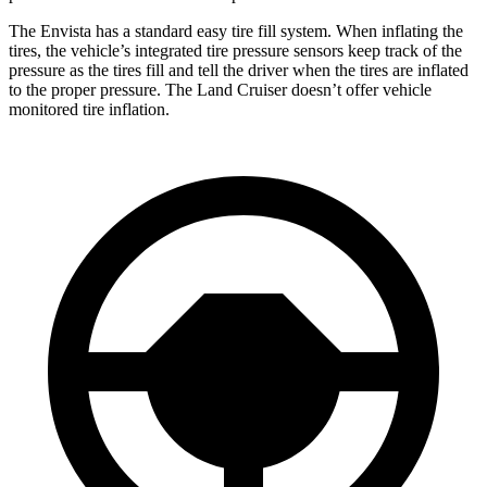
The Envista has a standard easy tire fill system. When inflating the
tires, the vehicle’s integrated tire pressure sensors keep track of the
pressure as the tires fill and tell the driver when the tires are inflated
to the proper pressure. The Land Cruiser doesn’t offer vehicle
monitored tire inflation.