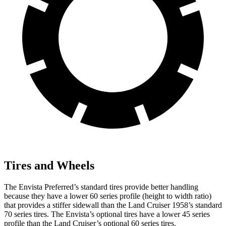
Tires and Wheels
The Envista Preferred’s standard tires provide better handling
because they have a lower 60 series profile (height to width ratio)
that provides a stiffer sidewall than the Land Cruiser 1958’s standard
70 series tires. The Envista’s optional tires have a lower 45 series
profile than the Land Cruiser’s optional 60 series tires.