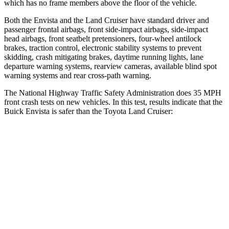
which has no frame members above the floor of the vehicle.
Both the Envista and the Land Cruiser have standard driver and
passenger frontal airbags, front side-impact airbags, side-impact
head airbags, front seatbelt pretensioners, four-wheel antilock
brakes, traction control, electronic stability systems to prevent
skidding, crash mitigating brakes, daytime running lights, lane
departure warning systems, rearview cameras, available blind spot
warning systems and rear cross-path warning.
The National Highway Traffic Safety Administration does 35 MPH
front crash tests on new vehicles. In this test, results indicate that the
Buick Envista is safer than the Toyota Land Cruiser:
Envista
Land Cruiser
Driver
STARS
5 Stars
4 Stars
HIC
183
205