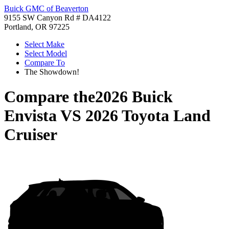
Buick GMC of Beaverton
9155 SW Canyon Rd # DA4122
Portland, OR 97225
Select Make
Select Model
Compare To
The Showdown!
Compare the
2026 Buick
Envista
VS
2026 Toyota Land
Cruiser