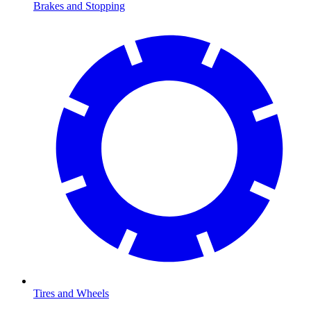
Brakes and Stopping
Tires and Wheels