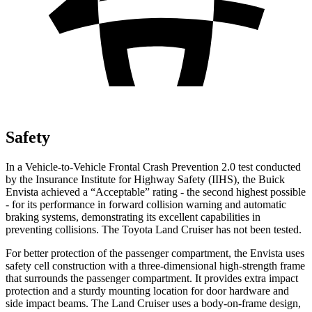
Safety
In a Vehicle-to-Vehicle Frontal Crash Prevention 2.0 test conducted
by the Insurance Institute for Highway Safety (IIHS), the Buick
Envista achieved a “Acceptable” rating - the second highest possible
- for its performance in forward collision warning and automatic
braking systems, demonstrating its excellent capabilities in
preventing collisions. The Toyota Land Cruiser has not been tested.
For better protection of the passenger compartment, the Envista uses
safety cell construction with a three-dimensional high-strength frame
that surrounds the passenger compartment. It provides extra impact
protection and a sturdy mounting location for door hardware and
side impact beams. The Land Cruiser uses a body-on-frame design,