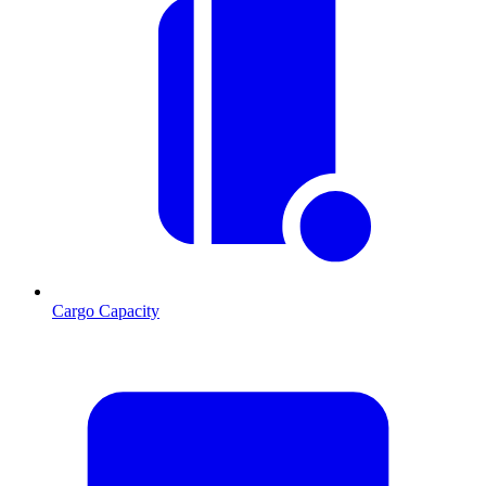
Cargo Capacity