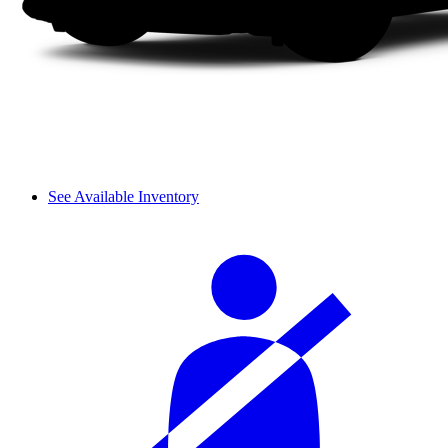
See Available Inventory