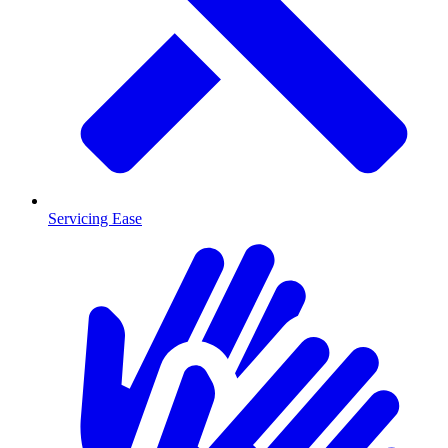
Servicing Ease