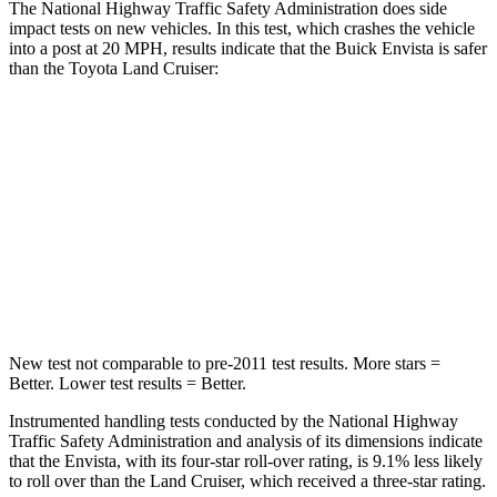
The National Highway Traffic Safety Administration does side
impact tests on new vehicles. In this test, which crashes the vehicle
into a post at 20 MPH, results indicate that the Buick Envista is safer
than the Toyota Land Cruiser:
Envista
Land Cruiser
Into Pole
STARS
5 Stars
5 Stars
Max Damage Depth
13 inches
16 inches
New test not comparable to pre-2011 test results. More stars =
Better. Lower test results = Better.
Instrumented handling tests conducted by the National Highway
Traffic Safety Administration and analysis of its dimensions indicate
that the Envista, with its four-star roll-over rating, is 9.1% less likely
to roll over than the Land Cruiser, which received a three-star rating.