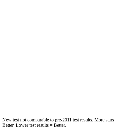
Neck Injury Risk
28.8%
38.7%
Neck Stress
210 lbs.
517 lbs.
Neck Compression
20 lbs.
61 lbs.
Leg Forces (l/r)
93/94 lbs.
393/328 lbs.
Passenger
STARS
4 Stars
4 Stars
Neck Stress
220 lbs.
277 lbs.
Leg Forces (l/r)
196/237 lbs.
414/404 lbs.
New test not comparable to pre-2011 test results. More stars =
Better. Lower test results = Better.