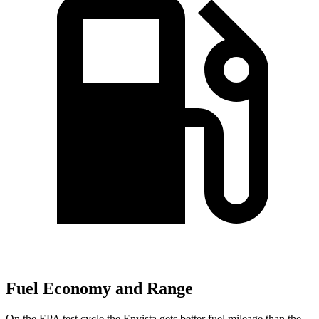
Fuel Economy and Range
On the EPA test cycle the Envista gets better fuel mileage than the