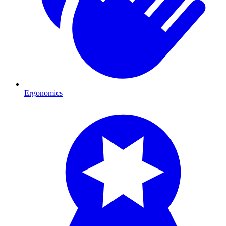
Ergonomics