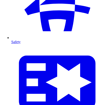
Safety