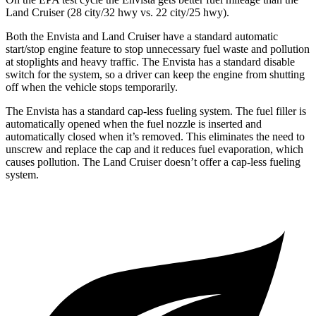
Land Cruiser (28 city/32 hwy vs. 22 city/25 hwy).
Both the Envista and Land Cruiser have a standard automatic
start/stop engine feature to stop unnecessary fuel waste and pollution
at stoplights and heavy traffic. The Envista has a standard disable
switch for the system, so a driver can keep the engine from shutting
off when the vehicle stops temporarily.
The Envista has a standard cap-less fueling system. The fuel filler is
automatically opened when the fuel nozzle is inserted and
automatically closed when it’s removed. This eliminates the need to
unscrew and replace the cap and it reduces fuel evaporation, which
causes pollution. The Land Cruiser doesn’t offer a cap-less fueling
system.