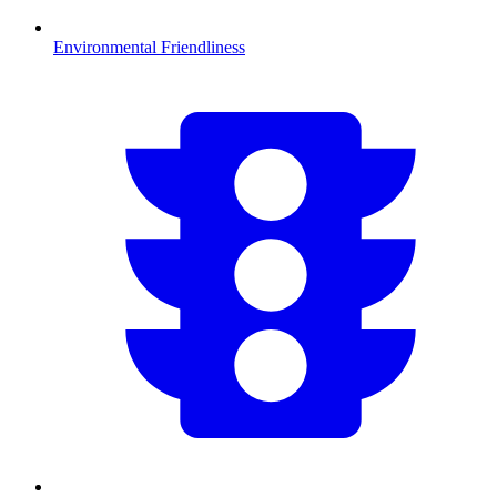
Environmental Friendliness