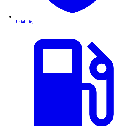
Reliability