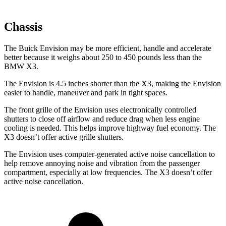
Chassis
The Buick Envision may be more efficient, handle and accelerate
better because it weighs about 250 to 450 pounds less than the
BMW X3.
The Envision is 4.5 inches shorter than the X3, making the Envision
easier to handle, maneuver and park in tight spaces.
The front grille of the Envision uses electronically controlled
shutters to close off airflow and reduce drag when less engine
cooling is needed. This helps improve highway fuel economy. The
X3 doesn’t offer active grille shutters.
The Envision uses computer-generated active noise cancellation to
help remove annoying noise and vibration from the passenger
compartment, especially at low frequencies. The X3 doesn’t offer
active noise cancellation.