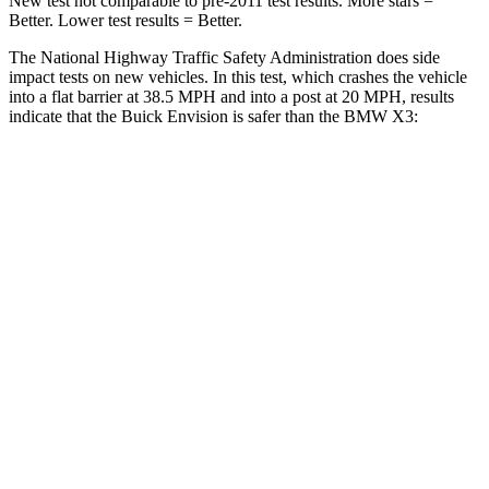
New test not comparable to pre-2011 test results. More stars =
Better. Lower test results = Better.
The National Highway Traffic Safety Administration does side
impact tests on new vehicles. In this test, which crashes the vehicle
into a flat barrier at 38.5 MPH and into a post at 20 MPH, results
indicate that the Buick Envision is safer than the BMW X3:
Envision
X3
Front Seat
STARS
5 Stars
5 Stars
Abdominal Force
139 lbs.
148 lbs.
Rear Seat
STARS
5 Stars
5 Stars
Hip Force
572 lbs.
866 lbs.