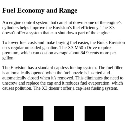
Fuel Economy and Range
An engine control system that can shut down some of the engine’s
cylinders helps improve the Envision’s fuel efficiency. The X3
doesn’t offer a system that can shut down part of the engine.
To lower fuel costs and make buying fuel easier, the Buick Envision
uses regular unleaded gasoline. The X3 M50 xDrive requires
premium, which can cost on average about 84.9 cents more per
gallon.
The Envision has a standard cap-less fueling system. The fuel filler
is automatically opened when the fuel nozzle is inserted and
automatically closed when it’s removed. This eliminates the need to
unscrew and replace the cap and it reduces fuel evaporation, which
causes pollution. The X3 doesn’t offer a cap-less fueling system.