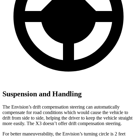
Suspension and Handling
The Envision’s drift compensation steering can automatically
compensate for road conditions which would cause the vehicle to
drift from side to side, helping the driver to keep the vehicle straight
more easily. The X3 doesn’t offer drift compensation steering.
For better maneuverability, the Envision’s turning circle is 2 feet