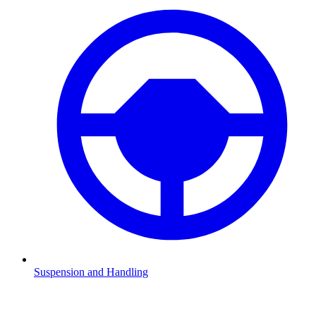
Suspension and Handling