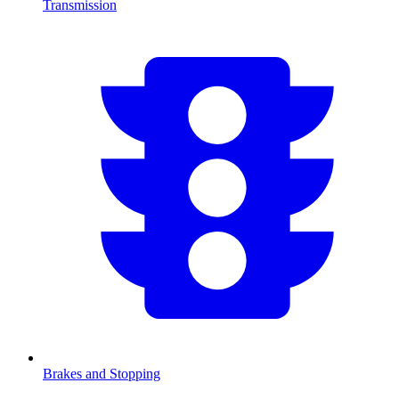
Transmission
Brakes and Stopping