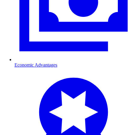
Economic Advantages