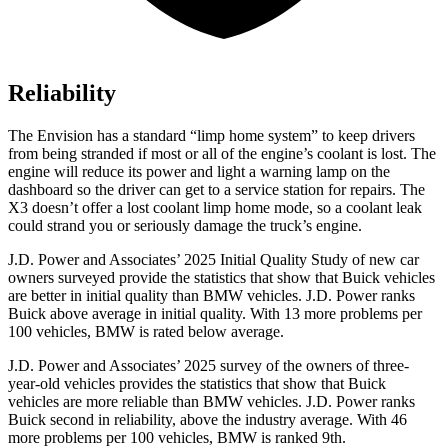
Reliability
The Envision has a standard “limp home system” to keep drivers
from being stranded if most or all of the engine’s coolant is lost. The
engine will reduce its power and light a warning lamp on the
dashboard so the driver can get to a service station for repairs. The
X3 doesn’t offer a lost coolant limp home mode, so a coolant leak
could strand you or seriously damage the truck’s engine.
J.D. Power and Associates’ 2025 Initial Quality Study of new car
owners surveyed provide the statistics that show that Buick vehicles
are better in initial quality than BMW vehicles. J.D. Power ranks
Buick above average in initial quality. With 13 more problems per
100 vehicles, BMW is rated below average.
J.D. Power and Associates’ 2025 survey of the owners of three-
year-old vehicles provides the statistics that show that Buick
vehicles are more reliable than BMW vehicles. J.D. Power ranks
Buick second in reliability, above the industry average. With 46
more problems per 100 vehicles, BMW is ranked 9th.