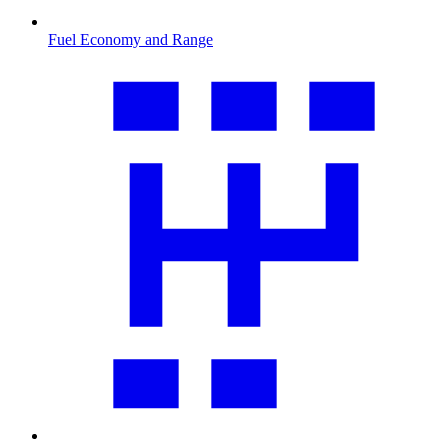
Fuel Economy and Range