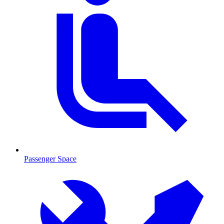
Passenger Space