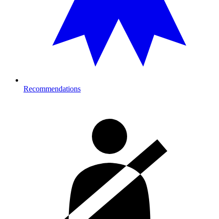
Recommendations