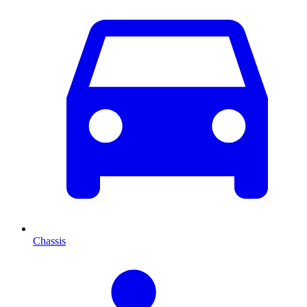
Chassis