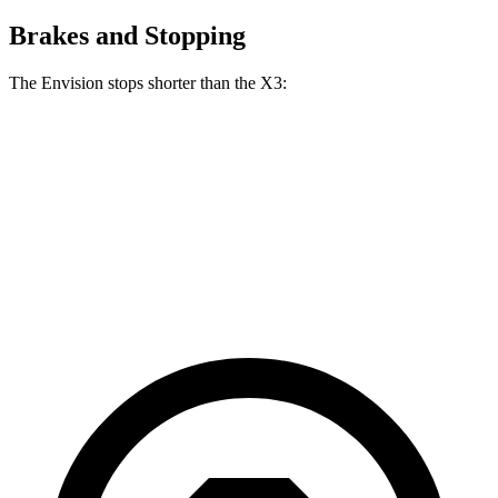
Brakes and Stopping
The Envision stops shorter than the X3:
Envision
X3
60 to 0 MPH
127 feet
128 feet
Consumer Reports
60 to 0 MPH (Wet)
134 feet
137 feet
Consumer Reports