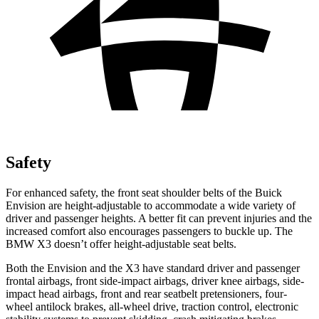
Safety
For enhanced safety, the front seat shoulder belts of the Buick
Envision are height-adjustable to accommodate a wide variety of
driver and passenger heights. A better fit can prevent injuries and the
increased comfort also encourages passengers to buckle up. The
BMW X3 doesn’t offer height-adjustable seat belts.
Both the Envision and the X3 have standard driver and passenger
frontal airbags, front side-impact airbags, driver knee airbags, side-
impact head airbags, front and rear seatbelt pretensioners, four-
wheel antilock brakes,
all-wheel drive, traction control, electronic