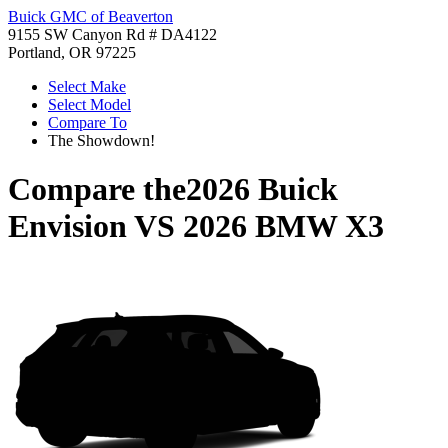
Buick GMC of Beaverton
9155 SW Canyon Rd # DA4122
Portland, OR 97225
Select Make
Select Model
Compare To
The Showdown!
Compare the
2026 Buick
Envision
VS
2026 BMW X3