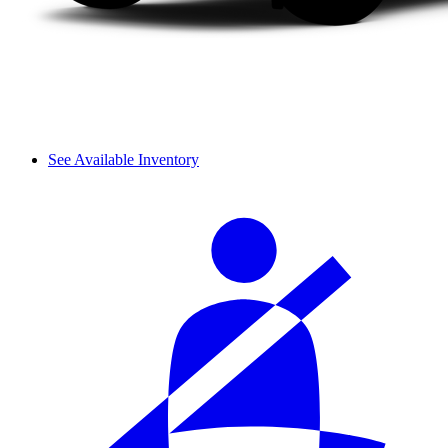
See Available Inventory