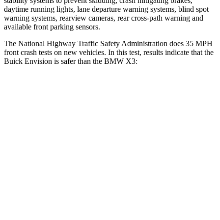
stability systems to prevent skidding, crash mitigating brakes,
daytime running lights, lane departure warning systems, blind spot
warning systems, rearview cameras, rear cross-path warning and
available front parking sensors.
The National Highway Traffic Safety Administration does 35 MPH
front crash tests on new vehicles. In this test, results indicate that the
Buick Envision is safer than the BMW X3:
Envision
X3
OVERALL STARS
5 Stars
4 Stars
Driver
STARS
5 Stars
4 Stars
Neck Injury Risk
21.3%
32.2%
Neck Stress
195 lbs.
262 lbs.