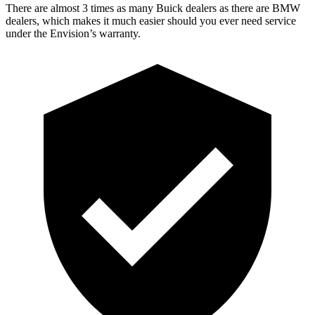
There are almost 3 times as many Buick dealers as there are BMW
dealers, which makes it much easier should you ever need service
under the Envision’s warranty.