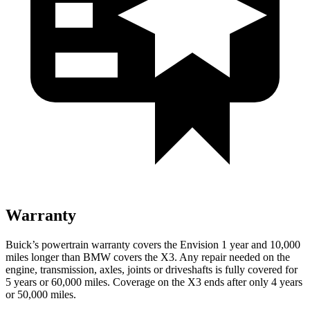
Warranty
Buick’s powertrain warranty covers the Envision 1 year and 10,000
miles longer than BMW covers the X3. Any repair needed on the
engine, transmission, axles, joints or driveshafts is fully covered for
5 years or 60,000 miles. Coverage on the X3 ends after only 4 years
or 50,000 miles.