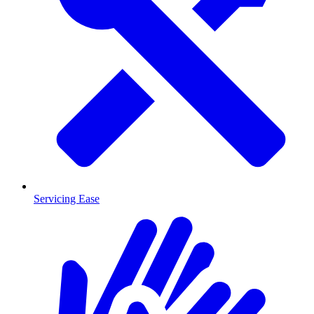
Servicing Ease