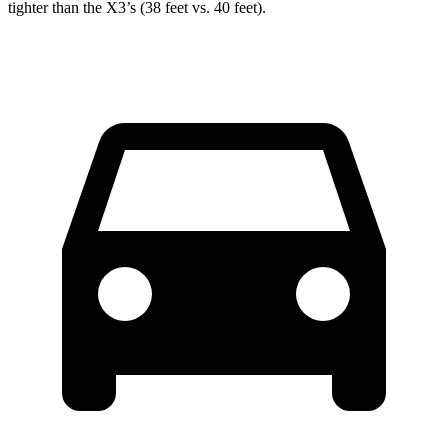
tighter than the X3’s (38 feet vs. 40 feet).