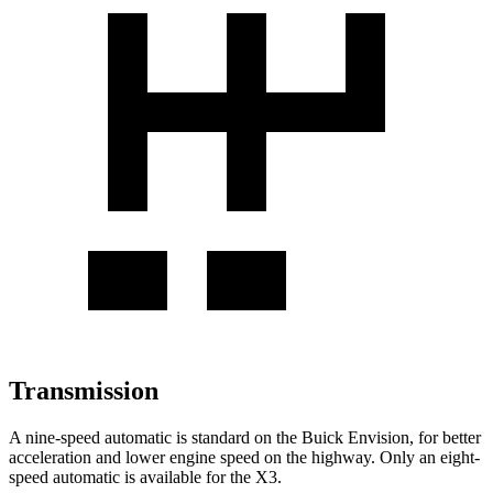
Transmission
A nine-speed automatic is standard on the Buick Envision, for better
acceleration and lower engine speed on the highway. Only an eight-
speed automatic is available for the X3.