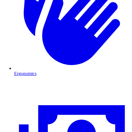
Ergonomics