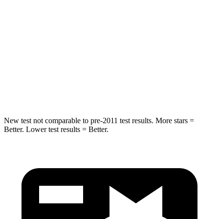
Into Pole
STARS
5 Stars
5 Stars
Spine Acceleration
36 G’s
37 G’s
Hip Force
313 lbs.
472 lbs.
New test not comparable to pre-2011 test results. More stars =
Better. Lower test results = Better.