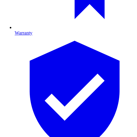
Warranty