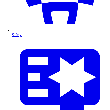
Safety