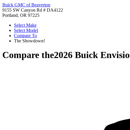
Buick GMC of Beaverton
9155 SW Canyon Rd # DA4122
Portland, OR 97225
Select Make
Select Model
Compare To
The Showdown!
Compare the
2026 Buick Envisi