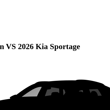
on
VS
2026 Kia Sportage