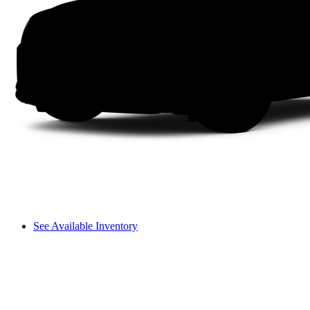
See Available Inventory