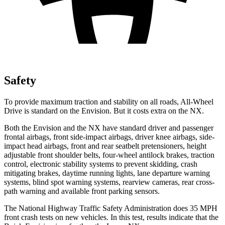
Safety
To provide maximum traction and stability on all roads, All-Wheel
Drive is standard on the Envision. But it costs extra on the NX.
Both the Envision and the NX have standard driver and passenger
frontal airbags, front side-impact airbags, driver knee airbags, side-
impact head airbags, front and rear seatbelt pretensioners, height
adjustable front shoulder belts, four-wheel antilock brakes, traction
control, electronic stability systems to prevent skidding, crash
mitigating brakes, daytime running lights, lane departure warning
systems, blind spot warning systems, rearview cameras, rear cross-
path warning and available front parking sensors.
The National Highway Traffic Safety Administration does 35 MPH
front crash tests on new vehicles. In this test, results indicate that the