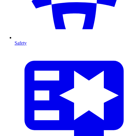
Safety