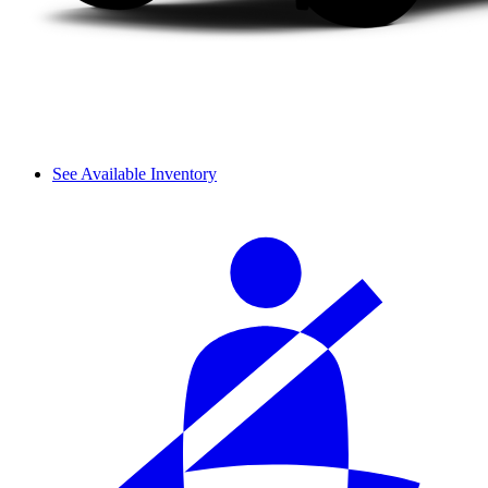
See Available Inventory