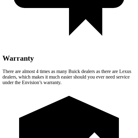
Warranty
There are almost 4 times as many Buick dealers as there are Lexus
dealers, which makes it much easier should you ever need service
under the Envision’s warranty.