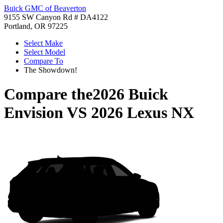
Buick GMC of Beaverton
9155 SW Canyon Rd # DA4122
Portland, OR 97225
Select Make
Select Model
Compare To
The Showdown!
Compare the
2026 Buick
Envision
VS
2026 Lexus NX