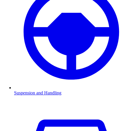
Suspension and Handling