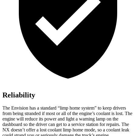
Reliability
The Envision has a standard “limp home system” to keep drivers
from being stranded if most or all of the engine’s coolant is lost. The
engine will reduce its power and light a warning lamp on the
dashboard so the driver can get to a service station for repairs. The
NX doesn’t offer a lost coolant limp home mode, so a coolant leak
could strand you or seriously damage the truck’s engine.