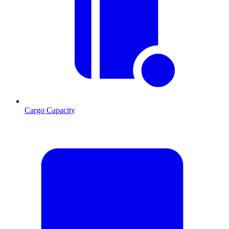
Cargo Capacity