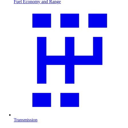
Fuel Economy and Range
Transmission