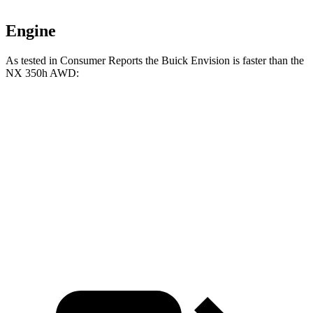
Engine
As tested in
Consumer Reports
the Buick Envision is faster than the
NX 350h AWD:
Envision
NX
Zero to 60 MPH
7.5 sec
7.6 sec
45 to 65 MPH Passing
4.4 sec
4.8 sec
Speed in 1/4 Mile
92 MPH
90 MPH