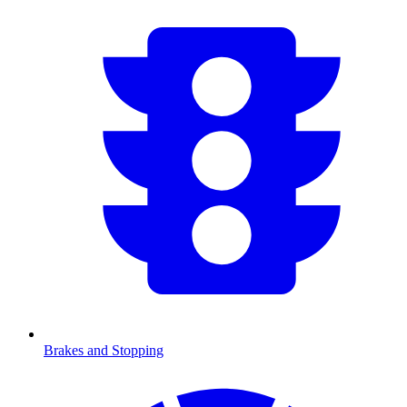
Brakes and Stopping