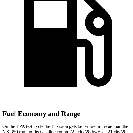
Fuel Economy and Range
On the EPA test cycle the Envision gets better fuel mileage than the
NX 350 running its gasoline engine (22 city/28 hwy vs. 21 city/28