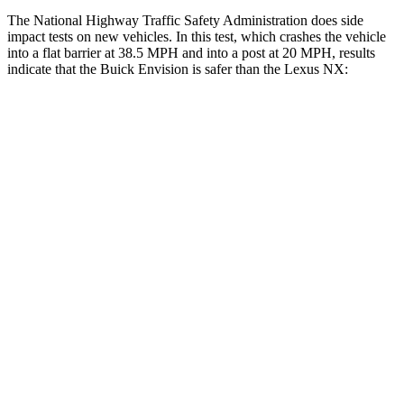
The National Highway Traffic Safety Administration does side
impact tests on new vehicles. In this test, which crashes the vehicle
into a flat barrier at 38.5 MPH and into a post at 20 MPH, results
indicate that the Buick Envision is safer than the Lexus NX:
Envision
NX
Rear Seat
STARS
5 Stars
5 Stars
Hip Force
572 lbs.
600 lbs.
Into Pole
STARS
5 Stars
5 Stars
HIC
249
380