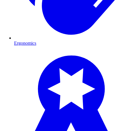
Ergonomics