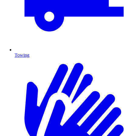
Towing