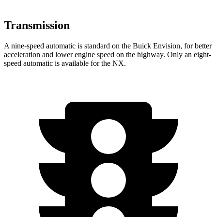
Transmission
A nine-speed automatic is standard on the Buick Envision, for better
acceleration and lower engine speed on the highway. Only an eight-
speed automatic is available for the NX.