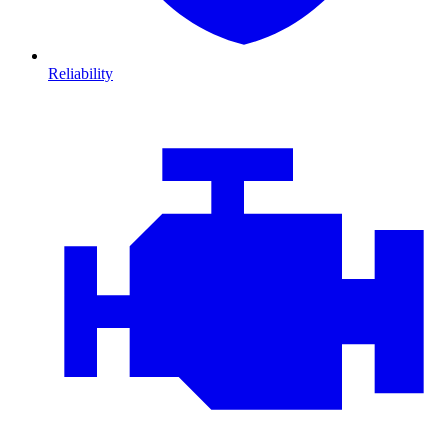
Reliability