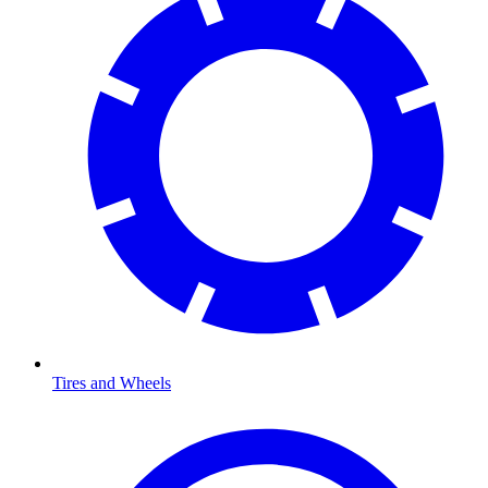
Tires and Wheels