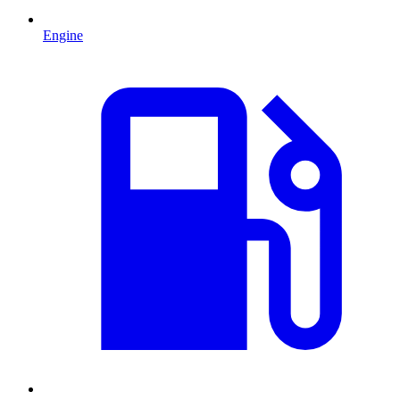
Engine