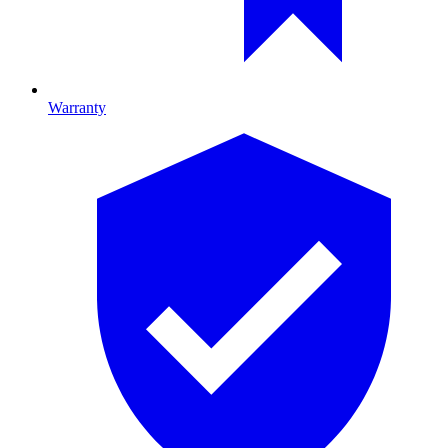
Warranty