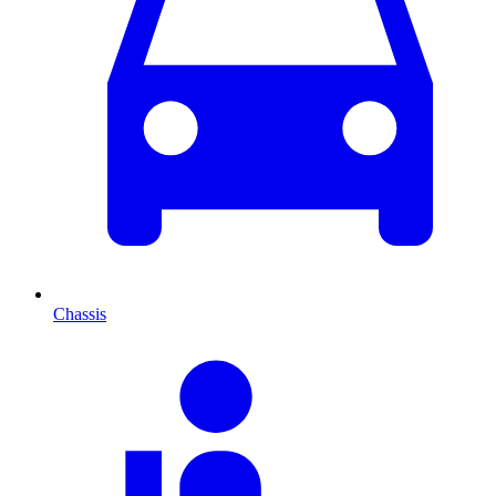
Chassis