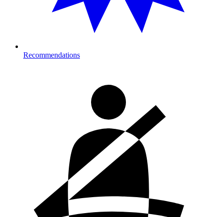
Recommendations