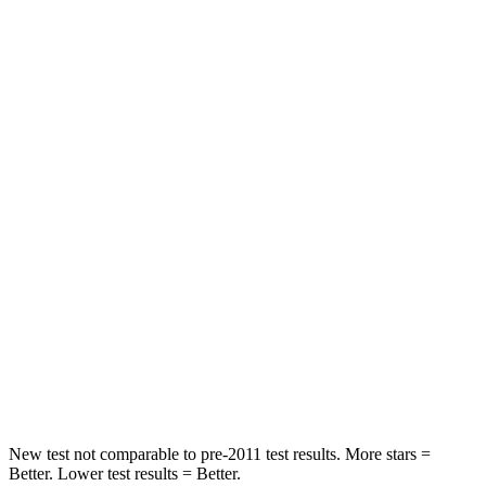
Passenger
STARS
5 Stars
4 Stars
HIC
223
285
Chest Compression
.6 inches
.6 inches
Neck Injury Risk
23.1%
34.9%
Neck Stress
111 lbs.
136 lbs.
Neck Compression
61 lbs.
64 lbs.
Leg Forces (l/r)
221/21 lbs.
413/450 lbs.
New test not comparable to pre-2011 test results. More stars =
Better. Lower test results = Better.