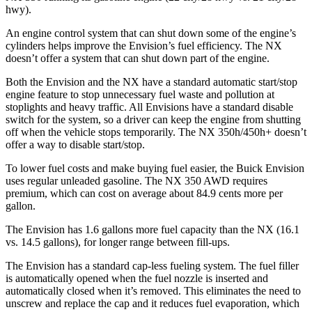
hwy).
An engine control system that can shut down some of the engine’s
cylinders helps improve the Envision’s fuel efficiency. The NX
doesn’t offer a system that can shut down part of the engine.
Both the Envision and the NX have a standard automatic start/stop
engine feature to stop unnecessary fuel waste and pollution at
stoplights and heavy traffic. All Envisions have a standard disable
switch for the system, so a driver can keep the engine from shutting
off when the vehicle stops temporarily. The NX 350h/450h+ doesn’t
offer a way to disable start/stop.
To lower fuel costs and make buying fuel easier, the Buick Envision
uses regular unleaded gasoline. The NX 350 AWD requires
premium, which can cost on average about 84.9 cents more per
gallon.
The Envision has 1.6 gallons more fuel capacity than the NX (16.1
vs. 14.5 gallons), for longer range between fill-ups.
The Envision has a standard cap-less fueling system. The fuel filler
is automatically opened when the fuel nozzle is inserted and
automatically closed when it’s removed. This eliminates the need to
unscrew and replace the cap and it reduces fuel evaporation, which