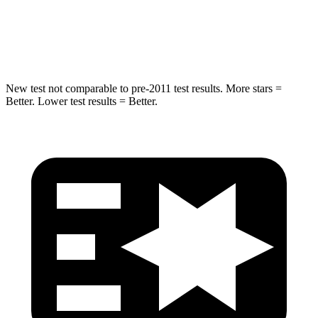
Spine Acceleration
36 G’s
48 G’s
Hip Force
313 lbs.
892 lbs.
New test not comparable to pre-2011 test results. More stars =
Better. Lower test results = Better.