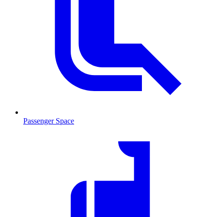
Passenger Space