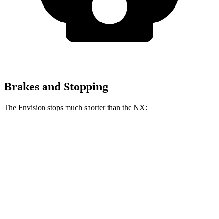
Brakes and Stopping
The Envision stops much shorter than the NX:
Envision
NX
60 to 0 MPH
127 feet
138 feet
Consumer Reports
60 to 0 MPH (Wet)
134 feet
152 feet
Consumer Reports