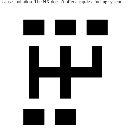
causes pollution. The NX doesn’t offer a cap-less fueling system.