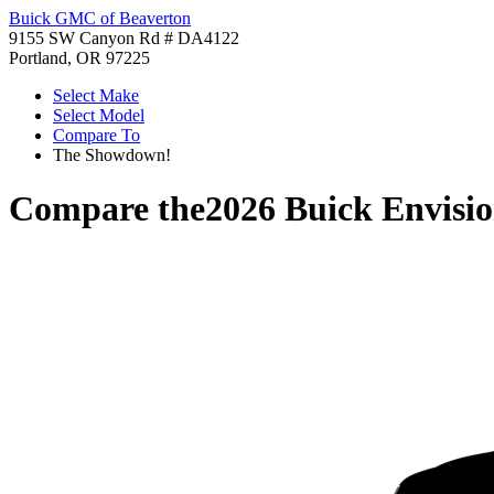
Buick GMC of Beaverton
9155 SW Canyon Rd # DA4122
Portland, OR 97225
Select Make
Select Model
Compare To
The Showdown!
Compare the
2026 Buick Envisi