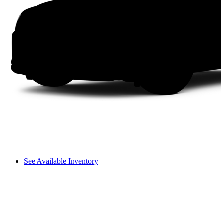
See Available Inventory