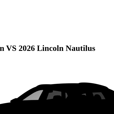
on
VS
2026 Lincoln Nautilus