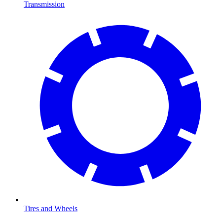
Transmission
Tires and Wheels