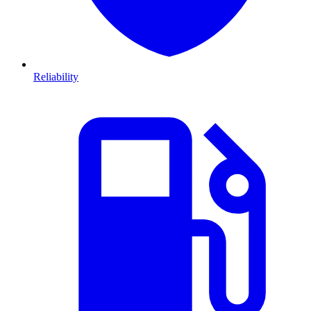
Reliability