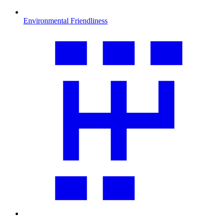
Environmental Friendliness