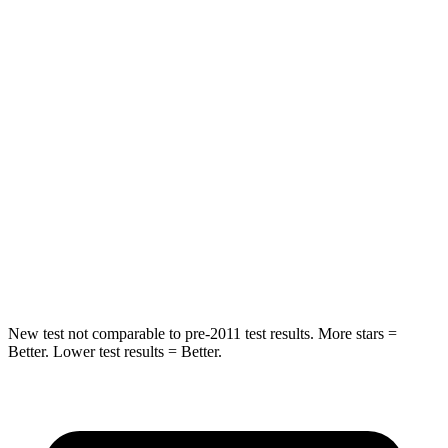
Hip Force
572 lbs.
777 lbs.
Into Pole
STARS
5 Stars
5 Stars
HIC
249
333
Spine Acceleration
36 G’s
47 G’s
Hip Force
313 lbs.
666 lbs.
New test not comparable to pre-2011 test results. More stars =
Better. Lower test results = Better.