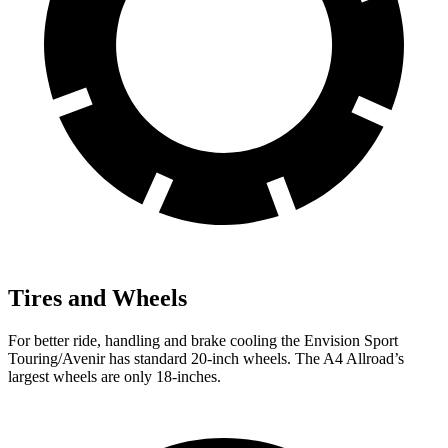
Tires and Wheels
For better ride, handling and brake cooling the Envision Sport
Touring/Avenir has standard 20-inch wheels. The
A4 Allroad’s
largest wheels are only 18-inches.