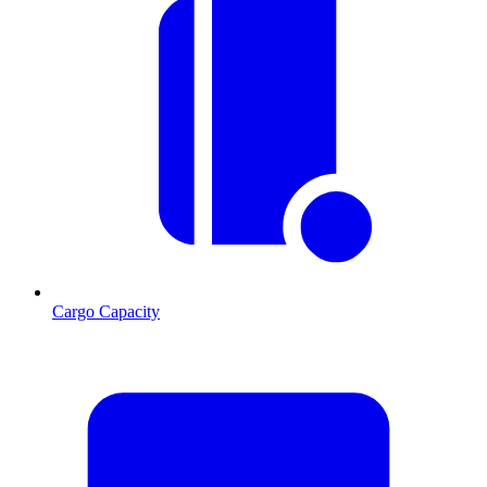
Cargo Capacity