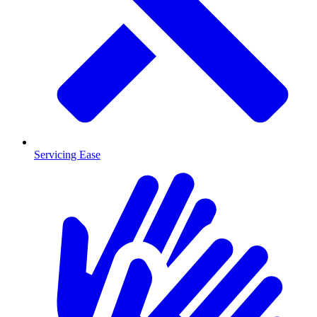
Servicing Ease