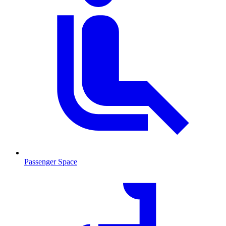
Passenger Space