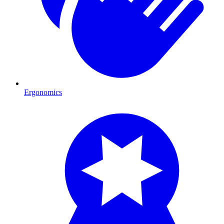
Ergonomics