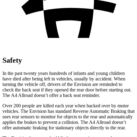
Safety
In the past twenty years hundreds of infants and young children
have died after being left in vehicles, usually by accident. When
turning the vehicle off, drivers of the Envision are reminded to
check the back seat if they opened the rear door before starting out.
The
A4 Allroad
doesn’t offer a back seat reminder.
Over 200 people are killed each year when backed over by motor
vehicles. The Envision has standard Reverse Automatic Braking that
uses rear sensors to monitor for objects to the rear and automatically
applies the brakes to prevent a collision. The
A4 Allroad
doesn’t
offer automatic braking for stationary objects directly to the rear.