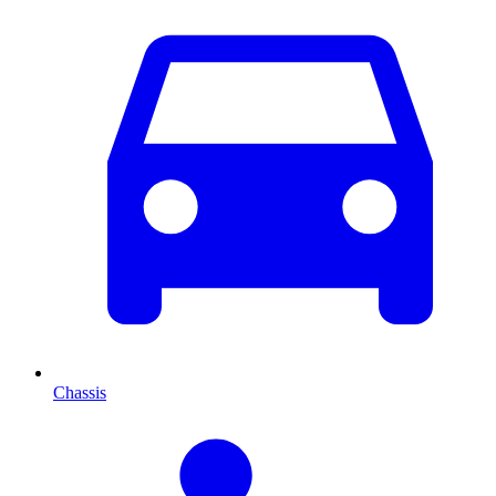
Chassis