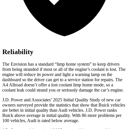
Reliability
The Envision has a standard “limp home system” to keep drivers
from being stranded if most or all of the engine’s coolant is lost. The
engine will reduce its power and light a warning lamp on the
dashboard so the driver can get to a service station for repairs. The
A4 Allroad
doesn’t offer a lost coolant limp home mode, so a
coolant leak could strand you or seriously damage the car’s engine.
J.D. Power and Associates’ 2025 Initial Quality Study of new car
owners surveyed provide the statistics that show that Buick vehicles
are better in initial quality than Audi vehicles. J.D. Power ranks
Buick above average in initial quality. With 86 more problems per
100 vehicles, Audi is rated below average.