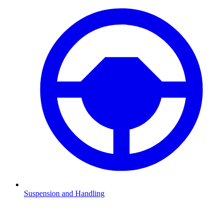
Suspension and Handling