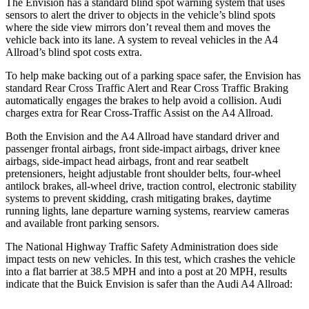
The Envision has a standard blind spot warning system that uses
sensors to alert the driver to objects in the vehicle’s blind spots
where the side view mirrors don’t reveal them and moves the
vehicle back into its lane. A system to reveal vehicles in the
A4
Allroad’s blind spot costs extra.
To help make backing out of a parking space safer, the Envision has
standard Rear Cross Traffic Alert and Rear Cross Traffic Braking
automatically engages the brakes to help avoid a collision. Audi
charges extra for Rear Cross-Traffic Assist on the
A4 Allroad.
Both the Envision and the
A4 Allroad
have standard driver and
passenger frontal airbags, front side-impact airbags, driver knee
airbags, side-impact head airbags, front and rear seatbelt
pretensioners, height adjustable front shoulder belts, four-wheel
antilock brakes,
all-wheel drive, traction control, electronic stability
systems to prevent skidding, crash mitigating brakes, daytime
running lights, lane departure warning systems, rearview cameras
and available front parking sensors.
The National Highway Traffic Safety Administration does side
impact tests on new vehicles. In this test, which crashes the vehicle
into a flat barrier at 38.5 MPH and into a post at 20 MPH, results
indicate that the Buick Envision is safer than the Audi
A4 Allroad: