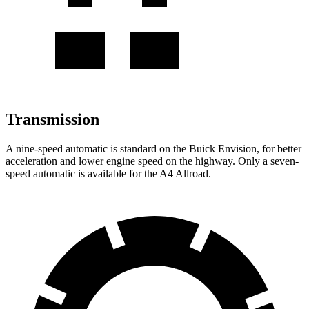
Transmission
A nine-speed automatic is standard on the Buick Envision, for better
acceleration and lower engine speed on the highway. Only a seven-
speed automatic is available for the
A4 Allroad.