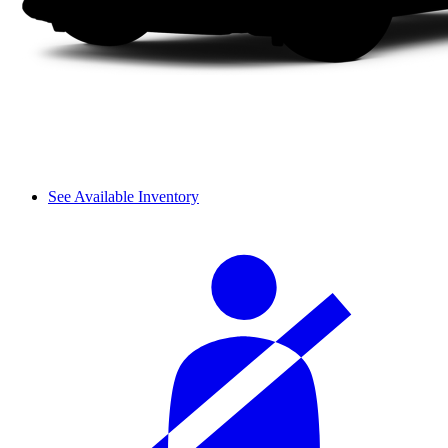
See Available Inventory