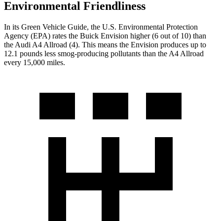
Environmental Friendliness
In its
Green Vehicle Guide
, the U.S. Environmental Protection
Agency (EPA) rates the Buick Envision higher (6 out of 10) than
the Audi
A4 Allroad
(4). This means the Envision produces up to
12.1 pounds less smog-producing pollutants than the
A4 Allroad
every 15,000 miles.