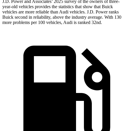
J.D. Power and Associates’ 2025 survey of the owners of three-
year-old vehicles provides the statistics that show that Buick
vehicles are more reliable than Audi vehicles. J.D. Power ranks
Buick second in reliability, above the industry average. With 130
more problems per 100 vehicles, Audi is ranked 32nd.