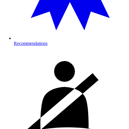
Recommendations