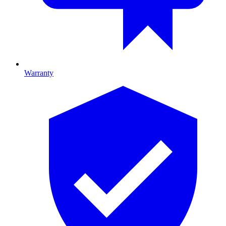
Warranty