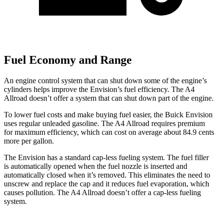
Fuel Economy and Range
An engine control system that can shut down some of the engine’s
cylinders helps improve the Envision’s fuel efficiency. The
A4
Allroad
doesn’t offer a system that can shut down part of the engine.
To lower fuel costs and make buying fuel easier, the Buick Envision
uses regular unleaded gasoline. The
A4 Allroad
requires premium
for maximum efficiency, which can cost on average about 84.9 cents
more per gallon.
The Envision has a standard cap-less fueling system. The fuel filler
is automatically opened when the fuel nozzle is inserted and
automatically closed when it’s removed. This eliminates the need to
unscrew and replace the cap and it reduces fuel evaporation, which
causes pollution. The
A4 Allroad
doesn’t offer a cap-less fueling
system.