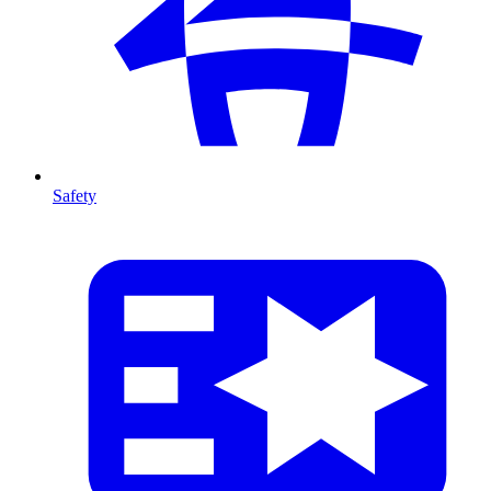
Safety