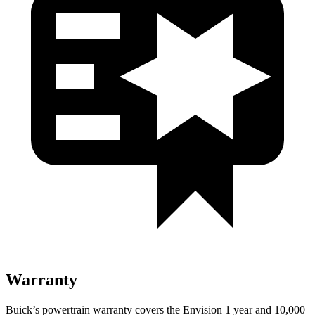
Warranty
Buick’s powertrain warranty covers the Envision 1 year and 10,000