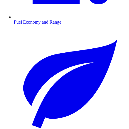
Fuel Economy and Range