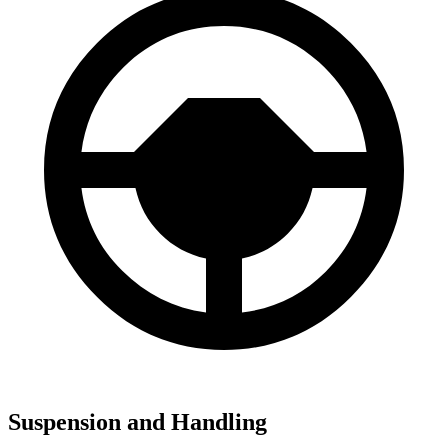
Suspension and Handling