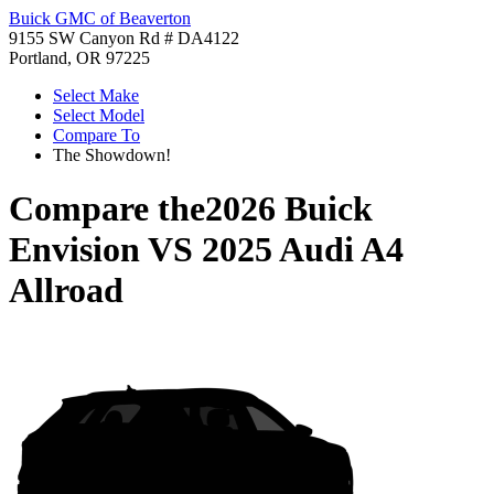
Buick GMC of Beaverton
9155 SW Canyon Rd # DA4122
Portland, OR 97225
Select Make
Select Model
Compare To
The Showdown!
Compare the
2026 Buick
Envision
VS
2025 Audi A4
Allroad