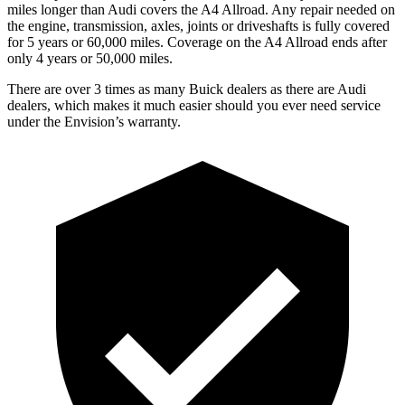
miles longer than Audi covers the
A4 Allroad
. Any repair needed on
the engine, transmission, axles, joints or driveshafts is fully covered
for 5 years or 60,000 miles. Coverage on the
A4 Allroad
ends after
only 4 years or 50,000 miles.
There are over 3 times as many Buick dealers as there are Audi
dealers, which makes it much easier should you ever need service
under the Envision’s warranty.