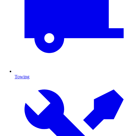
Towing