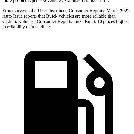
more problems per 100 vehicles, Cadillac is ranked fifth.
From surveys of all its subscribers,
Consumer Reports
’ March 2025
Auto Issue reports that Buick vehicles are more reliable than
Cadillac vehicles.
Consumer Reports
ranks Buick 10 places higher
in reliability than Cadillac.