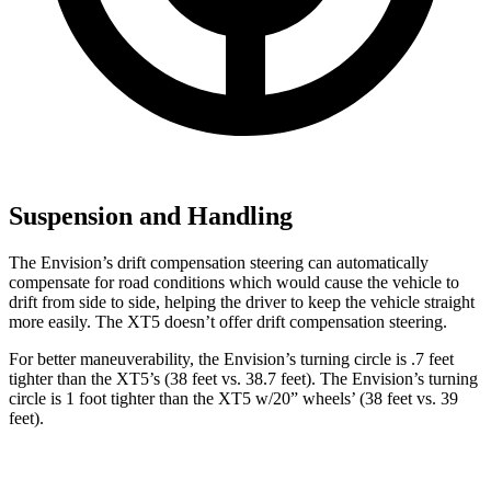
Suspension and Handling
The Envision’s drift compensation steering can automatically
compensate for road conditions which would cause the vehicle to
drift from side to side, helping the driver to keep the vehicle straight
more easily. The XT5 doesn’t offer drift compensation steering.
For better maneuverability, the Envision’s turning circle is .7 feet
tighter than the XT5’s (38 feet vs. 38.7 feet). The Envision’s turning
circle is 1 foot tighter than the XT5 w/20” wheels’ (38 feet vs. 39
feet).