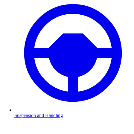
Suspension and Handling