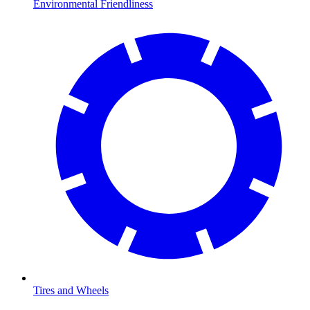
Environmental Friendliness
Tires and Wheels