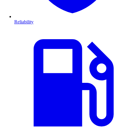
Reliability