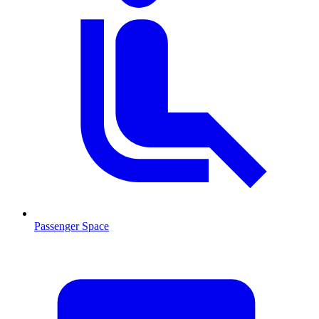
Passenger Space