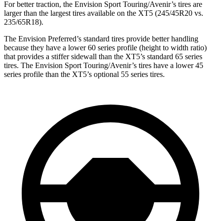
For better traction, the Envision Sport Touring/Avenir’s tires are
larger than the largest tires available on the XT5 (245/45R20 vs.
235/65R18).
The Envision Preferred’s standard tires provide better handling
because they have a lower 60 series profile (height to width ratio)
that provides a stiffer sidewall than the XT5’s standard 65 series
tires. The Envision Sport Touring/Avenir’s tires have a lower 45
series profile than the XT5’s optional 55 series tires.