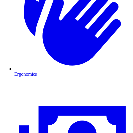
Ergonomics