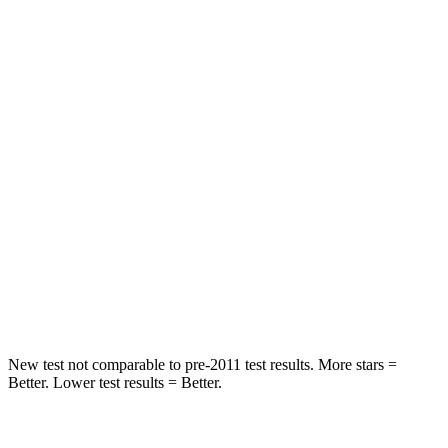
STARS
5 Stars
5 Stars
Hip Force
572 lbs.
825 lbs.
Into Pole
STARS
5 Stars
5 Stars
HIC
249
399
Spine Acceleration
36 G’s
39 G’s
Hip Force
313 lbs.
799 lbs.
New test not comparable to pre-2011 test results. More stars =
Better. Lower test results = Better.