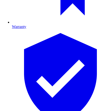
Warranty