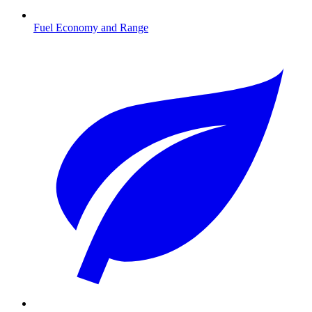
Fuel Economy and Range