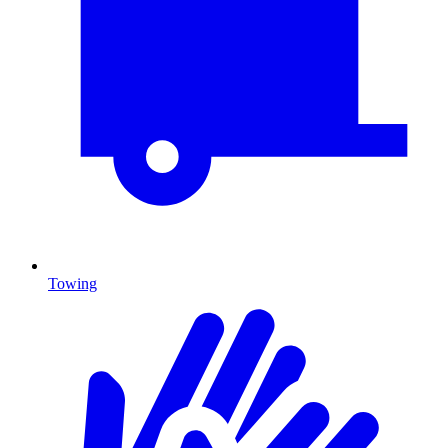
Towing