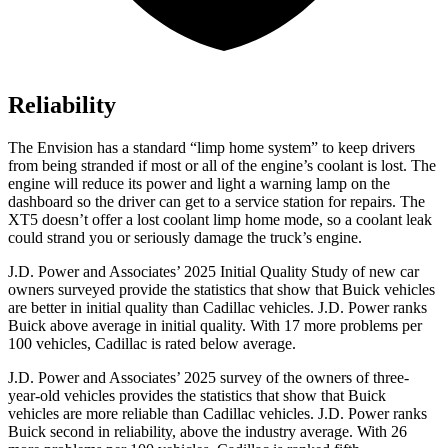
Reliability
The Envision has a standard “limp home system” to keep drivers
from being stranded if most or all of the engine’s coolant is lost. The
engine will reduce its power and light a warning lamp on the
dashboard so the driver can get to a service station for repairs. The
XT5 doesn’t offer a lost coolant limp home mode, so a coolant leak
could strand you or seriously damage the truck’s engine.
J.D. Power and Associates’ 2025 Initial Quality Study of new car
owners surveyed provide the statistics that show that Buick vehicles
are better in initial quality than Cadillac vehicles. J.D. Power ranks
Buick above average in initial quality. With 17 more problems per
100 vehicles, Cadillac is rated below average.
J.D. Power and Associates’ 2025 survey of the owners of three-
year-old vehicles provides the statistics that show that Buick
vehicles are more reliable than Cadillac vehicles. J.D. Power ranks
Buick second in reliability, above the industry average. With 26