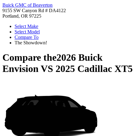
Buick GMC of Beaverton
9155 SW Canyon Rd # DA4122
Portland, OR 97225
Select Make
Select Model
Compare To
The Showdown!
Compare the
2026 Buick
Envision
VS
2025 Cadillac XT5