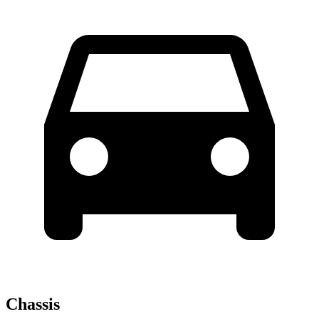
Chassis