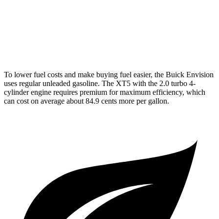
AWD
3.6 DOHC V6
18 city/26 hwy
2.0 turbo 4-cyl.
21 city/27 hwy
To lower fuel costs and make buying fuel easier, the Buick Envision
uses regular unleaded gasoline. The XT5 with the 2.0 turbo 4-
cylinder engine requires premium for maximum efficiency, which
can cost on average about 84.9 cents more per gallon.