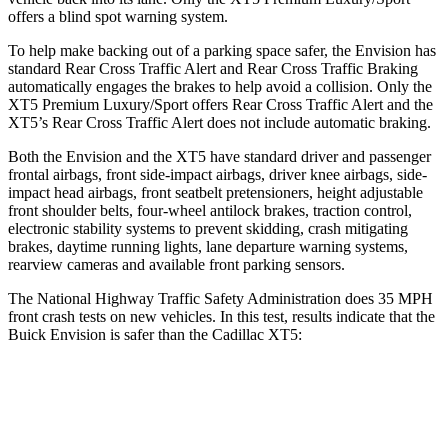
offers a blind spot warning system.
To help make backing out of a parking space safer, the Envision has
standard Rear Cross Traffic Alert and Rear Cross Traffic Braking
automatically engages the brakes to help avoid a collision. Only the
XT5 Premium Luxury/Sport offers Rear Cross Traffic Alert and the
XT5’s Rear Cross Traffic Alert does not include automatic braking.
Both the Envision and the XT5 have standard driver and passenger
frontal airbags, front side-impact airbags, driver knee airbags, side-
impact head airbags, front seatbelt pretensioners, height adjustable
front shoulder belts, four-wheel antilock brakes, traction control,
electronic stability systems to prevent skidding, crash mitigating
brakes, daytime running lights, lane departure warning systems,
rearview cameras and available front parking sensors.
The National Highway Traffic Safety Administration does 35 MPH
front crash tests on new vehicles. In this test, results indicate that the
Buick Envision is safer than the Cadillac XT5:
Envision
XT5
Driver