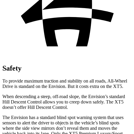
Safety
To provide maximum traction and stability on all roads, All-Wheel
Drive is standard on the Envision. But it costs extra on the XT5.
When descending a steep, off-road slope, the Envision’s standard
Hill Descent Control allows you to creep down safely. The XT5
doesn’t offer Hill Descent Control.
The Envision has a standard blind spot warning system that uses
sensors to alert the driver to objects in the vehicle’s blind spots
where the side view mirrors don’t reveal them and moves the
vehicle back into its lane. Only the XT5 Premium Luxury/Sport