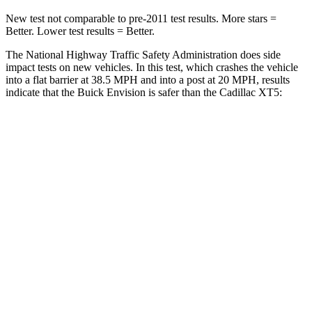
New test not comparable to pre-2011 test results. More stars =
Better. Lower test results = Better.
The National Highway Traffic Safety Administration does side
impact tests on new vehicles. In this test, which crashes the vehicle
into a flat barrier at 38.5 MPH and into a post at 20 MPH, results
indicate that the Buick Envision is safer than the Cadillac XT5:
Envision
XT5
Front Seat
STARS
5 Stars
5 Stars
Chest Movement
.7 inches
.9 inches
Abdominal Force
139 lbs.
151 lbs.
Rear Seat