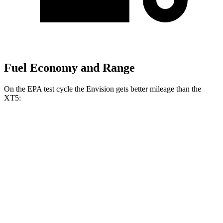
Fuel Economy and Range
On the EPA test cycle the Envision gets better mileage than the
XT5:
MPG
Envision
AWD
2.0 turbo 4-cyl.
22 city/28 hwy
XT5
FWD
3.6 DOHC V6
19 city/26 hwy