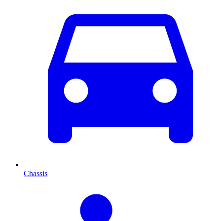
Chassis