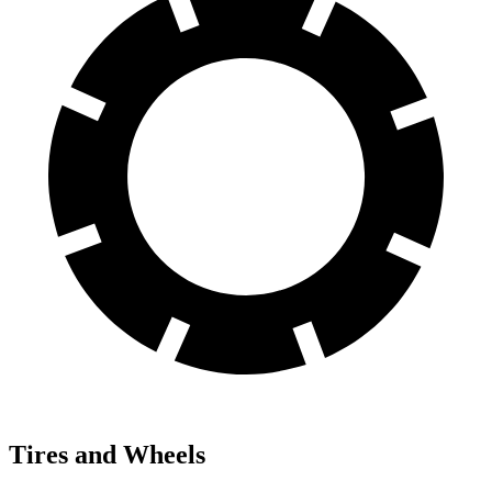
Tires and Wheels