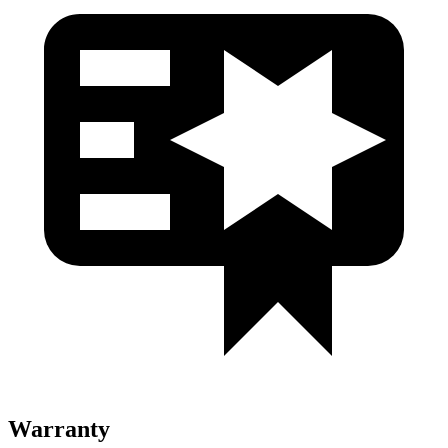
Warranty