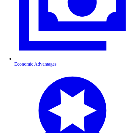
Economic Advantages