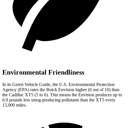
Environmental Friendliness
In its
Green Vehicle Guide
, the U.S. Environmental Protection
Agency (EPA) rates the Buick Envision higher (6 out of 10) than
the Cadillac XT5 (5 to 6). This means the Envision produces up to
6.9 pounds less smog-producing pollutants than the XT5 every
15,000 miles.