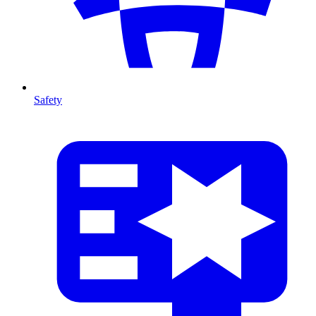
Safety