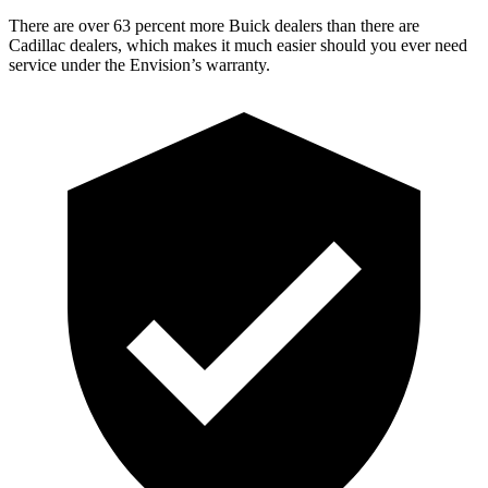
There are over 63 percent more Buick dealers than there are
Cadillac dealers, which makes it much easier should you ever need
service under the Envision’s warranty.