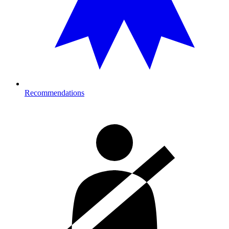
Recommendations