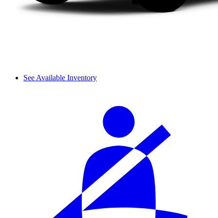
See Available Inventory