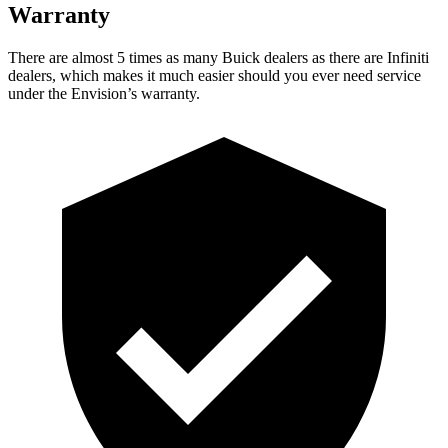
Warranty
There are almost 5 times as many Buick dealers as there are Infiniti
dealers, which makes it much easier should you ever need service
under the Envision’s warranty.