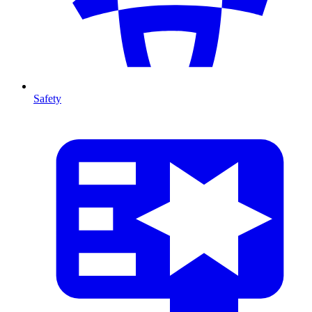
Safety