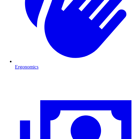
Ergonomics