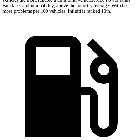
Buick second in reliability, above the industry average. With 65
more problems per 100 vehicles, Infiniti is ranked 13th.