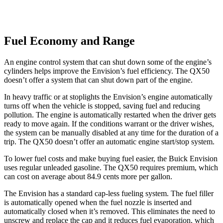
Fuel Economy and Range
An engine control system that can shut down some of the engine’s
cylinders helps improve the Envision’s fuel efficiency. The
QX50
doesn’t offer a system that can shut down part of the engine.
In heavy traffic or at stoplights the Envision’s engine automatically
turns off when the vehicle is stopped, saving fuel and reducing
pollution. The engine is automatically restarted when the driver gets
ready to move again. If the conditions warrant or the driver wishes,
the system can be manually disabled at any time for the duration of a
trip. The
QX50
doesn’t offer an automatic engine start/stop system.
To lower fuel costs and make buying fuel easier, the Buick Envision
uses regular unleaded gasoline. The
QX50
requires premium, which
can cost on average about 84.9 cents more per gallon.
The Envision has a standard cap-less fueling system. The fuel filler
is automatically opened when the fuel nozzle is inserted and
automatically closed when it’s removed. This eliminates the need to
unscrew and replace the cap and it reduces fuel evaporation, which