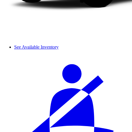
See Available Inventory