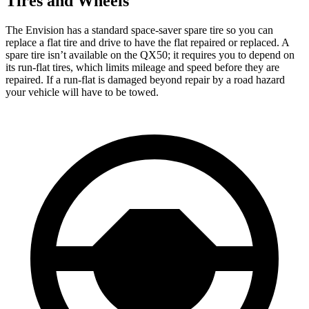
Tires and Wheels
The Envision has a standard space-saver spare tire so you can
replace a flat tire and drive to have the flat repaired or replaced. A
spare tire isn’t available on the
QX50; it requires you to depend on
its run-flat tires, which limits mileage and speed before they are
repaired. If a run-flat is damaged beyond repair by a road hazard
your vehicle will have to be towed.