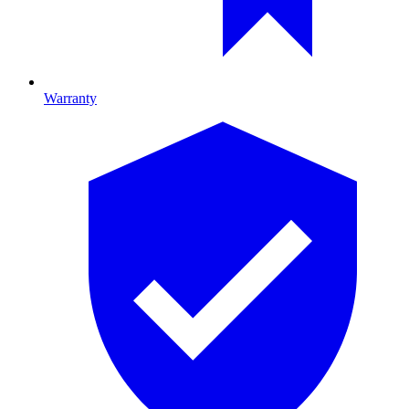
Warranty