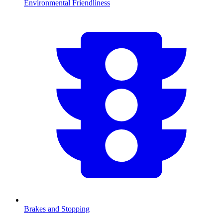
Environmental Friendliness
Brakes and Stopping