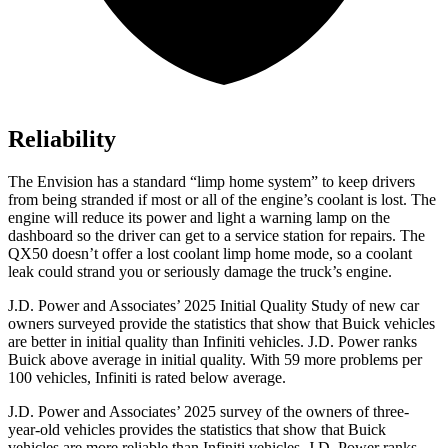
Reliability
The Envision has a standard “limp home system” to keep drivers
from being stranded if most or all of the engine’s coolant is lost. The
engine will reduce its power and light a warning lamp on the
dashboard so the driver can get to a service station for repairs. The
QX50
doesn’t offer a lost coolant limp home mode, so a coolant
leak could strand you or seriously damage the truck’s engine.
J.D. Power and Associates’ 2025 Initial Quality Study of new car
owners surveyed provide the statistics that show that Buick vehicles
are better in initial quality than Infiniti vehicles. J.D. Power ranks
Buick above average in initial quality. With 59 more problems per
100 vehicles, Infiniti is rated below average.
J.D. Power and Associates’ 2025 survey of the owners of three-
year-old vehicles provides the statistics that show that Buick
vehicles are more reliable than Infiniti vehicles. J.D. Power ranks