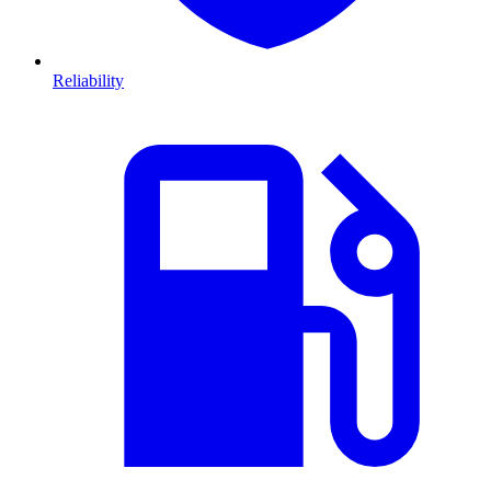
Reliability