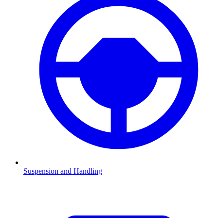
Suspension and Handling