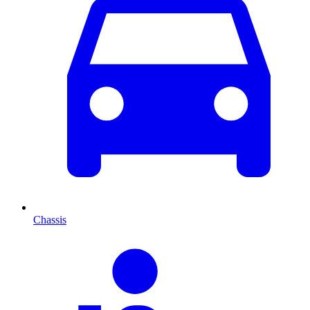
Chassis