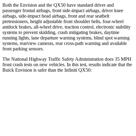
Both the Envision and the
QX50
have standard driver and
passenger frontal airbags, front side-impact airbags, driver knee
airbags, side-impact head airbags, front and rear seatbelt
pretensioners, height adjustable front shoulder belts, four-wheel
antilock brakes,
all-wheel drive, traction control, electronic stability
systems to prevent skidding, crash mitigating brakes, daytime
running lights, lane departure warning systems, blind spot warning
systems, rearview cameras, rear cross-path warning and available
front parking sensors.
The National Highway Traffic Safety Administration does 35 MPH
front crash tests on new vehicles. In this test, results indicate that the
Buick Envision is safer than the Infiniti
QX50:
Envision
QX50
OVERALL STARS
5 Stars
4 Stars
Driver
STARS
5 Stars
4 Stars