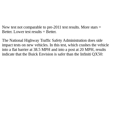
Leg Forces (l/r)
221/21 lbs.
504/622 lbs.
New test not comparable to pre-2011 test results. More stars =
Better. Lower test results = Better.
The National Highway Traffic Safety Administration does side
impact tests on new vehicles. In this test, which crashes the vehicle
into a flat barrier at 38.5 MPH and into a post at 20 MPH, results
indicate that the Buick Envision is safer than the Infiniti
QX50:
Envision
QX50
Front Seat
STARS
5 Stars
5 Stars
Chest Movement
.7 inches
1
inch