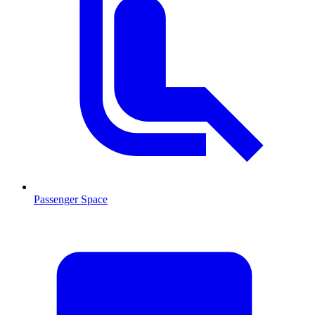
Passenger Space