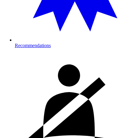
Recommendations