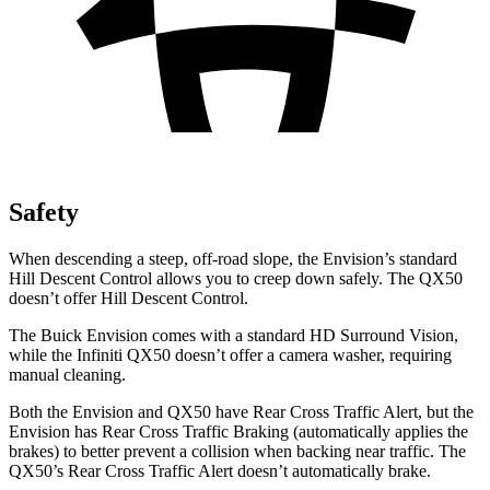
Safety
When descending a steep, off-road slope, the Envision’s standard
Hill Descent Control allows you to creep down safely. The
QX50
doesn’t offer Hill Descent Control.
The Buick Envision comes with a standard HD Surround Vision,
while the Infiniti
QX50
doesn’t offer a camera washer, requiring
manual cleaning.
Both the Envision and
QX50
have Rear Cross Traffic Alert, but the
Envision has Rear Cross Traffic Braking (automatically applies the
brakes) to better prevent a collision when backing near traffic. The
QX50’s Rear Cross Traffic Alert doesn’t automatically brake.