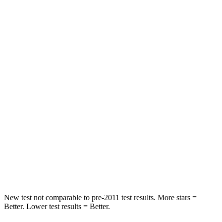
Abdominal Force
139 lbs.
151 lbs.
Hip Force
261 lbs.
306 lbs.
Into Pole
STARS
5 Stars
5 Stars
Max Damage Depth
15 inches
17 inches
HIC
249
333
Spine Acceleration
36 G’s
39 G’s
Hip Force
313 lbs.
339 lbs.
New test not comparable to pre-2011 test results. More stars =
Better. Lower test results = Better.