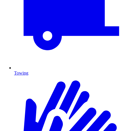
Towing