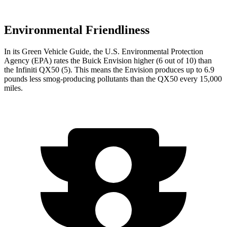
Environmental Friendliness
In its
Green Vehicle Guide
, the U.S. Environmental Protection
Agency (EPA) rates the Buick Envision higher (6 out of 10) than
the Infiniti
QX50
(5). This means the Envision produces up to 6.9
pounds less smog-producing pollutants than the
QX50
every 15,000
miles.