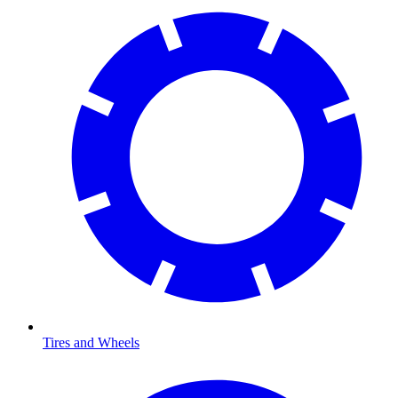
Tires and Wheels