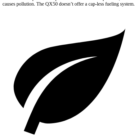
causes pollution. The
QX50
doesn’t offer a cap-less fueling system.