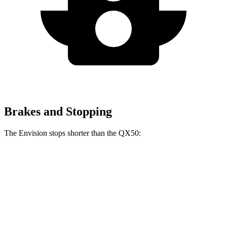
Brakes and Stopping
The Envision stops shorter than the
QX50:
Envision
QX50
60 to 0 MPH
127 feet
129 feet
Consumer Reports