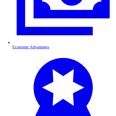
Economic Advantages