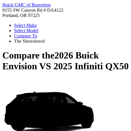
Buick GMC of Beaverton
9155 SW Canyon Rd # DA4122
Portland, OR 97225
Select Make
Select Model
Compare To
The Showdown!
Compare the
2026 Buick
Envision
VS
2025 Infiniti QX50