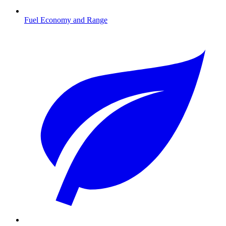
Fuel Economy and Range